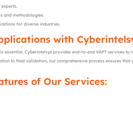
 experts.
ols and methodologies.
cations for diverse industries.
plications with Cyberintels
it is essential. Cyberintelsys provides end-to-end VAPT services to
tion to final validation, our comprehensive process ensures that y
tures of Our Services: