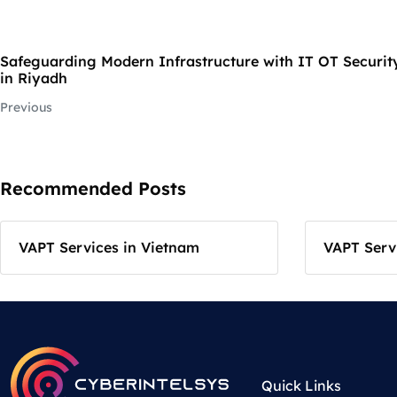
Safeguarding Modern Infrastructure with IT OT Security
in Riyadh
Previous
Recommended Posts
VAPT Services in Vietnam
VAPT Servi
Quick Links