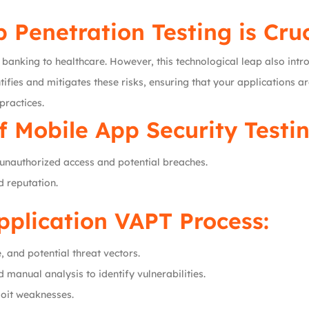
Penetration Testing is Cruc
banking to healthcare. However, this technological leap also intro
ifies and mitigates these risks, ensuring that your applications ar
practices.
f Mobile App Security Testin
unauthorized access and potential breaches.
d reputation.
pplication VAPT Process:
, and potential threat vectors.
manual analysis to identify vulnerabilities.
loit weaknesses.