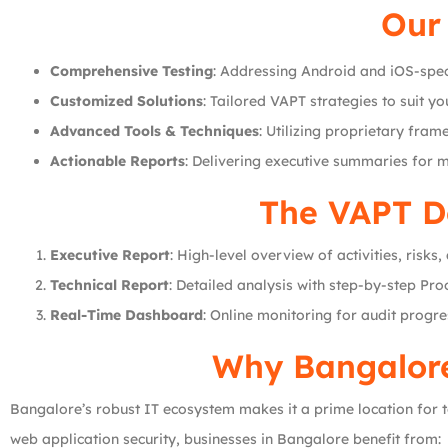
Our 
Comprehensive Testing
: Addressing Android and iOS-speci
Customized Solutions
: Tailored VAPT strategies to suit y
Advanced Tools & Techniques
: Utilizing proprietary fram
Actionable Reports
: Delivering executive summaries for 
The VAPT D
Executive Report
: High-level overview of activities, risk
Technical Report
: Detailed analysis with step-by-step Pr
Real-Time Dashboard
: Online monitoring for audit progre
Why Bangalore
Bangalore’s robust IT ecosystem makes it a prime location for to
web application security, businesses in Bangalore benefit from: