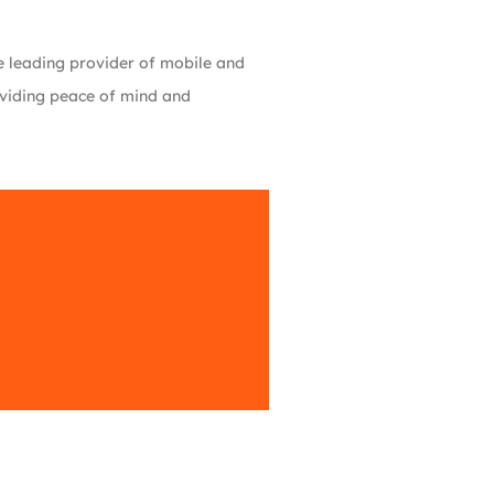
the leading provider of mobile and
roviding peace of mind and