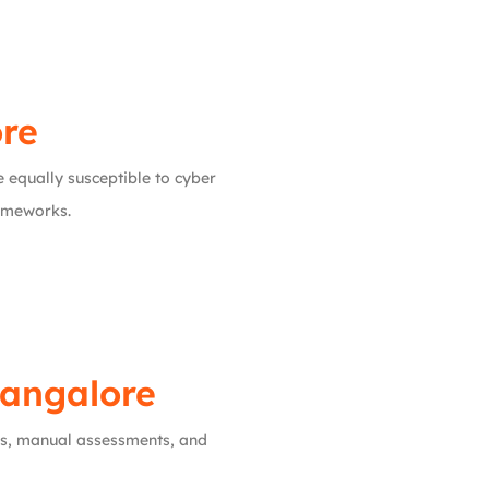
ore
e equally susceptible to cyber
rameworks.
Bangalore
ls, manual assessments, and