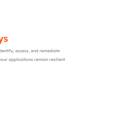
ys
 identify, assess, and remediate
our applications remain resilient