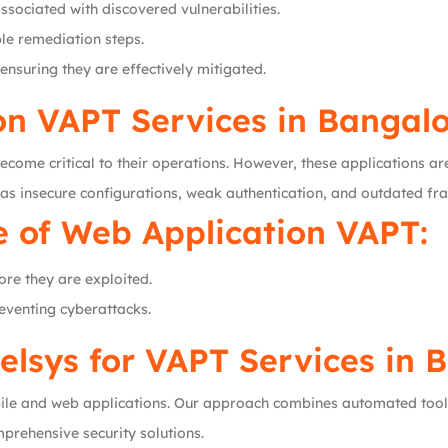
ssociated with discovered vulnerabilities.
le remediation steps.
 ensuring they are effectively mitigated.
on VAPT Services in Bangal
ecome critical to their operations. However, these applications ar
 as insecure configurations, weak authentication, and outdated f
 of Web Application VAPT:
fore they are exploited.
reventing cyberattacks.
lsys for VAPT Services in 
obile and web applications. Our approach combines automated too
rehensive security solutions.