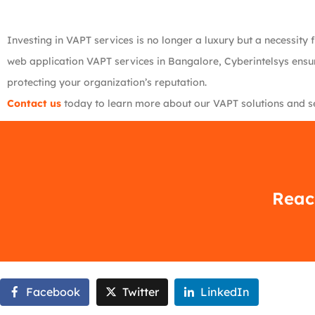
Investing in VAPT services is no longer a luxury but a necessity 
web application VAPT services in Bangalore, Cyberintelsys ensure
protecting your organization’s reputation.
Contact us
today to learn more about our VAPT solutions and sec
Reach
Facebook
Twitter
LinkedIn