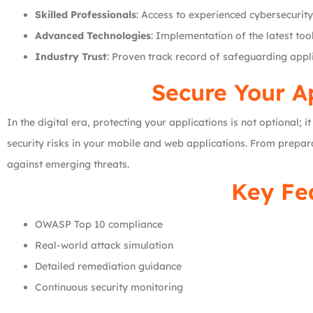
Skilled Professionals
: Access to experienced cybersecurity
Advanced Technologies
: Implementation of the latest to
Industry Trust
: Proven track record of safeguarding appli
Secure Your Ap
In the digital era, protecting your applications is not optional; 
security risks in your mobile and web applications. From prepara
against emerging threats.
Key Fea
OWASP Top 10 compliance
Real-world attack simulation
Detailed remediation guidance
Continuous security monitoring