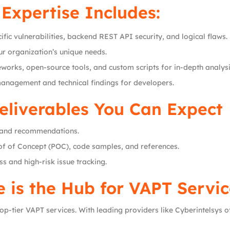
Expertise Includes:
fic vulnerabilities, backend REST API security, and logical flaws.
our organization’s unique needs.
eworks, open-source tools, and custom scripts for in-depth analysi
management and technical findings for developers.
eliverables You Can Expect
s, and recommendations.
oof of Concept (POC), code samples, and references.
ss and high-risk issue tracking.
 is the Hub for VAPT Servic
p-tier VAPT services. With leading providers like Cyberintelsys o