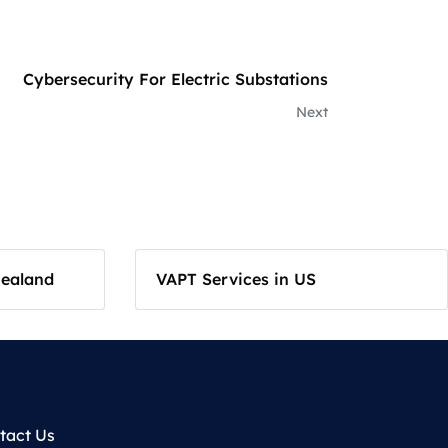
Cybersecurity For Electric Substations
Next
Zealand
VAPT Services in US
tact Us