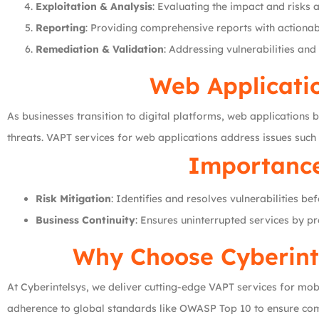
Exploitation & Analysis
: Evaluating the impact and risks a
Reporting
: Providing comprehensive reports with actionab
Remediation & Validation
: Addressing vulnerabilities and
Web Applicati
As businesses transition to digital platforms, web applications b
threats. VAPT services for web applications address issues such
Importance
Risk Mitigation
: Identifies and resolves vulnerabilities be
Business Continuity
: Ensures uninterrupted services by p
Why Choose Cyberinte
At Cyberintelsys, we deliver cutting-edge VAPT services for m
adherence to global standards like OWASP Top 10 to ensure comp