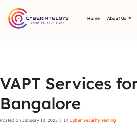
Home
About Us
VAPT Services for
Bangalore
Posted on
January 10, 2025
In
Cyber Security Testing