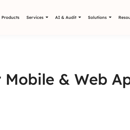
Products
Services
AI & Audit
Solutions
Resou
 Mobile & Web App