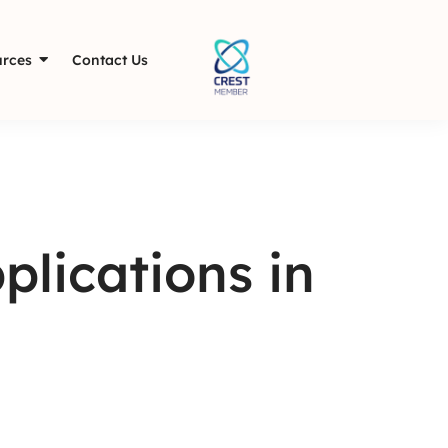
rces
Contact Us
lications in