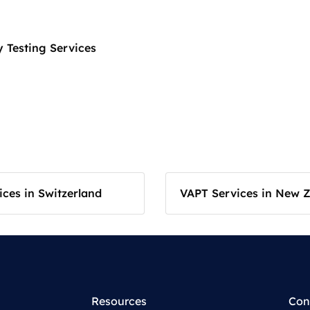
 Testing Services
ces in Switzerland
VAPT Services in New 
Resources
Con