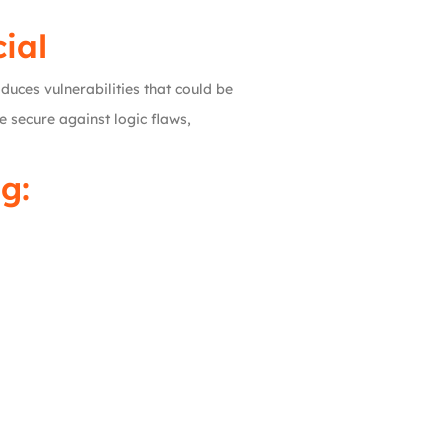
ial
duces vulnerabilities that could be
e secure against logic flaws,
g: