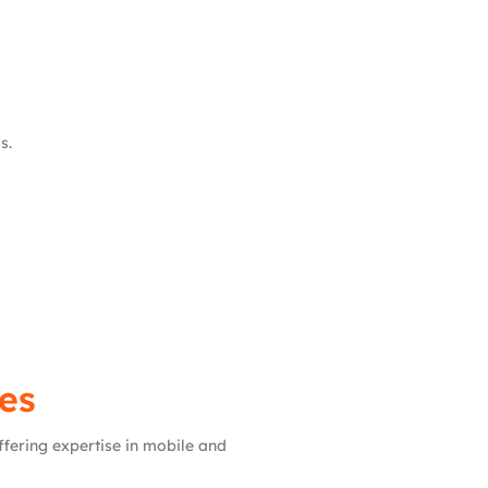
s.
es
ffering expertise in mobile and