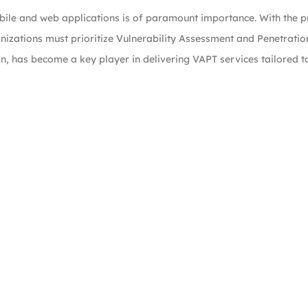
mobile and web applications is of paramount importance. With the p
nizations must prioritize Vulnerability Assessment and Penetratio
ion, has become a key player in delivering VAPT services tailored 