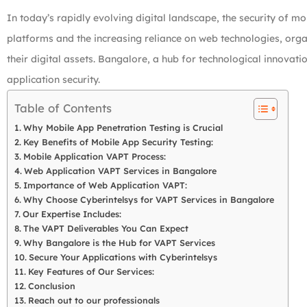
In today’s rapidly evolving digital landscape, the security of 
platforms and the increasing reliance on web technologies, orga
their digital assets. Bangalore, a hub for technological innovat
application security.
Table of Contents
Why Mobile App Penetration Testing is Crucial
Key Benefits of Mobile App Security Testing:
Mobile Application VAPT Process:
Web Application VAPT Services in Bangalore
Importance of Web Application VAPT:
Why Choose Cyberintelsys for VAPT Services in Bangalore
Our Expertise Includes:
The VAPT Deliverables You Can Expect
Why Bangalore is the Hub for VAPT Services
Secure Your Applications with Cyberintelsys
Key Features of Our Services:
Conclusion
Reach out to our professionals