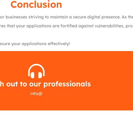
Conclusion
for businesses striving to maintain a secure digital presence. As 
s that your applications are fortified against vulnerabilities, p
ure your applications effectively!
 out to our professionals
info
@