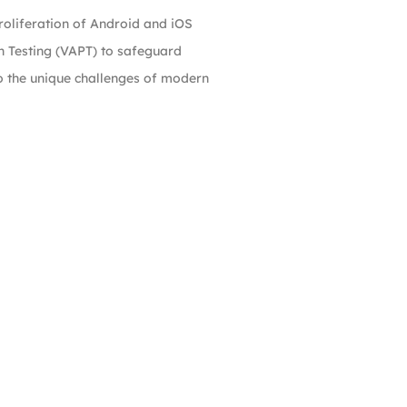
roliferation of Android and iOS
n Testing (VAPT) to safeguard
to the unique challenges of modern