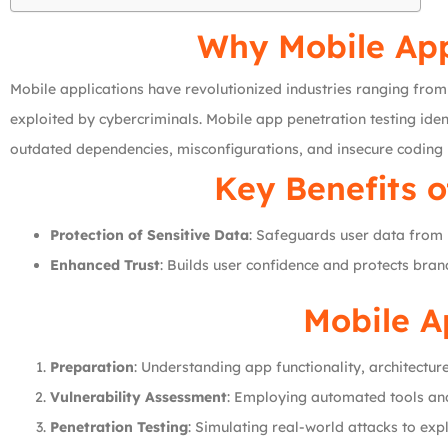
Why Mobile App 
Mobile applications have revolutionized industries ranging from 
exploited by cybercriminals. Mobile app penetration testing ident
outdated dependencies, misconfigurations, and insecure coding 
Key Benefits o
Protection of Sensitive Data
: Safeguards user data from 
Enhanced Trust
: Builds user confidence and protects bran
Mobile A
Preparation
: Understanding app functionality, architecture
Vulnerability Assessment
: Employing automated tools and 
Penetration Testing
: Simulating real-world attacks to exp