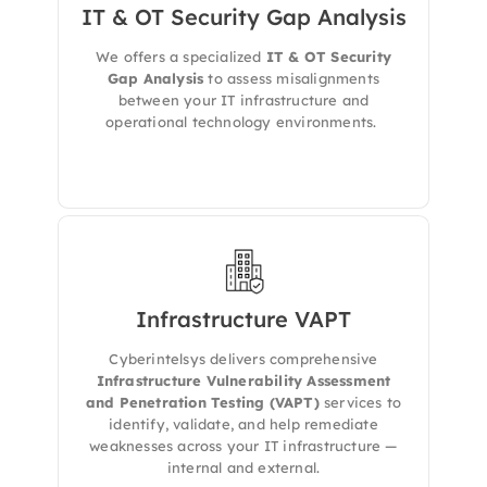
IT & OT Security Gap Analysis
We evaluates your IT and OT environments to
detect architectural flaws, integration gaps,
We offers a specialized
IT & OT Security
and outdated controls — delivering a
roadmap to maturity, compliance, and
Gap Analysis
to assess misalignments
defense-in-depth.
between your IT infrastructure and
operational technology environments.
Infrastructure VAPT
We evaluates your full IT environment —
including endpoints, servers, databases,
Cyberintelsys delivers comprehensive
network devices, and cloud-connected assets
Infrastructure Vulnerability Assessment
— to expose security flaws and
and Penetration Testing (VAPT)
services to
misconfigurations that could lead to
identify, validate, and help remediate
compromise.
weaknesses across your IT infrastructure —
internal and external.