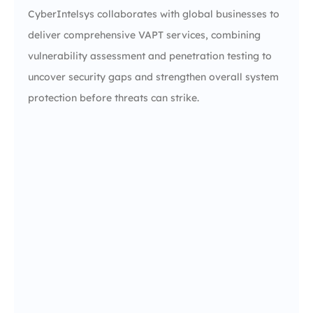
CyberIntelsys collaborates with global businesses to
deliver comprehensive VAPT services, combining
vulnerability assessment and penetration testing to
uncover security gaps and strengthen overall system
protection before threats can strike.