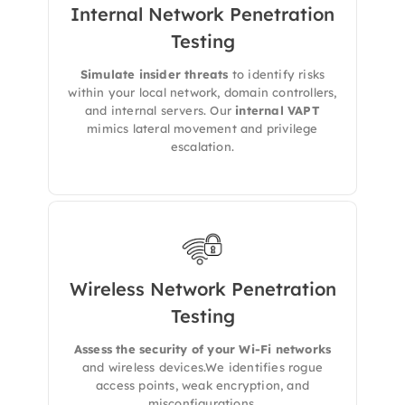
Internal Network Penetration
Testing
We simulate insider threats and lateral
movement to discover
weak segmentation,
Simulate insider threats
to identify risks
privilege escalation paths
, and legacy
within your local network, domain controllers,
systems.
and internal servers. Our
internal VAPT
mimics lateral movement and privilege
escalation.
Wireless Network Penetration
Testing​
We tests wireless networks for encryption
flaws, rogue APs, and misconfigurations that
Assess the security of your Wi-Fi networks
could be abused by attackers within range.
and wireless devices.We identifies rogue
access points, weak encryption, and
misconfigurations.