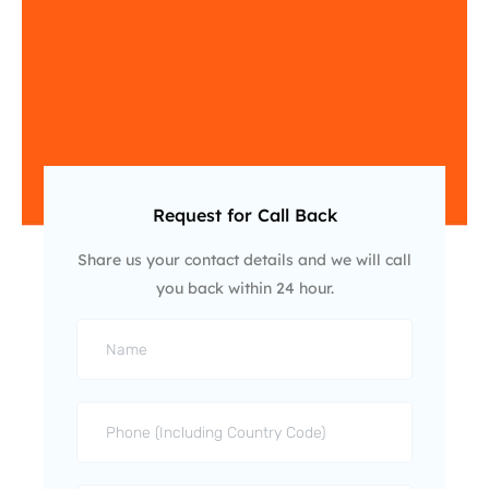
Request for Call Back
Share us your contact details and we will call
you back within 24 hour.