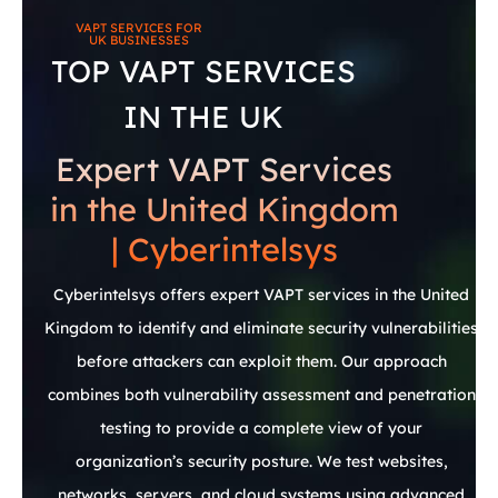
VAPT
SERVICES
FOR
UK
BUSINESSES
TOP VAPT SERVICES
IN THE UK
Expert VAPT Services
in the United Kingdom
| Cyberintelsys
Cyberintelsys offers expert VAPT services in the United
Kingdom to identify and eliminate security vulnerabilities
before attackers can exploit them. Our approach
combines both vulnerability assessment and penetration
testing to provide a complete view of your
organization’s security posture. We test websites,
networks, servers, and cloud systems using advanced