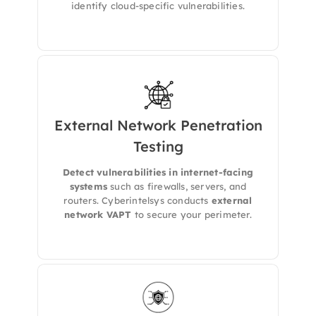
identify cloud-specific vulnerabilities.
External Network Penetration
We simulates real-world hacker attacks on
Testing
your external network to find open ports,
exposed services, and weak authentication
Detect vulnerabilities in internet-facing
points.
systems
such as firewalls, servers, and
routers. Cyberintelsys conducts
external
network VAPT
to secure your perimeter.