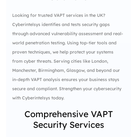
Looking for trusted VAPT services in the UK?
Cyberintelsys identifies and tests security gaps
through advanced vulnerability assessment and real-
world penetration testing. Using top-tier tools and
proven techniques, we help protect your systems
from cyber threats. Serving cities like London,
Manchester, Birmingham, Glasgow, and beyond our
in-depth VAPT analysis ensures your business stays
secure and compliant. Strengthen your cybersecurity
with Cyberintelsys today.
Comprehensive VAPT
Security Services