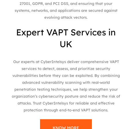
27001, GDPR, and PCI DSS, and ensuring that your
systems, networks, and applications are secured against
evolving attack vectors.
Expert VAPT Services in
UK
Our experts at CyberIntelsys deliver comprehensive VAPT
services to detect, assess, and prioritize security
vulnerabilities before they can be exploited. By combining
advanced vulnerability scanning with real-world
penetration testing techniques, we help strengthen your
organization’s cybersecurity posture and reduce the risk of
attacks. Trust CyberIntelsys for reliable and effective
protection through end-to-end VAPT solutions.
KNOW MORE