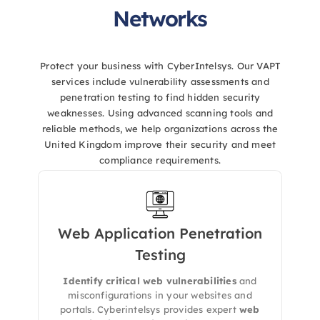
Networks
Protect your business with CyberIntelsys. Our VAPT
services include vulnerability assessments and
penetration testing to find hidden security
weaknesses. Using advanced scanning tools and
reliable methods, we help organizations across the
United Kingdom improve their security and meet
compliance requirements.
Web Application Penetration
We perform in-depth
manual and
Testing
automated testing
to identify exploitable
vulnerabilities in your web apps. Our testing
Identify critical web vulnerabilities
and
includes
OWASP Top 10
, business logic flaws,
misconfigurations in your websites and
and misconfigurations that attackers can
portals. Cyberintelsys provides expert
web
leverage.