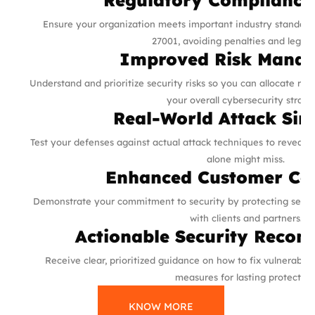
Ensure your organization meets important industry standard
27001, avoiding penalties and legal i
Improved Risk Mana
Understand and prioritize security risks so you can allocate re
your overall cybersecurity strate
Real-World Attack Sim
Test your defenses against actual attack techniques to reveal 
alone might miss.
Enhanced Customer Co
Demonstrate your commitment to security by protecting sensiti
with clients and partners.
Actionable Security Reco
Receive clear, prioritized guidance on how to fix vulnerabili
measures for lasting protection
KNOW MORE