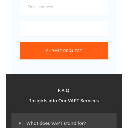
SUBMIT REQUEST
F.A.Q.
Insights into Our VAPT Services
What does VAPT stand for?