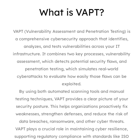
What
is
VAPT?
VAPT (Vulnerability Assessment and Penetration Testing) is
a comprehensive cybersecurity approach that identifies,
analyzes, and tests vulnerabilities across your IT
infrastructure. It combines two key processes, vulnerability
assessment, which detects potential security flaws, and
penetration testing, which simulates real-world
cyberattacks to evaluate how easily those flaws can be
exploited.
By using both automated scanning tools and manual
testing techniques, VAPT provides a clear picture of your
security posture. This helps organizations proactively fix
weaknesses, strengthen defenses, and reduce the risk of
data breaches, ransomware, and other cyber threats.
VAPT plays a crucial role in maintaining cyber resilience,
supporting regulatory compliance with standards like ISO