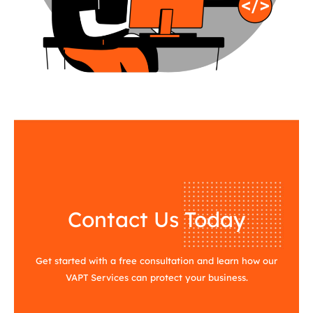
Contact Us Today
Get started with a free consultation and learn how our
VAPT Services can protect your business.