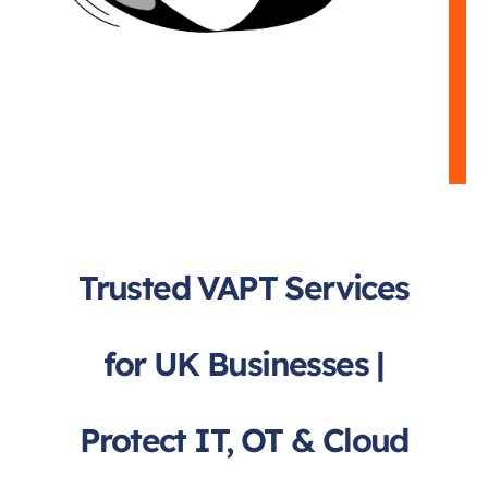
Trusted VAPT Services
for UK Businesses |
Protect IT, OT & Cloud