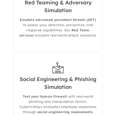
Red Teaming & Adversary
Simulation​
Cyberintelsys runs red teaming exercises to
mimic persistent attackers and test your
detection, response, and defense
Emulate advanced persistent threats (APT)
mechanisms
.
to assess your detection, prevention, and
response capabilities. Our
Red Team
services
simulate real-world attack scenarios.
Social Engineering & Phishing
We simulate
phishing, pretexting, and
Simulation
impersonation attacks
to uncover how
employees respond and where awareness
Test your human firewall
with real-world
gaps exist.
phishing and manipulation tactics.
Cyberintelsys evaluates employee awareness
through
social engineering assessments
.