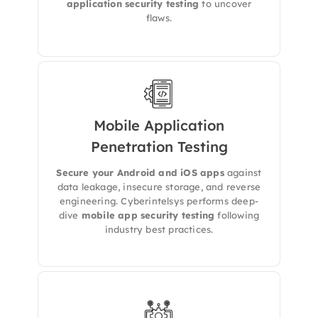
application security testing
to uncover
flaws.
Mobile Application
Penetration Testing
We conduct both static and dynamic analysis
to uncover vulnerabilities in Android and iOS
Secure your Android and iOS apps
against
apps, including insecure data storage, SSL
data leakage, insecure storage, and reverse
pinning, and broken APIs.
engineering. Cyberintelsys performs deep-
dive
mobile app security testing
following
industry best practices.