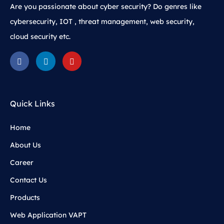
Are you passionate about cyber security? Do genres like
cybersecurity, IOT , threat management, web security,
cloud security etc.
Quick Links
Home
About Us
Career
Contact Us
Products
Web Application VAPT