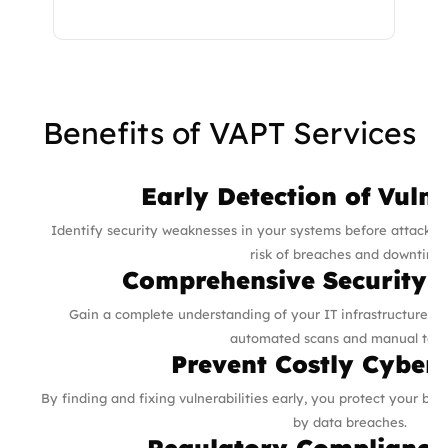
Benefits of VAPT Services
Early Detection of Vulne
Identify security weaknesses in your systems before attackers
risk of breaches and downtime
Comprehensive Security 
Gain a complete understanding of your IT infrastructure’s 
automated scans and manual test
Prevent Costly Cyber
By finding and fixing vulnerabilities early, you protect your bus
by data breaches.
Regulatory Compliance