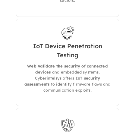
sectors.
IoT Device Penetration
We provides specialized
IoT Security
Testing
Assessments
to uncover vulnerabilities in
your connected devices, embedded systems,
Web Validate the security of connected
and associated communication protocols —
devices
and embedded systems.
ensuring your
smart ecosystem is secure,
Cyberintelsys offers
IoT security
resilient, and compliant
.
assessments
to identify firmware flaws and
communication exploits.