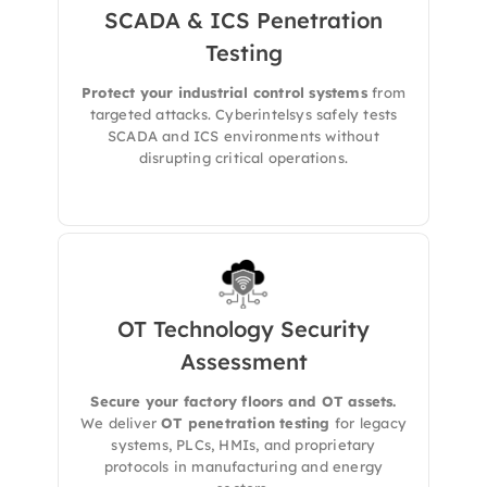
SCADA & ICS Penetration
We offers specialized penetration testing for
Industrial Control Systems (ICS),
Testing
Supervisory Control and Data Acquisition
(SCADA)
, and
critical OT networks
, designed
Protect your industrial control systems
from
to identify and mitigate cyber risks without
targeted attacks. Cyberintelsys safely tests
disrupting operational workflows.
SCADA and ICS environments without
disrupting critical operations.
OT Technology Security
Assessment
We delivers a comprehensive
Operational
Technology (OT) Security Assessment
to
evaluate the resilience of your industrial
Secure your factory floors and OT assets.
systems, control networks, and connected
We deliver
OT penetration testing
for legacy
assets against modern cyber threats.
systems, PLCs, HMIs, and proprietary
protocols in manufacturing and energy