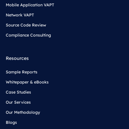
Mobile Application VAPT
Network VAPT
Source Code Review
Compliance Consulting
Resources
Sample Reports
Whitepaper & eBooks
Case Studies
Our Services
Our Methodology
Blogs