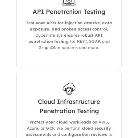
API Penetration Testing
Cyberintelsys conducts comprehensive
security assessments of your APIs based on
Test your APIs for injection attacks, data
the OWASP API Security Top 10, identifying
exposure, and broken access control.
critical issues such as broken object level
authorization, injection flaws, and lack of rate
Cyberintelsys ensures robust
API
limiting to prevent data leaks and misuse.
penetration testing
for REST, SOAP, and
GraphQL endpoints and more.
Cloud Infrastructure
Penetration Testing
Secure AWS, Azure, and GCP environments
with
configuration review, access control
Protect your cloud workloads
on AWS,
validation
, and
resource testing
.
Azure, or GCP. We perform
cloud security
assessments
and
configuration reviews
to