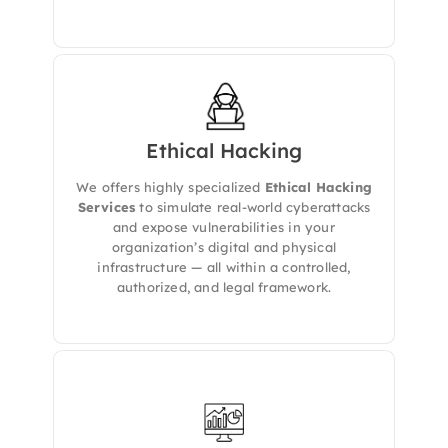
Ethical Hacking
We delivers
authorized and controlled
ethical hacking services
to identify real-
We offers highly specialized
Ethical Hacking
world vulnerabilities across your digital and
physical environments. Our expert team
Services
to simulate real-world cyberattacks
simulates the tactics of malicious attackers —
and expose vulnerabilities in your
without the risk — to help you understand
organization’s digital and physical
your true cyber exposure.
infrastructure — all within a controlled,
authorized, and legal framework.