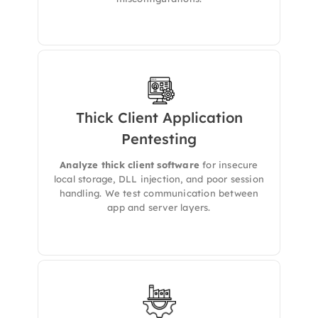
Thick Client Application
Pentesting
We conducts
in-depth Thick Client
Penetration Testing
to uncover security flaws
in desktop-based applications that interact
Analyze thick client software
for insecure
with servers, databases, or APIs.
local storage, DLL injection, and poor session
handling. We test communication between
app and server layers.