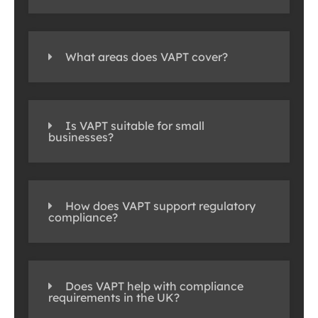
What areas does VAPT cover?
Is VAPT suitable for small
businesses?
How does VAPT support regulatory
compliance?
Does VAPT help with compliance
requirements in the UK?