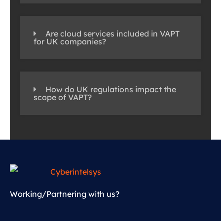
Are cloud services included in VAPT
for UK companies?
How do UK regulations impact the
scope of VAPT?
Working/Partnering with us?