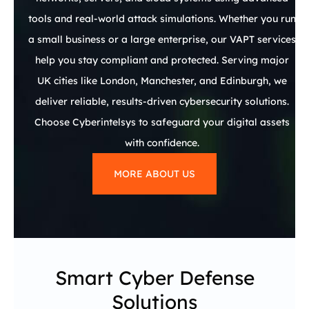
tools and real-world attack simulations. Whether you run
a small business or a large enterprise, our VAPT services
help you stay compliant and protected. Serving major
UK cities like London, Manchester, and Edinburgh, we
deliver reliable, results-driven cybersecurity solutions.
Choose Cyberintelsys to safeguard your digital assets
with confidence.
MORE ABOUT US
Smart Cyber Defense
Solutions