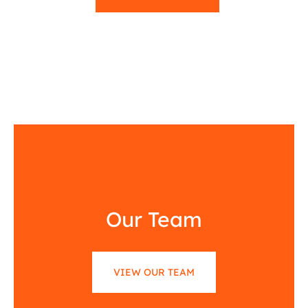
Our Team
VIEW OUR TEAM