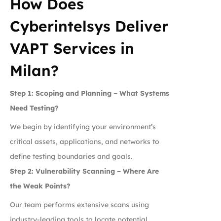
How Does
Cyberintelsys Deliver
VAPT Services in
Milan?
Step 1: Scoping and Planning – What Systems
Need Testing?
We begin by identifying your environment’s
critical assets, applications, and networks to
define testing boundaries and goals.
Step 2: Vulnerability Scanning – Where Are
the Weak Points?
Our team performs extensive scans using
industry-leading tools to locate potential