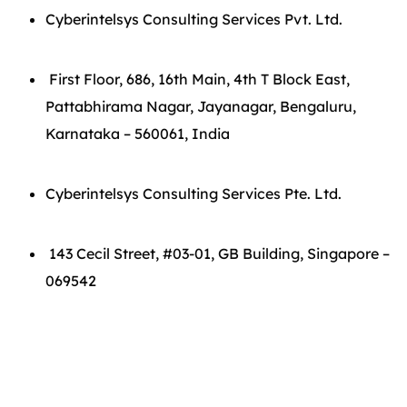
Cyberintelsys Consulting Services Pvt. Ltd.
First Floor, 686, 16th Main, 4th T Block East,
Pattabhirama Nagar, Jayanagar, Bengaluru,
Karnataka – 560061, India
Cyberintelsys Consulting Services Pte. Ltd.
143 Cecil Street, #03-01, GB Building, Singapore –
069542