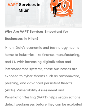
Why Are VAPT Services Important for
Businesses in Milan?
Milan, Italy’s economic and technology hub, is
home to industries like finance, manufacturing,
and IT. With increasing digitalization and
interconnected systems, these businesses are
exposed to cyber threats such as ransomware,
phishing, and advanced persistent threats
(APTs). Vulnerability Assessment and
Penetration Testing (VAPT) helps organizations
detect weaknesses before they can be exploited