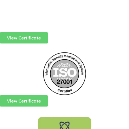
View Certificate
View Certificate