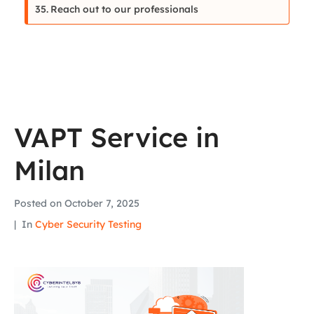
Reach out to our professionals
VAPT Service in
Milan
Posted on
October 7, 2025
In
Cyber Security Testing