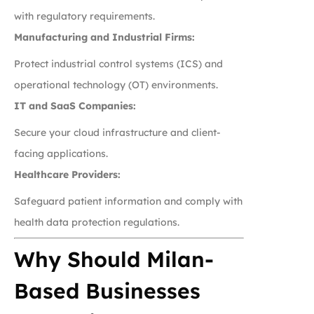
with regulatory requirements.
Manufacturing and Industrial Firms:
Protect industrial control systems (ICS) and
operational technology (OT) environments.
IT and SaaS Companies:
Secure your cloud infrastructure and client-
facing applications.
Healthcare Providers:
Safeguard patient information and comply with
health data protection regulations.
Why Should Milan-
Based Businesses