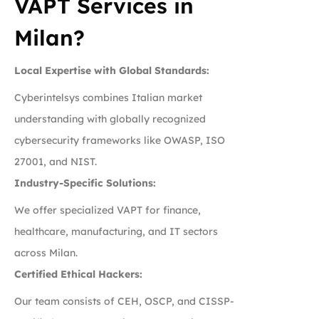
VAPT Services in
Milan?
Local Expertise with Global Standards:
Cyberintelsys combines Italian market
understanding with globally recognized
cybersecurity frameworks like OWASP, ISO
27001, and NIST.
Industry-Specific Solutions:
We offer specialized VAPT for finance,
healthcare, manufacturing, and IT sectors
across Milan.
Certified Ethical Hackers:
Our team consists of CEH, OSCP, and CISSP-