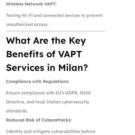
Wireless Network VAPT:
Testing Wi-Fi and connected devices to prevent
unauthorized access.
What Are the Key
Benefits of VAPT
Services in Milan?
Compliance with Regulations:
Ensure compliance with EU’s GDPR, NIS2
Directive, and local Italian cybersecurity
standards.
Reduced Risk of Cyberattacks:
Identify and mitigate vulnerabilities before