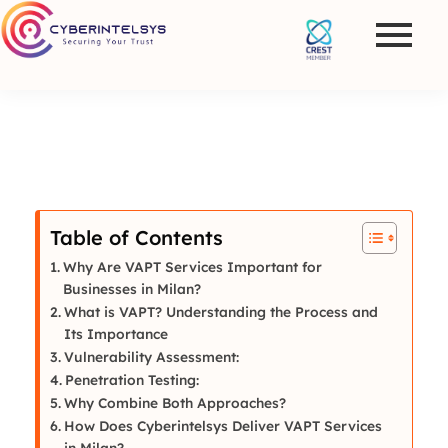
Table of Contents
Why Are VAPT Services Important for
Businesses in Milan?
What is VAPT? Understanding the Process and
Its Importance
Vulnerability Assessment:
Penetration Testing:
Why Combine Both Approaches?
How Does Cyberintelsys Deliver VAPT Services
in Milan?