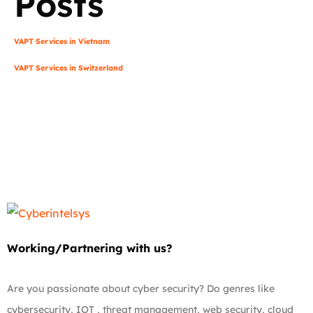
Posts
VAPT Services in Vietnam
VAPT Services in Switzerland
Working/Partnering with us?
Are you passionate about cyber security? Do genres like
cybersecurity, IOT , threat management, web security, cloud