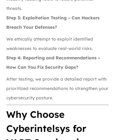
threats.
Step 3: Exploitation Testing – Can Hackers
Breach Your Defenses?
We ethically attempt to exploit identified
weaknesses to evaluate real-world risks.
Step 4: Reporting and Recommendations –
How Can You Fix Security Gaps?
After testing, we provide a detailed report with
prioritized recommendations to strengthen your
cybersecurity posture.
Why Choose
Cyberintelsys for