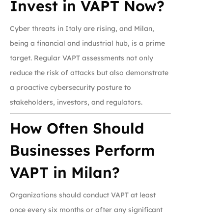
Invest in VAPT Now?
Cyber threats in Italy are rising, and Milan,
being a financial and industrial hub, is a prime
target. Regular VAPT assessments not only
reduce the risk of attacks but also demonstrate
a proactive cybersecurity posture to
stakeholders, investors, and regulators.
How Often Should
Businesses Perform
VAPT in Milan?
Organizations should conduct VAPT at least
once every six months or after any significant