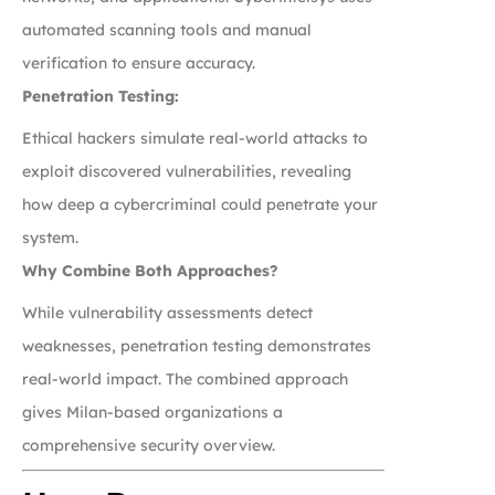
automated scanning tools and manual
verification to ensure accuracy.
Penetration Testing:
Ethical hackers simulate real-world attacks to
exploit discovered vulnerabilities, revealing
how deep a cybercriminal could penetrate your
system.
Why Combine Both Approaches?
While vulnerability assessments detect
weaknesses, penetration testing demonstrates
real-world impact. The combined approach
gives Milan-based organizations a
comprehensive security overview.