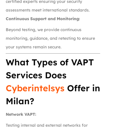
certified experts ensuring your security
assessments meet international standards.
Continuous Support and Monitoring:
Beyond testing, we provide continuous
monitoring, guidance, and retesting to ensure
your systems remain secure.
What Types of VAPT
Services Does
Cyberintelsys
Offer in
Milan?
Network VAPT:
Testing internal and external networks for