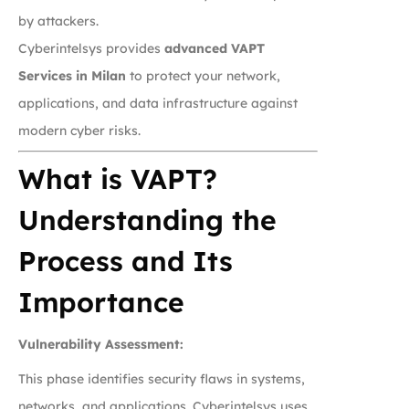
by attackers.
Cyberintelsys provides
advanced VAPT
Services in Milan
to protect your network,
applications, and data infrastructure against
modern cyber risks.
What is VAPT?
Understanding the
Process and Its
Importance
Vulnerability Assessment:
This phase identifies security flaws in systems,
networks, and applications. Cyberintelsys uses