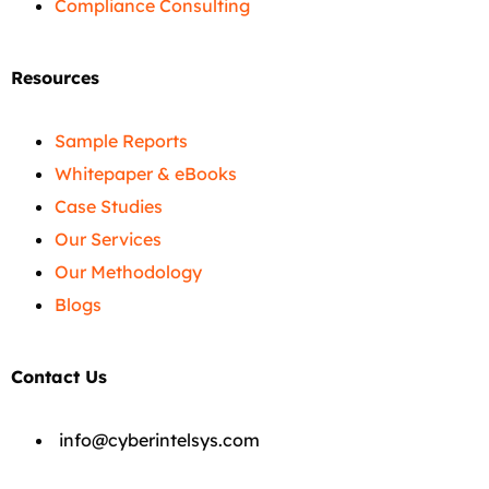
Compliance Consulting
Resources
Sample Reports
Whitepaper & eBooks
Case Studies
Our Services
Our Methodology
Blogs
Contact Us
info@cyberintelsys.com