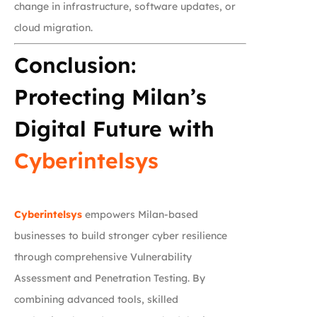
change in infrastructure, software updates, or
cloud migration.
Conclusion:
Protecting Milan’s
Digital Future with
Cyberintelsys
Cyberintelsys
empowers Milan-based
businesses to build stronger cyber resilience
through comprehensive Vulnerability
Assessment and Penetration Testing. By
combining advanced tools, skilled