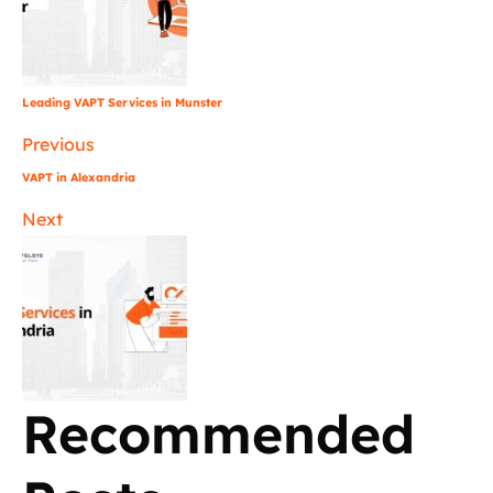
Leading VAPT Services in Munster
Previous
VAPT in Alexandria
Next
Recommended