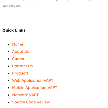
security etc.
Quick Links
Home
About Us
Career
Contact Us
Products
Web Application VAPT
Mobile Application VAPT
Network VAPT
Source Code Review