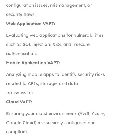
configuration issues, mismanagement, or
security flaws.
Web Application VAPT:
Evaluating web applications for vulnerabilities
such as SQL injection, XSS, and insecure
authentication.
Mobile Application VAPT:
Analyzing mobile apps to identify security risks
related to APIs, storage, and data
transmission.
Cloud VAPT:
Ensuring your cloud environments (AWS, Azure,
Google Cloud) are securely configured and
compliant.