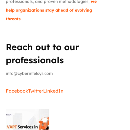
professionals, and proven methodologies,
we
help organizations stay ahead of evolving
threats
.
Reach out to our
professionals
info@cyberintelsys.com
Facebook
Twitter
LinkedIn