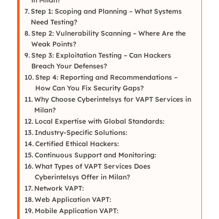
Step 1: Scoping and Planning – What Systems
Need Testing?
Step 2: Vulnerability Scanning – Where Are the
Weak Points?
Step 3: Exploitation Testing – Can Hackers
Breach Your Defenses?
Step 4: Reporting and Recommendations –
How Can You Fix Security Gaps?
Why Choose Cyberintelsys for VAPT Services in
Milan?
Local Expertise with Global Standards:
Industry-Specific Solutions:
Certified Ethical Hackers:
Continuous Support and Monitoring:
What Types of VAPT Services Does
Cyberintelsys Offer in Milan?
Network VAPT:
Web Application VAPT:
Mobile Application VAPT: