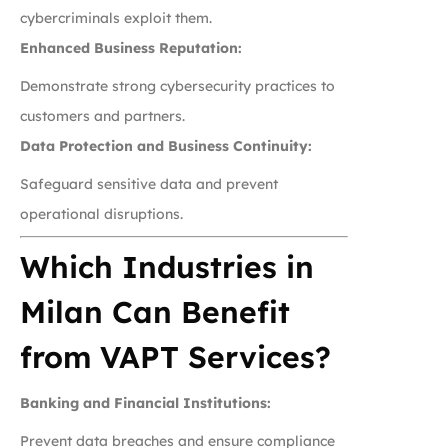
cybercriminals exploit them.
Enhanced Business Reputation:
Demonstrate strong cybersecurity practices to
customers and partners.
Data Protection and Business Continuity:
Safeguard sensitive data and prevent
operational disruptions.
Which Industries in
Milan Can Benefit
from VAPT Services?
Banking and Financial Institutions:
Prevent data breaches and ensure compliance