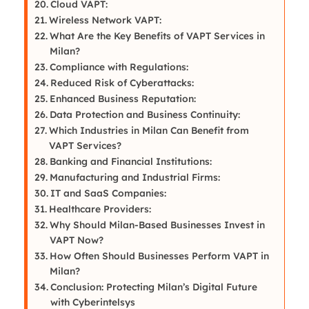
Cloud VAPT:
Wireless Network VAPT:
What Are the Key Benefits of VAPT Services in
Milan?
Compliance with Regulations:
Reduced Risk of Cyberattacks:
Enhanced Business Reputation:
Data Protection and Business Continuity:
Which Industries in Milan Can Benefit from
VAPT Services?
Banking and Financial Institutions:
Manufacturing and Industrial Firms:
IT and SaaS Companies:
Healthcare Providers:
Why Should Milan-Based Businesses Invest in
VAPT Now?
How Often Should Businesses Perform VAPT in
Milan?
Conclusion: Protecting Milan’s Digital Future
with Cyberintelsys