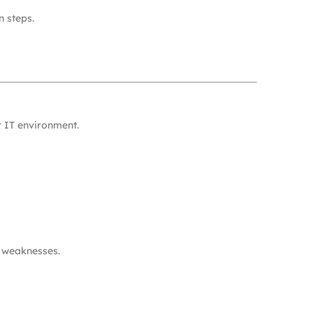
n steps.
r IT environment.
n weaknesses.