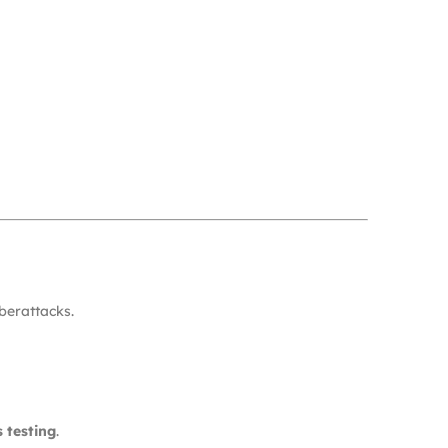
berattacks.
 testing
.