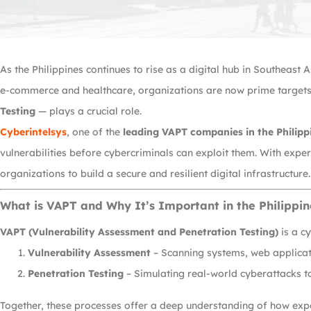
As the Philippines continues to rise as a digital hub in Southeast
e-commerce and healthcare, organizations are now prime targets 
Testing
— plays a crucial role.
Cyberintelsys
, one of the
leading VAPT companies in the Philipp
vulnerabilities before cybercriminals can exploit them. With exp
organizations to build a secure and resilient digital infrastructure.
What is VAPT and Why It’s Important in the Philippin
VAPT (Vulnerability Assessment and Penetration Testing)
is a c
Vulnerability Assessment
– Scanning systems, web applicati
Penetration Testing
– Simulating real-world cyberattacks to
Together, these processes offer a deep understanding of how expo