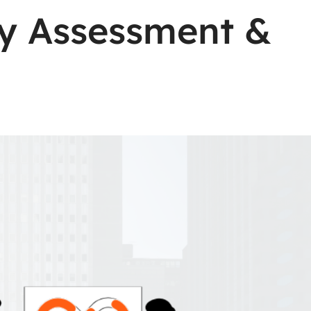
ity Assessment &