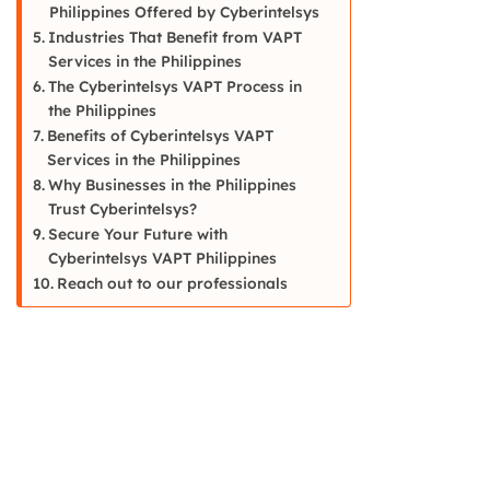
Philippines Offered by Cyberintelsys
Industries That Benefit from VAPT
Services in the Philippines
The Cyberintelsys VAPT Process in
the Philippines
Benefits of Cyberintelsys VAPT
Services in the Philippines
Why Businesses in the Philippines
Trust Cyberintelsys?
Secure Your Future with
Cyberintelsys VAPT Philippines
Reach out to our professionals