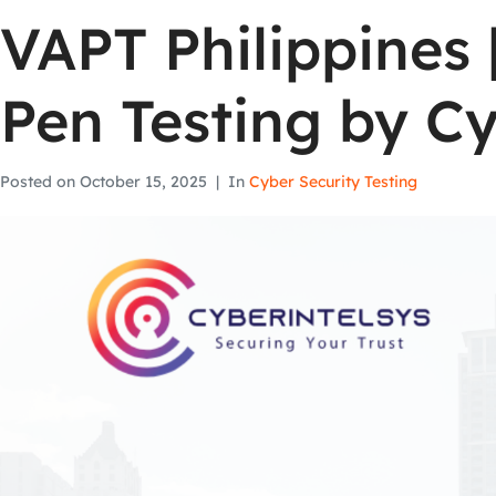
VAPT Philippines 
Pen Testing by Cy
Posted on
October 15, 2025
In
Cyber Security Testing