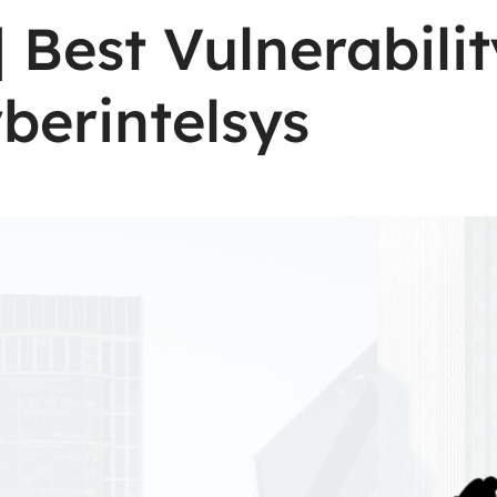
| Best Vulnerabil
berintelsys