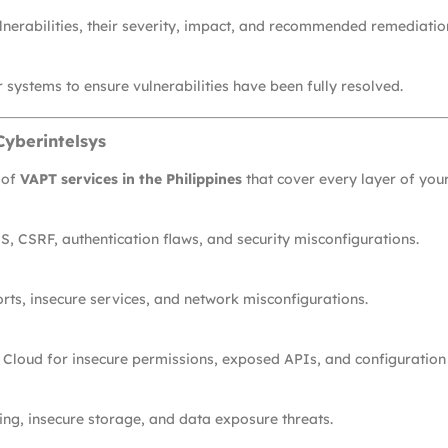
lnerabilities, their severity, impact, and recommended remediatio
 systems to ensure vulnerabilities have been fully resolved.
Cyberintelsys
 of
VAPT services in the Philippines
that cover every layer of you
S, CSRF, authentication flaws, and security misconfigurations.
orts, insecure services, and network misconfigurations.
 Cloud for insecure permissions, exposed APIs, and configuratio
ng, insecure storage, and data exposure threats.