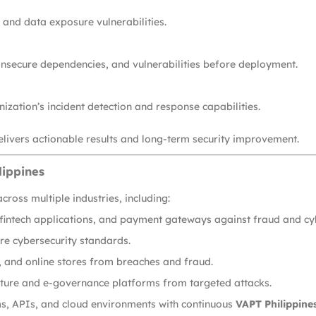
, and data exposure vulnerabilities.
 insecure dependencies, and vulnerabilities before deployment.
ization’s incident detection and response capabilities.
livers actionable results and long-term security improvement.
lippines
cross multiple industries, including:
 fintech applications, and payment gateways against fraud and cy
re cybersecurity standards.
and online stores from breaches and fraud.
ucture and e-governance platforms from targeted attacks.
s, APIs, and cloud environments with continuous
VAPT Philippines