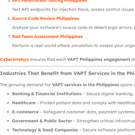
API Penetration Testing Philippines
Test API endpoints for injection flaws, access control issues
Source Code Review Philippines
Analyze your software’s source code to detect logic errors,
Red Team Assessment Philippines
Perform a real-world attack simulation to assess your organ
Cyberintelsys
ensures that each
VAPT Philippines engagement
de
Industries That Benefit from VAPT Services in the Phi
The growing demand for
VAPT services in the Philippines
spans a
Banking & Financial Institutions
– Secure digital banking,
Healthcare
– Protect patient data and comply with healthca
E-commerce
– Safeguard customer data, payment systems, 
Government & Public Sector
– Strengthen critical infrastr
Technology & SaaS Companies
– Secure software platform