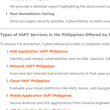
We provide a detailed report highlighting the discovered vu
Post-Remediation Testing
Once you apply security patches, Cyberintelsys re-tests your
Types of VAPT Services in the Philippines Offered by 
To ensure full protection, Cyberintelsys provides a complete suite
Web Application VAPT Philippines
Identify web-based vulnerabilities such as SQL injection, XS
Network VAPT Philippines
Scan and test internal and external networks to find open p
Cloud VAPT Philippines
Evaluate your cloud platforms like AWS, Azure, and Google
Mobile Application VAPT Philippines
Secure Android and iOS applications from reverse engineeri