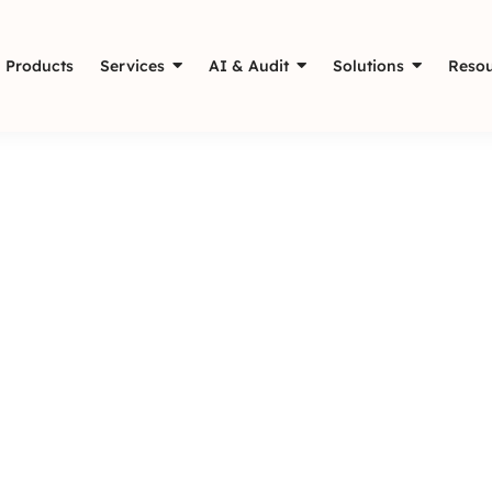
Products
Services
AI & Audit
Solutions
Resou