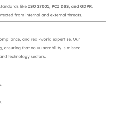
standards like
ISO 27001, PCI DSS, and GDPR
.
tected from internal and external threats.
compliance, and real-world expertise. Our
g
, ensuring that no vulnerability is missed.
and technology sectors.
.
.