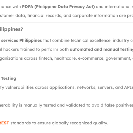
liance with
PDPA (Philippine Data Privacy Act)
and international 
stomer data, financial records, and corporate information are pro
ilippines?
services Philippines
that combine technical excellence, industry 
cal hackers trained to perform both
automated and manual testin
ganizations across fintech, healthcare, e-commerce, government, 
 Testing
y vulnerabilities across applications, networks, servers, and APIs
erability is manually tested and validated to avoid false positives
REST
standards to ensure globally recognized quality.