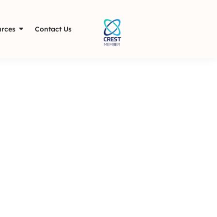
rces
Contact Us