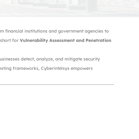
rom financial institutions and government agencies to
short for
Vulnerability Assessment and Penetration
usinesses detect, analyze, and mitigate security
n testing frameworks, Cyberintelsys empowers