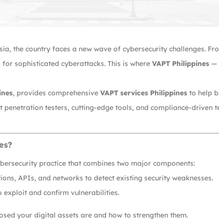
 Asia, the country faces a new wave of cybersecurity challenges. F
for sophisticated cyberattacks. This is where
VAPT Philippines
— 
ines
, provides comprehensive
VAPT services Philippines
to help b
ert penetration testers, cutting-edge tools, and compliance-drive
es?
ybersecurity practice that combines two major components:
ons, APIs, and networks to detect existing security weaknesses.
 exploit and confirm vulnerabilities.
sed your digital assets are and how to strengthen them.