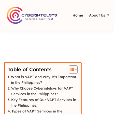
Home
About Us
Table of Contents
What is VAPT and Why It’s Important
in the Philippines?
Why Choose Cyberintelsys for VAPT
Services in the Philippines?
Key Features of Our VAPT Services in
the Philippines:
Types of VAPT Services in the