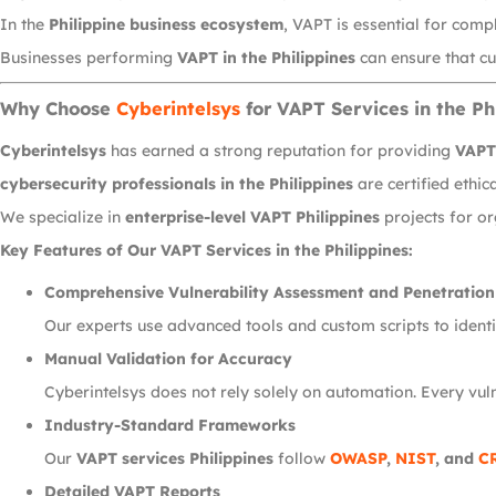
In the
Philippine business ecosystem
, VAPT is essential for comp
Businesses performing
VAPT in the Philippines
can ensure that cu
Why Choose
Cyberintelsys
for VAPT Services in the Ph
Cyberintelsys
has earned a strong reputation for providing
VAPT 
cybersecurity professionals in the Philippines
are certified ethi
We specialize in
enterprise-level VAPT Philippines
projects for or
Key Features of Our VAPT Services in the Philippines:
Comprehensive Vulnerability Assessment and Penetration
Our experts use advanced tools and custom scripts to identif
Manual Validation for Accuracy
Cyberintelsys does not rely solely on automation. Every vuln
Industry-Standard Frameworks
Our
VAPT services Philippines
follow
OWASP
,
NIST
, and
C
Detailed VAPT Reports