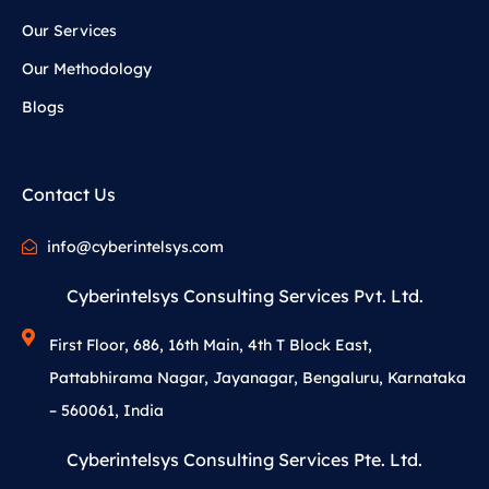
Our Services
Our Methodology
Blogs
Contact Us
info@cyberintelsys.com
Cyberintelsys Consulting Services Pvt. Ltd.
First Floor, 686, 16th Main, 4th T Block East,
Pattabhirama Nagar, Jayanagar, Bengaluru, Karnataka
– 560061, India
Cyberintelsys Consulting Services Pte. Ltd.