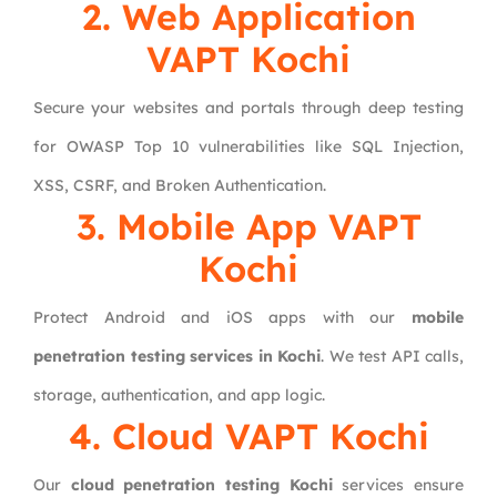
2. Web Application
VAPT Kochi
Secure your websites and portals through deep testing
for OWASP Top 10 vulnerabilities like SQL Injection,
XSS, CSRF, and Broken Authentication.
3. Mobile App VAPT
Kochi
Protect Android and iOS apps with our
mobile
penetration testing services in Kochi
. We test API calls,
storage, authentication, and app logic.
4. Cloud VAPT Kochi
Our
cloud penetration testing Kochi
services ensure