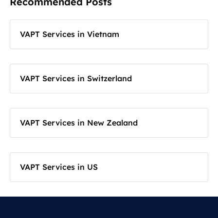
Recommended Posts
VAPT Services in Vietnam
VAPT Services in Switzerland
VAPT Services in New Zealand
VAPT Services in US