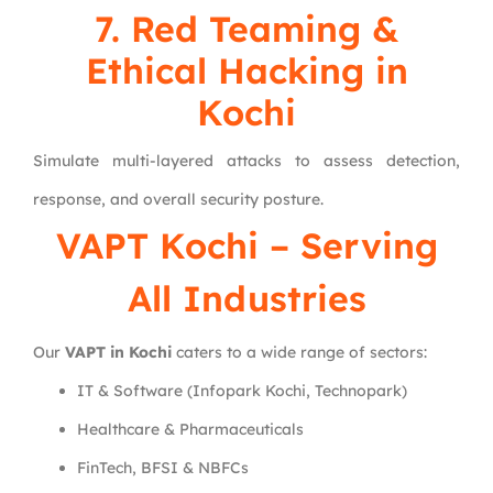
7. Red Teaming &
Ethical Hacking in
Kochi
Simulate multi-layered attacks to assess detection,
response, and overall security posture.
VAPT Kochi – Serving
All Industries
Our
VAPT in Kochi
caters to a wide range of sectors:
IT & Software (Infopark Kochi, Technopark)
Healthcare & Pharmaceuticals
FinTech, BFSI & NBFCs