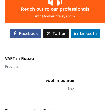
Reach out to our professionals
info
@
cyberintelsys.com
Facebook
Twitter
LinkedIn
VAPT in Russia
Previous
vapt in bahrain
Next