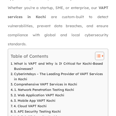
Whether you’re a startup, SME, or enterprise, our
VAPT
services in Kochi
are custom-built to detect
vulnerabilities, prevent data breaches, and ensure
compliance with global and local cybersecurity
standards.
Table of Contents
What is VAPT and Why is It Critical for Kochi-Based
Businesses?
Cyberintelsys – The Leading Provider of VAPT Services
in Kochi
Comprehensive VAPT Services in Kochi
1. Network Penetration Testing Kochi
2. Web Application VAPT Kochi
3. Mobile App VAPT Kochi
4. Cloud VAPT Kochi
5. API Security Testing Kochi