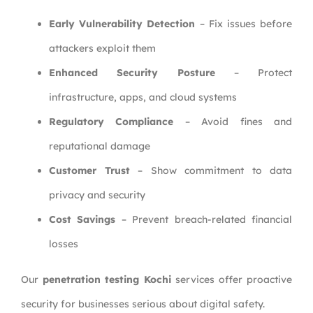
Early Vulnerability Detection
– Fix issues before
attackers exploit them
Enhanced Security Posture
– Protect
infrastructure, apps, and cloud systems
Regulatory Compliance
– Avoid fines and
reputational damage
Customer Trust
– Show commitment to data
privacy and security
Cost Savings
– Prevent breach-related financial
losses
Our
penetration testing Kochi
services offer proactive
security for businesses serious about digital safety.