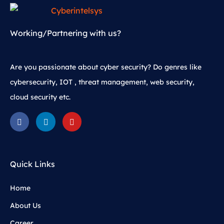
Working/Partnering with us?
Are you passionate about cyber security? Do genres like
cybersecurity, IOT , threat management, web security,
cloud security etc.
Quick Links
Home
About Us
Career