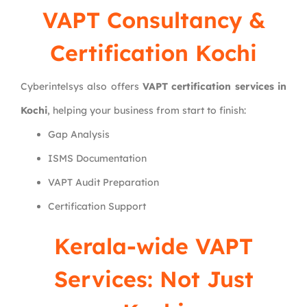
VAPT Consultancy &
Certification Kochi
Cyberintelsys also offers
VAPT certification services in
Kochi
, helping your business from start to finish:
Gap Analysis
ISMS Documentation
VAPT Audit Preparation
Certification Support
Kerala-wide VAPT
Services: Not Just