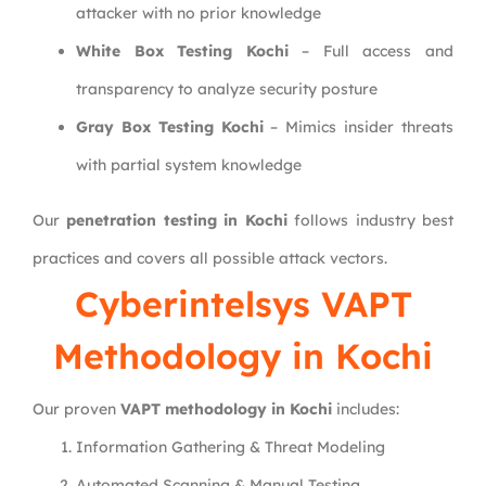
attacker with no prior knowledge
White Box Testing Kochi
– Full access and
transparency to analyze security posture
Gray Box Testing Kochi
– Mimics insider threats
with partial system knowledge
Our
penetration testing in Kochi
follows industry best
practices and covers all possible attack vectors.
Cyberintelsys
VAPT
Methodology in Kochi
Our proven
VAPT methodology in Kochi
includes:
Information Gathering & Threat Modeling
Automated Scanning & Manual Testing