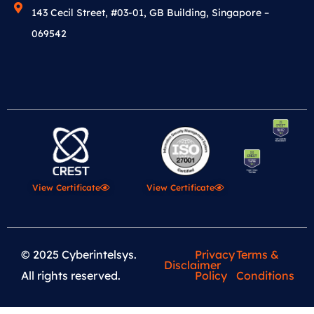
143 Cecil Street, #03-01, GB Building, Singapore –
069542
View Certificate
View Certificate
© 2025 Cyberintelsys.
Privacy
Terms &
Disclaimer
All rights reserved.
Policy
Conditions