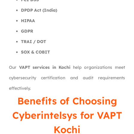
DPDP Act (India)
HIPAA
GDPR
TRAI / DOT
SOX & COBIT
Our
VAPT services in Kochi
help organizations meet
cybersecurity certification and audit requirements
effectively.
Benefits of Choosing
Cyberintelsys for VAPT
Kochi