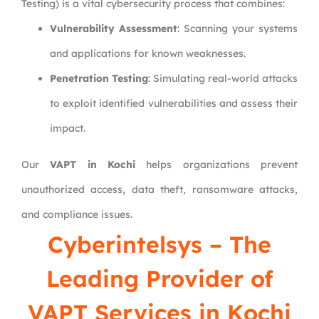
Testing) is a vital cybersecurity process that combines:
Vulnerability Assessment
: Scanning your systems
and applications for known weaknesses.
Penetration Testing
: Simulating real-world attacks
to exploit identified vulnerabilities and assess their
impact.
Our
VAPT in Kochi
helps organizations prevent
unauthorized access, data theft, ransomware attacks,
and compliance issues.
Cyberintelsys
– The
Leading Provider of
VAPT Services in Kochi