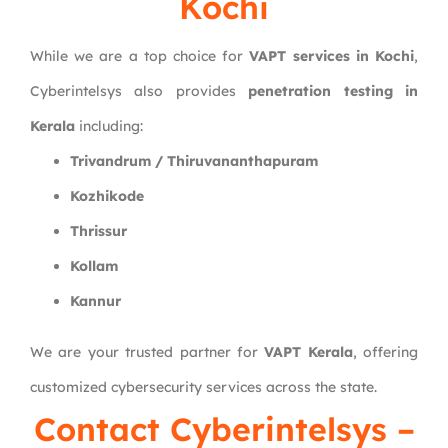
Kochi
While we are a top choice for
VAPT services in Kochi
,
Cyberintelsys also provides
penetration testing in
Kerala
including:
Trivandrum / Thiruvananthapuram
Kozhikode
Thrissur
Kollam
Kannur
We are your trusted partner for
VAPT Kerala
, offering
customized cybersecurity services across the state.
Contact Cyberintelsys –