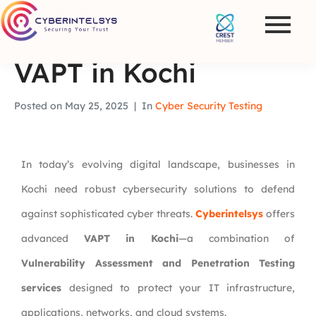
VAPT in Kochi
Posted on
May 25, 2025
In
Cyber Security Testing
In today’s evolving digital landscape, businesses in
Kochi need robust cybersecurity solutions to defend
against sophisticated cyber threats.
Cyberintelsys
offers
advanced
VAPT in Kochi
—a combination of
Vulnerability Assessment and Penetration Testing
services
designed to protect your IT infrastructure,
applications, networks, and cloud systems.