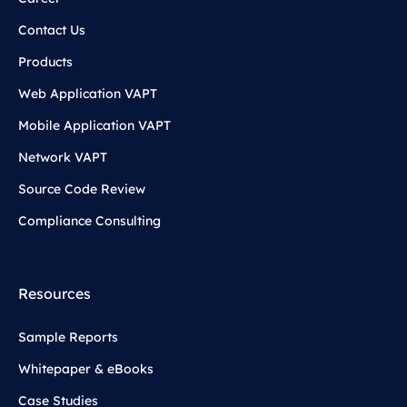
Contact Us
Products
Web Application VAPT
Mobile Application VAPT
Network VAPT
Source Code Review
Compliance Consulting
Resources
Sample Reports
Whitepaper & eBooks
Case Studies