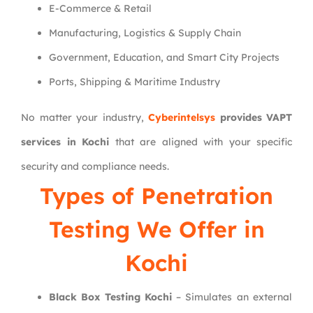
E-Commerce & Retail
Manufacturing, Logistics & Supply Chain
Government, Education, and Smart City Projects
Ports, Shipping & Maritime Industry
No matter your industry,
Cyberintelsys
provides VAPT
services in Kochi
that are aligned with your specific
security and compliance needs.
Types of Penetration
Testing We Offer in
Kochi
Black Box Testing Kochi
– Simulates an external