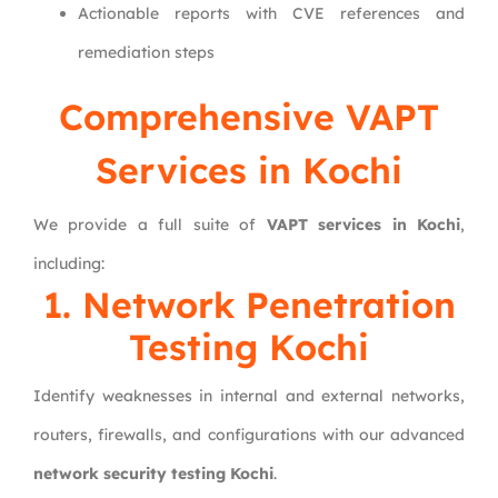
Actionable reports with CVE references and
remediation steps
Comprehensive VAPT
Services in Kochi
We provide a full suite of
VAPT services in Kochi
,
including:
1. Network Penetration
Testing Kochi
Identify weaknesses in internal and external networks,
routers, firewalls, and configurations with our advanced
network security testing Kochi
.