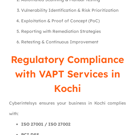
Vulnerability Identification & Risk Prioritization
Exploitation & Proof of Concept (PoC)
Reporting with Remediation Strategies
Retesting & Continuous Improvement
Regulatory Compliance
with VAPT Services in
Kochi
Cyberintelsys ensures your business in Kochi complies
with:
ISO 27001 / ISO 27002
PCI DSS