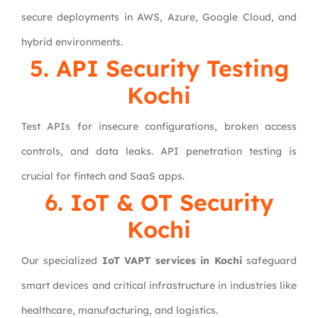
secure deployments in AWS, Azure, Google Cloud, and
hybrid environments.
5. API Security Testing
Kochi
Test APIs for insecure configurations, broken access
controls, and data leaks. API penetration testing is
crucial for fintech and SaaS apps.
6. IoT & OT Security
Kochi
Our specialized
IoT VAPT services in Kochi
safeguard
smart devices and critical infrastructure in industries like
healthcare, manufacturing, and logistics.