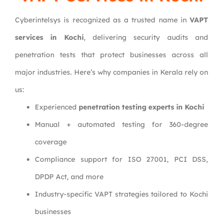
Cyberintelsys is recognized as a trusted name in
VAPT
services in Kochi
, delivering security audits and
penetration tests that protect businesses across all
major industries. Here’s why companies in Kerala rely on
us:
Experienced
penetration testing experts in Kochi
Manual + automated testing for 360-degree
coverage
Compliance support for ISO 27001, PCI DSS,
DPDP Act, and more
Industry-specific VAPT strategies tailored to Kochi
businesses