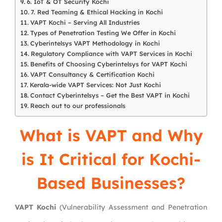
6. IoT & OT Security Kochi
7. Red Teaming & Ethical Hacking in Kochi
VAPT Kochi – Serving All Industries
Types of Penetration Testing We Offer in Kochi
Cyberintelsys VAPT Methodology in Kochi
Regulatory Compliance with VAPT Services in Kochi
Benefits of Choosing Cyberintelsys for VAPT Kochi
VAPT Consultancy & Certification Kochi
Kerala-wide VAPT Services: Not Just Kochi
Contact Cyberintelsys – Get the Best VAPT in Kochi
Reach out to our professionals
What is VAPT and Why
is It Critical for Kochi-
Based Businesses?
VAPT Kochi
(Vulnerability Assessment and Penetration