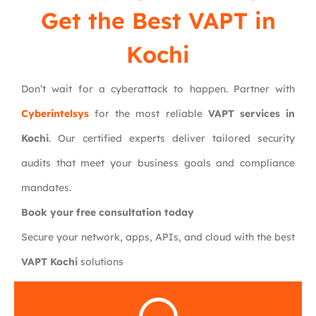
Get the Best VAPT in
Kochi
Don’t wait for a cyberattack to happen. Partner with
Cyberintelsys
for the most reliable
VAPT services in
Kochi
. Our certified experts deliver tailored security
audits that meet your business goals and compliance
mandates.
Book your free consultation today
Secure your network, apps, APIs, and cloud with the best
VAPT Kochi
solutions