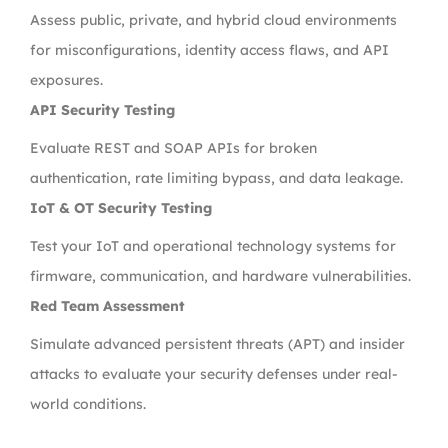
Assess public, private, and hybrid cloud environments
for misconfigurations, identity access flaws, and API
exposures.
API Security Testing
Evaluate REST and SOAP APIs for broken
authentication, rate limiting bypass, and data leakage.
IoT & OT Security Testing
Test your IoT and operational technology systems for
firmware, communication, and hardware vulnerabilities.
Red Team Assessment
Simulate advanced persistent threats (APT) and insider
attacks to evaluate your security defenses under real-
world conditions.