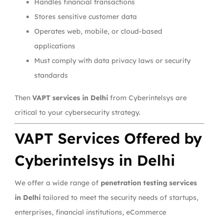
Handles financial transactions
Stores sensitive customer data
Operates web, mobile, or cloud-based
applications
Must comply with data privacy laws or security
standards
Then
VAPT services in Delhi
from Cyberintelsys are
critical to your cybersecurity strategy.
VAPT Services Offered by
Cyberintelsys in Delhi
We offer a wide range of
penetration testing services
in Delhi
tailored to meet the security needs of startups,
enterprises, financial institutions, eCommerce