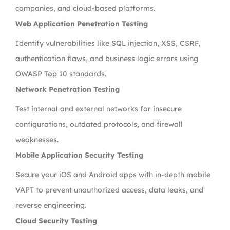
companies, and cloud-based platforms.
Web Application Penetration Testing
Identify vulnerabilities like SQL injection, XSS, CSRF,
authentication flaws, and business logic errors using
OWASP Top 10 standards.
Network Penetration Testing
Test internal and external networks for insecure
configurations, outdated protocols, and firewall
weaknesses.
Mobile Application Security Testing
Secure your iOS and Android apps with in-depth mobile
VAPT to prevent unauthorized access, data leaks, and
reverse engineering.
Cloud Security Testing