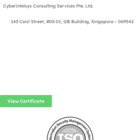
Cyberintelsys Consulting Services Pte. Ltd.
143 Cecil Street, #03-01, GB Building, Singapore – 069542
View Certificate