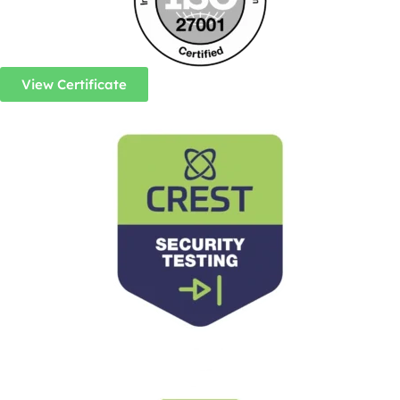
View Certificate