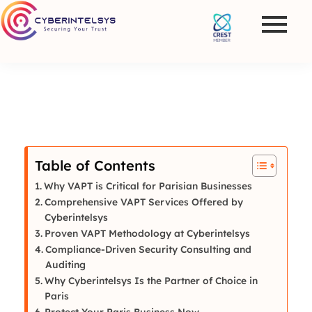
Table of Contents
Why VAPT is Critical for Parisian Businesses
Comprehensive VAPT Services Offered by
Cyberintelsys
Proven VAPT Methodology at Cyberintelsys
Compliance-Driven Security Consulting and
Auditing
Why Cyberintelsys Is the Partner of Choice in
Paris
Protect Your Paris Business Now