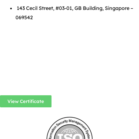
143 Cecil Street, #03-01, GB Building, Singapore –
069542
View Certificate