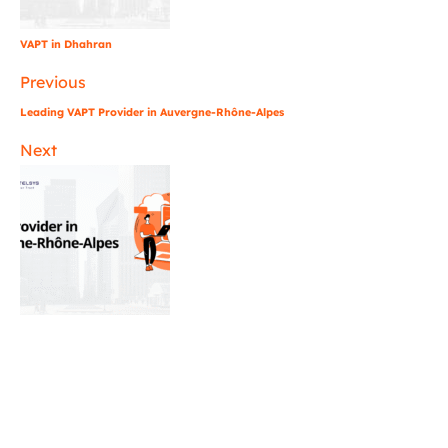
VAPT in Dhahran
Previous
Leading VAPT Provider in Auvergne-Rhône-Alpes
Next