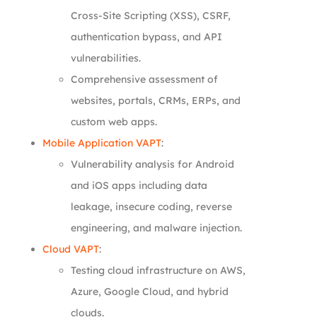
Cross-Site Scripting (XSS), CSRF,
authentication bypass, and API
vulnerabilities.
Comprehensive assessment of
websites, portals, CRMs, ERPs, and
custom web apps.
Mobile Application VAPT
:
Vulnerability analysis for Android
and iOS apps including data
leakage, insecure coding, reverse
engineering, and malware injection.
Cloud VAPT
:
Testing cloud infrastructure on AWS,
Azure, Google Cloud, and hybrid
clouds.