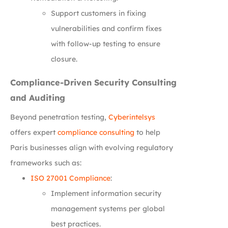
Support customers in fixing
vulnerabilities and confirm fixes
with follow-up testing to ensure
closure.
Compliance-Driven Security Consulting
and Auditing
Beyond penetration testing,
Cyberintelsys
offers expert
compliance consulting
to help
Paris businesses align with evolving regulatory
frameworks such as:
ISO 27001 Compliance
:
Implement information security
management systems per global
best practices.