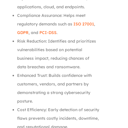
applications, cloud, and endpoints.
Compliance Assurance: Helps meet
regulatory demands such as
ISO 27001
,
GDPR
, and
PCI-DSS
.
Risk Reduction: Identifies and prioritizes
vulnerabilities based on potential
business impact, reducing chances of
data breaches and ransomware.
Enhanced Trust: Builds confidence with
customers, vendors, and partners by
demonstrating a strong cybersecurity
posture.
Cost Efficiency: Early detection of security
flaws prevents costly incidents, downtime,
and reputational damage.