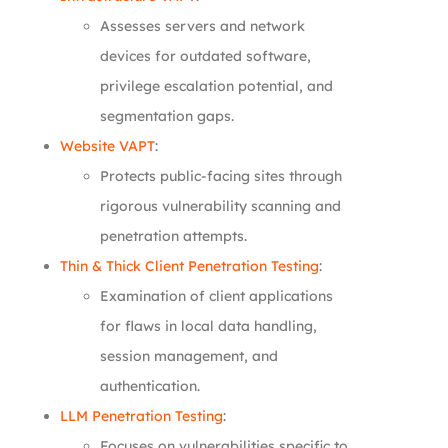
Assesses servers and network
devices for outdated software,
privilege escalation potential, and
segmentation gaps.
Website VAPT
:
Protects public-facing sites through
rigorous vulnerability scanning and
penetration attempts.
Thin & Thick Client Penetration Testing
:
Examination of client applications
for flaws in local data handling,
session management, and
authentication.
LLM Penetration Testing
:
Focuses on vulnerabilities specific to