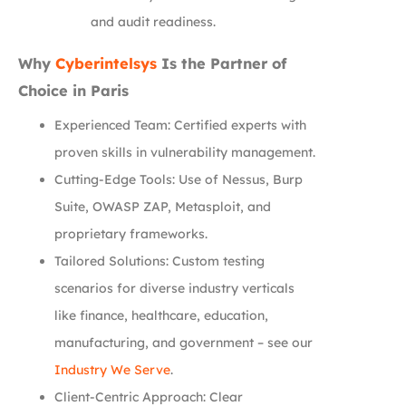
and audit readiness.
Why
Cyberintelsys
Is the Partner of
Choice in Paris
Experienced Team: Certified experts with
proven skills in vulnerability management.
Cutting-Edge Tools: Use of Nessus, Burp
Suite, OWASP ZAP, Metasploit, and
proprietary frameworks.
Tailored Solutions: Custom testing
scenarios for diverse industry verticals
like finance, healthcare, education,
manufacturing, and government – see our
Industry We Serve
.
Client-Centric Approach: Clear