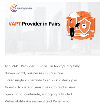
Top VAPT Provider in Paris, In today’s digitally
driven world, businesses in Paris are
increasingly vulnerable to sophisticated cyber
threats. To defend sensitive data and ensure
operational continuity, engaging a trusted
Vulnerability Assessment and Penetration