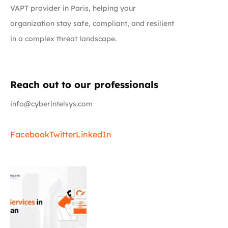
VAPT provider in Paris, helping your
organization stay safe, compliant, and resilient
in a complex threat landscape.
Reach out to our professionals
info@cyberintelsys.com
Facebook
Twitter
LinkedIn