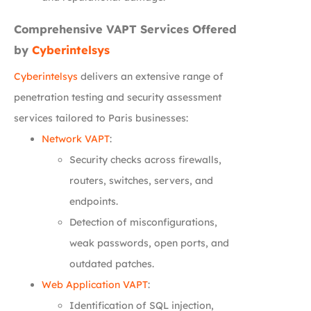
Comprehensive VAPT Services Offered
by
Cyberintelsys
Cyberintelsys
delivers an extensive range of
penetration testing and security assessment
services tailored to Paris businesses:
Network VAPT
:
Security checks across firewalls,
routers, switches, servers, and
endpoints.
Detection of misconfigurations,
weak passwords, open ports, and
outdated patches.
Web Application VAPT
:
Identification of SQL injection,