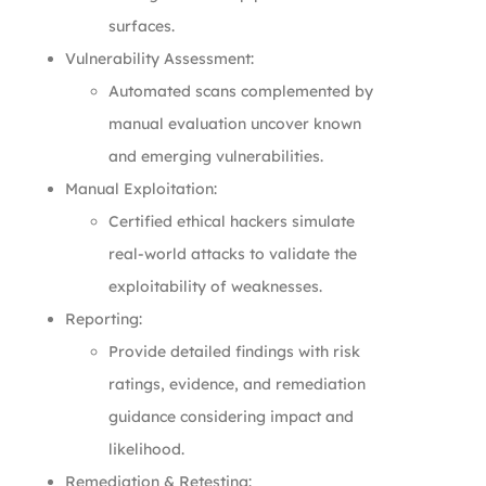
surfaces.
Vulnerability Assessment:
Automated scans complemented by
manual evaluation uncover known
and emerging vulnerabilities.
Manual Exploitation:
Certified ethical hackers simulate
real-world attacks to validate the
exploitability of weaknesses.
Reporting:
Provide detailed findings with risk
ratings, evidence, and remediation
guidance considering impact and
likelihood.
Remediation & Retesting: