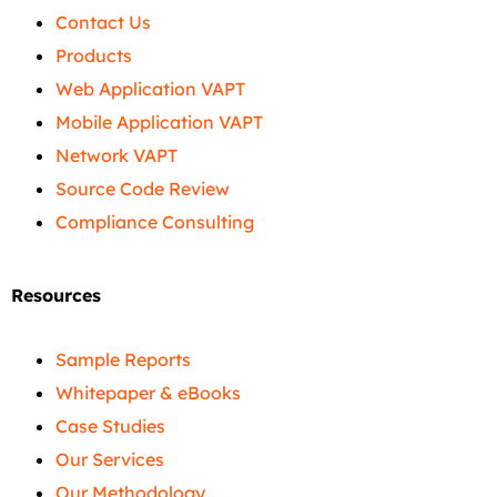
Contact Us
Products
Web Application VAPT
Mobile Application VAPT
Network VAPT
Source Code Review
Compliance Consulting
Resources
Sample Reports
Whitepaper & eBooks
Case Studies
Our Services
Our Methodology