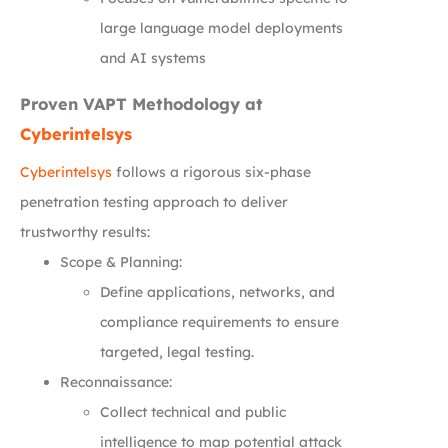
large language model deployments
and AI systems
Proven VAPT Methodology at
Cyberintelsys
Cyberintelsys
follows a rigorous six-phase
penetration testing approach to deliver
trustworthy results:
Scope & Planning:
Define applications, networks, and
compliance requirements to ensure
targeted, legal testing.
Reconnaissance:
Collect technical and public
intelligence to map potential attack