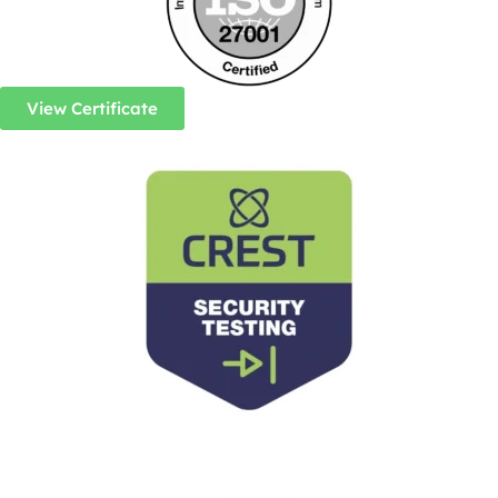
View Certificate