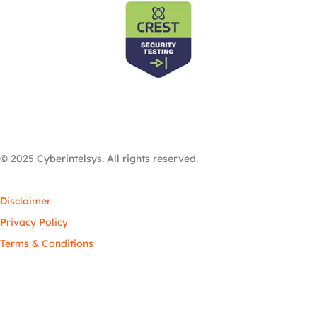
© 2025 Cyberintelsys. All rights reserved.
Disclaimer
Privacy Policy
Terms & Conditions