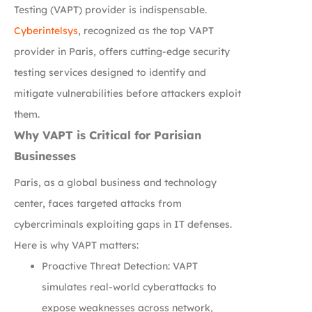
Testing (VAPT) provider is indispensable.
Cyberintelsys
, recognized as the top VAPT
provider in Paris, offers cutting-edge security
testing services designed to identify and
mitigate vulnerabilities before attackers exploit
them.
Why VAPT is Critical for Parisian
Businesses
Paris, as a global business and technology
center, faces targeted attacks from
cybercriminals exploiting gaps in IT defenses.
Here is why VAPT matters:
Proactive Threat Detection: VAPT
simulates real-world cyberattacks to
expose weaknesses across network,