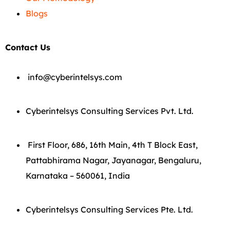
Blogs
Contact Us
info@cyberintelsys.com
Cyberintelsys Consulting Services Pvt. Ltd.
First Floor, 686, 16th Main, 4th T Block East,
Pattabhirama Nagar, Jayanagar, Bengaluru,
Karnataka – 560061, India
Cyberintelsys Consulting Services Pte. Ltd.