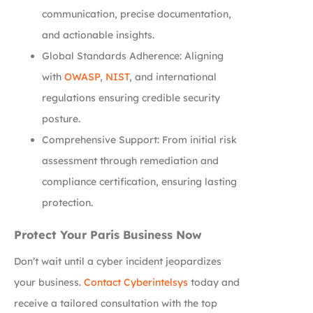
communication, precise documentation,
and actionable insights.
Global Standards Adherence: Aligning
with
OWASP
,
NIST
, and international
regulations ensuring credible security
posture.
Comprehensive Support: From initial risk
assessment through remediation and
compliance certification, ensuring lasting
protection.
Protect Your Paris Business Now
Don’t wait until a cyber incident jeopardizes
your business.
Contact Cyberintelsys
today and
receive a tailored consultation with the top