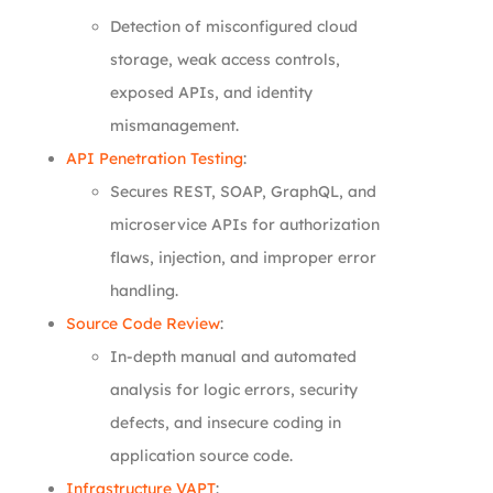
Detection of misconfigured cloud
storage, weak access controls,
exposed APIs, and identity
mismanagement.
API Penetration Testing
:
Secures REST, SOAP, GraphQL, and
microservice APIs for authorization
flaws, injection, and improper error
handling.
Source Code Review
:
In-depth manual and automated
analysis for logic errors, security
defects, and insecure coding in
application source code.
Infrastructure VAPT
: