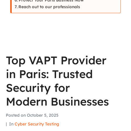
Reach out to our professionals
Top VAPT Provider
in Paris: Trusted
Security for
Modern Businesses
Posted on
October 5, 2025
In
Cyber Security Testing