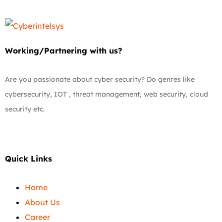
Working/Partnering with us?
Are you passionate about cyber security? Do genres like
cybersecurity, IOT , threat management, web security, cloud
security etc.
Quick Links
Home
About Us
Career