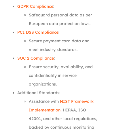
GDPR Compliance
:
Safeguard personal data as per
European data protection laws.
PCI DSS Compliance
:
Secure payment card data and
meet industry standards.
SOC 2 Compliance
:
Ensure security, availability, and
confidentiality in service
organizations.
Additional Standards:
Assistance with
NIST Framework
Implementation
, HIPAA, ISO
42001, and other local regulations,
backed by continuous monitoring