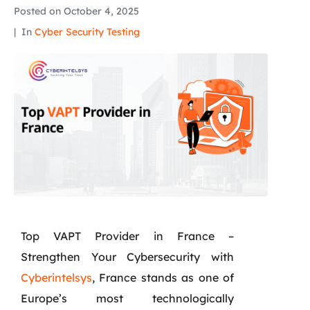
Posted on
October 4, 2025
In
Cyber Security Testing
Top VAPT Provider in France –
Strengthen Your Cybersecurity with
Cyberintelsys
, France stands as one of
Europe’s most technologically