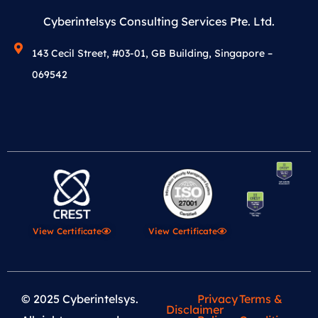
Cyberintelsys Consulting Services Pte. Ltd.
143 Cecil Street, #03-01, GB Building, Singapore –
069542
View Certificate
View Certificate
© 2025 Cyberintelsys.
Privacy
Terms &
Disclaimer