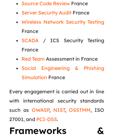
Source Code Review
France
Server Security Audit
France
Wireless Network Security Testing
France
SCADA
/ ICS Security Testing
France
Red Team
Assessment in France
Social Engineering & Phishing
Simulation
France
Every engagement is carried out in line
with international security standards
such as
OWASP
,
NIST
,
OSSTMM
, ISO
27001, and
PCI-DSS
.
Frameworks &