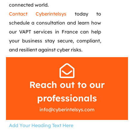
connected world.
Contact Cyberintelsys
today to
schedule a consultation and learn how
our VAPT services in France can help
your business stay secure, compliant,
and resilient against cyber risks.
Reach out to our
professionals
info@cyberintelsys.com
Add Your Heading Text Here