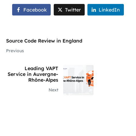
Facebook
Twitter
LinkedIn
Source Code Review in England
Previous
Leading VAPT
Service in Auvergne-
Rhône-Alpes
Next