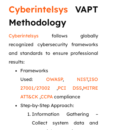
Cyberintelsys
VAPT
Methodology
Cyberintelsys
follows globally
recognized cybersecurity frameworks
and standards to ensure professional
results:
Frameworks
Used:
OWASP
,
NIST
,
ISO
27001/27002
,
PCI DSS
,
MITRE
ATT&CK
,
CCPA
compliance
Step-by-Step Approach:
Information Gathering –
Collect system data and