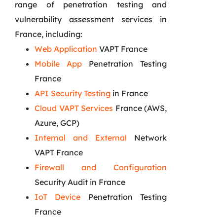
range of penetration testing and
vulnerability assessment services in
France, including:
Web Application
VAPT France
Mobile App
Penetration Testing
France
API Security Testing
in France
Cloud VAPT Services
France (AWS,
Azure, GCP)
Internal and External
Network
VAPT France
Firewall and Configuration
Security Audit in France
IoT Device
Penetration Testing
France