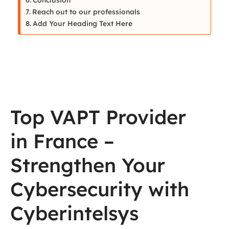
Reach out to our professionals
Add Your Heading Text Here
Top VAPT Provider
in France –
Strengthen Your
Cybersecurity with
Cyberintelsys