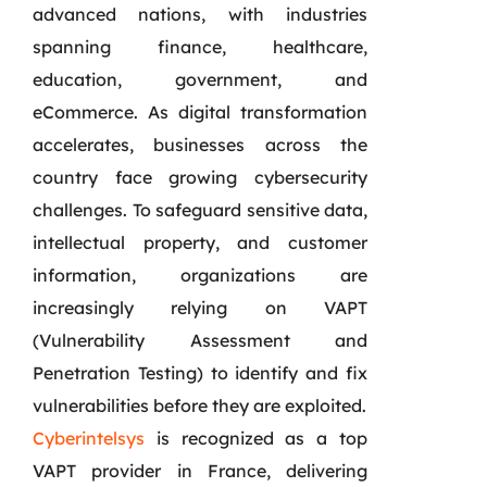
advanced nations, with industries
spanning finance, healthcare,
education, government, and
eCommerce. As digital transformation
accelerates, businesses across the
country face growing cybersecurity
challenges. To safeguard sensitive data,
intellectual property, and customer
information, organizations are
increasingly relying on VAPT
(Vulnerability Assessment and
Penetration Testing) to identify and fix
vulnerabilities before they are exploited.
Cyberintelsys
is recognized as a top
VAPT provider in France, delivering