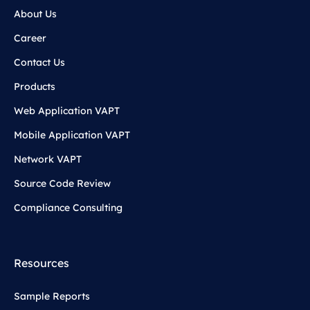
About Us
Career
Contact Us
Products
Web Application VAPT
Mobile Application VAPT
Network VAPT
Source Code Review
Compliance Consulting
Resources
Sample Reports