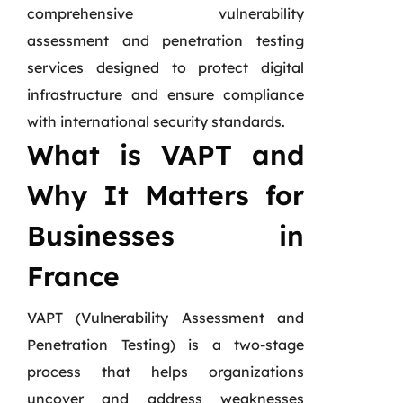
comprehensive vulnerability
assessment and penetration testing
services designed to protect digital
infrastructure and ensure compliance
with international security standards.
What is VAPT and
Why It Matters for
Businesses in
France
VAPT (Vulnerability Assessment and
Penetration Testing) is a two-stage
process that helps organizations
uncover and address weaknesses