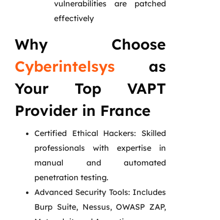
vulnerabilities are patched
effectively
Why Choose
Cyberintelsys
as
Your Top VAPT
Provider in France
Certified Ethical Hackers: Skilled
professionals with expertise in
manual and automated
penetration testing.
Advanced Security Tools: Includes
Burp Suite, Nessus, OWASP ZAP,