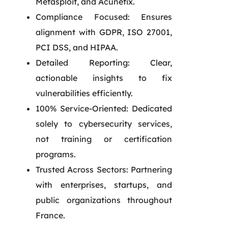
Metasploit, and Acunetix.
Compliance Focused: Ensures
alignment with GDPR, ISO 27001,
PCI DSS, and HIPAA.
Detailed Reporting: Clear,
actionable insights to fix
vulnerabilities efficiently.
100% Service-Oriented: Dedicated
solely to cybersecurity services,
not training or certification
programs.
Trusted Across Sectors: Partnering
with enterprises, startups, and
public organizations throughout
France.