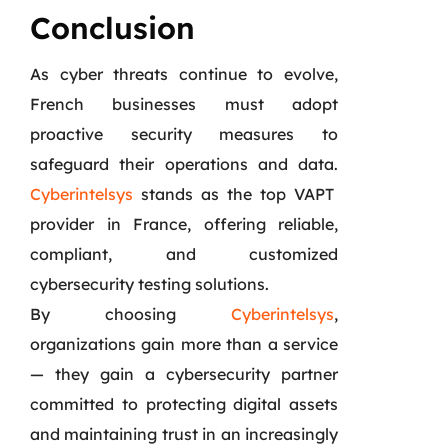
Conclusion
As cyber threats continue to evolve,
French businesses must adopt
proactive security measures to
safeguard their operations and data.
Cyberintelsys
stands as the top VAPT
provider in France, offering reliable,
compliant, and customized
cybersecurity testing solutions.
By choosing
Cyberintelsys
,
organizations gain more than a service
— they gain a cybersecurity partner
committed to protecting digital assets
and maintaining trust in an increasingly