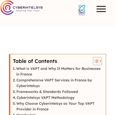
Table of Contents
What is VAPT and Why It Matters for Businesses
in France
Comprehensive VAPT Services in France by
Cyberintelsys
Frameworks & Standards Followed
Cyberintelsys VAPT Methodology
Why Choose Cyberintelsys as Your Top VAPT
Provider in France
Conclusion