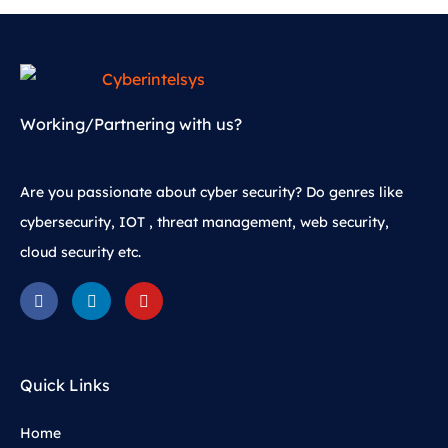
Working/Partnering with us?
Are you passionate about cyber security? Do genres like
cybersecurity, IOT , threat management, web security,
cloud security etc.
Quick Links
Home