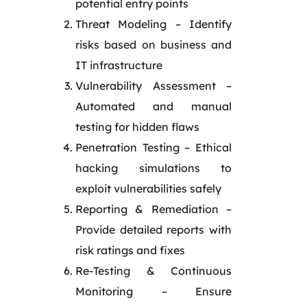
potential entry points
Threat Modeling – Identify
risks based on business and
IT infrastructure
Vulnerability Assessment –
Automated and manual
testing for hidden flaws
Penetration Testing – Ethical
hacking simulations to
exploit vulnerabilities safely
Reporting & Remediation –
Provide detailed reports with
risk ratings and fixes
Re-Testing & Continuous
Monitoring – Ensure