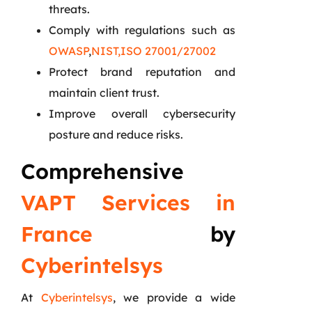
threats.
Comply with regulations such as
OWASP
,
NIST,
ISO 27001/27002
Protect brand reputation and
maintain client trust.
Improve overall cybersecurity
posture and reduce risks.
Comprehensive
VAPT Services in
France
by
Cyberintelsys
At
Cyberintelsys
, we provide a wide