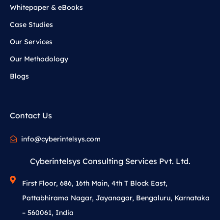
Whitepaper & eBooks
Case Studies
Our Services
Our Methodology
Blogs
Contact Us
info@cyberintelsys.com
Cyberintelsys Consulting Services Pvt. Ltd.
First Floor, 686, 16th Main, 4th T Block East,
Pattabhirama Nagar, Jayanagar, Bengaluru, Karnataka
– 560061, India