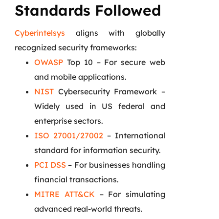
Standards Followed
Cyberintelsys
aligns with globally
recognized security frameworks:
OWASP
Top 10 – For secure web
and mobile applications.
NIST
Cybersecurity Framework –
Widely used in US federal and
enterprise sectors.
ISO 27001/27002
– International
standard for information security.
PCI DSS
– For businesses handling
financial transactions.
MITRE ATT&CK
– For simulating
advanced real-world threats.