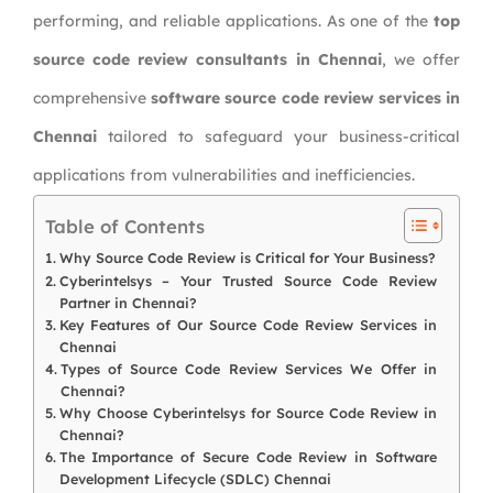
performing, and reliable applications. As one of the
top
source code review consultants in Chennai
, we offer
comprehensive
software source code review services in
Chennai
tailored to safeguard your business-critical
applications from vulnerabilities and inefficiencies.
Table of Contents
Why Source Code Review is Critical for Your Business?
Cyberintelsys – Your Trusted Source Code Review
Partner in Chennai?
Key Features of Our Source Code Review Services in
Chennai
Types of Source Code Review Services We Offer in
Chennai?
Why Choose Cyberintelsys for Source Code Review in
Chennai?
The Importance of Secure Code Review in Software
Development Lifecycle (SDLC) Chennai