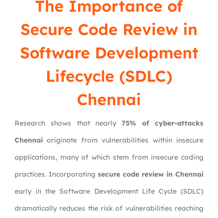
The Importance of
Secure Code Review in
Software Development
Lifecycle (SDLC)
Chennai
Research shows that nearly
75% of cyber-attacks
Chennai
originate from vulnerabilities within insecure
applications, many of which stem from insecure coding
practices. Incorporating
secure code review in Chennai
early in the Software Development Life Cycle (SDLC)
dramatically reduces the risk of vulnerabilities reaching