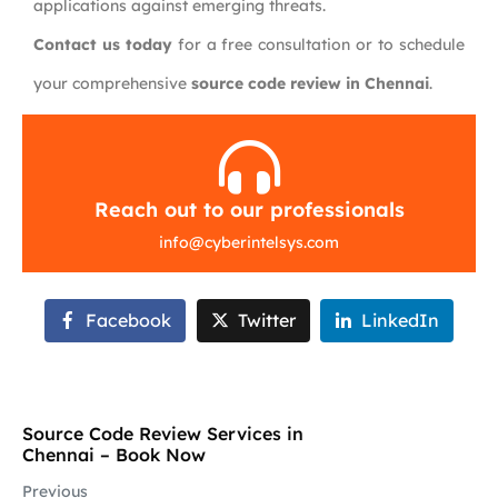
applications against emerging threats.
Contact us today
for a free consultation or to schedule
your comprehensive
source code review in Chennai
.
Reach out to our professionals
info
@
cyberintelsys.com
Facebook
Twitter
LinkedIn
Source Code Review Services in
Chennai – Book Now
Previous