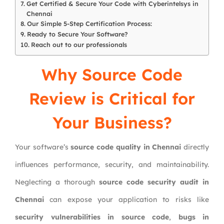
Get Certified & Secure Your Code with Cyberintelsys in
Chennai
Our Simple 5-Step Certification Process:
Ready to Secure Your Software?
Reach out to our professionals
Why Source Code
Review is Critical for
Your Business?
Your software’s
source code quality in Chennai
directly
influences performance, security, and maintainability.
Neglecting a thorough
source code security audit in
Chennai
can expose your application to risks like
security vulnerabilities in source code
,
bugs in