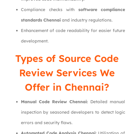
Compliance checks with
software compliance
standards Chennai
and industry regulations.
Enhancement of code readability for easier future
development.
Types of Source Code
Review Services We
Offer in Chennai?
Manual Code Review Chennai:
Detailed manual
inspection by seasoned developers to detect logic
errors and security flaws.
Automated Code Analysis Chennai:
Utilization of