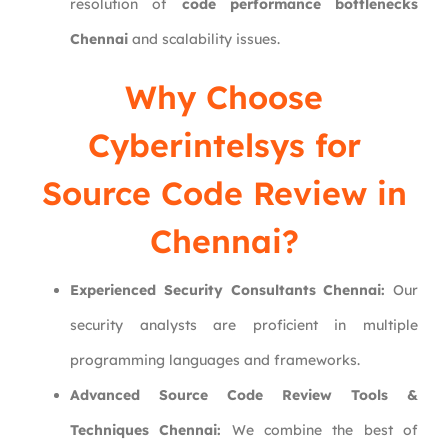
resolution of
code performance bottlenecks
Chennai
and scalability issues.
Why Choose
Cyberintelsys
for
Source Code Review in
Chennai?
Experienced Security Consultants Chennai:
Our
security analysts are proficient in multiple
programming languages and frameworks.
Advanced Source Code Review Tools &
Techniques Chennai:
We combine the best of