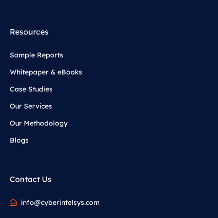
Resources
Sample Reports
Whitepaper & eBooks
Case Studies
Our Services
Our Methodology
Blogs
Contact Us
info@cyberintelsys.com