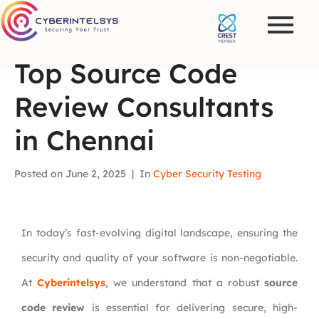
Top Source Code
Review Consultants
in Chennai
Posted on
June 2, 2025
In
Cyber Security Testing
In today’s fast-evolving digital landscape, ensuring the
security and quality of your software is non-negotiable.
At
Cyberintelsys
, we understand that a robust
source
code review
is essential for delivering secure, high-