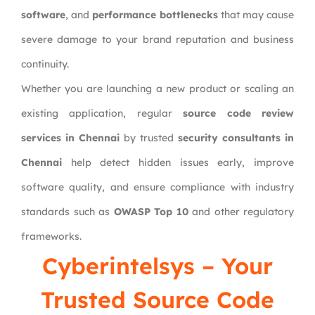
software
, and
performance bottlenecks
that may cause
severe damage to your brand reputation and business
continuity.
Whether you are launching a new product or scaling an
existing application, regular
source code review
services in Chennai
by trusted
security consultants in
Chennai
help detect hidden issues early, improve
software quality, and ensure compliance with industry
standards such as
OWASP Top 10
and other regulatory
frameworks.
Cyberintelsys
– Your
Trusted Source Code