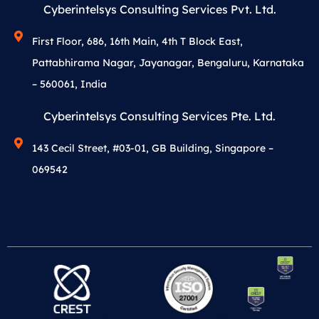
Cyberintelsys Consulting Services Pvt. Ltd.
First Floor, 686, 16th Main, 4th T Block East,
Pattabhirama Nagar, Jayanagar, Bengaluru, Karnataka
– 560061, India
Cyberintelsys Consulting Services Pte. Ltd.
143 Cecil Street, #03-01, GB Building, Singapore –
069542