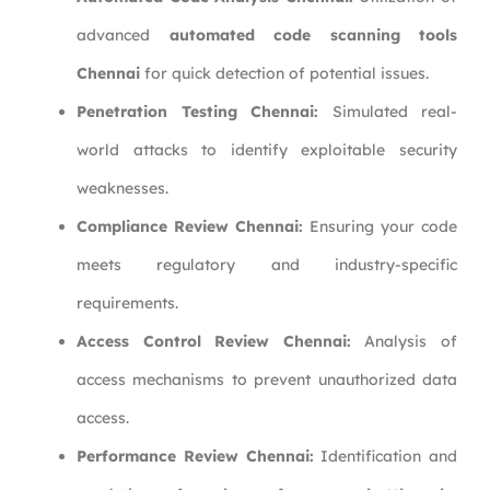
advanced
automated code scanning tools
Chennai
for quick detection of potential issues.
Penetration Testing Chennai:
Simulated real-
world attacks to identify exploitable security
weaknesses.
Compliance Review Chennai:
Ensuring your code
meets regulatory and industry-specific
requirements.
Access Control Review Chennai:
Analysis of
access mechanisms to prevent unauthorized data
access.
Performance Review Chennai:
Identification and