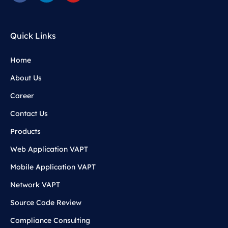
Quick Links
Home
About Us
Career
Contact Us
Products
Web Application VAPT
Mobile Application VAPT
Network VAPT
Source Code Review
Compliance Consulting