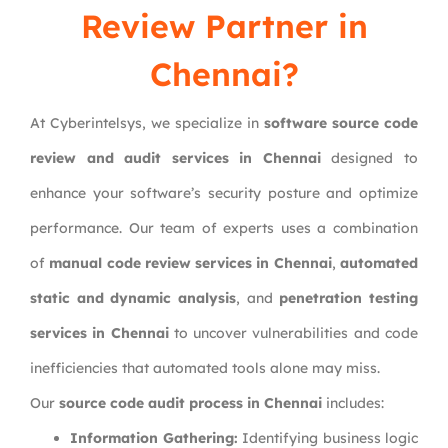
Review Partner in
Chennai?
At Cyberintelsys, we specialize in
software source code
review and audit services in Chennai
designed to
enhance your software’s security posture and optimize
performance. Our team of experts uses a combination
of
manual code review services in Chennai
,
automated
static and dynamic analysis
, and
penetration testing
services in Chennai
to uncover vulnerabilities and code
inefficiencies that automated tools alone may miss.
Our
source code audit process in Chennai
includes:
Information Gathering:
Identifying business logic