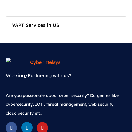
VAPT Services in US
Working/Partnering with us?
Are you passionate about cyber security? Do genres like
cybersecurity, IOT , threat management, web security,
cloud security etc.