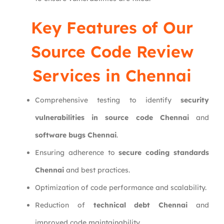
Key Features of Our
Source Code Review
Services in Chennai
Comprehensive testing to identify
security
vulnerabilities in source code Chennai
and
software bugs Chennai
.
Ensuring adherence to
secure coding standards
Chennai
and best practices.
Optimization of code performance and scalability.
Reduction of
technical debt Chennai
and
improved code maintainability.