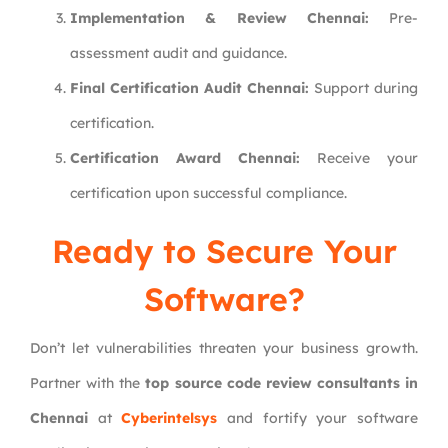
Implementation & Review Chennai:
Pre-
assessment audit and guidance.
Final Certification Audit Chennai:
Support during
certification.
Certification Award Chennai:
Receive your
certification upon successful compliance.
Ready to Secure Your
Software?
Don’t let vulnerabilities threaten your business growth.
Partner with the
top source code review consultants in
Chennai
at
Cyberintelsys
and fortify your software