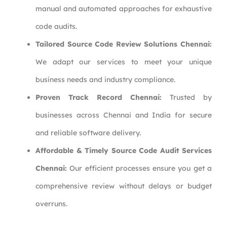
manual and automated approaches for exhaustive
code audits.
Tailored Source Code Review Solutions Chennai:
We adapt our services to meet your unique
business needs and industry compliance.
Proven Track Record Chennai:
Trusted by
businesses across Chennai and India for secure
and reliable software delivery.
Affordable & Timely Source Code Audit Services
Chennai:
Our efficient processes ensure you get a
comprehensive review without delays or budget
overruns.