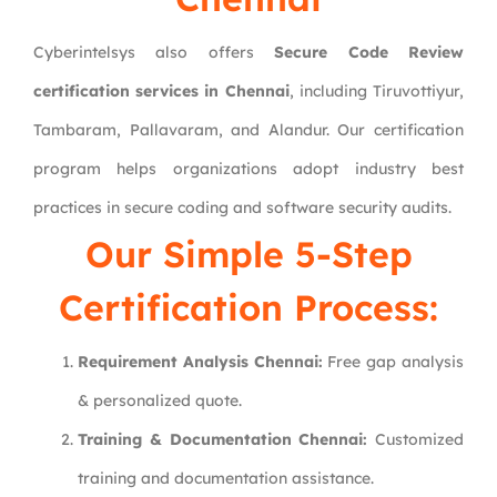
Cyberintelsys also offers
Secure Code Review
certification services in Chennai
, including Tiruvottiyur,
Tambaram, Pallavaram, and Alandur. Our certification
program helps organizations adopt industry best
practices in secure coding and software security audits.
Our Simple 5-Step
Certification Process:
Requirement Analysis Chennai:
Free gap analysis
& personalized quote.
Training & Documentation Chennai:
Customized
training and documentation assistance.