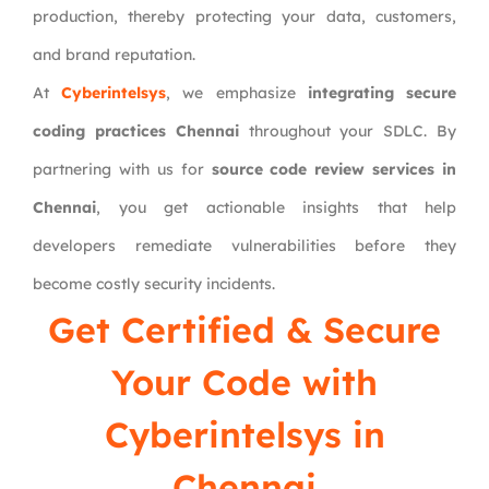
production, thereby protecting your data, customers,
and brand reputation.
At
Cyberintelsys
, we emphasize
integrating secure
coding practices Chennai
throughout your SDLC. By
partnering with us for
source code review services in
Chennai
, you get actionable insights that help
developers remediate vulnerabilities before they
become costly security incidents.
Get Certified & Secure
Your Code with
Cyberintelsys
in
Chennai