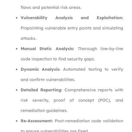
flaws and potential risk areas.
Vulnerability Analysis and Exploitation:
Pinpointing vulnerable entry points and simulating
attacks.
Manual Static Analysis:
Thorough line-by-line
code inspection to find security gaps.
Dynamic Analysis:
Automated testing to verify
and confirm vulnerabilities.
Detailed Reporting:
Comprehensive reports with
risk severity, proof of concept (POC), and
remediation guidelines.
Re-Assessment:
Post-remediation code validation
to ensure vulnerabilities are fixed.