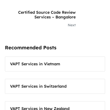
Certified Source Code Review
Services – Bangalore
Next
Recommended Posts
VAPT Services in Vietnam
VAPT Services in Switzerland
VAPT Services in New Zealand