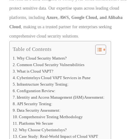
protect sensitive data. Our expertise spans across leading cloud
platforms, including
Azure, AWS, Google Cloud, and Alibaba
Cloud
, making us a trusted partner for enterprises seeking
comprehensive cloud security solutions.
Table of Contents
Why Cloud Security Matters?
Common Cloud Security Vulnerabilities
What is Cloud VAPT?
Cyberintelsys Cloud VAPT Services in Pune
Infrastructure Security Testing:
Configuration Review:
Identity and Access Management (IAM) Assessment:
API Security Testing:
Data Security Assessment:
Comprehensive Testing Methodology
Platforms We Secure
Why Choose Cyberintelsys?
Case Study: Real-World Impact of Cloud VAPT