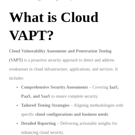
What is Cloud
VAPT?
Cloud Vulnerability Assessment and Penetration Testing
(VAPT)
is a proactive security approach to detect and address
weaknesses in cloud infrastructure, applications, and services. It
includes:
Comprehensive Security Assessments
– Covering
IaaS,
PaaS, and SaaS
to ensure complete security.
Tailored Testing Strategies
– Aligning methodologies with
specific
cloud configurations and business needs
.
Detailed Reporting
– Delivering actionable insights for
enhancing cloud security.