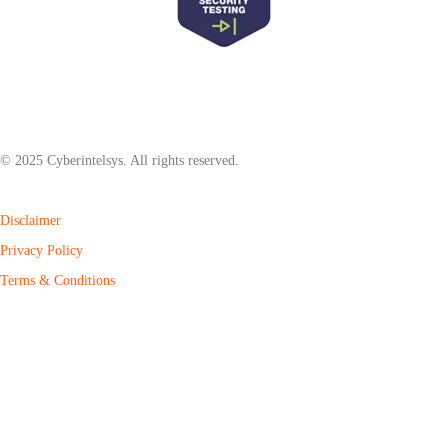
© 2025 Cyberintelsys. All rights reserved.
Disclaimer
Privacy Policy
Terms & Conditions