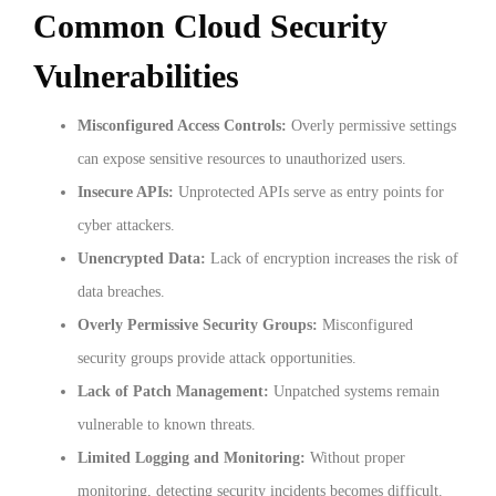
Common Cloud Security
Vulnerabilities
Misconfigured Access Controls:
Overly permissive settings
can expose sensitive resources to unauthorized users.
Insecure APIs:
Unprotected APIs serve as entry points for
cyber attackers.
Unencrypted Data:
Lack of encryption increases the risk of
data breaches.
Overly Permissive Security Groups:
Misconfigured
security groups provide attack opportunities.
Lack of Patch Management:
Unpatched systems remain
vulnerable to known threats.
Limited Logging and Monitoring:
Without proper
monitoring, detecting security incidents becomes difficult.