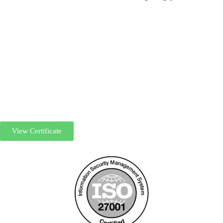
View Certificate