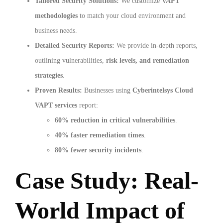
Tailored Security Solutions:
We customize
VAPT
methodologies
to match your cloud environment and
business needs.
Detailed Security Reports:
We provide in-depth reports,
outlining vulnerabilities,
risk levels, and remediation
strategies
.
Proven Results:
Businesses using
Cyberintelsys Cloud
VAPT services
report:
60% reduction in critical vulnerabilities
.
40% faster remediation times
.
80% fewer security incidents
.
Case Study: Real-
World Impact of