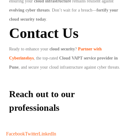
ensuring your
cloud infrastructure
remains resilient against
evolving cyber threats
. Don’t wait for a breach—
fortify your
cloud security today
.
Contact Us
Ready to enhance your
cloud security
?
Partner with
Cyberintelsys
, the top-rated
Cloud VAPT service provider in
Pune
, and secure your cloud infrastructure against cyber threats.
Reach out to our
professionals
info
@
Facebook
Twitter
LinkedIn