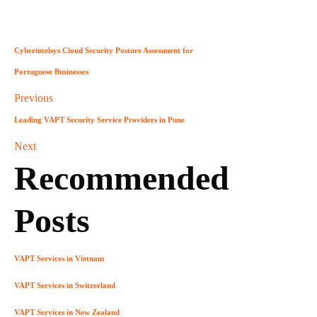
Cyberintelsys Cloud Security Posture Assessment for
Portuguese Businesses
Previous
Leading VAPT Security Service Providers in Pune
Next
Recommended
Posts
VAPT Services in Vietnam
VAPT Services in Switzerland
VAPT Services in New Zealand