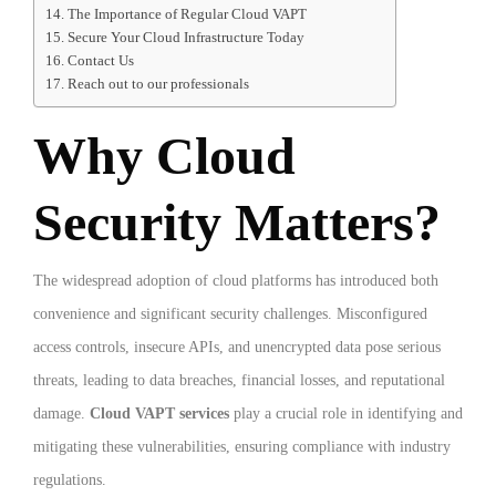
The Importance of Regular Cloud VAPT
Secure Your Cloud Infrastructure Today
Contact Us
Reach out to our professionals
Why Cloud
Security Matters?
The widespread adoption of cloud platforms has introduced both
convenience and significant security challenges. Misconfigured
access controls, insecure APIs, and unencrypted data pose serious
threats, leading to data breaches, financial losses, and reputational
damage.
Cloud VAPT services
play a crucial role in identifying and
mitigating these vulnerabilities, ensuring compliance with industry
regulations.