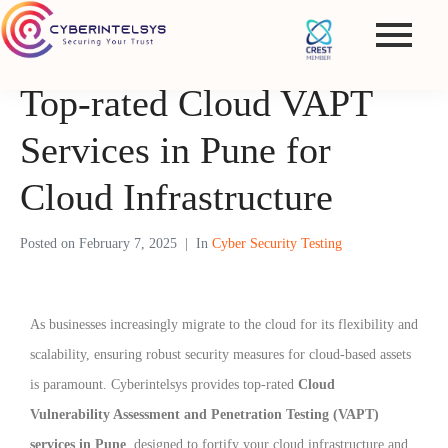
Top-rated Cloud VAPT
Services in Pune for
Cloud Infrastructure
Posted on
February 7, 2025
In
Cyber Security Testing
As businesses increasingly migrate to the cloud for its flexibility and
scalability, ensuring robust security measures for cloud-based assets
is paramount. Cyberintelsys provides top-rated
Cloud
Vulnerability Assessment and Penetration Testing (VAPT)
services in Pune
, designed to fortify your cloud infrastructure and