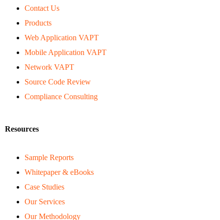
Contact Us
Products
Web Application VAPT
Mobile Application VAPT
Network VAPT
Source Code Review
Compliance Consulting
Resources
Sample Reports
Whitepaper & eBooks
Case Studies
Our Services
Our Methodology