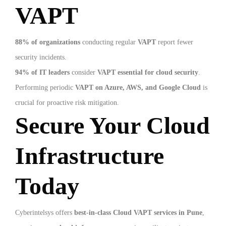
VAPT
88% of organizations
conducting regular
VAPT
report fewer
security incidents.
94% of IT leaders
consider
VAPT essential for cloud security
.
Performing periodic
VAPT on Azure, AWS, and Google Cloud
is
crucial for proactive risk mitigation.
Secure Your Cloud
Infrastructure
Today
Cyberintelsys offers
best-in-class Cloud VAPT services in Pune
,