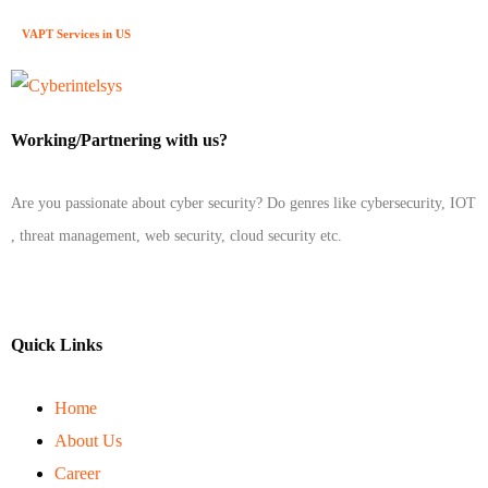
VAPT Services in US
Working/Partnering with us?
Are you passionate about cyber security? Do genres like cybersecurity, IOT
, threat management, web security, cloud security etc.
Quick Links
Home
About Us
Career