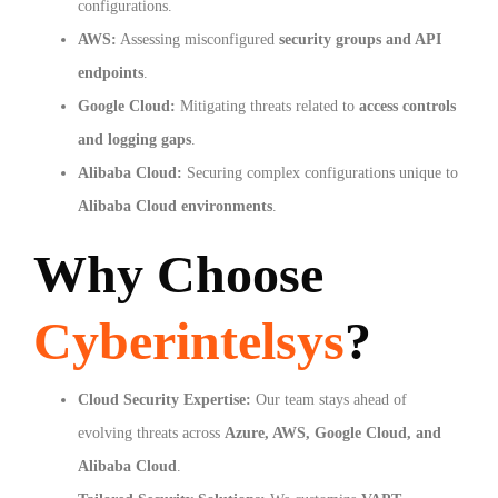
configurations.
AWS:
Assessing misconfigured
security groups and API
endpoints
.
Google Cloud:
Mitigating threats related to
access controls
and logging gaps
.
Alibaba Cloud:
Securing complex configurations unique to
Alibaba Cloud environments
.
Why Choose
Cyberintelsys
?
Cloud Security Expertise:
Our team stays ahead of
evolving threats across
Azure, AWS, Google Cloud, and
Alibaba Cloud
.