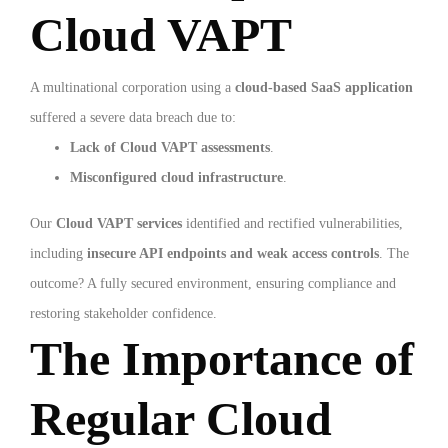
Cloud VAPT
A multinational corporation using a
cloud-based SaaS application
suffered a severe data breach due to:
Lack of Cloud VAPT assessments
.
Misconfigured cloud infrastructure
.
Our
Cloud VAPT services
identified and rectified vulnerabilities,
including
insecure API endpoints and weak access controls
. The
outcome? A fully secured environment, ensuring compliance and
restoring stakeholder confidence.
The Importance of
Regular Cloud