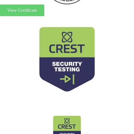
View Certificate