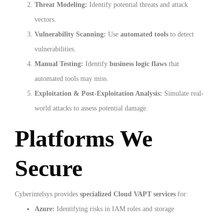
Threat Modeling:
Identify potential threats and attack
vectors.
Vulnerability Scanning:
Use
automated tools
to detect
vulnerabilities.
Manual Testing:
Identify
business logic flaws
that
automated tools may miss.
Exploitation & Post-Exploitation Analysis:
Simulate real-
world attacks to assess potential damage.
Platforms We
Secure
Cyberintelsys provides
specialized Cloud VAPT services
for:
Azure:
Identifying risks in IAM roles and storage