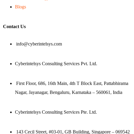
Blogs
Contact Us
info@cyberintelsys.com
Cyberintelsys Consulting Services Pvt. Ltd.
First Floor, 686, 16th Main, 4th T Block East, Pattabhirama
Nagar, Jayanagar, Bengaluru, Karnataka – 560061, India
Cyberintelsys Consulting Services Pte. Ltd.
143 Cecil Street, #03-01, GB Building, Singapore – 069542