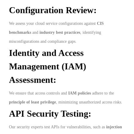
Configuration Review:
We assess your cloud service configurations against
CIS
benchmarks
and
industry best practices
, identifying
misconfigurations and compliance gaps.
Identity and Access
Management (IAM)
Assessment:
We ensure that access controls and
IAM policies
adhere to the
principle of least privilege
, minimizing unauthorized access risks.
API Security Testing:
Our security experts test APIs for vulnerabilities, such as
injection