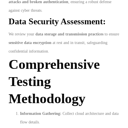
attacks and broken authentication
, ensuring a robust defense
against cyber threats.
Data Security Assessment:
We review your
data storage and transmission practices
to ensure
sensitive data encryption
at rest and in transit, safeguarding
confidential information.
Comprehensive
Testing
Methodology
Information Gathering:
Collect cloud architecture and data
flow details.