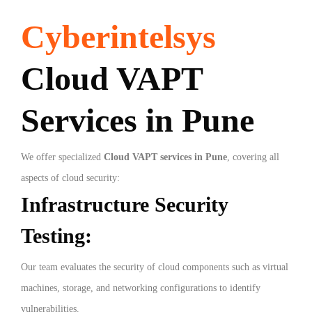
Cyberintelsys
Cloud VAPT
Services in Pune
We offer specialized
Cloud VAPT services in Pune
, covering all
aspects of cloud security:
Infrastructure Security
Testing:
Our team evaluates the security of cloud components such as virtual
machines, storage, and networking configurations to identify
vulnerabilities.