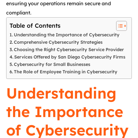
ensuring your operations remain secure and
compliant.
Table of Contents
Understanding the Importance of Cybersecurity
Comprehensive Cybersecurity Strategies
Choosing the Right Cybersecurity Service Provider
Services Offered by San Diego Cybersecurity Firms
Cybersecurity for Small Businesses
The Role of Employee Training in Cybersecurity
Understanding
the Importance
of Cybersecurity