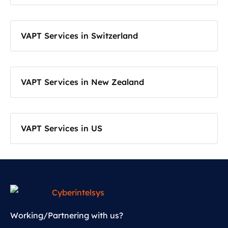
VAPT Services in Switzerland
VAPT Services in New Zealand
VAPT Services in US
Working/Partnering with us?