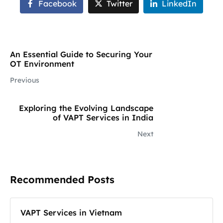
Facebook
Twitter
LinkedIn
An Essential Guide to Securing Your
OT Environment
Previous
Exploring the Evolving Landscape
of VAPT Services in India
Next
Recommended Posts
VAPT Services in Vietnam