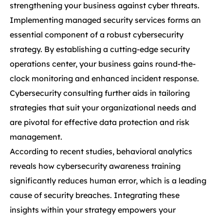
strengthening your business against cyber threats.
Implementing managed security services forms an
essential component of a robust cybersecurity
strategy. By establishing a cutting-edge security
operations center, your business gains round-the-
clock monitoring and enhanced incident response.
Cybersecurity consulting further aids in tailoring
strategies that suit your organizational needs and
are pivotal for effective data protection and risk
management.
According to recent studies, behavioral analytics
reveals how cybersecurity awareness training
significantly reduces human error, which is a leading
cause of security breaches. Integrating these
insights within your strategy empowers your