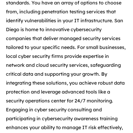
standards. You have an array of options to choose
from, including penetration testing services that
identify vulnerabilities in your IT infrastructure. San
Diego is home to innovative cybersecurity
companies that deliver managed security services
tailored to your specific needs. For small businesses,
local cyber security firms provide expertise in
network and cloud security services, safeguarding
critical data and supporting your growth. By
integrating these solutions, you achieve robust data
protection and leverage advanced tools like a
security operations center for 24/7 monitoring.
Engaging in cyber security consulting and
participating in cybersecurity awareness training
enhances your ability to manage IT risk effectively,