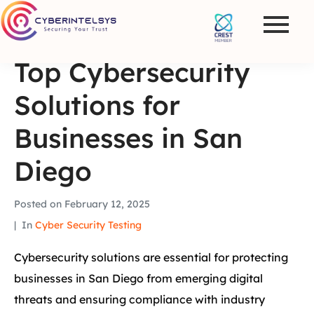
Top Cybersecurity
Solutions for
Businesses in San
Diego
Posted on
February 12, 2025
In
Cyber Security Testing
Cybersecurity solutions are essential for protecting
businesses in San Diego from emerging digital
threats and ensuring compliance with industry