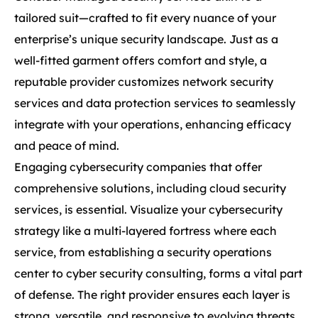
tailored suit—crafted to fit every nuance of your
enterprise’s unique security landscape. Just as a
well-fitted garment offers comfort and style, a
reputable provider customizes network security
services and data protection services to seamlessly
integrate with your operations, enhancing efficacy
and peace of mind.
Engaging cybersecurity companies that offer
comprehensive solutions, including cloud security
services, is essential. Visualize your cybersecurity
strategy like a multi-layered fortress where each
service, from establishing a security operations
center to cyber security consulting, forms a vital part
of defense. The right provider ensures each layer is
strong, versatile, and responsive to evolving threats.