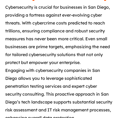
Cybersecurity is crucial for businesses in San Diego,
providing a fortress against ever-evolving cyber
threats. With cybercrime costs predicted to reach
trillions, ensuring compliance and robust security
measures has never been more critical. Even small
businesses are prime targets, emphasizing the need
for tailored cybersecurity solutions that not only
protect but empower your enterprise.
Engaging with cybersecurity companies in San
Diego allows you to leverage sophisticated
penetration testing services and expert cyber
security consulting. This proactive approach in San
Diego’s tech landscape supports substantial security
risk assessment and IT risk management processes,
enhancing overall data protection.