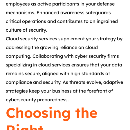
employees as active participants in your defense
mechanisms. Enhanced awareness safeguards
critical operations and contributes to an ingrained
culture of security.
Cloud security services supplement your strategy by
addressing the growing reliance on cloud
computing. Collaborating with cyber security firms
specializing in cloud services ensures that your data
remains secure, aligned with high standards of
compliance and security. As threats evolve, adaptive
strategies keep your business at the forefront of
cybersecurity preparedness.
Choosing the