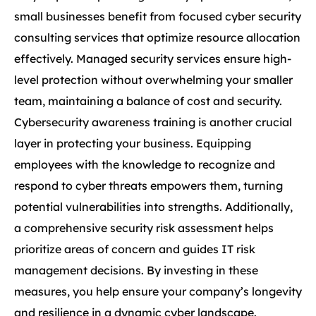
small businesses benefit from focused cyber security
consulting services that optimize resource allocation
effectively. Managed security services ensure high-
level protection without overwhelming your smaller
team, maintaining a balance of cost and security.
Cybersecurity awareness training is another crucial
layer in protecting your business. Equipping
employees with the knowledge to recognize and
respond to cyber threats empowers them, turning
potential vulnerabilities into strengths. Additionally,
a comprehensive security risk assessment helps
prioritize areas of concern and guides IT risk
management decisions. By investing in these
measures, you help ensure your company’s longevity
and resilience in a dynamic cyber landscape.