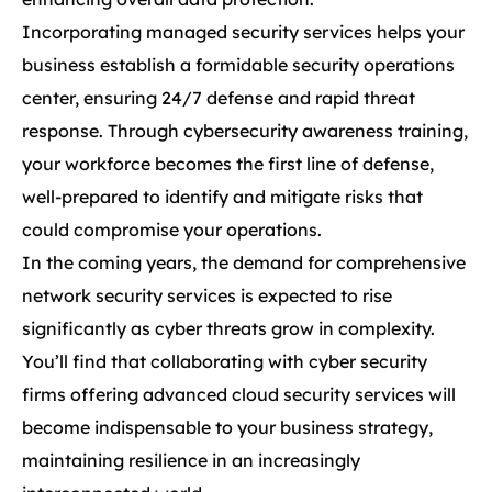
Incorporating managed security services helps your
business establish a formidable security operations
center, ensuring 24/7 defense and rapid threat
response. Through cybersecurity awareness training,
your workforce becomes the first line of defense,
well-prepared to identify and mitigate risks that
could compromise your operations.
In the coming years, the demand for comprehensive
network security services is expected to rise
significantly as cyber threats grow in complexity.
You’ll find that collaborating with cyber security
firms offering advanced cloud security services will
become indispensable to your business strategy,
maintaining resilience in an increasingly