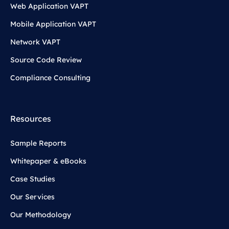
Web Application VAPT
Mobile Application VAPT
Network VAPT
Source Code Review
Compliance Consulting
Resources
Sample Reports
Whitepaper & eBooks
Case Studies
Our Services
Our Methodology