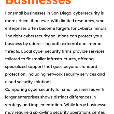
For small businesses in San Diego, cybersecurity is
more critical than ever. With limited resources, small
enterprises often become targets for cybercriminals.
The right cybersecurity solutions can protect your
business by addressing both external and internal
threats. Local cyber security firms provide services
tailored to fit smaller infrastructures, offering
specialized support that goes beyond standard
protection, including network security services and
cloud security solutions.
Comparing cybersecurity for small businesses with
larger enterprises shows distinct differences in
strategy and implementation. While large businesses
may require a sprawling security operations center,