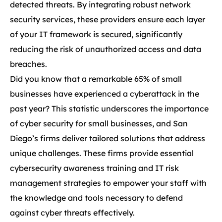
detected threats. By integrating robust network
security services, these providers ensure each layer
of your IT framework is secured, significantly
reducing the risk of unauthorized access and data
breaches.
Did you know that a remarkable 65% of small
businesses have experienced a cyberattack in the
past year? This statistic underscores the importance
of cyber security for small businesses, and San
Diego’s firms deliver tailored solutions that address
unique challenges. These firms provide essential
cybersecurity awareness training and IT risk
management strategies to empower your staff with
the knowledge and tools necessary to defend
against cyber threats effectively.