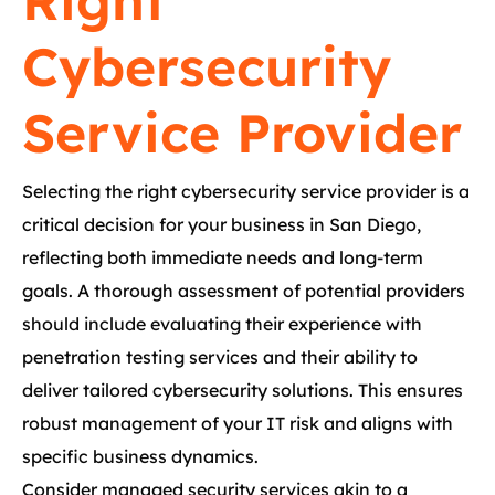
Right
Cybersecurity
Service Provider
Selecting the right cybersecurity service provider is a
critical decision for your business in San Diego,
reflecting both immediate needs and long-term
goals. A thorough assessment of potential providers
should include evaluating their experience with
penetration testing services and their ability to
deliver tailored cybersecurity solutions. This ensures
robust management of your IT risk and aligns with
specific business dynamics.
Consider managed security services akin to a