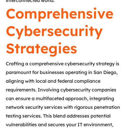
interconnected world.
Comprehensive
Cybersecurity
Strategies
Crafting a comprehensive cybersecurity strategy is
paramount for businesses operating in San Diego,
aligning with local and federal compliance
requirements. Involving cybersecurity companies
can ensure a multifaceted approach, integrating
network security services with rigorous penetration
testing services. This blend addresses potential
vulnerabilities and secures your IT environment,