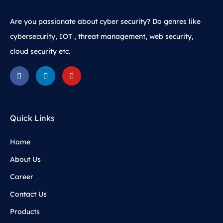
Are you passionate about cyber security? Do genres like
cybersecurity, IOT , threat management, web security,
cloud security etc.
Quick Links
Home
About Us
Career
Contact Us
Products