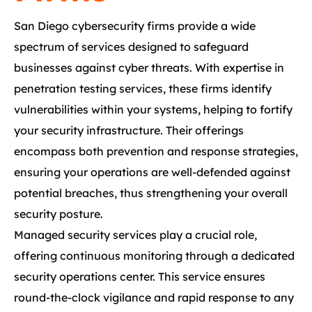
San Diego cybersecurity firms provide a wide
spectrum of services designed to safeguard
businesses against cyber threats. With expertise in
penetration testing services, these firms identify
vulnerabilities within your systems, helping to fortify
your security infrastructure. Their offerings
encompass both prevention and response strategies,
ensuring your operations are well-defended against
potential breaches, thus strengthening your overall
security posture.
Managed security services play a crucial role,
offering continuous monitoring through a dedicated
security operations center. This service ensures
round-the-clock vigilance and rapid response to any