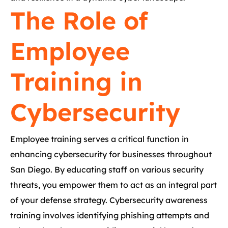
The Role of
Employee
Training in
Cybersecurity
Employee training serves a critical function in
enhancing cybersecurity for businesses throughout
San Diego. By educating staff on various security
threats, you empower them to act as an integral part
of your defense strategy. Cybersecurity awareness
training involves identifying phishing attempts and