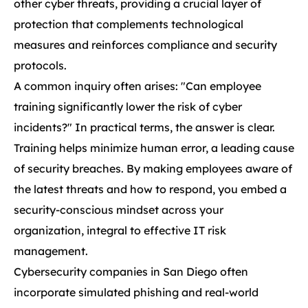
other cyber threats, providing a crucial layer of
protection that complements technological
measures and reinforces compliance and security
protocols.
A common inquiry often arises: "Can employee
training significantly lower the risk of cyber
incidents?" In practical terms, the answer is clear.
Training helps minimize human error, a leading cause
of security breaches. By making employees aware of
the latest threats and how to respond, you embed a
security-conscious mindset across your
organization, integral to effective IT risk
management.
Cybersecurity companies in San Diego often
incorporate simulated phishing and real-world