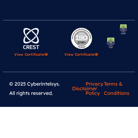
View Certificate
View Certificate
© 2025 Cyberintelsys.
Privacy
Terms &
Disclaimer
All rights reserved.
Policy
Conditions