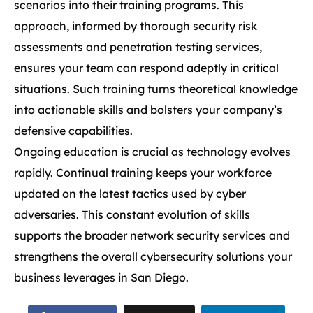
scenarios into their training programs. This
approach, informed by thorough security risk
assessments and penetration testing services,
ensures your team can respond adeptly in critical
situations. Such training turns theoretical knowledge
into actionable skills and bolsters your company’s
defensive capabilities.
Ongoing education is crucial as technology evolves
rapidly. Continual training keeps your workforce
updated on the latest tactics used by cyber
adversaries. This constant evolution of skills
supports the broader network security services and
strengthens the overall cybersecurity solutions your
business leverages in San Diego.