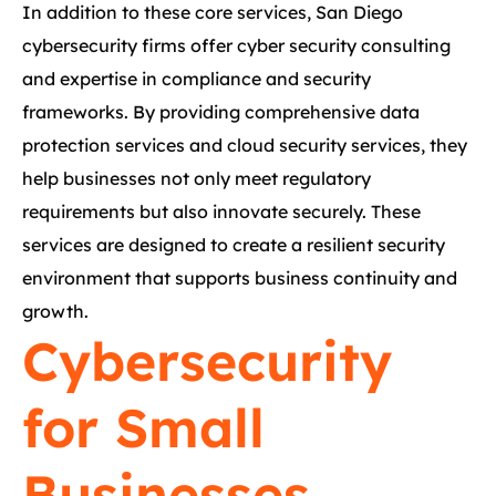
In addition to these core services, San Diego
cybersecurity firms offer cyber security consulting
and expertise in compliance and security
frameworks. By providing comprehensive data
protection services and cloud security services, they
help businesses not only meet regulatory
requirements but also innovate securely. These
services are designed to create a resilient security
environment that supports business continuity and
growth.
Cybersecurity
for Small
Businesses