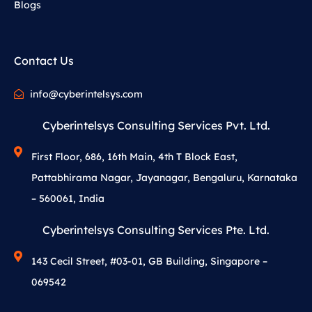
Blogs
Contact Us
info@cyberintelsys.com
Cyberintelsys Consulting Services Pvt. Ltd.
First Floor, 686, 16th Main, 4th T Block East,
Pattabhirama Nagar, Jayanagar, Bengaluru, Karnataka
– 560061, India
Cyberintelsys Consulting Services Pte. Ltd.
143 Cecil Street, #03-01, GB Building, Singapore –
069542