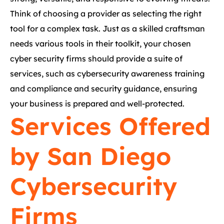
Think of choosing a provider as selecting the right
tool for a complex task. Just as a skilled craftsman
needs various tools in their toolkit, your chosen
cyber security firms should provide a suite of
services, such as cybersecurity awareness training
and compliance and security guidance, ensuring
your business is prepared and well-protected.
Services Offered
by San Diego
Cybersecurity
Firms