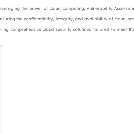
es leveraging the power of cloud computing. Vulnerability Assessm
ensuring the confidentiality, integrity, and availability of cloud-b
ering comprehensive cloud security solutions tailored to meet t