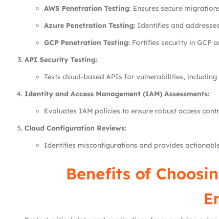
AWS Penetration Testing:
Ensures secure migration
Azure Penetration Testing:
Identifies and addresses 
GCP Penetration Testing:
Fortifies security in GCP 
API Security Testing:
Tests cloud-based APIs for vulnerabilities, including 
Identity and Access Management (IAM) Assessments:
Evaluates IAM policies to ensure robust access cont
Cloud Configuration Reviews:
Identifies misconfigurations and provides actionable
Benefits of Choosin
E