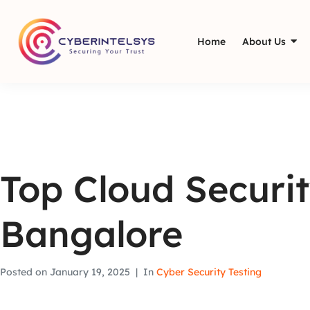
Home
About Us
Top Cloud Securit
Bangalore
Posted on
January 19, 2025
In
Cyber Security Testing