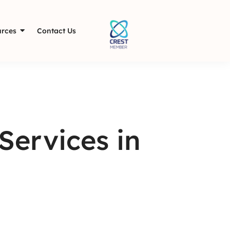
rces
Contact Us
Services in