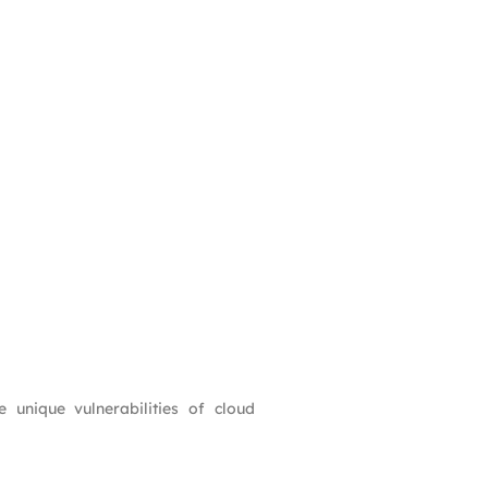
e unique vulnerabilities of cloud