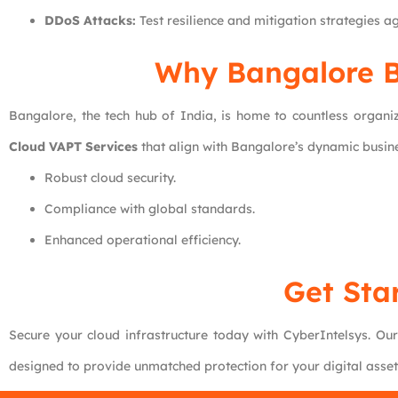
DDoS Attacks:
Test resilience and mitigation strategies ag
Why Bangalore B
Bangalore, the tech hub of India, is home to countless organiz
Cloud VAPT Services
that align with Bangalore’s dynamic busine
Robust cloud security.
Compliance with global standards.
Enhanced operational efficiency.
Get Sta
Secure your cloud infrastructure today with CyberIntelsys. Ou
designed to provide unmatched protection for your digital asse