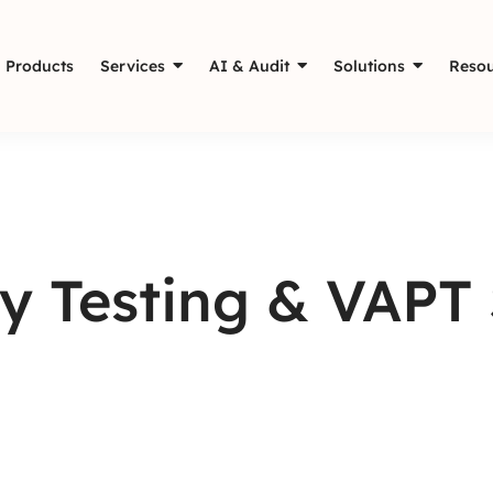
Products
Services
AI & Audit
Solutions
Resou
y Testing & VAPT 