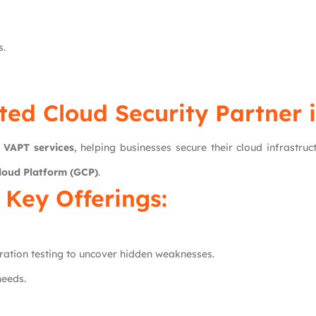
s.
ted Cloud Security Partner 
d
VAPT services
, helping businesses secure their cloud infrastru
loud Platform (GCP)
.
Key Offerings:
ation testing to uncover hidden weaknesses.
needs.