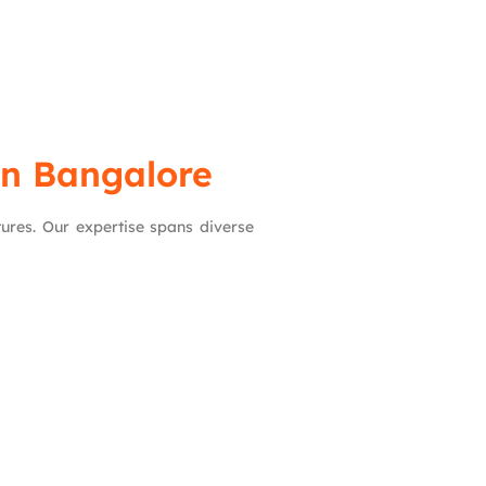
in Bangalore
ctures. Our expertise spans diverse