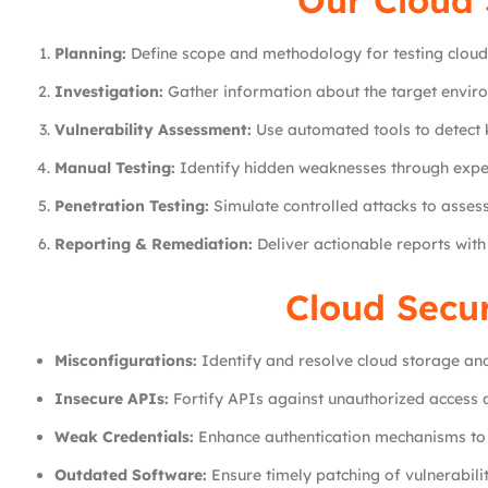
Our Cloud 
Planning:
Define scope and methodology for testing cloud
Investigation:
Gather information about the target envir
Vulnerability Assessment:
Use automated tools to detect k
Manual Testing:
Identify hidden weaknesses through expe
Penetration Testing:
Simulate controlled attacks to assess 
Reporting & Remediation:
Deliver actionable reports wit
Cloud Secu
Misconfigurations:
Identify and resolve cloud storage and
Insecure APIs:
Fortify APIs against unauthorized access 
Weak Credentials:
Enhance authentication mechanisms to 
Outdated Software:
Ensure timely patching of vulnerabilit