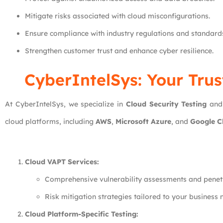
Mitigate risks associated with cloud misconfigurations.
Ensure compliance with industry regulations and standard
Strengthen customer trust and enhance cyber resilience.
CyberIntelSys: Your Trus
At CyberIntelSys, we specialize in
Cloud Security Testing
an
cloud platforms, including
AWS
,
Microsoft Azure
, and
Google C
Cloud VAPT Services:
Comprehensive vulnerability assessments and penetr
Risk mitigation strategies tailored to your business 
Cloud Platform-Specific Testing: