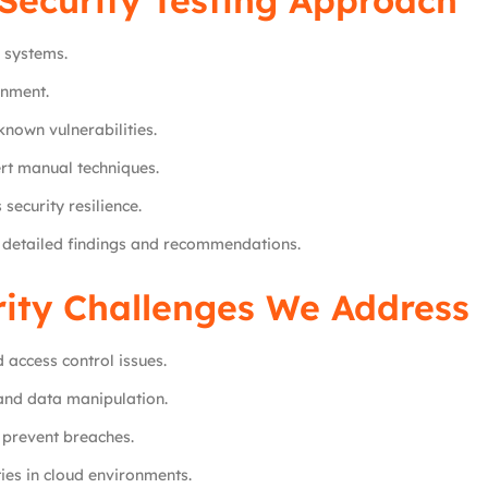
Security Testing Approach
 systems.
onment.
nown vulnerabilities.
rt manual techniques.
security resilience.
h detailed findings and recommendations.
rity Challenges We Address
 access control issues.
and data manipulation.
prevent breaches.
ies in cloud environments.