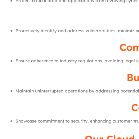
Protect critical data and applications from evolving cyber 
Proactively identify and address vulnerabilities, minimizing
Com
Ensure adherence to industry regulations, avoiding legal c
Bu
Maintain uninterrupted operations by addressing potential
C
Showcase commitment to security, enhancing customer tru