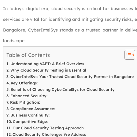
In today’s digital era, cloud security is critical for business
services are vital for identifying and mitigating security risks, 
Bangalore, CyberIntelSys stands as a trusted partner in deliv
landscape.
Table of Contents
Understanding VAPT: A Brief Overview
Why Cloud Security Testing is Essential
CyberIntelSys: Your Trusted Cloud Security Partner in Bangalore
Key Offerings:
Benefits of Choosing CyberIntelSys for Cloud Security
Enhanced Security:
Risk Mitigation:
Compliance Assurance:
Business Continuity:
Competitive Edge:
Our Cloud Security Testing Approach
Cloud Security Challenges We Address