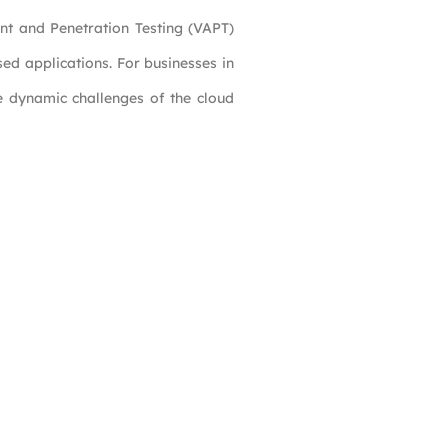
ent and Penetration Testing (VAPT)
ased applications. For businesses in
he dynamic challenges of the cloud