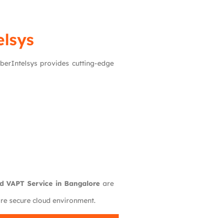
lsys
yberIntelsys provides cutting-edge
d VAPT Service in Bangalore
are
ore secure cloud environment.