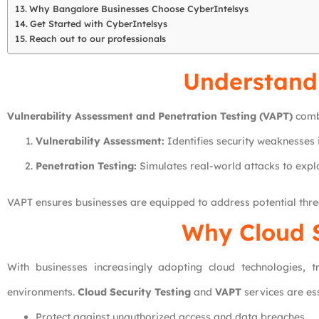
Why Bangalore Businesses Choose CyberIntelsys
Get Started with CyberIntelsys
Reach out to our professionals
Understand
Vulnerability Assessment and Penetration Testing (VAPT)
combi
Vulnerability Assessment:
Identifies security weaknesses 
Penetration Testing:
Simulates real-world attacks to expl
VAPT ensures businesses are equipped to address potential threa
Why Cloud S
With businesses increasingly adopting cloud technologies, tr
environments.
Cloud Security Testing
and
VAPT
services are ess
Protect against unauthorized access and data breaches.