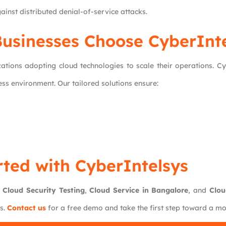
ainst distributed denial-of-service attacks.
usinesses Choose CyberInte
ations adopting cloud technologies to scale their operations. C
ss environment. Our tailored solutions ensure:
rted with CyberIntelsys
r
Cloud Security Testing
,
Cloud Service in Bangalore
, and
Clou
ts.
Contact us
for a free demo and take the first step toward a m