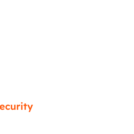
ecurity