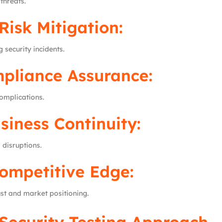
threats.
Risk Mitigation:
 security incidents.
pliance Assurance:
omplications.
siness Continuity:
 disruptions.
ompetitive Edge:
st and market positioning.