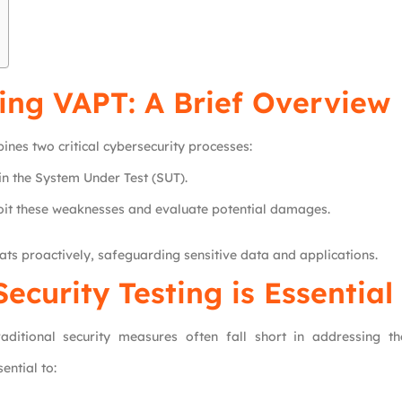
ing VAPT: A Brief Overview
nes two critical cybersecurity processes:
in the System Under Test (SUT).
oit these weaknesses and evaluate potential damages.
ts proactively, safeguarding sensitive data and applications.
ecurity Testing is Essential
aditional security measures often fall short in addressing th
ential to: