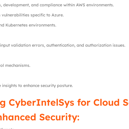
s, development, and compliance within AWS environments.
vulnerabilities specific to Azure.
and Kubernetes environments.
input validation errors, authentication, and authorization issues.
rol mechanisms.
 insights to enhance security posture.
g CyberIntelSys for Cloud S
nhanced Security: