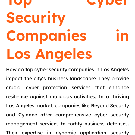
Security
Companies in
Los Angeles
How do top cyber security companies in Los Angeles
impact the city’s business landscape? They provide
crucial cyber protection services that enhance
resilience against malicious activities. In a thriving
Los Angeles market, companies like Beyond Security
and Cylance offer comprehensive cyber security
management services to fortify business defenses.
Their expertise in dynamic application security