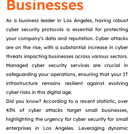
Businesses
As a business leader in Los Angeles, having robust
cyber security protocols is essential for protecting
your company’s data and reputation. Cyber attacks
are on the rise, with a substantial increase in cyber
threats impacting businesses across various sectors.
Managed cyber security services are crucial in
safeguarding your operations, ensuring that your IT
infrastructure remains resilient against evolving
cyber risks in this digital age.
Did you know? According to a recent statistic, over
43% of cyber attacks target small businesses,
highlighting the urgency for cyber security for small
enterprises in Los Angeles. Leveraging dynamic