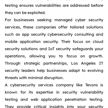
testing ensures vulnerabilities are addressed before
they can be exploited.
For businesses seeking managed cyber security
services, these companies offer tailored solutions
such as app security cybersecurity consulting and
mobile application security. Their focus on cloud
security solutions and IoT security safeguards your
operations, allowing you to focus on growth.
Through strategic partnerships, Los Angeles IT
security leaders help businesses adapt to evolving
threats with minimal disruption.
A cybersecurity services company like Tevora is
known for its expertise in security vulnerability
testing and web application penetration testing.
They provide critical insights into your security