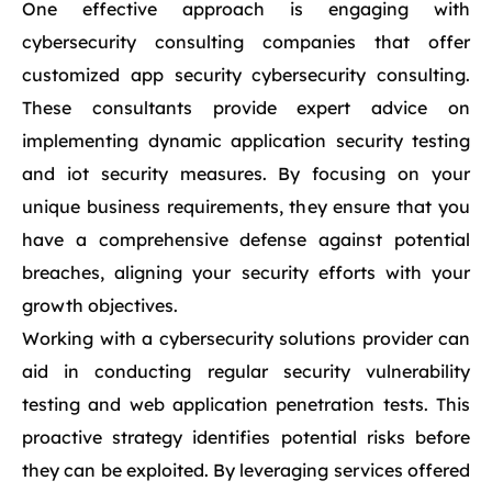
One effective approach is engaging with
cybersecurity consulting companies that offer
customized app security cybersecurity consulting.
These consultants provide expert advice on
implementing dynamic application security testing
and iot security measures. By focusing on your
unique business requirements, they ensure that you
have a comprehensive defense against potential
breaches, aligning your security efforts with your
growth objectives.
Working with a cybersecurity solutions provider can
aid in conducting regular security vulnerability
testing and web application penetration tests. This
proactive strategy identifies potential risks before
they can be exploited. By leveraging services offered