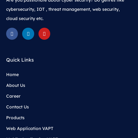
Are you passionate about cyber security? Do genres like
cybersecurity, IOT , threat management, web security,
cloud security etc.
Quick Links
Home
About Us
Career
Contact Us
Products
Web Application VAPT