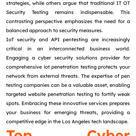
strategies, while others argue that traditional IT OT
Security Testing remains indispensable. This
contrasting perspective emphasizes the need for a
balanced approach to security measures.
IoT security and API pentesting are increasingly
critical in an interconnected business world.
Engaging a cyber security solutions provider for
comprehensive iot penetration testing protects your
network from external threats. The expertise of pen
testing companies can be a valuable asset, enabling
targeted website penetration testing to fortify weak
spots. Embracing these innovative services prepares
your business for emerging threats, providing a
competitive edge in the Los Angeles tech landscape.
Top Cyber