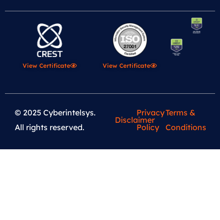
View Certificate
View Certificate
© 2025 Cyberintelsys.
Privacy
Terms &
Disclaimer
All rights reserved.
Policy
Conditions