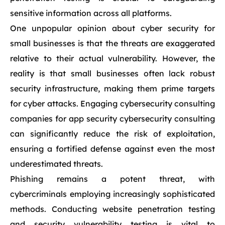
sensitive information across all platforms.
One unpopular opinion about cyber security for
small businesses is that the threats are exaggerated
relative to their actual vulnerability. However, the
reality is that small businesses often lack robust
security infrastructure, making them prime targets
for cyber attacks. Engaging cybersecurity consulting
companies for app security cybersecurity consulting
can significantly reduce the risk of exploitation,
ensuring a fortified defense against even the most
underestimated threats.
Phishing remains a potent threat, with
cybercriminals employing increasingly sophisticated
methods. Conducting website penetration testing
and security vulnerability testing is vital to