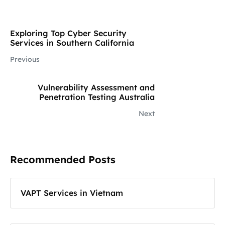
Exploring Top Cyber Security
Services in Southern California
Previous
Vulnerability Assessment and
Penetration Testing Australia
Next
Recommended Posts
VAPT Services in Vietnam