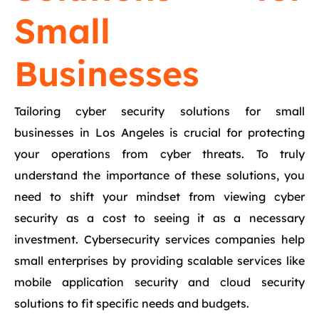
Small
Businesses
Tailoring cyber security solutions for small
businesses in Los Angeles is crucial for protecting
your operations from cyber threats. To truly
understand the importance of these solutions, you
need to shift your mindset from viewing cyber
security as a cost to seeing it as a necessary
investment. Cybersecurity services companies help
small enterprises by providing scalable services like
mobile application security and cloud security
solutions to fit specific needs and budgets.