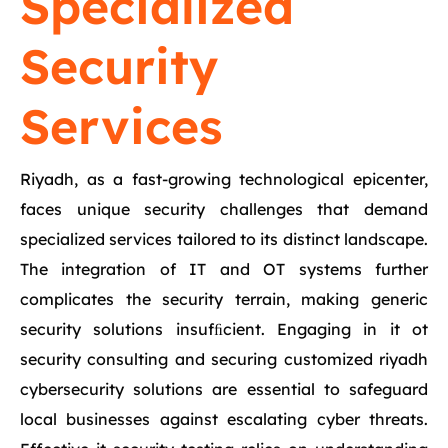
Specialized
Security
Services
Riyadh, as a fast-growing technological epicenter,
faces unique security challenges that demand
specialized services tailored to its distinct landscape.
The integration of IT and OT systems further
complicates the security terrain, making generic
security solutions insufﬁcient. Engaging in it ot
security consulting and securing customized riyadh
cybersecurity solutions are essential to safeguard
local businesses against escalating cyber threats.