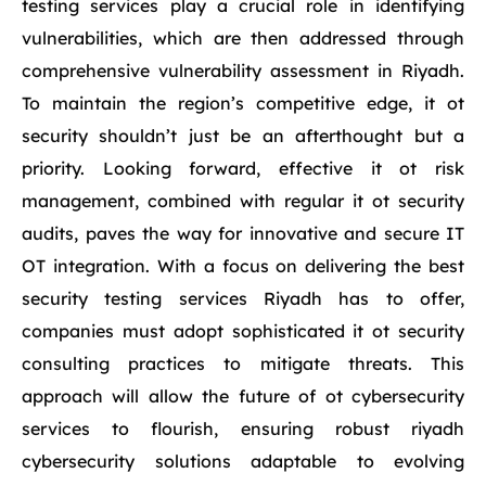
testing services play a crucial role in identifying
vulnerabilities, which are then addressed through
comprehensive vulnerability assessment in Riyadh.
To maintain the region’s competitive edge, it ot
security shouldn’t just be an afterthought but a
priority. Looking forward, effective it ot risk
management, combined with regular it ot security
audits, paves the way for innovative and secure IT
OT integration. With a focus on delivering the best
security testing services Riyadh has to offer,
companies must adopt sophisticated it ot security
consulting practices to mitigate threats. This
approach will allow the future of ot cybersecurity
services to flourish, ensuring robust riyadh
cybersecurity solutions adaptable to evolving