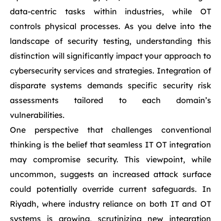
data-centric tasks within industries, while OT
controls physical processes. As you delve into the
landscape of security testing, understanding this
distinction will significantly impact your approach to
cybersecurity services and strategies. Integration of
disparate systems demands specific security risk
assessments tailored to each domain’s
vulnerabilities.
One perspective that challenges conventional
thinking is the belief that seamless IT OT integration
may compromise security. This viewpoint, while
uncommon, suggests an increased attack surface
could potentially override current safeguards. In
Riyadh, where industry reliance on both IT and OT
systems is growing, scrutinizing new integration