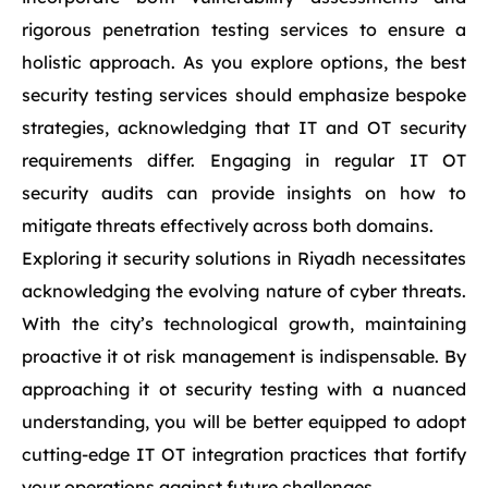
rigorous penetration testing services to ensure a
holistic approach. As you explore options, the best
security testing services should emphasize bespoke
strategies, acknowledging that IT and OT security
requirements differ. Engaging in regular IT OT
security audits can provide insights on how to
mitigate threats effectively across both domains.
Exploring it security solutions in Riyadh necessitates
acknowledging the evolving nature of cyber threats.
With the city’s technological growth, maintaining
proactive it ot risk management is indispensable. By
approaching it ot security testing with a nuanced
understanding, you will be better equipped to adopt
cutting-edge IT OT integration practices that fortify
your operations against future challenges.