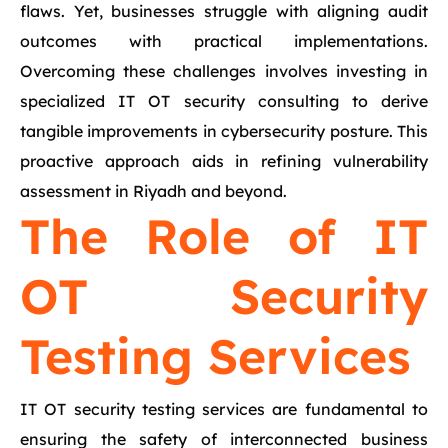
flaws. Yet, businesses struggle with aligning audit
outcomes with practical implementations.
Overcoming these challenges involves investing in
specialized IT OT security consulting to derive
tangible improvements in cybersecurity posture. This
proactive approach aids in refining vulnerability
assessment in Riyadh and beyond.
The Role of IT
OT Security
Testing Services
IT OT security testing services are fundamental to
ensuring the safety of interconnected business