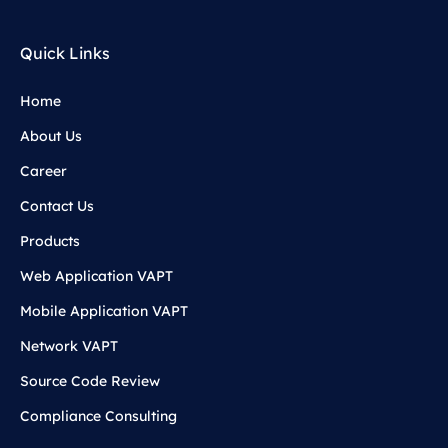
Quick Links
Home
About Us
Career
Contact Us
Products
Web Application VAPT
Mobile Application VAPT
Network VAPT
Source Code Review
Compliance Consulting