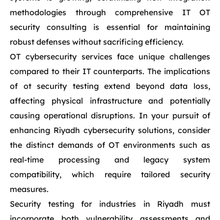
methodologies through comprehensive IT OT
security consulting is essential for maintaining
robust defenses without sacrificing efficiency.
OT cybersecurity services face unique challenges
compared to their IT counterparts. The implications
of ot security testing extend beyond data loss,
affecting physical infrastructure and potentially
causing operational disruptions. In your pursuit of
enhancing Riyadh cybersecurity solutions, consider
the distinct demands of OT environments such as
real-time processing and legacy system
compatibility, which require tailored security
measures.
Security testing for industries in Riyadh must
incorporate both vulnerability assessments and