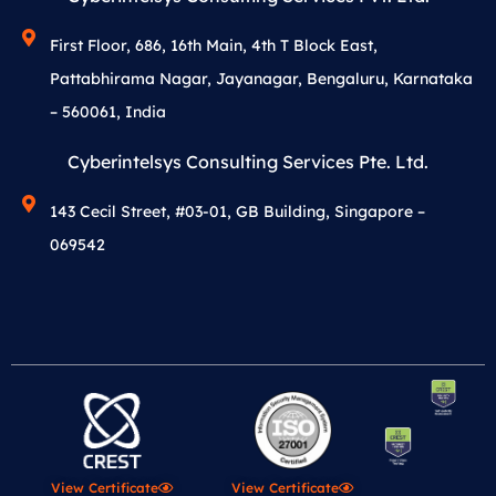
First Floor, 686, 16th Main, 4th T Block East,
Pattabhirama Nagar, Jayanagar, Bengaluru, Karnataka
– 560061, India
Cyberintelsys Consulting Services Pte. Ltd.
143 Cecil Street, #03-01, GB Building, Singapore –
069542
View Certificate
View Certificate