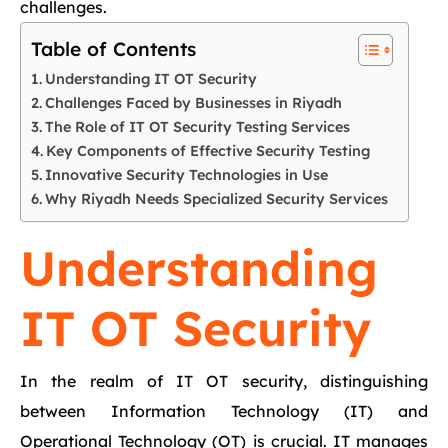
challenges.
Table of Contents
Understanding IT OT Security
Challenges Faced by Businesses in Riyadh
The Role of IT OT Security Testing Services
Key Components of Effective Security Testing
Innovative Security Technologies in Use
Why Riyadh Needs Specialized Security Services
Understanding
IT OT Security
In the realm of IT OT security, distinguishing
between Information Technology (IT) and
Operational Technology (OT) is crucial. IT manages