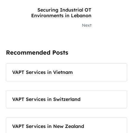
Securing Industrial OT
Environments in Lebanon
Next
Recommended Posts
VAPT Services in Vietnam
VAPT Services in Switzerland
VAPT Services in New Zealand