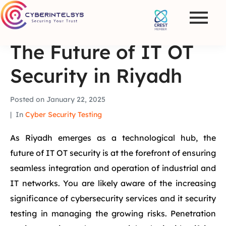
The Future of IT OT
Security in Riyadh
Posted on
January 22, 2025
In
Cyber Security Testing
As Riyadh emerges as a technological hub, the
future of IT OT security is at the forefront of ensuring
seamless integration and operation of industrial and
IT networks. You are likely aware of the increasing
significance of cybersecurity services and it security
testing in managing the growing risks. Penetration