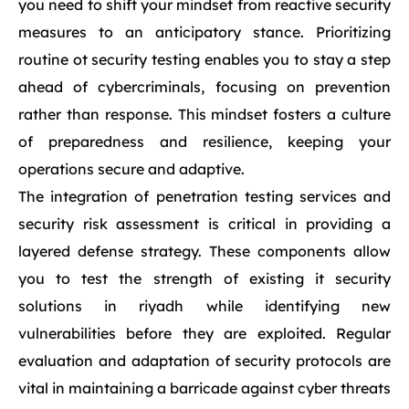
you need to shift your mindset from reactive security
measures to an anticipatory stance. Prioritizing
routine ot security testing enables you to stay a step
ahead of cybercriminals, focusing on prevention
rather than response. This mindset fosters a culture
of preparedness and resilience, keeping your
operations secure and adaptive.
The integration of penetration testing services and
security risk assessment is critical in providing a
layered defense strategy. These components allow
you to test the strength of existing it security
solutions in riyadh while identifying new
vulnerabilities before they are exploited. Regular
evaluation and adaptation of security protocols are
vital in maintaining a barricade against cyber threats