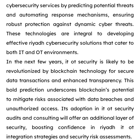
cybersecurity services by predicting potential threats
and automating response mechanisms, ensuring
robust protection against dynamic cyber threats.
These technologies are integral to developing
effective riyadh cybersecurity solutions that cater to
both IT and OT environments.
In the next few years, it ot security is likely to be
revolutionized by blockchain technology for secure
data transactions and enhanced transparency. This
bold prediction underscores blockchain’s potential
to mitigate risks associated with data breaches and
unauthorized access. Its adoption in it ot security
audits and consulting will offer an additional layer of
security, boosting confidence in riyadh it ot
integration strategies and security risk assessments.