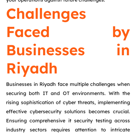
Challenges
Faced by
Businesses in
Riyadh
Businesses in Riyadh face multiple challenges when
securing both IT and OT environments. With the
rising sophistication of cyber threats, implementing
effective cybersecurity solutions becomes crucial.
Ensuring comprehensive it security testing across
industry sectors requires attention to intricate