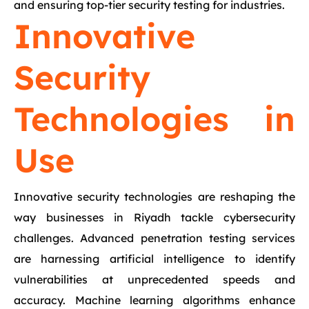
and ensuring top-tier security testing for industries.
Innovative
Security
Technologies in
Use
Innovative security technologies are reshaping the
way businesses in Riyadh tackle cybersecurity
challenges. Advanced penetration testing services
are harnessing artificial intelligence to identify
vulnerabilities at unprecedented speeds and
accuracy. Machine learning algorithms enhance