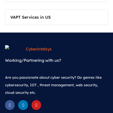
VAPT Services in US
Working/Partnering with us?
Are you passionate about cyber security? Do genres like
cybersecurity, IOT , threat management, web security,
cloud security etc.