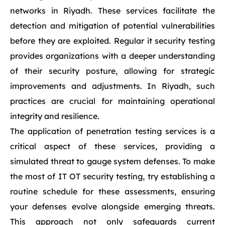
networks in Riyadh. These services facilitate the
detection and mitigation of potential vulnerabilities
before they are exploited. Regular it security testing
provides organizations with a deeper understanding
of their security posture, allowing for strategic
improvements and adjustments. In Riyadh, such
practices are crucial for maintaining operational
integrity and resilience.
The application of penetration testing services is a
critical aspect of these services, providing a
simulated threat to gauge system defenses. To make
the most of IT OT security testing, try establishing a
routine schedule for these assessments, ensuring
your defenses evolve alongside emerging threats.
This approach not only safeguards current