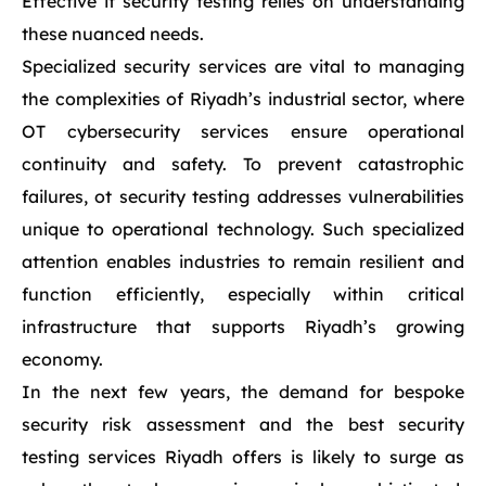
Effective it security testing relies on understanding
these nuanced needs.
Specialized security services are vital to managing
the complexities of Riyadh’s industrial sector, where
OT cybersecurity services ensure operational
continuity and safety. To prevent catastrophic
failures, ot security testing addresses vulnerabilities
unique to operational technology. Such specialized
attention enables industries to remain resilient and
function efficiently, especially within critical
infrastructure that supports Riyadh’s growing
economy.
In the next few years, the demand for bespoke
security risk assessment and the best security
testing services Riyadh offers is likely to surge as