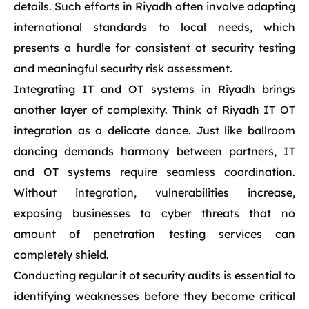
details. Such efforts in Riyadh often involve adapting
international standards to local needs, which
presents a hurdle for consistent ot security testing
and meaningful security risk assessment.
Integrating IT and OT systems in Riyadh brings
another layer of complexity. Think of Riyadh IT OT
integration as a delicate dance. Just like ballroom
dancing demands harmony between partners, IT
and OT systems require seamless coordination.
Without integration, vulnerabilities increase,
exposing businesses to cyber threats that no
amount of penetration testing services can
completely shield.
Conducting regular it ot security audits is essential to
identifying weaknesses before they become critical