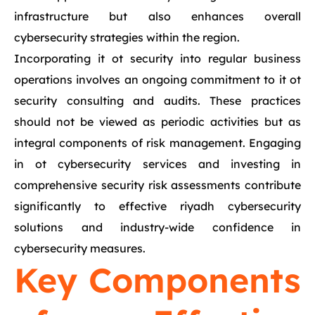
infrastructure but also enhances overall
cybersecurity strategies within the region.
Incorporating it ot security into regular business
operations involves an ongoing commitment to it ot
security consulting and audits. These practices
should not be viewed as periodic activities but as
integral components of risk management. Engaging
in ot cybersecurity services and investing in
comprehensive security risk assessments contribute
significantly to effective riyadh cybersecurity
solutions and industry-wide confidence in
cybersecurity measures.
Key Components