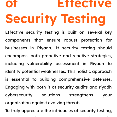
of Effective
Security Testing
Effective security testing is built on several key
components that ensure robust protection for
businesses in Riyadh. It security testing should
encompass both proactive and reactive strategies,
including vulnerability assessment in Riyadh to
identify potential weaknesses. This holistic approach
is essential to building comprehensive defenses.
Engaging with both it ot security audits and riyadh
cybersecurity solutions strengthens your
organization against evolving threats.
To truly appreciate the intricacies of security testing,