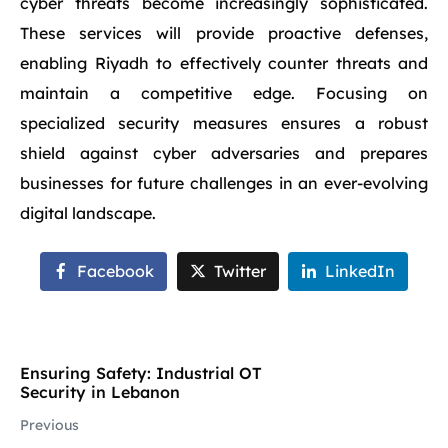
cyber threats become increasingly sophisticated.
These services will provide proactive defenses,
enabling Riyadh to effectively counter threats and
maintain a competitive edge. Focusing on
specialized security measures ensures a robust
shield against cyber adversaries and prepares
businesses for future challenges in an ever-evolving
digital landscape.
Facebook
Twitter
LinkedIn
Ensuring Safety: Industrial OT
Security in Lebanon
Previous