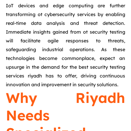
IoT devices and edge computing are further
transforming ot cybersecurity services by enabling
real-time data analysis and threat detection.
Immediate insights gained from ot security testing
will facilitate agile responses to threats,
safeguarding industrial operations. As these
technologies become commonplace, expect an
upsurge in the demand for the best security testing
services riyadh has to offer, driving continuous
innovation and improvement in security solutions.
Why Riyadh
Needs