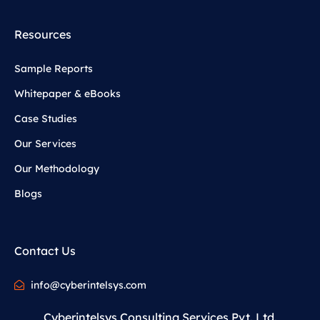
Resources
Sample Reports
Whitepaper & eBooks
Case Studies
Our Services
Our Methodology
Blogs
Contact Us
info@cyberintelsys.com
Cyberintelsys Consulting Services Pvt. Ltd.