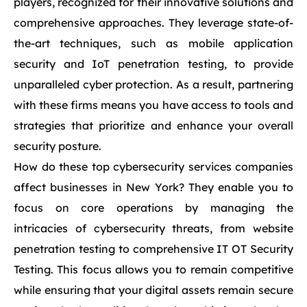
players, recognized for their innovative solutions and
comprehensive approaches. They leverage state-of-
the-art techniques, such as mobile application
security and IoT penetration testing, to provide
unparalleled cyber protection. As a result, partnering
with these firms means you have access to tools and
strategies that prioritize and enhance your overall
security posture.
How do these top cybersecurity services companies
affect businesses in New York? They enable you to
focus on core operations by managing the
intricacies of cybersecurity threats, from website
penetration testing to comprehensive IT OT Security
Testing. This focus allows you to remain competitive
while ensuring that your digital assets remain secure