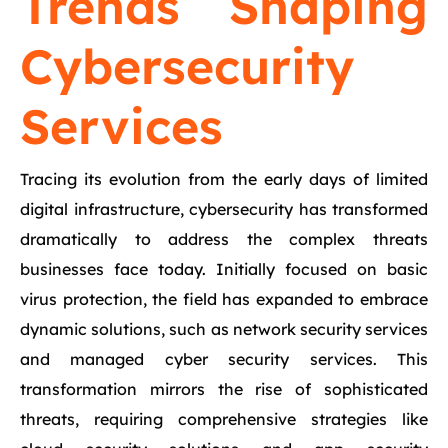
Trends Shaping
Cybersecurity
Services
Tracing its evolution from the early days of limited
digital infrastructure, cybersecurity has transformed
dramatically to address the complex threats
businesses face today. Initially focused on basic
virus protection, the field has expanded to embrace
dynamic solutions, such as network security services
and managed cyber security services. This
transformation mirrors the rise of sophisticated
threats, requiring comprehensive strategies like