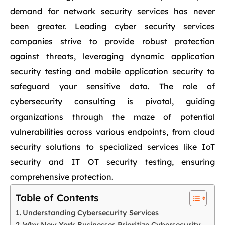
demand for network security services has never
been greater. Leading cyber security services
companies strive to provide robust protection
against threats, leveraging dynamic application
security testing and mobile application security to
safeguard your sensitive data. The role of
cybersecurity consulting is pivotal, guiding
organizations through the maze of potential
vulnerabilities across various endpoints, from cloud
security solutions to specialized services like IoT
security and IT OT security testing, ensuring
comprehensive protection.
Table of Contents
Understanding Cybersecurity Services