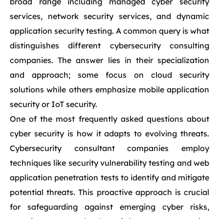
broad range including managed cyber security
services, network security services, and dynamic
application security testing. A common query is what
distinguishes different cybersecurity consulting
companies. The answer lies in their specialization
and approach; some focus on cloud security
solutions while others emphasize mobile application
security or IoT security.
One of the most frequently asked questions about
cyber security is how it adapts to evolving threats.
Cybersecurity consultant companies employ
techniques like security vulnerability testing and web
application penetration tests to identify and mitigate
potential threats. This proactive approach is crucial
for safeguarding against emerging cyber risks,