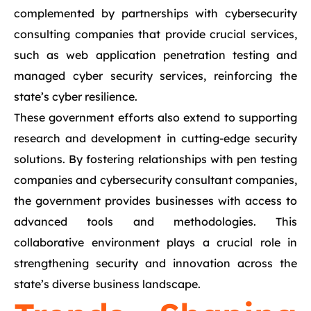
complemented by partnerships with cybersecurity
consulting companies that provide crucial services,
such as web application penetration testing and
managed cyber security services, reinforcing the
state’s cyber resilience.
These government efforts also extend to supporting
research and development in cutting-edge security
solutions. By fostering relationships with pen testing
companies and cybersecurity consultant companies,
the government provides businesses with access to
advanced tools and methodologies. This
collaborative environment plays a crucial role in
strengthening security and innovation across the
state’s diverse business landscape.