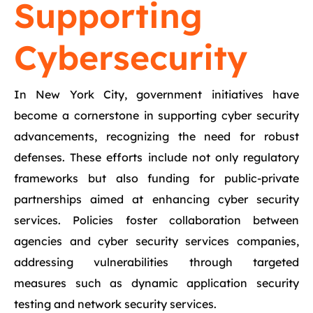
Supporting
Cybersecurity
In New York City, government initiatives have
become a cornerstone in supporting cyber security
advancements, recognizing the need for robust
defenses. These efforts include not only regulatory
frameworks but also funding for public-private
partnerships aimed at enhancing cyber security
services. Policies foster collaboration between
agencies and cyber security services companies,
addressing vulnerabilities through targeted
measures such as dynamic application security
testing and network security services.