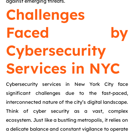
against emerging threats.
Challenges
Faced by
Cybersecurity
Services in NYC
Cybersecurity services in New York City face
significant challenges due to the fast-paced,
interconnected nature of the city’s digital landscape.
Think of cyber security as a vast, complex
ecosystem. Just like a bustling metropolis, it relies on
a delicate balance and constant vigilance to operate