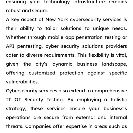
ensuring your technology infrastructure remains
robust and secure.
A key aspect of New York cybersecurity services is
their ability to tailor solutions to unique needs.
Whether through mobile app penetration testing or
API pentesting, cyber security solutions providers
cater to diverse requirements. This flexibility is vital,
given the city’s dynamic business landscape,
offering customized protection against specific
vulnerabilities.
Cybersecurity services also extend to comprehensive
IT OT Security Testing. By employing a holistic
strategy, these services ensure your business’s
operations are secure from external and internal
threats. Companies offer expertise in areas such as