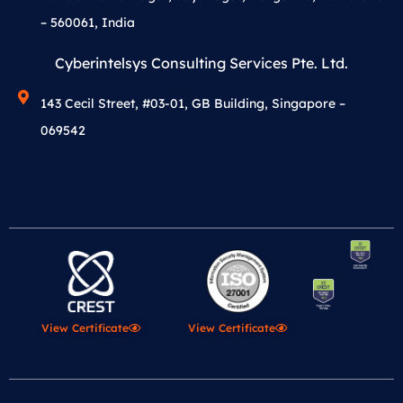
– 560061, India
Cyberintelsys Consulting Services Pte. Ltd.
143 Cecil Street, #03-01, GB Building, Singapore –
069542
View Certificate
View Certificate