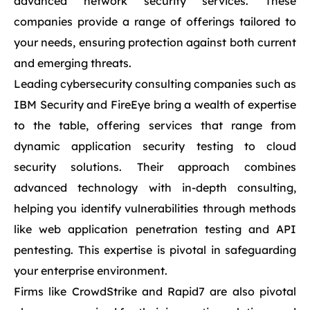
advanced network security services. These
companies provide a range of offerings tailored to
your needs, ensuring protection against both current
and emerging threats.
Leading cybersecurity consulting companies such as
IBM Security and FireEye bring a wealth of expertise
to the table, offering services that range from
dynamic application security testing to cloud
security solutions. Their approach combines
advanced technology with in-depth consulting,
helping you identify vulnerabilities through methods
like web application penetration testing and API
pentesting. This expertise is pivotal in safeguarding
your enterprise environment.
Firms like CrowdStrike and Rapid7 are also pivotal