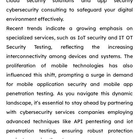
cloud security solutions and app security
cybersecurity consulting to safeguard your digital
environment effectively.
Recent trends indicate a growing emphasis on
specialized services, such as IoT security and IT OT
Security Testing, reflecting the increasing
interconnectivity among devices and systems. The
proliferation of mobile technologies has also
influenced this shift, prompting a surge in demand
for mobile application security and mobile app
penetration testing. As you navigate this dynamic
landscape, it’s essential to stay ahead by partnering
with cybersecurity services companies employing
advanced techniques like API pentesting and iot
penetration testing, ensuring robust protection