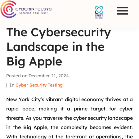
The Cybersecurity
Landscape in the
Big Apple
Posted on
December 21, 2024
In
Cyber Security Testing
New York City’s vibrant digital economy thrives at a
rapid pace, making it a prime target for cyber
threats. As you traverse the cyber security landscape
in the Big Apple, the complexity becomes evident.
With technology at the forefront of operations, the