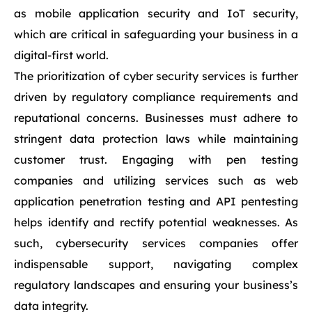
as mobile application security and IoT security,
which are critical in safeguarding your business in a
digital-first world.
The prioritization of cyber security services is further
driven by regulatory compliance requirements and
reputational concerns. Businesses must adhere to
stringent data protection laws while maintaining
customer trust. Engaging with pen testing
companies and utilizing services such as web
application penetration testing and API pentesting
helps identify and rectify potential weaknesses. As
such, cybersecurity services companies offer
indispensable support, navigating complex
regulatory landscapes and ensuring your business’s
data integrity.