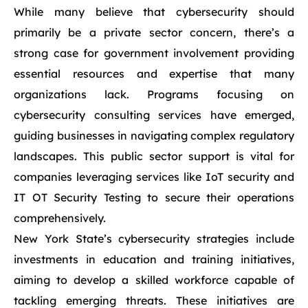
While many believe that cybersecurity should
primarily be a private sector concern, there’s a
strong case for government involvement providing
essential resources and expertise that many
organizations lack. Programs focusing on
cybersecurity consulting services have emerged,
guiding businesses in navigating complex regulatory
landscapes. This public sector support is vital for
companies leveraging services like IoT security and
IT OT Security Testing to secure their operations
comprehensively.
New York State’s cybersecurity strategies include
investments in education and training initiatives,
aiming to develop a skilled workforce capable of
tackling emerging threats. These initiatives are