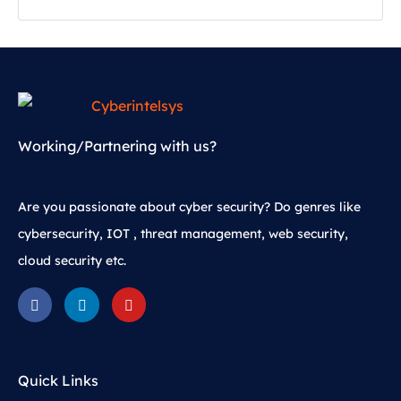
Working/Partnering with us?
Are you passionate about cyber security? Do genres like
cybersecurity, IOT , threat management, web security,
cloud security etc.
Quick Links