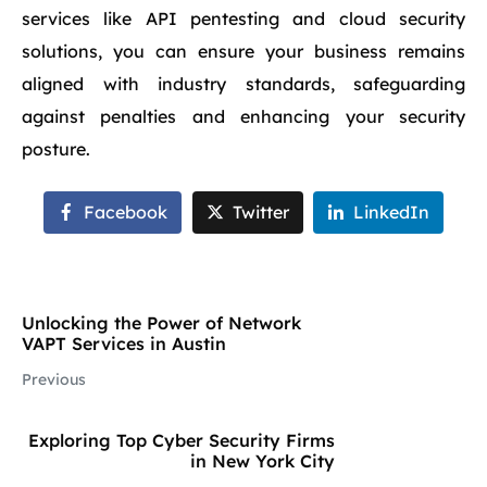
services like API pentesting and cloud security
solutions, you can ensure your business remains
aligned with industry standards, safeguarding
against penalties and enhancing your security
posture.
Facebook
Twitter
LinkedIn
Unlocking the Power of Network
VAPT Services in Austin
Previous
Exploring Top Cyber Security Firms
in New York City