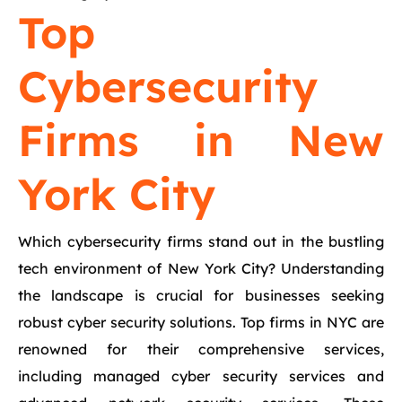
Top
Cybersecurity
Firms in New
York City
Which cybersecurity firms stand out in the bustling
tech environment of New York City? Understanding
the landscape is crucial for businesses seeking
robust cyber security solutions. Top firms in NYC are
renowned for their comprehensive services,
including managed cyber security services and