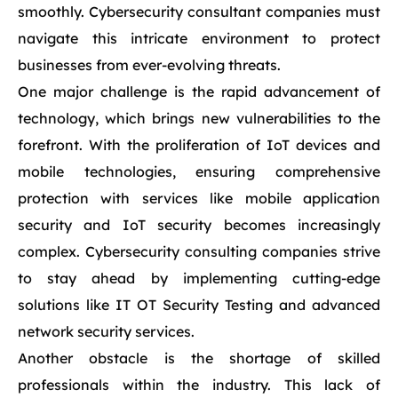
smoothly. Cybersecurity consultant companies must
navigate this intricate environment to protect
businesses from ever-evolving threats.
One major challenge is the rapid advancement of
technology, which brings new vulnerabilities to the
forefront. With the proliferation of IoT devices and
mobile technologies, ensuring comprehensive
protection with services like mobile application
security and IoT security becomes increasingly
complex. Cybersecurity consulting companies strive
to stay ahead by implementing cutting-edge
solutions like IT OT Security Testing and advanced
network security services.
Another obstacle is the shortage of skilled
professionals within the industry. This lack of