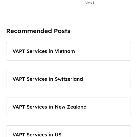
Next
Recommended Posts
VAPT Services in Vietnam
VAPT Services in Switzerland
VAPT Services in New Zealand
VAPT Services in US