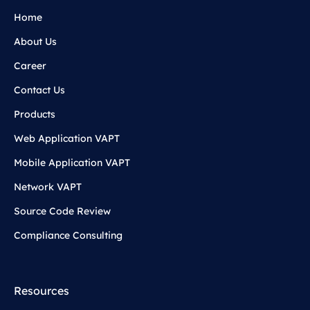
Home
About Us
Career
Contact Us
Products
Web Application VAPT
Mobile Application VAPT
Network VAPT
Source Code Review
Compliance Consulting
Resources