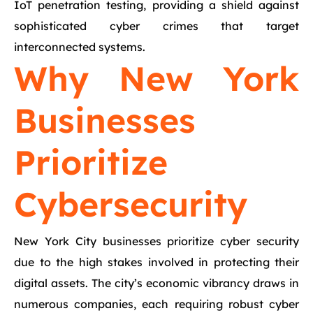
IoT penetration testing, providing a shield against
sophisticated cyber crimes that target
interconnected systems.
Why New York
Businesses
Prioritize
Cybersecurity
New York City businesses prioritize cyber security
due to the high stakes involved in protecting their
digital assets. The city’s economic vibrancy draws in
numerous companies, each requiring robust cyber