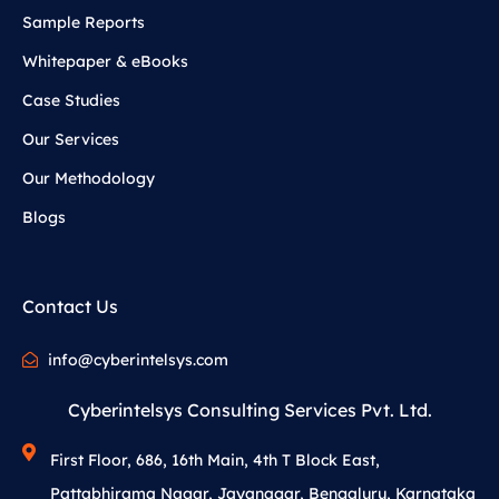
Sample Reports
Whitepaper & eBooks
Case Studies
Our Services
Our Methodology
Blogs
Contact Us
info@cyberintelsys.com
Cyberintelsys Consulting Services Pvt. Ltd.
First Floor, 686, 16th Main, 4th T Block East,
Pattabhirama Nagar, Jayanagar, Bengaluru, Karnataka