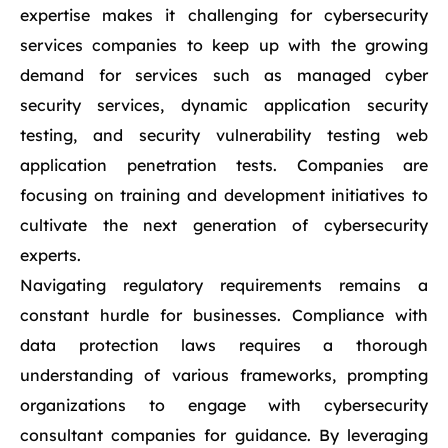
expertise makes it challenging for cybersecurity
services companies to keep up with the growing
demand for services such as managed cyber
security services, dynamic application security
testing, and security vulnerability testing web
application penetration tests. Companies are
focusing on training and development initiatives to
cultivate the next generation of cybersecurity
experts.
Navigating regulatory requirements remains a
constant hurdle for businesses. Compliance with
data protection laws requires a thorough
understanding of various frameworks, prompting
organizations to engage with cybersecurity
consultant companies for guidance. By leveraging