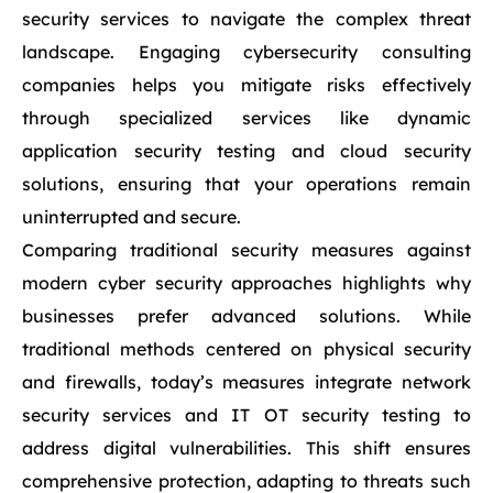
security services to navigate the complex threat
landscape. Engaging cybersecurity consulting
companies helps you mitigate risks effectively
through specialized services like dynamic
application security testing and cloud security
solutions, ensuring that your operations remain
uninterrupted and secure.
Comparing traditional security measures against
modern cyber security approaches highlights why
businesses prefer advanced solutions. While
traditional methods centered on physical security
and firewalls, today’s measures integrate network
security services and IT OT security testing to
address digital vulnerabilities. This shift ensures
comprehensive protection, adapting to threats such