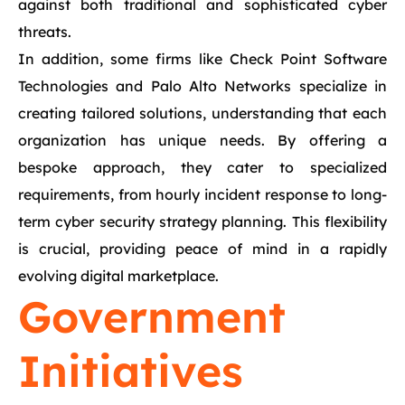
against both traditional and sophisticated cyber
threats.
In addition, some firms like Check Point Software
Technologies and Palo Alto Networks specialize in
creating tailored solutions, understanding that each
organization has unique needs. By offering a
bespoke approach, they cater to specialized
requirements, from hourly incident response to long-
term cyber security strategy planning. This flexibility
is crucial, providing peace of mind in a rapidly
evolving digital marketplace.
Government
Initiatives