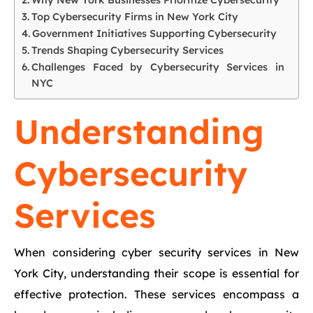
Why New York Businesses Prioritize Cybersecurity
Top Cybersecurity Firms in New York City
Government Initiatives Supporting Cybersecurity
Trends Shaping Cybersecurity Services
Challenges Faced by Cybersecurity Services in
NYC
Understanding
Cybersecurity
Services
When considering cyber security services in New
York City, understanding their scope is essential for
effective protection. These services encompass a