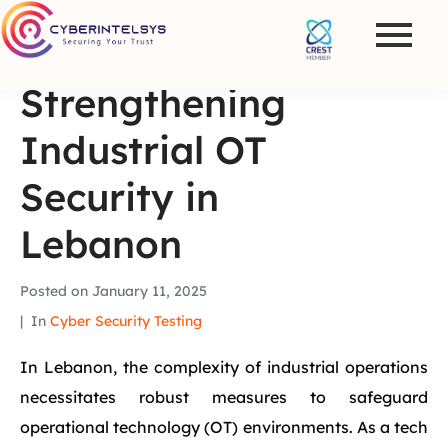
Strengthening
Industrial OT
Security in
Lebanon
Posted on
January 11, 2025
In
Cyber Security Testing
In Lebanon, the complexity of industrial operations
necessitates robust measures to safeguard
operational technology (OT) environments. As a tech