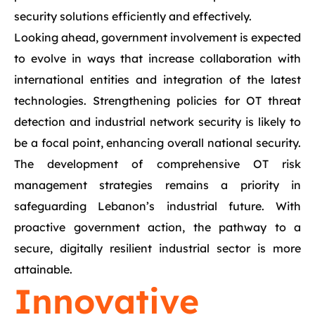
security solutions efficiently and effectively.
Looking ahead, government involvement is expected
to evolve in ways that increase collaboration with
international entities and integration of the latest
technologies. Strengthening policies for OT threat
detection and industrial network security is likely to
be a focal point, enhancing overall national security.
The development of comprehensive OT risk
management strategies remains a priority in
safeguarding Lebanon’s industrial future. With
proactive government action, the pathway to a
secure, digitally resilient industrial sector is more
attainable.
Innovative