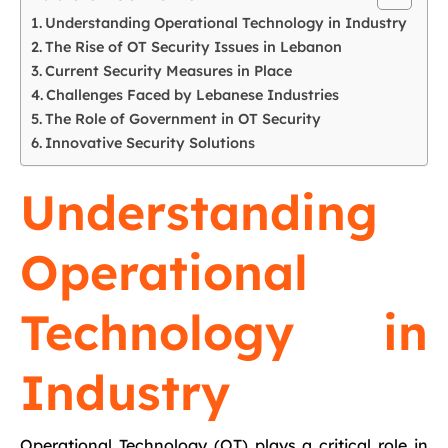
Understanding Operational Technology in Industry
The Rise of OT Security Issues in Lebanon
Current Security Measures in Place
Challenges Faced by Lebanese Industries
The Role of Government in OT Security
Innovative Security Solutions
Understanding
Operational
Technology in
Industry
Operational Technology (OT) plays a critical role in