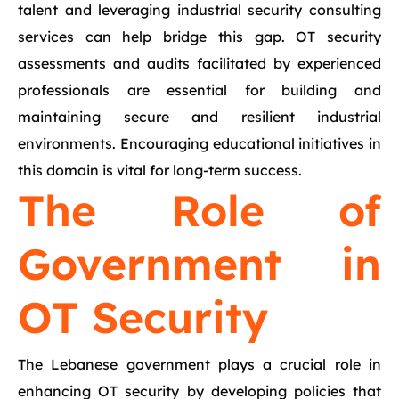
talent and leveraging industrial security consulting
services can help bridge this gap. OT security
assessments and audits facilitated by experienced
professionals are essential for building and
maintaining secure and resilient industrial
environments. Encouraging educational initiatives in
this domain is vital for long-term success.
The Role of
Government in
OT Security
The Lebanese government plays a crucial role in
enhancing OT security by developing policies that