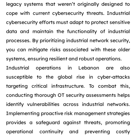
legacy systems that weren’t originally designed to
cope with current cybersecurity threats. Industrial
cybersecurity efforts must adapt to protect sensitive
data and maintain the functionality of industrial
processes. By prioritizing industrial network security,
you can mitigate risks associated with these older
systems, ensuring resilient and robust operations.
Industrial operations in Lebanon are also
susceptible to the global rise in cyber-attacks
targeting critical infrastructure. To combat this,
conducting thorough OT security assessments helps
identify vulnerabilities across industrial networks.
Implementing proactive risk management strategies
provides a safeguard against threats, promoting
operational continuity and preventing costly