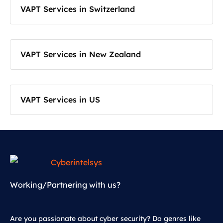
VAPT Services in Switzerland
VAPT Services in New Zealand
VAPT Services in US
Working/Partnering with us?
Are you passionate about cyber security? Do genres like