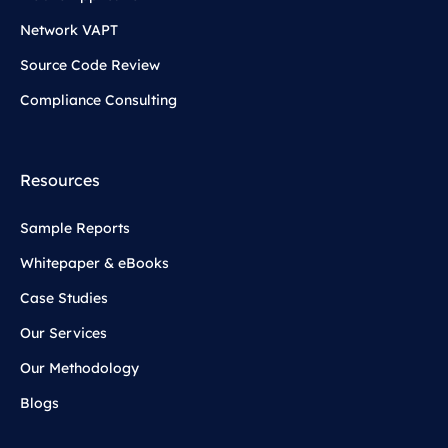
Network VAPT
Source Code Review
Compliance Consulting
Resources
Sample Reports
Whitepaper & eBooks
Case Studies
Our Services
Our Methodology
Blogs