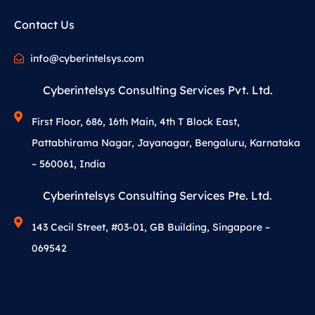
Contact Us
info@cyberintelsys.com
Cyberintelsys Consulting Services Pvt. Ltd.
First Floor, 686, 16th Main, 4th T Block East,
Pattabhirama Nagar, Jayanagar, Bengaluru, Karnataka
– 560061, India
Cyberintelsys Consulting Services Pte. Ltd.
143 Cecil Street, #03-01, GB Building, Singapore –
069542