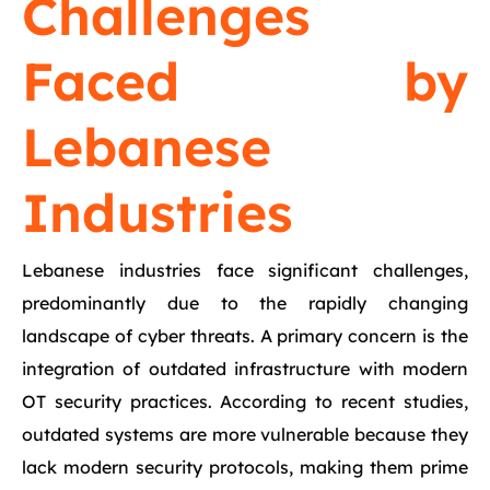
Challenges
Faced by
Lebanese
Industries
Lebanese industries face significant challenges,
predominantly due to the rapidly changing
landscape of cyber threats. A primary concern is the
integration of outdated infrastructure with modern
OT security practices. According to recent studies,
outdated systems are more vulnerable because they
lack modern security protocols, making them prime