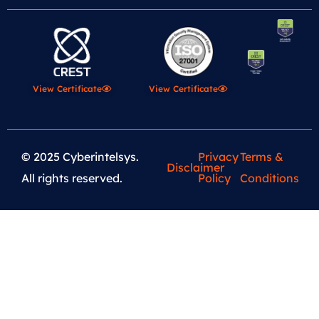
View Certificate
View Certificate
© 2025 Cyberintelsys.
Privacy
Terms &
Disclaimer
All rights reserved.
Policy
Conditions