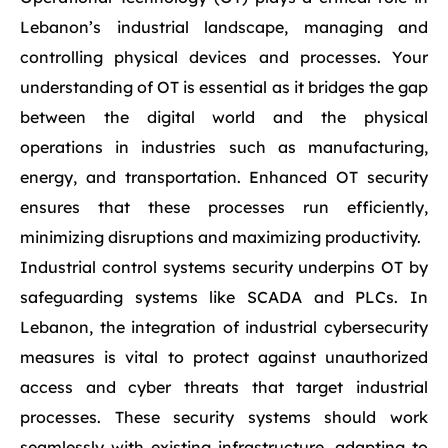
Lebanon’s industrial landscape, managing and
controlling physical devices and processes. Your
understanding of OT is essential as it bridges the gap
between the digital world and the physical
operations in industries such as manufacturing,
energy, and transportation. Enhanced OT security
ensures that these processes run efficiently,
minimizing disruptions and maximizing productivity.
Industrial control systems security underpins OT by
safeguarding systems like SCADA and PLCs. In
Lebanon, the integration of industrial cybersecurity
measures is vital to protect against unauthorized
access and cyber threats that target industrial
processes. These security systems should work
seamlessly with existing infrastructure, adapting to