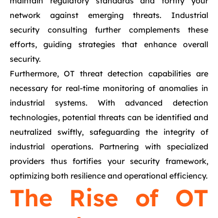
maintain regulatory standards and fortify your
network against emerging threats. Industrial
security consulting further complements these
efforts, guiding strategies that enhance overall
security.
Furthermore, OT threat detection capabilities are
necessary for real-time monitoring of anomalies in
industrial systems. With advanced detection
technologies, potential threats can be identified and
neutralized swiftly, safeguarding the integrity of
industrial operations. Partnering with specialized
providers thus fortifies your security framework,
optimizing both resilience and operational efficiency.
The Rise of OT