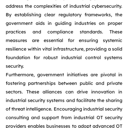
address the complexities of industrial cybersecurity.
By establishing clear regulatory frameworks, the
government aids in guiding industries on proper
practices and compliance standards. These
measures are essential for ensuring systemic
resilience within vital infrastructure, providing a solid
foundation for robust industrial control systems
security.
Furthermore, government initiatives are pivotal in
fostering partnerships between public and private
sectors. These alliances can drive innovation in
industrial security systems and facilitate the sharing
of threat intelligence. Encouraging industrial security
consulting and support from industrial OT security
providers enables businesses to adopt advanced OT