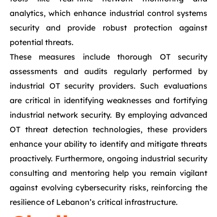
analytics, which enhance industrial control systems
security and provide robust protection against
potential threats.
These measures include thorough OT security
assessments and audits regularly performed by
industrial OT security providers. Such evaluations
are critical in identifying weaknesses and fortifying
industrial network security. By employing advanced
OT threat detection technologies, these providers
enhance your ability to identify and mitigate threats
proactively. Furthermore, ongoing industrial security
consulting and mentoring help you remain vigilant
against evolving cybersecurity risks, reinforcing the
resilience of Lebanon’s critical infrastructure.