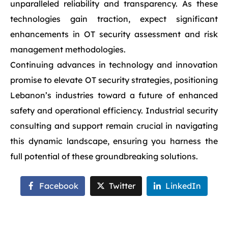
unparalleled reliability and transparency. As these
technologies gain traction, expect significant
enhancements in OT security assessment and risk
management methodologies.
Continuing advances in technology and innovation
promise to elevate OT security strategies, positioning
Lebanon’s industries toward a future of enhanced
safety and operational efficiency. Industrial security
consulting and support remain crucial in navigating
this dynamic landscape, ensuring you harness the
full potential of these groundbreaking solutions.
Facebook
Twitter
LinkedIn