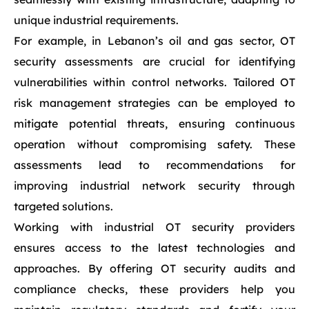
unique industrial requirements.
For example, in Lebanon’s oil and gas sector, OT
security assessments are crucial for identifying
vulnerabilities within control networks. Tailored OT
risk management strategies can be employed to
mitigate potential threats, ensuring continuous
operation without compromising safety. These
assessments lead to recommendations for
improving industrial network security through
targeted solutions.
Working with industrial OT security providers
ensures access to the latest technologies and
approaches. By offering OT security audits and
compliance checks, these providers help you