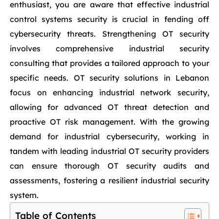
enthusiast, you are aware that effective industrial
control systems security is crucial in fending off
cybersecurity threats. Strengthening OT security
involves comprehensive industrial security
consulting that provides a tailored approach to your
specific needs. OT security solutions in Lebanon
focus on enhancing industrial network security,
allowing for advanced OT threat detection and
proactive OT risk management. With the growing
demand for industrial cybersecurity, working in
tandem with leading industrial OT security providers
can ensure thorough OT security audits and
assessments, fostering a resilient industrial security
system.
Table of Contents