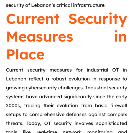
security of Lebanon’s critical infrastructure.
Current Security
Measures in
Place
Current security measures for industrial OT in
Lebanon reflect a robust evolution in response to
growing cybersecurity challenges. Industrial security
systems have advanced significantly since the early
2000s, tracing their evolution from basic firewall
setups to comprehensive defenses against complex
threats. Today, OT security involves sophisticated
tools like real-time network monitoring and