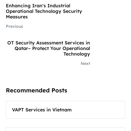
Enhancing Iran's Industrial
Operational Technology Security
Measures
Previous
OT Security Assessment Services in
Qatar– Protect Your Operational
Technology
Next
Recommended Posts
VAPT Services in Vietnam