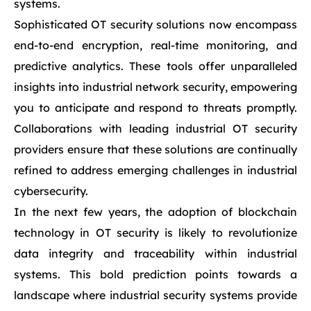
systems.
Sophisticated OT security solutions now encompass
end-to-end encryption, real-time monitoring, and
predictive analytics. These tools offer unparalleled
insights into industrial network security, empowering
you to anticipate and respond to threats promptly.
Collaborations with leading industrial OT security
providers ensure that these solutions are continually
refined to address emerging challenges in industrial
cybersecurity.
In the next few years, the adoption of blockchain
technology in OT security is likely to revolutionize
data integrity and traceability within industrial
systems. This bold prediction points towards a
landscape where industrial security systems provide