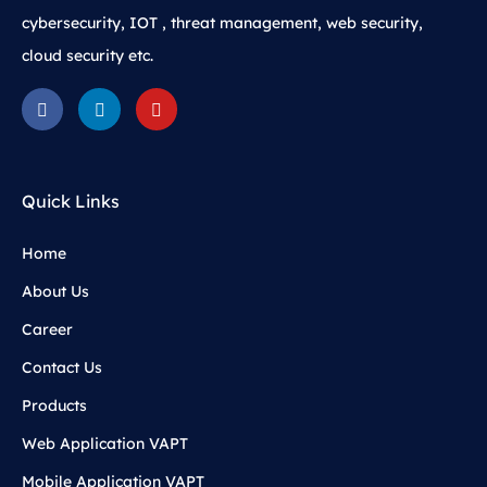
cybersecurity, IOT , threat management, web security,
cloud security etc.
Quick Links
Home
About Us
Career
Contact Us
Products
Web Application VAPT
Mobile Application VAPT