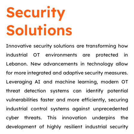
Security
Solutions
Innovative security solutions are transforming how
industrial OT environments are protected in
Lebanon. New advancements in technology allow
for more integrated and adaptive security measures.
Leveraging AI and machine learning, modern OT
threat detection systems can identify potential
vulnerabilities faster and more efficiently, securing
industrial control systems against unprecedented
cyber threats. This innovation underpins the
development of highly resilient industrial security