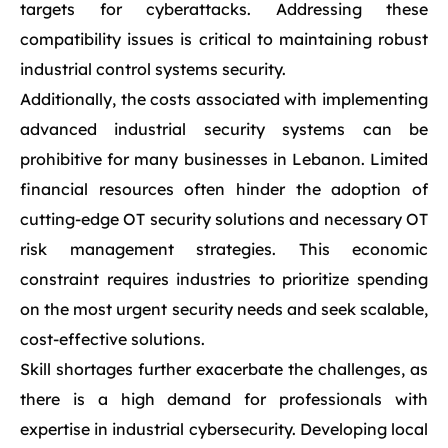
targets for cyberattacks. Addressing these
compatibility issues is critical to maintaining robust
industrial control systems security.
Additionally, the costs associated with implementing
advanced industrial security systems can be
prohibitive for many businesses in Lebanon. Limited
financial resources often hinder the adoption of
cutting-edge OT security solutions and necessary OT
risk management strategies. This economic
constraint requires industries to prioritize spending
on the most urgent security needs and seek scalable,
cost-effective solutions.
Skill shortages further exacerbate the challenges, as
there is a high demand for professionals with
expertise in industrial cybersecurity. Developing local