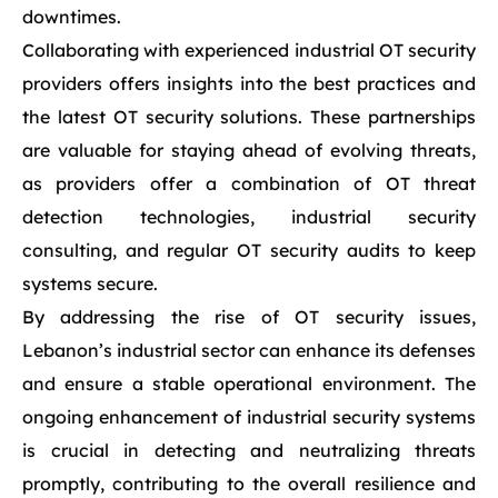
downtimes.
Collaborating with experienced industrial OT security
providers offers insights into the best practices and
the latest OT security solutions. These partnerships
are valuable for staying ahead of evolving threats,
as providers offer a combination of OT threat
detection technologies, industrial security
consulting, and regular OT security audits to keep
systems secure.
By addressing the rise of OT security issues,
Lebanon’s industrial sector can enhance its defenses
and ensure a stable operational environment. The
ongoing enhancement of industrial security systems
is crucial in detecting and neutralizing threats
promptly, contributing to the overall resilience and