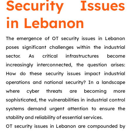
Security Issues
in Lebanon
The emergence of OT security issues in Lebanon
poses significant challenges within the industrial
sector. As critical infrastructures become
increasingly interconnected, the question arises:
How do these security issues impact industrial
operations and national security? In a landscape
where cyber threats are becoming more
sophisticated, the vulnerabilities in industrial control
systems demand urgent attention to ensure the
stability and reliability of essential services.
OT security issues in Lebanon are compounded by