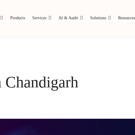
Products
Services
AI & Audit
Solutions
Resource
n Chandigarh