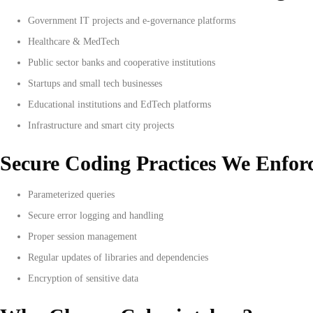
Government IT projects and e-governance platforms
Healthcare & MedTech
Public sector banks and cooperative institutions
Startups and small tech businesses
Educational institutions and EdTech platforms
Infrastructure and smart city projects
Secure Coding Practices We Enfor
Parameterized queries
Secure error logging and handling
Proper session management
Regular updates of libraries and dependencies
Encryption of sensitive data