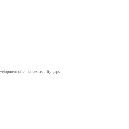
evelopment often leaves security gaps.