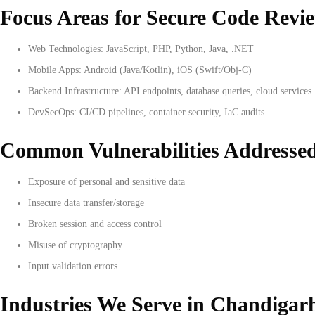
Focus Areas for Secure Code Revi
Web Technologies: JavaScript, PHP, Python, Java, .NET
Mobile Apps: Android (Java/Kotlin), iOS (Swift/Obj-C)
Backend Infrastructure: API endpoints, database queries, cloud services
DevSecOps: CI/CD pipelines, container security, IaC audits
Common Vulnerabilities Addresse
Exposure of personal and sensitive data
Insecure data transfer/storage
Broken session and access control
Misuse of cryptography
Input validation errors
Industries We Serve in Chandigar