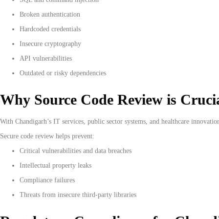
Broken authentication
Hardcoded credentials
Insecure cryptography
API vulnerabilities
Outdated or risky dependencies
Why Source Code Review is Cruci
With Chandigarh’s IT services, public sector systems, and healthcare innovation
Secure code review helps prevent:
Critical vulnerabilities and data breaches
Intellectual property leaks
Compliance failures
Threats from insecure third-party libraries