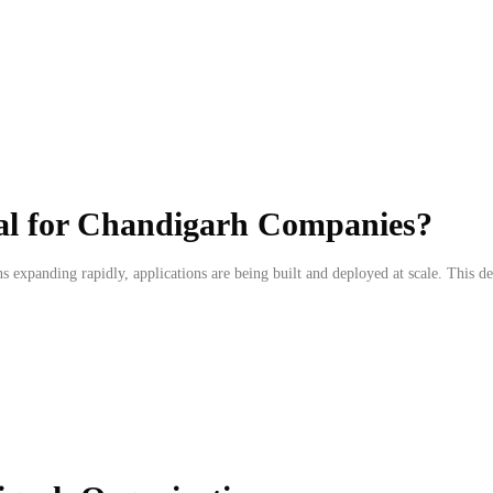
al for Chandigarh Companies?
s expanding rapidly, applications are being built and deployed at scale. This d