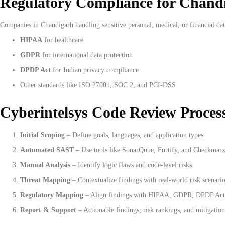
Regulatory Compliance for Chand
Companies in Chandigarh handling sensitive personal, medical, or financial dat
HIPAA
for healthcare
GDPR
for international data protection
DPDP Act
for Indian privacy compliance
Other standards like ISO 27001, SOC 2, and PCI-DSS
Cyberintelsys Code Review Proces
Initial Scoping
– Define goals, languages, and application types
Automated SAST
– Use tools like SonarQube, Fortify, and Checkmar
Manual Analysis
– Identify logic flaws and code-level risks
Threat Mapping
– Contextualize findings with real-world risk scenari
Regulatory Mapping
– Align findings with HIPAA, GDPR, DPDP Act,
Report & Support
– Actionable findings, risk rankings, and mitigation