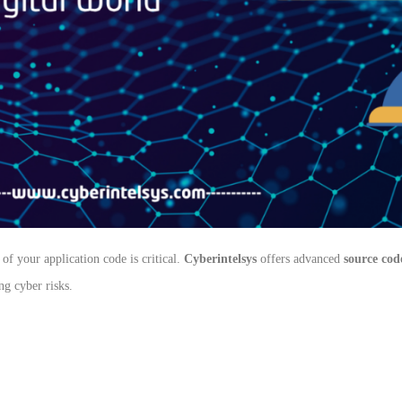
of your application code is critical.
Cyberintelsys
offers advanced
source cod
g cyber risks.