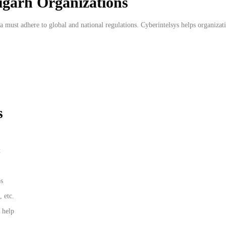
igarh Organizations
a must adhere to global and national regulations. Cyberintelsys helps organizat
s
x
os
 etc.
 help