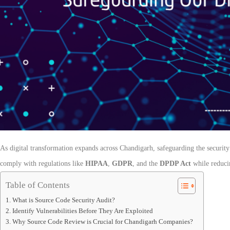
As digital transformation expands across Chandigarh, safeguarding the security 
comply with regulations like
HIPAA
,
GDPR
, and the
DPDP Act
while reducin
Table of Contents
What is Source Code Security Audit?
Identify Vulnerabilities Before They Are Exploited
Why Source Code Review is Crucial for Chandigarh Companies?