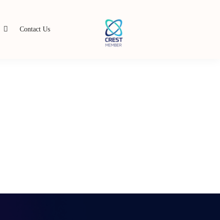
s
Contact Us