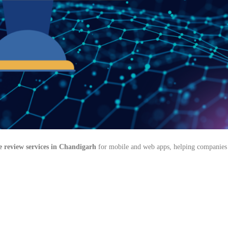
e review services in Chandigarh
for mobile and web apps, helping companies