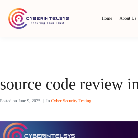
Home
About Us
source code review i
Posted on
June 9, 2025
In
Cyber Security Testing