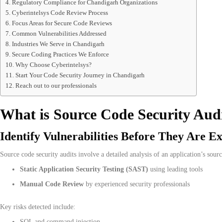
Regulatory Compliance for Chandigarh Organizations
Cyberintelsys Code Review Process
Focus Areas for Secure Code Reviews
Common Vulnerabilities Addressed
Industries We Serve in Chandigarh
Secure Coding Practices We Enforce
Why Choose Cyberintelsys?
Start Your Code Security Journey in Chandigarh
Reach out to our professionals
What is Source Code Security Aud
Identify Vulnerabilities Before They Are Ex
Source code security audits involve a detailed analysis of an application’s sourc
Static Application Security Testing (SAST)
using leading tools
Manual Code Review
by experienced security professionals
Key risks detected include:
SQL and command injection