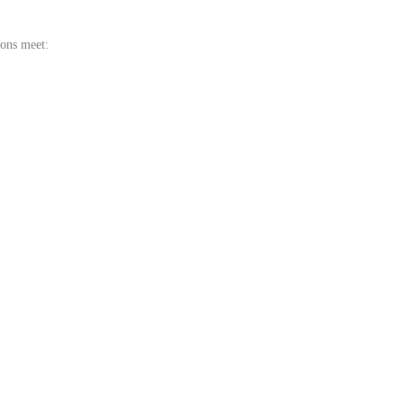
ions meet: