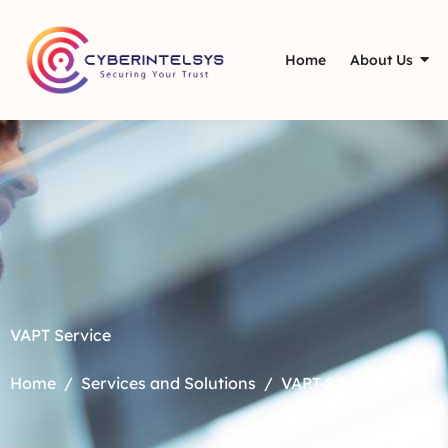
Home
About Us
VAPT Service
Home
Services and Solutions
VAPT-SG