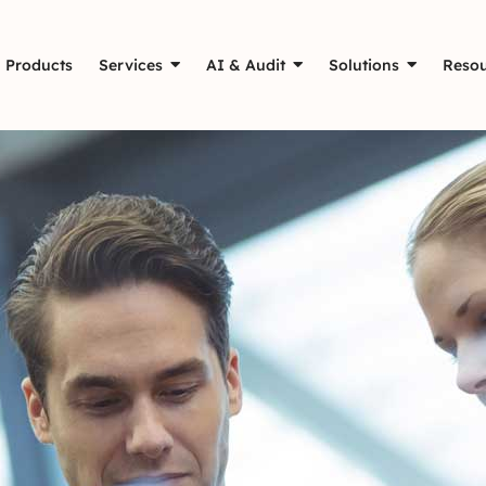
Products
Services
AI & Audit
Solutions
Resou