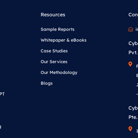
Resources
Con
Sample Reports
i
Whitepaper & eBooks
Cyb
Case Studies
Pvt.
Our Services
Our Methodology
Blogs
APT
Cyb
Pte.
g