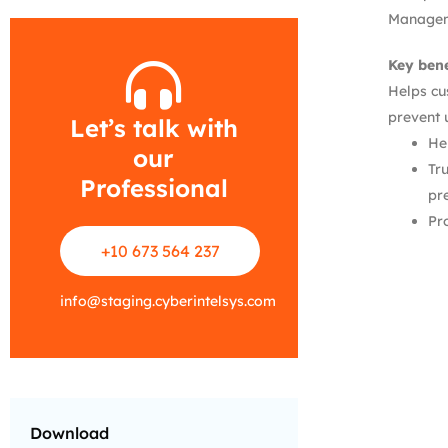
Manageme
Key bene
Helps cu
prevent 
Let’s talk with
He
our
Tr
Professional
pr
Pr
+10 673 564 237
info
@
staging.cyberintelsys.com
Download