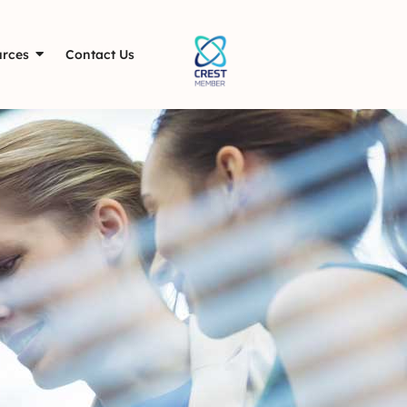
rces
Contact Us