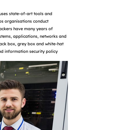
uses state-of-art tools and
lps organisations conduct
l hackers have many years of
stems, applications, networks and
lack box, grey box and white-hat
nd information security policy