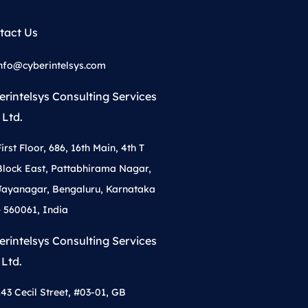
tact Us
nfo@cyberintelsys.com
erintelsys Consulting Services
 Ltd.
First Floor, 686, 16th Main, 4th T
Block East, Pattabhirama Nagar,
Jayanagar, Bengaluru, Karnataka
– 560061, India
erintelsys Consulting Services
 Ltd.
143 Cecil Street, #03-01, GB