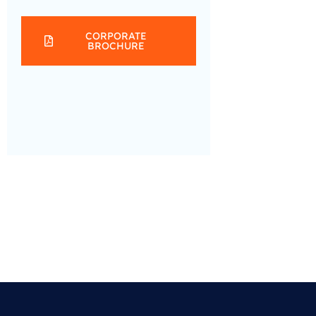
CORPORATE
BROCHURE