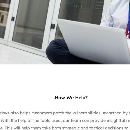
How We Help?
lsys also helps customers patch the vulnerabilities unearthed by ou
 With the help of the tools used, our team can provide insightful r
e. This will help them take both strategic and tactical decisions t