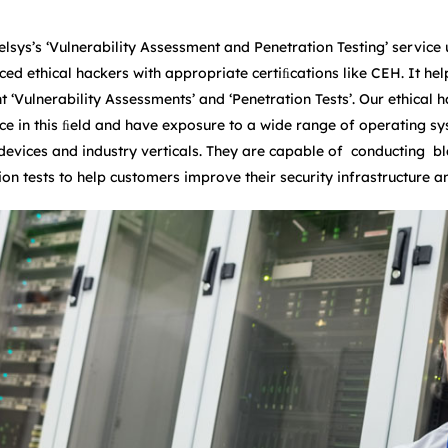
elsys’s ‘Vulnerability Assessment and Penetration Testing’ service 
ced ethical hackers with appropriate certiﬁcations like CEH. It he
ent ‘Vulnerability Assessments’ and ‘Penetration Tests’. Our ethica
ce in this ﬁeld and have exposure to a wide range of operating sy
 devices and industry verticals. They are capable of conducting b
ion tests to help customers improve their security infrastructure a