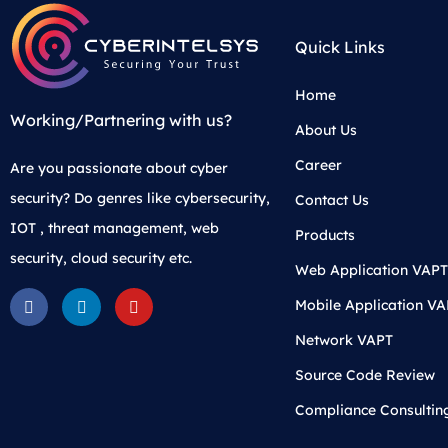
Quick Links
Home
Working/Partnering with us?
About Us
Career
Are you passionate about cyber
security? Do genres like cybersecurity,
Contact Us
IOT , threat management, web
Products
security, cloud security etc.
Web Application VAPT
Mobile Application V
Network VAPT
Source Code Review
Compliance Consultin