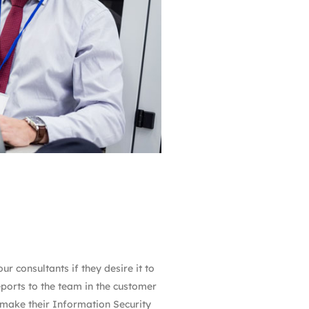
r consultants if they desire it to
eports to the team in the customer
o make their Information Security