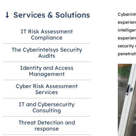
Services & Solutions
Cyberint
experien
intellig
IT Risk Assessment
Compliance
experien
security
The Cyberintelsys Security
penetrat
Audits
Identity and Access
Management
Cyber Risk Assessment
Services
IT and Cybersecurity
Consulting
Threat Detection and
response