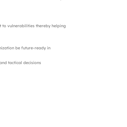
to vulnerabilities thereby helping
ization be future-ready in
nd tactical decisions