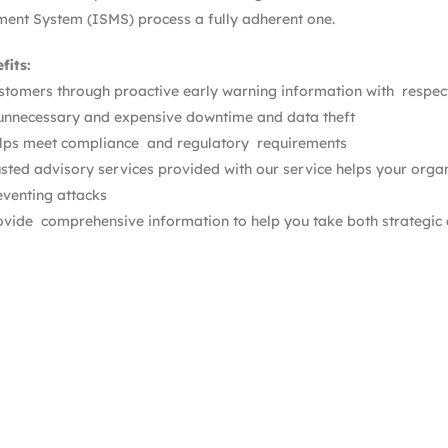
nt System (ISMS) process a fully adherent one.
fits:
stomers through proactive early warning information with respect 
unnecessary and expensive downtime and data theft
lps meet compliance and regulatory requirements
usted advisory services provided with our service helps your organ
eventing attacks
ovide comprehensive information to help you take both strategic a