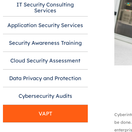
IT Security Consulting
Services
Application Security Services
Security Awareness Training
Cloud Security Assessment
Data Privacy and Protection
Cybersecurity Audits
VAPT
Cyberinte
be done.
enterpris