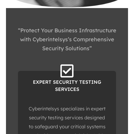
“Protect Your Business Infrastructure
with Cyberintelsys’s Comprehensive
Security Solutions”
EXPERT SECURITY TESTING
SERVICES
Cyberintelsys specializes in expert
security testing services designed
to safeguard your critical systems