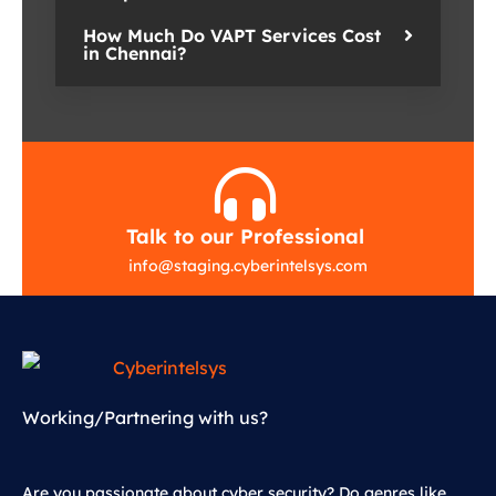
How Much Do VAPT Services Cost
in Chennai?
Talk to our Professional
info
@
staging.cyberintelsys.com
Working/Partnering with us?
Are you passionate about cyber security? Do genres like