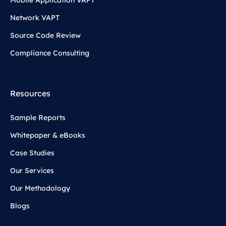
Network VAPT
Source Code Review
Compliance Consulting
Resources
Sample Reports
Whitepaper & eBooks
Case Studies
Our Services
Our Methodology
Blogs