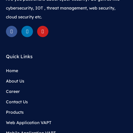
cybersecurity, IOT , threat management, web security,
cloud security etc.
Quick Links
Home
About Us
Career
Contact Us
Products
Web Application VAPT
Mobile Application VAPT