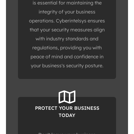
is essential for maintaining the
integrity of your business
operations. Cyberintelsys ensures
that your security measures align
with industry standards and
regulations, providing you with
peace of mind and confidence in
your business's security posture.
PROTECT YOUR BUSINESS
TODAY