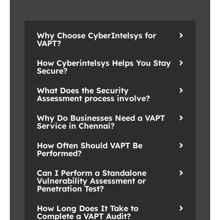
Why Choose CyberIntelsys for
VAPT?
How Cyberintelsys Helps You Stay
Secure?
What Does the Security
Assessment process involve?
Why Do Businesses Need a VAPT
Service in Chennai?
How Often Should VAPT Be
Performed?
Can I Perform a Standalone
Vulnerability Assessment or
Penetration Test?
How Long Does It Take to
Complete a VAPT Audit?