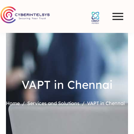
VAPT in Chennai
Home
Services and Solutions
VAPT in Chennai