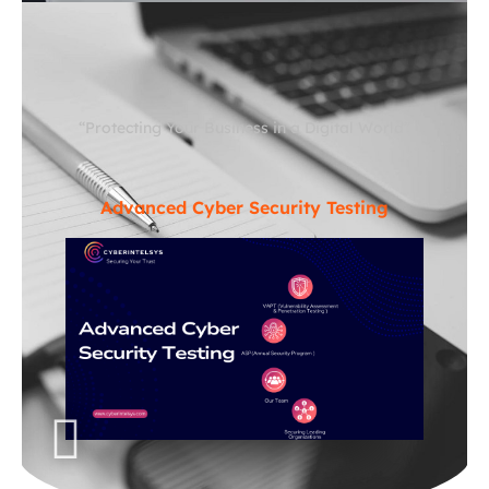
“Protecting Your Business in a Digital World”
Advanced Cyber Security Testing