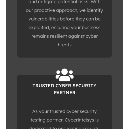
and mitigate potential risks. With
our proactive approach, we identify
vulnerabilities before they can be
exploited, ensuring your business
remains resilient against cyber
threats.
TRUSTED CYBER SECURITY
PARTNER
As your trusted cyber security
testing partner, Cyberintelsys is
dedicated to preventing security