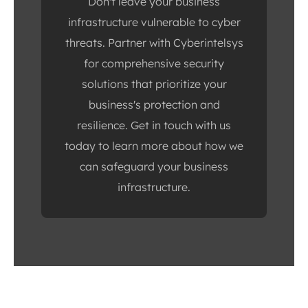
Don't leave your business
infrastructure vulnerable to cyber
threats. Partner with Cyberintelsys
for comprehensive security
solutions that prioritize your
business's protection and
resilience. Get in touch with us
today to learn more about how we
can safeguard your business
infrastructure.