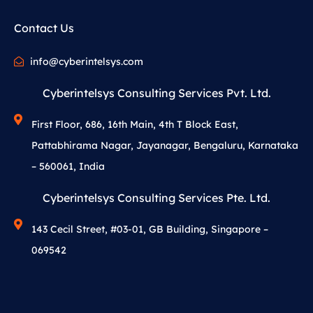
Contact Us
info@cyberintelsys.com
Cyberintelsys Consulting Services Pvt. Ltd.
First Floor, 686, 16th Main, 4th T Block East,
Pattabhirama Nagar, Jayanagar, Bengaluru, Karnataka
– 560061, India
Cyberintelsys Consulting Services Pte. Ltd.
143 Cecil Street, #03-01, GB Building, Singapore –
069542