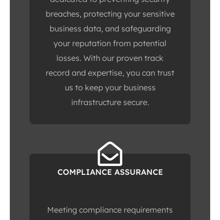
breaches, protecting your sensitive
business data, and safeguarding
your reputation from potential
losses. With our proven track
record and expertise, you can trust
us to keep your business
infrastructure secure.
COMPLIANCE ASSURANCE
Meeting compliance requirements