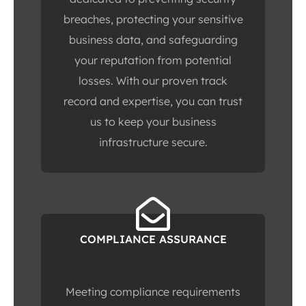
breaches, protecting your sensitive
business data, and safeguarding
your reputation from potential
losses. With our proven track
record and expertise, you can trust
us to keep your business
infrastructure secure.
COMPLIANCE ASSURANCE
Meeting compliance requirements