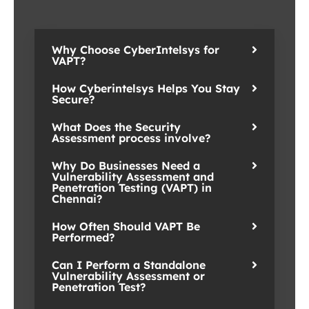
Why Choose CyberIntelsys for
VAPT?
How Cyberintelsys Helps You Stay
Secure?
What Does the Security
Assessment process involve?
Why Do Businesses Need a
Vulnerability Assessment and
Penetration Testing (VAPT) in
Chennai?
How Often Should VAPT Be
Performed?
Can I Perform a Standalone
Vulnerability Assessment or
Penetration Test?