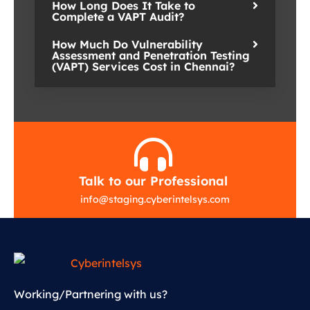
How Long Does It Take to
Complete a VAPT Audit?
How Much Do Vulnerability
Assessment and Penetration Testing
(VAPT) Services Cost in Chennai?
Talk to our Professional
info
@
staging.cyberintelsys.com
Working/Partnering with us?