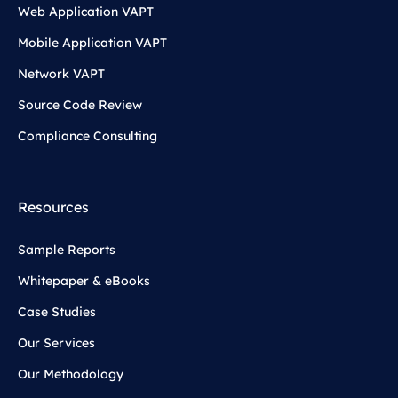
Web Application VAPT
Mobile Application VAPT
Network VAPT
Source Code Review
Compliance Consulting
Resources
Sample Reports
Whitepaper & eBooks
Case Studies
Our Services
Our Methodology