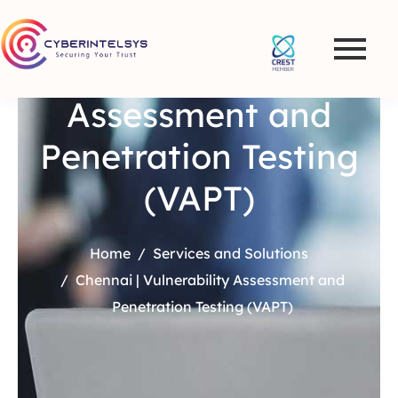
Chennai |
Vulnerability
Assessment and
Penetration Testing
(VAPT)
Home
Services and Solutions
Chennai | Vulnerability Assessment and
Penetration Testing (VAPT)