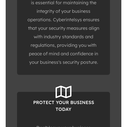
is essential for maintaining the
integrity of your business
operations. Cyberintelsys ensures
that your security measures align
with industry standards and
regulations, providing you with
peace of mind and confidence in
your business's security posture.
PROTECT YOUR BUSINESS
TODAY