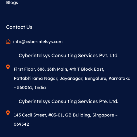
Blogs
Contact Us
info@cyberintelsys.com
Cyberintelsys Consulting Services Pvt. Ltd.
First Floor, 686, 16th Main, 4th T Block East,
Pattabhirama Nagar, Jayanagar, Bengaluru, Karnataka
– 560061, India
Cyberintelsys Consulting Services Pte. Ltd.
143 Cecil Street, #03-01, GB Building, Singapore –
069542