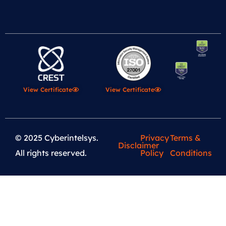
View Certificate
View Certificate
© 2025 Cyberintelsys.
Privacy
Terms &
Disclaimer
All rights reserved.
Policy
Conditions