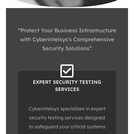
“Protect Your Business Infrastructure
with Cyberintelsys’s Comprehensive
Security Solutions”
EXPERT SECURITY TESTING
SERVICES
Cyberintelsys specializes in expert
security testing services designed
to safeguard your critical systems