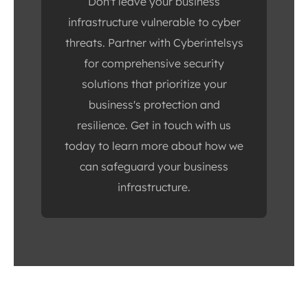
Don't leave your business
infrastructure vulnerable to cyber
threats. Partner with Cyberintelsys
for comprehensive security
solutions that prioritize your
business's protection and
resilience. Get in touch with us
today to learn more about how we
can safeguard your business
infrastructure.