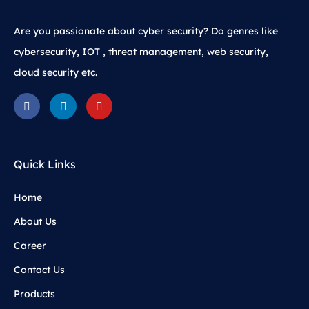
Are you passionate about cyber security? Do genres like
cybersecurity, IOT , threat management, web security,
cloud security etc.
Quick Links
Home
About Us
Career
Contact Us
Products