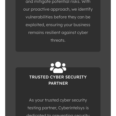
and mitigate potential risks. With
our proactive approach, we identify
vulnerabilities before they can be
exploited, ensuring your business
remains resilient against cyber
threats.
TRUSTED CYBER SECURITY
PARTNER
As your trusted cyber security
testing partner, Cyberintelsys is
dedicated to preventing security