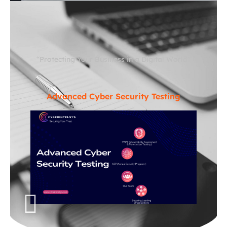
“Protecting Your Business in a Digital World”
Advanced Cyber Security Testing