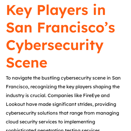
Key Players in
San Francisco’s
Cybersecurity
Scene
To navigate the bustling cybersecurity scene in San
Francisco, recognizing the key players shaping the
industry is crucial. Companies like FireEye and
Lookout have made significant strides, providing
cybersecurity solutions that range from managing
cloud security services to implementing
sophisticated penetration testing services.