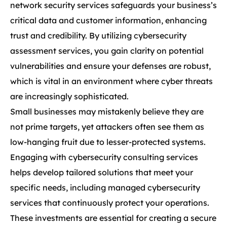
network security services safeguards your business’s
critical data and customer information, enhancing
trust and credibility. By utilizing cybersecurity
assessment services, you gain clarity on potential
vulnerabilities and ensure your defenses are robust,
which is vital in an environment where cyber threats
are increasingly sophisticated.
Small businesses may mistakenly believe they are
not prime targets, yet attackers often see them as
low-hanging fruit due to lesser-protected systems.
Engaging with cybersecurity consulting services
helps develop tailored solutions that meet your
specific needs, including managed cybersecurity
services that continuously protect your operations.
These investments are essential for creating a secure