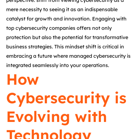
perspective: shift from viewing cybersecurity as a
mere necessity to seeing it as an indispensable
catalyst for growth and innovation. Engaging with
top cybersecurity companies offers not only
protection but also the potential for transformative
business strategies. This mindset shift is critical in
embracing a future where managed cybersecurity is
integrated seamlessly into your operations.
How
Cybersecurity is
Evolving with
Technology