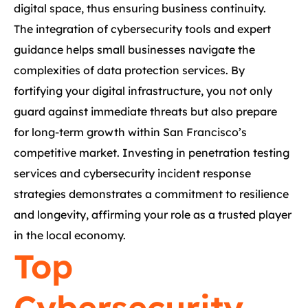
digital space, thus ensuring business continuity.
The integration of cybersecurity tools and expert
guidance helps small businesses navigate the
complexities of data protection services. By
fortifying your digital infrastructure, you not only
guard against immediate threats but also prepare
for long-term growth within San Francisco’s
competitive market. Investing in penetration testing
services and cybersecurity incident response
strategies demonstrates a commitment to resilience
and longevity, affirming your role as a trusted player
in the local economy.
Top
Cybersecurity