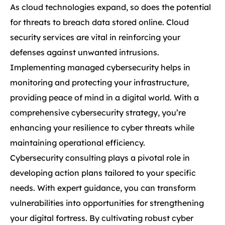
As cloud technologies expand, so does the potential
for threats to breach data stored online. Cloud
security services are vital in reinforcing your
defenses against unwanted intrusions.
Implementing managed cybersecurity helps in
monitoring and protecting your infrastructure,
providing peace of mind in a digital world. With a
comprehensive cybersecurity strategy, you’re
enhancing your resilience to cyber threats while
maintaining operational efficiency.
Cybersecurity consulting plays a pivotal role in
developing action plans tailored to your specific
needs. With expert guidance, you can transform
vulnerabilities into opportunities for strengthening
your digital fortress. By cultivating robust cyber