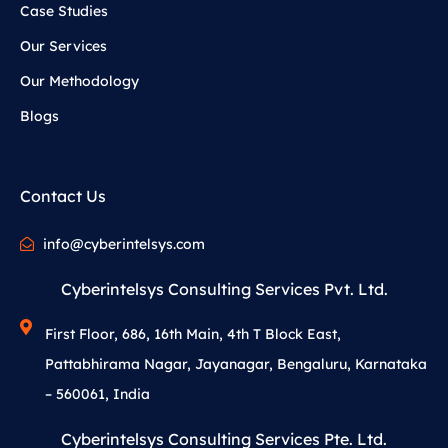
Case Studies
Our Services
Our Methodology
Blogs
Contact Us
info@cyberintelsys.com
Cyberintelsys Consulting Services Pvt. Ltd.
First Floor, 686, 16th Main, 4th T Block East,
Pattabhirama Nagar, Jayanagar, Bengaluru, Karnataka
– 560061, India
Cyberintelsys Consulting Services Pte. Ltd.