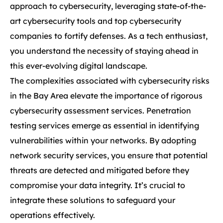
approach to cybersecurity, leveraging state-of-the-
art cybersecurity tools and top cybersecurity
companies to fortify defenses. As a tech enthusiast,
you understand the necessity of staying ahead in
this ever-evolving digital landscape.
The complexities associated with cybersecurity risks
in the Bay Area elevate the importance of rigorous
cybersecurity assessment services. Penetration
testing services emerge as essential in identifying
vulnerabilities within your networks. By adopting
network security services, you ensure that potential
threats are detected and mitigated before they
compromise your data integrity. It’s crucial to
integrate these solutions to safeguard your
operations effectively.