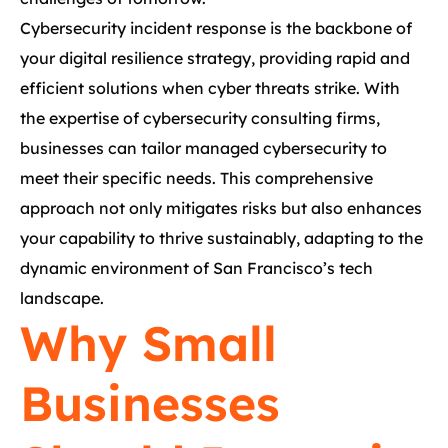
Cybersecurity incident response is the backbone of
your digital resilience strategy, providing rapid and
efficient solutions when cyber threats strike. With
the expertise of cybersecurity consulting firms,
businesses can tailor managed cybersecurity to
meet their specific needs. This comprehensive
approach not only mitigates risks but also enhances
your capability to thrive sustainably, adapting to the
dynamic environment of San Francisco’s tech
landscape.
Why Small
Businesses