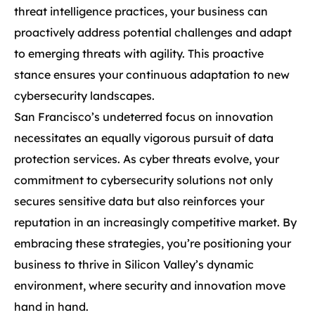
threat intelligence practices, your business can
proactively address potential challenges and adapt
to emerging threats with agility. This proactive
stance ensures your continuous adaptation to new
cybersecurity landscapes.
San Francisco’s undeterred focus on innovation
necessitates an equally vigorous pursuit of data
protection services. As cyber threats evolve, your
commitment to cybersecurity solutions not only
secures sensitive data but also reinforces your
reputation in an increasingly competitive market. By
embracing these strategies, you’re positioning your
business to thrive in Silicon Valley’s dynamic
environment, where security and innovation move
hand in hand.