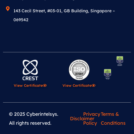
143 Cecil Street, #03-01, GB Building, Singapore –
069542
View Certificate
View Certificate
© 2025 Cyberintelsys.
Privacy
Terms &
Disclaimer
All rights reserved.
Policy
Conditions