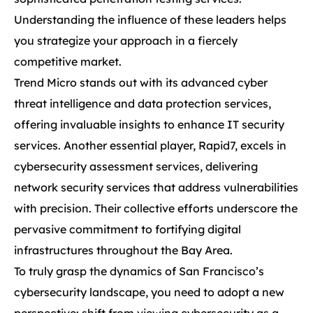
Understanding the influence of these leaders helps
you strategize your approach in a fiercely
competitive market.
Trend Micro stands out with its advanced cyber
threat intelligence and data protection services,
offering invaluable insights to enhance IT security
services. Another essential player, Rapid7, excels in
cybersecurity assessment services, delivering
network security services that address vulnerabilities
with precision. Their collective efforts underscore the
pervasive commitment to fortifying digital
infrastructures throughout the Bay Area.
To truly grasp the dynamics of San Francisco’s
cybersecurity landscape, you need to adopt a new