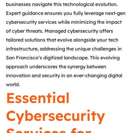
businesses navigate this technological evolution.
Expert guidance ensures you fully leverage next-gen
cybersecurity services while minimizing the impact
of cyber threats. Managed cybersecurity offers
tailored solutions that evolve alongside your tech
infrastructure, addressing the unique challenges in
San Francisco’s digitized landscape. This evolving
approach underscores the synergy between
innovation and security in an ever-changing digital
world.
Essential
Cybersecurity