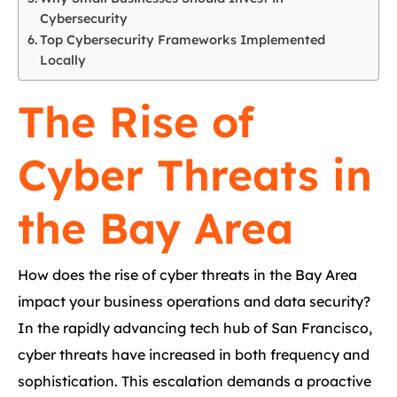
Cybersecurity
Top Cybersecurity Frameworks Implemented
Locally
The Rise of
Cyber Threats in
the Bay Area
How does the rise of cyber threats in the Bay Area
impact your business operations and data security?
In the rapidly advancing tech hub of San Francisco,
cyber threats have increased in both frequency and
sophistication. This escalation demands a proactive