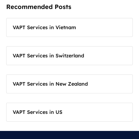
Recommended Posts
VAPT Services in Vietnam
VAPT Services in Switzerland
VAPT Services in New Zealand
VAPT Services in US