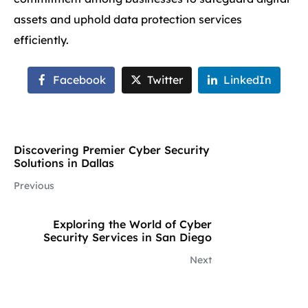
assets and uphold data protection services
efficiently.
Facebook
Twitter
LinkedIn
Discovering Premier Cyber Security
Solutions in Dallas
Previous
Exploring the World of Cyber
Security Services in San Diego
Next