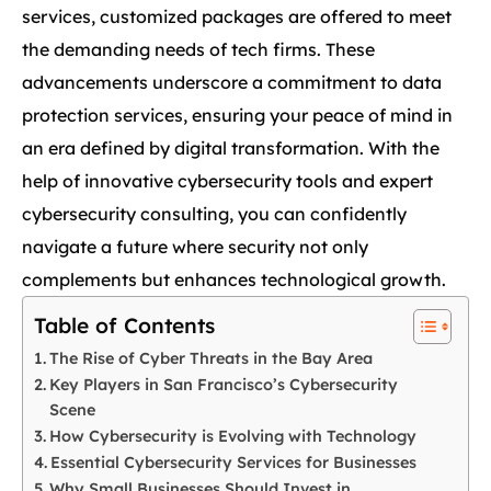
services, customized packages are offered to meet
the demanding needs of tech firms. These
advancements underscore a commitment to data
protection services, ensuring your peace of mind in
an era defined by digital transformation. With the
help of innovative cybersecurity tools and expert
cybersecurity consulting, you can confidently
navigate a future where security not only
complements but enhances technological growth.
Table of Contents
The Rise of Cyber Threats in the Bay Area
Key Players in San Francisco’s Cybersecurity
Scene
How Cybersecurity is Evolving with Technology
Essential Cybersecurity Services for Businesses
Why Small Businesses Should Invest in