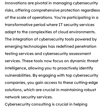
innovations are pivotal in managing cybersecurity
risks, offering comprehensive protection regardless
of the scale of operations. You’re participating in a
transformative period where IT security services
adapt to the complexities of cloud environments.
The integration of cybersecurity tools powered by
emerging technologies has redefined penetration
testing services and cybersecurity assessment
services. These tools now focus on dynamic threat
intelligence, allowing you to proactively identify
vulnerabilities. By engaging with top cybersecurity
companies, you gain access to these cutting-edge
solutions, which are crucial in maintaining robust
network security services.
Cybersecurity consulting is crucial in helping