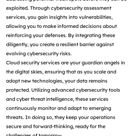
exploited. Through cybersecurity assessment
services, you gain insights into vulnerabilities,
allowing you to make informed decisions about
reinforcing your defenses. By integrating these
diligently, you create a resilient barrier against
evolving cybersecurity risks.
Cloud security services are your guardian angels in
the digital skies, ensuring that as you scale and
adopt new technologies, your data remains
protected. Utilizing advanced cybersecurity tools
and cyber threat intelligence, these services
continuously monitor and adapt to emerging
threats. In doing so, they keep your operations
secure and forward-thinking, ready for the
challenges of tomorrow.