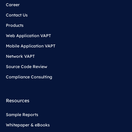
Career
Contact Us
Products
Web Application VAPT
Mobile Application VAPT
Network VAPT
Source Code Review
Compliance Consulting
Resources
Sample Reports
Whitepaper & eBooks