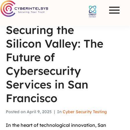
Securing the
Silicon Valley: The
Future of
Cybersecurity
Services in San
Francisco
Posted on
April 9, 2025
In
Cyber Security Testing
In the heart of technological innovation, San