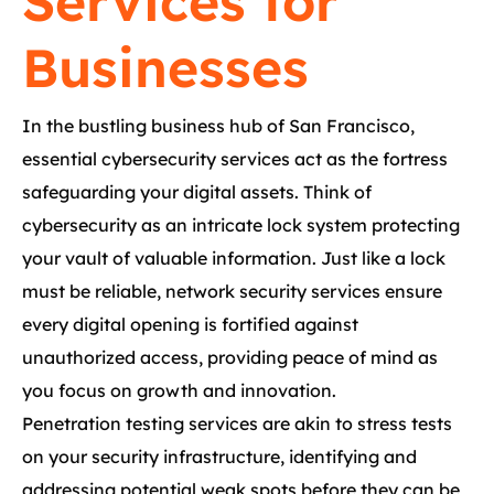
Services for
Businesses
In the bustling business hub of San Francisco,
essential cybersecurity services act as the fortress
safeguarding your digital assets. Think of
cybersecurity as an intricate lock system protecting
your vault of valuable information. Just like a lock
must be reliable, network security services ensure
every digital opening is fortified against
unauthorized access, providing peace of mind as
you focus on growth and innovation.
Penetration testing services are akin to stress tests
on your security infrastructure, identifying and
addressing potential weak spots before they can be