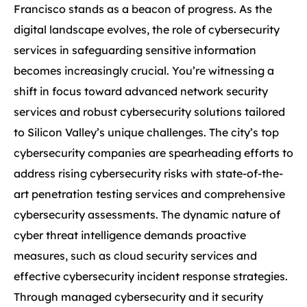
Francisco stands as a beacon of progress. As the
digital landscape evolves, the role of cybersecurity
services in safeguarding sensitive information
becomes increasingly crucial. You’re witnessing a
shift in focus toward advanced network security
services and robust cybersecurity solutions tailored
to Silicon Valley’s unique challenges. The city’s top
cybersecurity companies are spearheading efforts to
address rising cybersecurity risks with state-of-the-
art penetration testing services and comprehensive
cybersecurity assessments. The dynamic nature of
cyber threat intelligence demands proactive
measures, such as cloud security services and
effective cybersecurity incident response strategies.
Through managed cybersecurity and it security