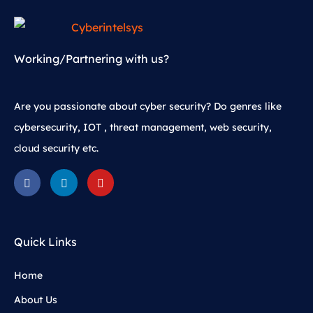
Working/Partnering with us?
Are you passionate about cyber security? Do genres like
cybersecurity, IOT , threat management, web security,
cloud security etc.
Quick Links
Home
About Us