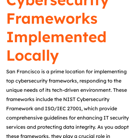
Frameworks
Implemented
Locally
San Francisco is a prime location for implementing
top cybersecurity frameworks, responding to the
unique needs of its tech-driven environment. These
frameworks include the NIST Cybersecurity
Framework and ISO/IEC 27001, which provide
comprehensive guidelines for enhancing IT security
services and protecting data integrity. As you adopt
these frameworks, they play a crucial role in