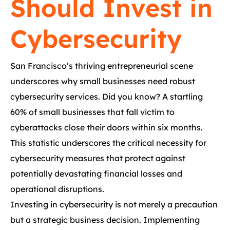
Should Invest in
Cybersecurity
San Francisco’s thriving entrepreneurial scene
underscores why small businesses need robust
cybersecurity services. Did you know? A startling
60% of small businesses that fall victim to
cyberattacks close their doors within six months.
This statistic underscores the critical necessity for
cybersecurity measures that protect against
potentially devastating financial losses and
operational disruptions.
Investing in cybersecurity is not merely a precaution
but a strategic business decision. Implementing