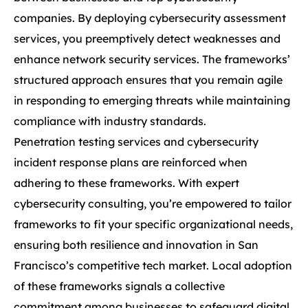
companies. By deploying cybersecurity assessment
services, you preemptively detect weaknesses and
enhance network security services. The frameworks’
structured approach ensures that you remain agile
in responding to emerging threats while maintaining
compliance with industry standards.
Penetration testing services and cybersecurity
incident response plans are reinforced when
adhering to these frameworks. With expert
cybersecurity consulting, you’re empowered to tailor
frameworks to fit your specific organizational needs,
ensuring both resilience and innovation in San
Francisco’s competitive tech market. Local adoption
of these frameworks signals a collective
commitment among businesses to safeguard digital