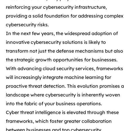
reinforcing your cybersecurity infrastructure,
providing a solid foundation for addressing complex
cybersecurity risks.
In the next few years, the widespread adoption of
innovative cybersecurity solutions is likely to
transform not just the defense mechanisms but also
the strategic growth opportunities for businesses.
With advancing cloud security services, frameworks
will increasingly integrate machine learning for
proactive threat detection. This evolution promises a
landscape where cybersecurity is inherently woven
into the fabric of your business operations.
Cyber threat intelligence is elevated through these
frameworks, which foster greater collaboration
between businesses and top cybersecurity