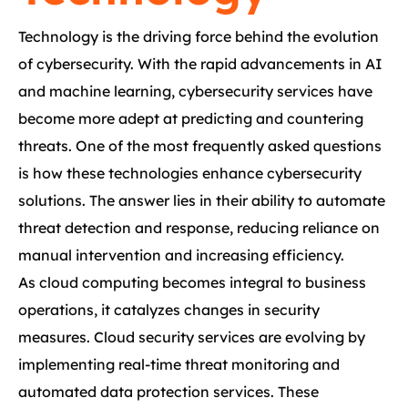
Technology is the driving force behind the evolution
of cybersecurity. With the rapid advancements in AI
and machine learning, cybersecurity services have
become more adept at predicting and countering
threats. One of the most frequently asked questions
is how these technologies enhance cybersecurity
solutions. The answer lies in their ability to automate
threat detection and response, reducing reliance on
manual intervention and increasing efficiency.
As cloud computing becomes integral to business
operations, it catalyzes changes in security
measures. Cloud security services are evolving by
implementing real-time threat monitoring and
automated data protection services. These