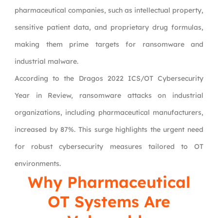
pharmaceutical companies, such as intellectual property,
sensitive patient data, and proprietary drug formulas,
making them prime targets for ransomware and
industrial malware.
According to the Dragos 2022 ICS/OT Cybersecurity
Year in Review, ransomware attacks on industrial
organizations, including pharmaceutical manufacturers,
increased by 87%. This surge highlights the urgent need
for robust cybersecurity measures tailored to OT
environments.
Why Pharmaceutical
OT Systems Are