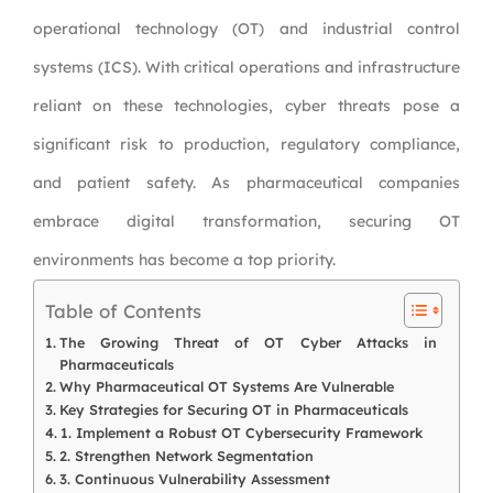
operational technology (OT) and industrial control
systems (ICS). With critical operations and infrastructure
reliant on these technologies, cyber threats pose a
significant risk to production, regulatory compliance,
and patient safety. As pharmaceutical companies
embrace digital transformation, securing OT
environments has become a top priority.
Table of Contents
The Growing Threat of OT Cyber Attacks in
Pharmaceuticals
Why Pharmaceutical OT Systems Are Vulnerable
Key Strategies for Securing OT in Pharmaceuticals
1. Implement a Robust OT Cybersecurity Framework
2. Strengthen Network Segmentation
3. Continuous Vulnerability Assessment