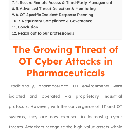
4. Secure Remote Access & Third-Party Management
5. Advanced Threat Detection & Monitoring
6. OT-Specific Incident Response Planning
7. Regulatory Compliance & Governance
Conclusion
Reach out to our professionals
The Growing Threat of
OT Cyber Attacks in
Pharmaceuticals
Traditionally, pharmaceutical OT environments were
isolated and operated via proprietary industrial
protocols. However, with the convergence of IT and OT
systems, they are now exposed to increasing cyber
threats. Attackers recognize the high-value assets within