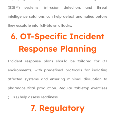
(SIEM) systems, intrusion detection, and threat
intelligence solutions can help detect anomalies before
they escalate into full-blown attacks.
6. OT-Specific Incident
Response Planning
Incident response plans should be tailored for OT
environments, with predefined protocols for isolating
affected systems and ensuring minimal disruption to
pharmaceutical production. Regular tabletop exercises
(TTXs) help assess readiness.
7. Regulatory