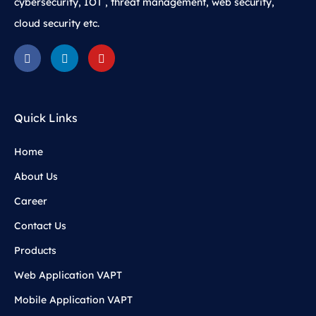
cybersecurity, IOT , threat management, web security,
cloud security etc.
Quick Links
Home
About Us
Career
Contact Us
Products
Web Application VAPT
Mobile Application VAPT