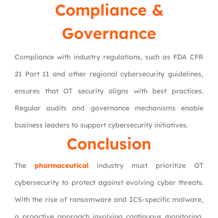
Compliance &
Governance
Compliance with industry regulations, such as FDA CFR
21 Part 11 and other regional cybersecurity guidelines,
ensures that OT security aligns with best practices.
Regular audits and governance mechanisms enable
business leaders to support cybersecurity initiatives.
Conclusion
The
pharmaceutical
industry must prioritize OT
cybersecurity to protect against evolving cyber threats.
With the rise of ransomware and ICS-specific malware,
a proactive approach involving continuous monitoring,