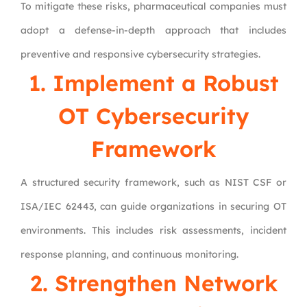
To mitigate these risks, pharmaceutical companies must
adopt a defense-in-depth approach that includes
preventive and responsive cybersecurity strategies.
1. Implement a Robust
OT Cybersecurity
Framework
A structured security framework, such as NIST CSF or
ISA/IEC 62443, can guide organizations in securing OT
environments. This includes risk assessments, incident
response planning, and continuous monitoring.
2. Strengthen Network