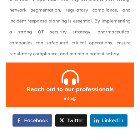
network segmentation, regulatory compliance, and
incident response planning is essential. By implementing
a strong OT security strategy, pharmaceutical
companies can safeguard critical operations, ensure
regulatory compliance, and maintain patient safety.
Reach out to our professionals
info
@
Facebook
Twitter
LinkedIn