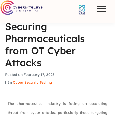
Securing
Pharmaceuticals
from OT Cyber
Attacks
Posted on
February 17, 2025
In
Cyber Security Testing
The pharmaceutical industry is facing an escalating
threat from cyber attacks, particularly those targeting