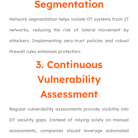
Segmentation
Network segmentation helps isolate OT systems from IT
networks, reducing the risk of lateral movement by
attackers. Implementing zero-trust policies and robust
firewall rules enhances protection.
3. Continuous
Vulnerability
Assessment
Regular vulnerability assessments provide visibility into
OT security gaps. Instead of relying solely on manual
assessments, companies should leverage automated