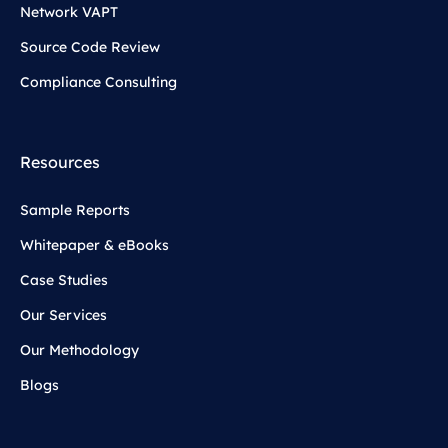
Network VAPT
Source Code Review
Compliance Consulting
Resources
Sample Reports
Whitepaper & eBooks
Case Studies
Our Services
Our Methodology
Blogs