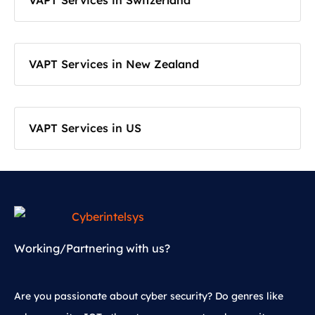
VAPT Services in Switzerland
VAPT Services in New Zealand
VAPT Services in US
Working/Partnering with us?
Are you passionate about cyber security? Do genres like