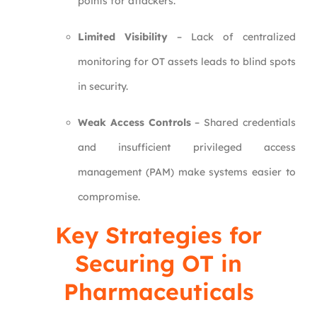
points for attackers.
Limited Visibility
– Lack of centralized
monitoring for OT assets leads to blind spots
in security.
Weak Access Controls
– Shared credentials
and insufficient privileged access
management (PAM) make systems easier to
compromise.
Key Strategies for
Securing OT in
Pharmaceuticals