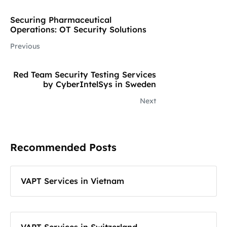
Securing Pharmaceutical
Operations: OT Security Solutions
Previous
Red Team Security Testing Services
by CyberIntelSys in Sweden
Next
Recommended Posts
VAPT Services in Vietnam