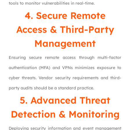
tools to monitor vulnerabilities in real-time.
4. Secure Remote
Access & Third-Party
Management
Ensuring secure remote access through multi-factor
authentication (MFA) and VPNs minimizes exposure to
cyber threats. Vendor security requirements and third-
party audits should be a standard practice.
5. Advanced Threat
Detection & Monitoring
Deploying security information and event management