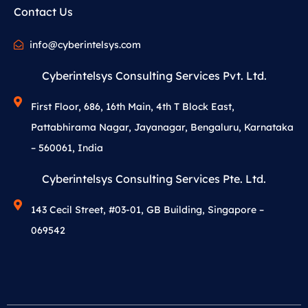
Contact Us
info@cyberintelsys.com
Cyberintelsys Consulting Services Pvt. Ltd.
First Floor, 686, 16th Main, 4th T Block East,
Pattabhirama Nagar, Jayanagar, Bengaluru, Karnataka
– 560061, India
Cyberintelsys Consulting Services Pte. Ltd.
143 Cecil Street, #03-01, GB Building, Singapore –
069542