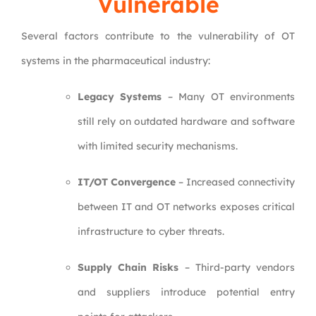
Vulnerable
Several factors contribute to the vulnerability of OT
systems in the pharmaceutical industry:
Legacy Systems
– Many OT environments
still rely on outdated hardware and software
with limited security mechanisms.
IT/OT Convergence
– Increased connectivity
between IT and OT networks exposes critical
infrastructure to cyber threats.
Supply Chain Risks
– Third-party vendors
and suppliers introduce potential entry