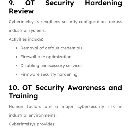
9. OT Security Hardening
Review
Cyberintelsys strengthens security configurations across
industrial systems.
Activities include:
Removal of default credentials
Firewall rule optimization
Disabling unnecessary services
Firmware security hardening
10. OT Security Awareness and
Training
Human factors are a major cybersecurity risk in
industrial environments.
Cyberintelsys provides: