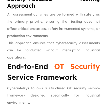
Approach
All assessment activities are performed with safety as
the primary priority, ensuring that testing does not
affect critical processes, safety instrumented systems, or
production environments.
This approach ensures that cybersecurity assessments
can be conducted without interrupting industrial
operations.
End-to-End
OT Security
Service Framework
Cyberintelsys follows a structured OT security service
framework designed specifically for industrial
environments.