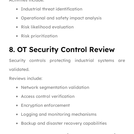
Activities include:
Industrial threat identification
Operational and safety impact analysis
Risk likelihood evaluation
Risk prioritization
8. OT Security Control Review
Security controls protecting industrial systems are
validated.
Reviews include:
Network segmentation validation
Access control verification
Encryption enforcement
Logging and monitoring mechanisms
Backup and disaster recovery capabilities