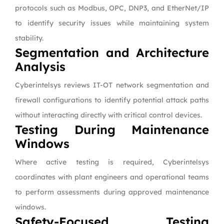
protocols such as Modbus, OPC, DNP3, and EtherNet/IP
to identify security issues while maintaining system
stability.
Segmentation and Architecture
Analysis
Cyberintelsys reviews IT-OT network segmentation and
firewall configurations to identify potential attack paths
without interacting directly with critical control devices.
Testing During Maintenance
Windows
Where active testing is required, Cyberintelsys
coordinates with plant engineers and operational teams
to perform assessments during approved maintenance
windows.
Safety-Focused Testing