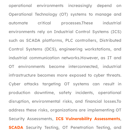
operational environments increasingly depend on
Operational Technology (OT) systems to manage and
automate critical processes.These industrial
environments rely on Industrial Control Systems (ICS)
such as SCADA platforms, PLC controllers, Distributed
Control Systems (DCS), engineering workstations, and
industrial communication networks.However, as IT and
OT environments become interconnected, industrial
infrastructure becomes more exposed to cyber threats.
Cyber attacks targeting OT systems can result in
production downtime, safety incidents, operational
disruption, environmental risks, and financial losses.To
address these risks, organizations are implementing OT
Security Assessments,
ICS Vulnerability Assessments
,
SCADA
Security Testing, OT Penetration Testing, and