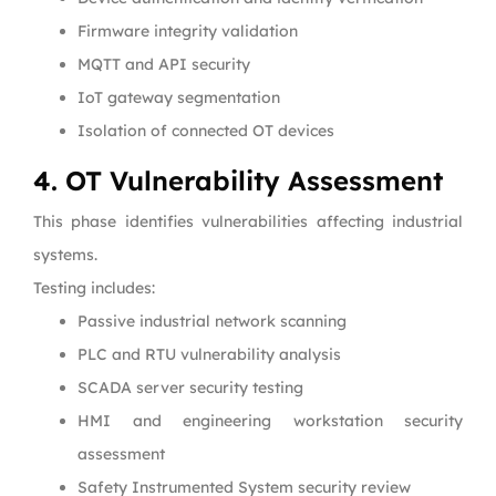
Firmware integrity validation
MQTT and API security
IoT gateway segmentation
Isolation of connected OT devices
4. OT Vulnerability Assessment
This phase identifies vulnerabilities affecting industrial
systems.
Testing includes:
Passive industrial network scanning
PLC and RTU vulnerability analysis
SCADA server security testing
HMI and engineering workstation security
assessment
Safety Instrumented System security review