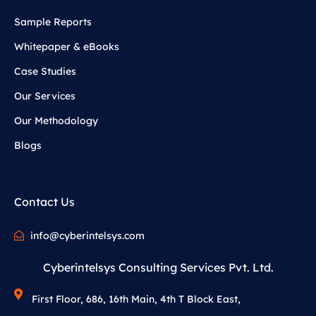
Sample Reports
Whitepaper & eBooks
Case Studies
Our Services
Our Methodology
Blogs
Contact Us
info@cyberintelsys.com
Cyberintelsys Consulting Services Pvt. Ltd.
First Floor, 686, 16th Main, 4th T Block East,