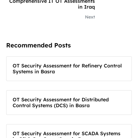
Comprehensive IT OT Assessments
in Iraq
Next
Recommended Posts
OT Security Assessment for Refinery Control
Systems in Basra
OT Security Assessment for Distributed
Control Systems (DCS) in Basra
OT Security Assessment for SCADA Systems