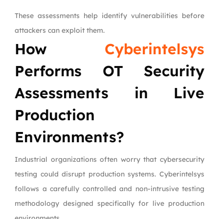
These assessments help identify vulnerabilities before
attackers can exploit them.
How
Cyberintelsys
Performs OT Security
Assessments in Live
Production
Environments?
Industrial organizations often worry that cybersecurity
testing could disrupt production systems. Cyberintelsys
follows a carefully controlled and non-intrusive testing
methodology designed specifically for live production
environments.