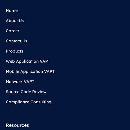
Home
About Us
Career
Contact Us
Products
Web Application VAPT
Mobile Application VAPT
Network VAPT
Source Code Review
Compliance Consulting
Resources