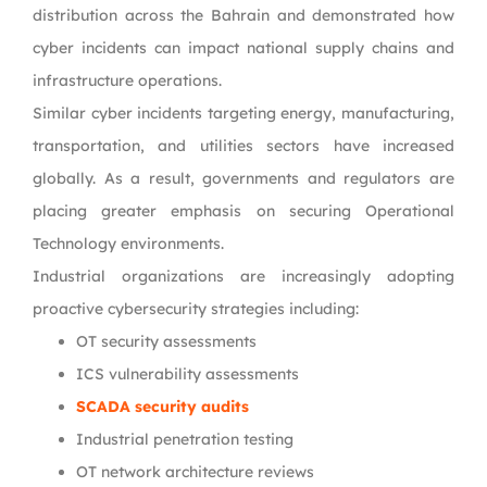
distribution across the Bahrain and demonstrated how
cyber incidents can impact national supply chains and
infrastructure operations.
Similar cyber incidents targeting energy, manufacturing,
transportation, and utilities sectors have increased
globally. As a result, governments and regulators are
placing greater emphasis on securing Operational
Technology environments.
Industrial organizations are increasingly adopting
proactive cybersecurity strategies including:
OT security assessments
ICS vulnerability assessments
SCADA security audits
Industrial penetration testing
OT network architecture reviews