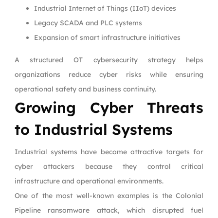
Industrial Internet of Things (IIoT) devices
Legacy SCADA and PLC systems
Expansion of smart infrastructure initiatives
A structured OT cybersecurity strategy helps
organizations reduce cyber risks while ensuring
operational safety and business continuity.
Growing Cyber Threats
to Industrial Systems
Industrial systems have become attractive targets for
cyber attackers because they control critical
infrastructure and operational environments.
One of the most well-known examples is the Colonial
Pipeline ransomware attack, which disrupted fuel