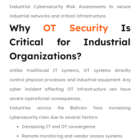
Industrial Cybersecurity Risk Assessments to secure
industrial networks and critical infrastructure.
Why
OT Security
Is
Critical for Industrial
Organizations?
Unlike traditional IT systems, OT systems directly
control physical processes and industrial equipment. Any
cyber incident affecting OT infrastructure can have
severe operational consequences.
Industries across the Bahrain face increasing
cybersecurity risks due to several factors:
Increasing IT and OT convergence
Remote monitoring and vendor access systems