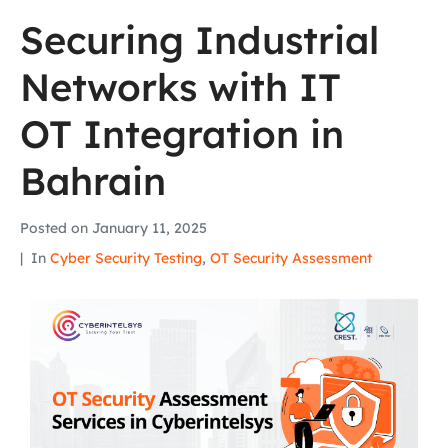
Securing Industrial
Networks with IT
OT Integration in
Bahrain
Posted on
January 11, 2025
In
Cyber Security Testing
,
OT Security Assessment