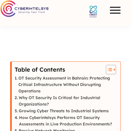
Table of Contents
OT Security Assessment in Bahrain: Protecting
Critical Infrastructure Without Disrupting
Operations
Why OT Security Is Critical for Industrial
Organizations?
Growing Cyber Threats to Industrial Systems
How Cyberintelsys Performs OT Security
Assessments in Live Production Environments?
Passive Network Monitoring