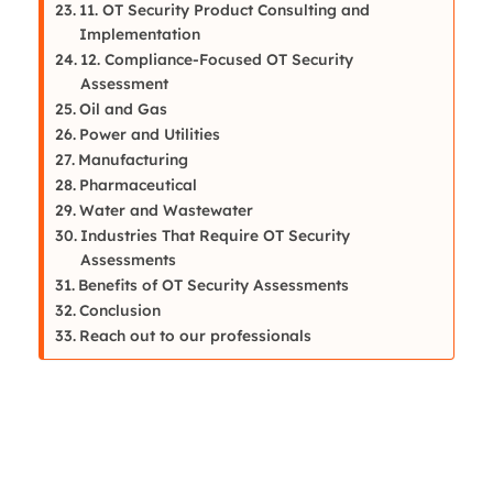
11. OT Security Product Consulting and
Implementation
12. Compliance-Focused OT Security
Assessment
Oil and Gas
Power and Utilities
Manufacturing
Pharmaceutical
Water and Wastewater
Industries That Require OT Security
Assessments
Benefits of OT Security Assessments
Conclusion
Reach out to our professionals