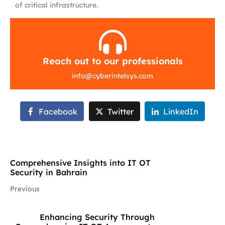
of critical infrastructure.
Reach out to our professionals
info
@
cyberintelsys.com
Facebook
Twitter
LinkedIn
Comprehensive Insights into IT OT
Security in Bahrain
Previous
Enhancing Security Through