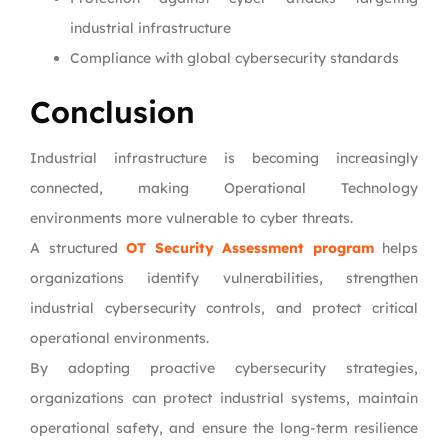
industrial infrastructure
Compliance with global cybersecurity standards
Conclusion
Industrial infrastructure is becoming increasingly
connected, making Operational Technology
environments more vulnerable to cyber threats.
A structured
OT Security Assessment program
helps
organizations identify vulnerabilities, strengthen
industrial cybersecurity controls, and protect critical
operational environments.
By adopting proactive cybersecurity strategies,
organizations can protect industrial systems, maintain
operational safety, and ensure the long-term resilience