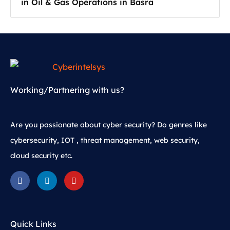
in Oil & Gas Operations in Basra
Working/Partnering with us?
Are you passionate about cyber security? Do genres like
cybersecurity, IOT , threat management, web security,
cloud security etc.
Quick Links