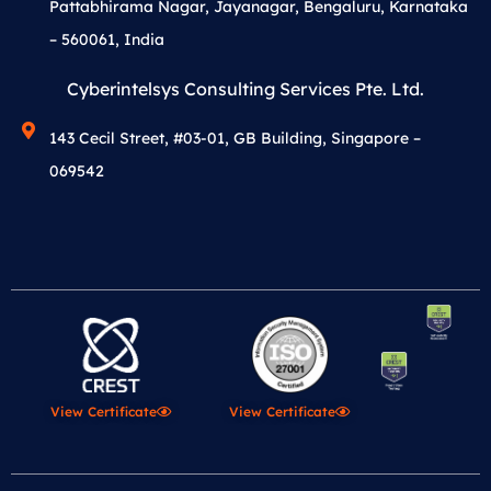
Pattabhirama Nagar, Jayanagar, Bengaluru, Karnataka
– 560061, India
Cyberintelsys Consulting Services Pte. Ltd.
143 Cecil Street, #03-01, GB Building, Singapore –
069542
View Certificate
View Certificate