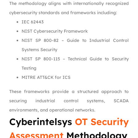
The methodology aligns with internationally recognized
cybersecurity standards and frameworks including:
IEC 62443
NIST Cybersecurity Framework
NIST SP 800-82 – Guide to Industrial Control
Systems Security
NIST SP 800-115 – Technical Guide to Security
Testing
MITRE ATT&CK for ICS
These frameworks provide a structured approach to
securing industrial control systems, SCADA
environments, and operational networks.
Cyberintelsys
OT Security
Assessment
Methodology