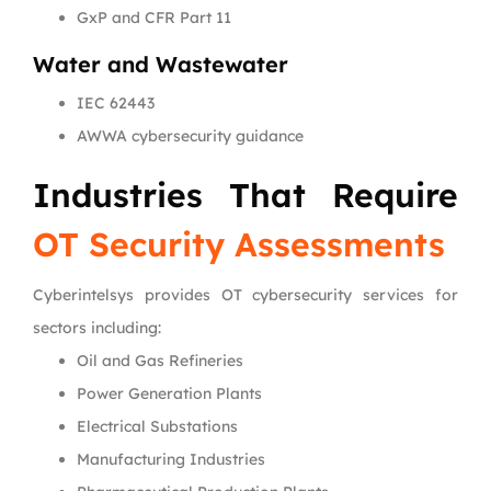
GxP and CFR Part 11
Water and Wastewater
IEC 62443
AWWA cybersecurity guidance
Industries That Require
OT Security Assessments
Cyberintelsys provides OT cybersecurity services for
sectors including:
Oil and Gas Refineries
Power Generation Plants
Electrical Substations
Manufacturing Industries