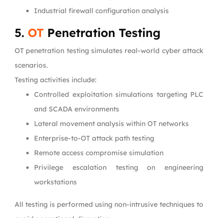
Industrial firewall configuration analysis
5.
OT
Penetration Testing
OT penetration testing simulates real-world cyber attack
scenarios.
Testing activities include:
Controlled exploitation simulations targeting PLC
and SCADA environments
Lateral movement analysis within OT networks
Enterprise-to-OT attack path testing
Remote access compromise simulation
Privilege escalation testing on engineering
workstations
All testing is performed using non-intrusive techniques to