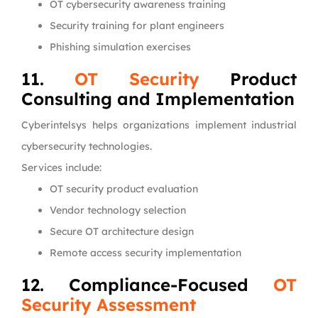
OT cybersecurity awareness training
Security training for plant engineers
Phishing simulation exercises
11.
OT Security
Product
Consulting and Implementation
Cyberintelsys helps organizations implement industrial
cybersecurity technologies.
Services include:
OT security product evaluation
Vendor technology selection
Secure OT architecture design
Remote access security implementation
12. Compliance-Focused
OT
Security Assessment