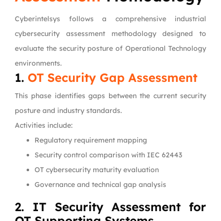
Cyberintelsys follows a comprehensive industrial
cybersecurity assessment methodology designed to
evaluate the security posture of Operational Technology
environments.
1.
OT Security Gap Assessment
This phase identifies gaps between the current security
posture and industry standards.
Activities include:
Regulatory requirement mapping
Security control comparison with IEC 62443
OT cybersecurity maturity evaluation
Governance and technical gap analysis
2. IT Security Assessment for
OT Supporting Systems