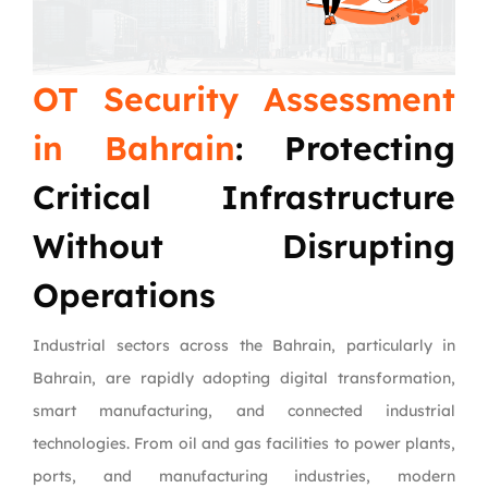
OT Security Assessment
in Bahrain
: Protecting
Critical Infrastructure
Without Disrupting
Operations
Industrial sectors across the Bahrain, particularly in
Bahrain, are rapidly adopting digital transformation,
smart manufacturing, and connected industrial
technologies. From oil and gas facilities to power plants,
ports, and manufacturing industries, modern