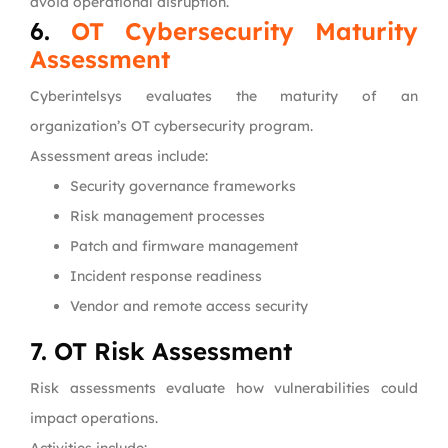
avoid operational disruption.
6.
OT Cybersecurity Maturity
Assessment
Cyberintelsys evaluates the maturity of an
organization’s OT cybersecurity program.
Assessment areas include:
Security governance frameworks
Risk management processes
Patch and firmware management
Incident response readiness
Vendor and remote access security
7. OT Risk Assessment
Risk assessments evaluate how vulnerabilities could
impact operations.