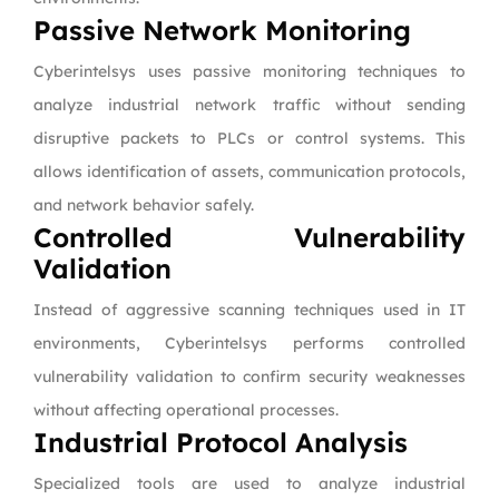
Passive Network Monitoring
Cyberintelsys uses passive monitoring techniques to
analyze industrial network traffic without sending
disruptive packets to PLCs or control systems. This
allows identification of assets, communication protocols,
and network behavior safely.
Controlled Vulnerability
Validation
Instead of aggressive scanning techniques used in IT
environments, Cyberintelsys performs controlled
vulnerability validation to confirm security weaknesses
without affecting operational processes.
Industrial Protocol Analysis
Specialized tools are used to analyze industrial