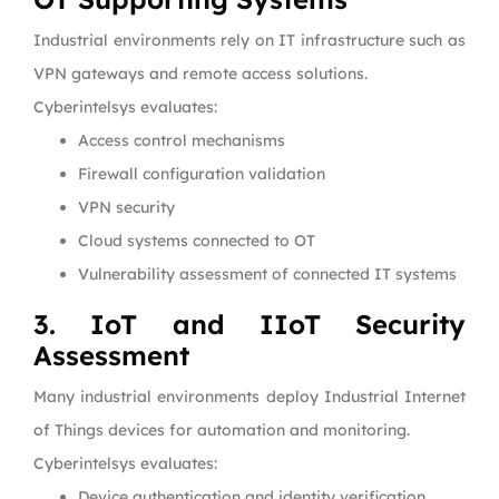
Industrial environments rely on IT infrastructure such as
VPN gateways and remote access solutions.
Cyberintelsys evaluates:
Access control mechanisms
Firewall configuration validation
VPN security
Cloud systems connected to OT
Vulnerability assessment of connected IT systems
3. IoT and IIoT Security
Assessment
Many industrial environments deploy Industrial Internet
of Things devices for automation and monitoring.
Cyberintelsys evaluates:
Device authentication and identity verification