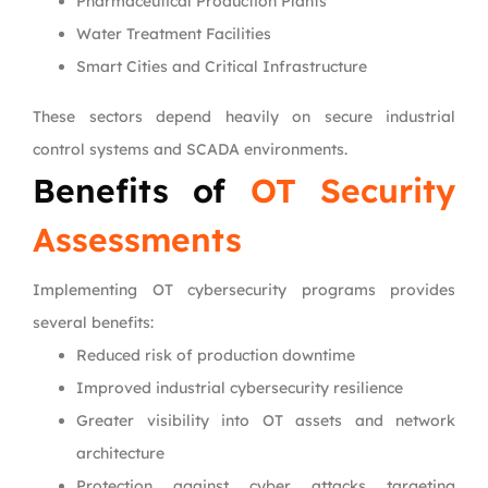
Pharmaceutical Production Plants
Water Treatment Facilities
Smart Cities and Critical Infrastructure
These sectors depend heavily on secure industrial
control systems and SCADA environments.
Benefits of
OT Security
Assessments
Implementing OT cybersecurity programs provides
several benefits:
Reduced risk of production downtime
Improved industrial cybersecurity resilience
Greater visibility into OT assets and network
architecture
Protection against cyber attacks targeting