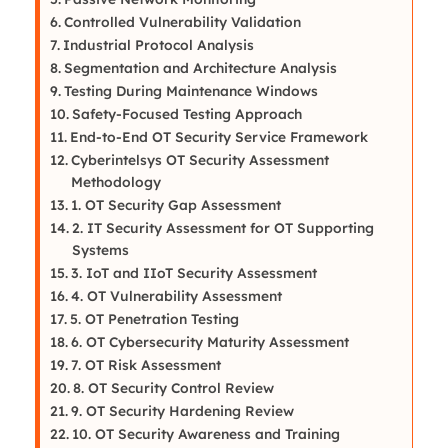
Controlled Vulnerability Validation
Industrial Protocol Analysis
Segmentation and Architecture Analysis
Testing During Maintenance Windows
Safety-Focused Testing Approach
End-to-End OT Security Service Framework
Cyberintelsys OT Security Assessment
Methodology
1. OT Security Gap Assessment
2. IT Security Assessment for OT Supporting
Systems
3. IoT and IIoT Security Assessment
4. OT Vulnerability Assessment
5. OT Penetration Testing
6. OT Cybersecurity Maturity Assessment
7. OT Risk Assessment
8. OT Security Control Review
9. OT Security Hardening Review
10. OT Security Awareness and Training