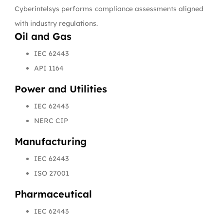
Cyberintelsys performs compliance assessments aligned
with industry regulations.
Oil and Gas
IEC 62443
API 1164
Power and Utilities
IEC 62443
NERC CIP
Manufacturing
IEC 62443
ISO 27001
Pharmaceutical
IEC 62443