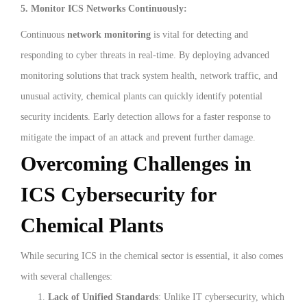
5. Monitor ICS Networks Continuously:
Continuous
network monitoring
is vital for detecting and
responding to cyber threats in real-time. By deploying advanced
monitoring solutions that track system health, network traffic, and
unusual activity, chemical plants can quickly identify potential
security incidents. Early detection allows for a faster response to
mitigate the impact of an attack and prevent further damage.
Overcoming Challenges in
ICS Cybersecurity for
Chemical Plants
While securing ICS in the chemical sector is essential, it also comes
with several challenges:
Lack of Unified Standards
: Unlike IT cybersecurity, which