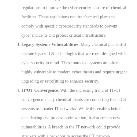
regulations to improve the cybersecurity posture of chemical
facilities. These regulations require chemical plants to
comply with specific cybersecurity standards to prevent
cyber incidents and protect critical infrastructure.
Legacy Systems Vulnerabilities
: Many chemical plants still
operate legacy ICS technologies that were not designed with
cybersecurity in mind. These outdated systems are often
highly vulnerable to modern cyber threats and require urgent
upgrading or retrofitting to enhance security.
IT/OT Convergence
: With the increasing trend of IT/OT
convergence, many chemical plants are connecting their ICS
systems to broader IT networks. While this enables better
data sharing and process optimization, it also creates new
vulnerabilities. A breach in the IT network could provide
attackers with a backdoor to access the OT network,