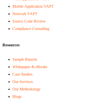
Mobile Application VAPT
Network VAPT
Source Code Review
Compliance Consulting
Resources
Sample Reports
Whitepaper & eBooks
Case Studies
Our Services
Our Methodology
Blogs