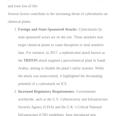
and even loss of life.
Several factors contribute to the increasing threat of cyberattacks on
chemical plants:
Foreign and State-Sponsored Attacks
: Cyberattacks by
state-sponsored actors are on the rise. These attackers may
target chemical plants to cause disruption or steal sensitive
data. For instance, in 2017, a sophisticated attack known as
the
TRITON
attack targeted a petrochemical plant in Saudi
Arabia, aiming to disable the plant’s safety systems. While
the attack was unsuccessful, it highlighted the devastating
potential of a cyberattack on ICS.
Increased Regulatory Requirements
: Governments
worldwide, such as the U.S. Cybersecurity and Infrastructure
Security Agency (CISA) and the U.K.’s Critical National
Infrastructure (CNI) guidelines, have introduced new