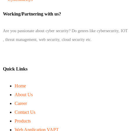
Working/Partnering with us?
Are you passionate about cyber security? Do genres like cybersecurity, IOT
, threat management, web security, cloud security etc.
Quick Links
Home
About Us
Career
Contact Us
Products
Web Application VAPT