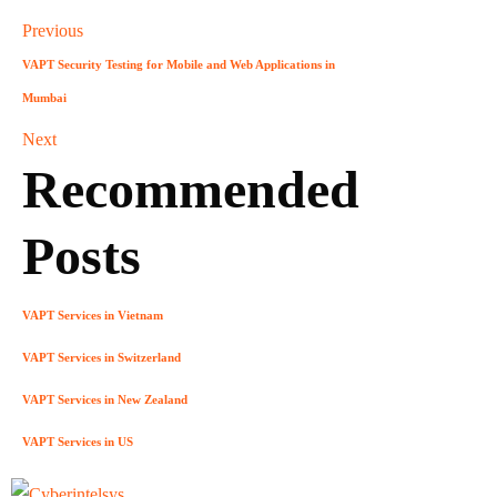
Previous
VAPT Security Testing for Mobile and Web Applications in
Mumbai
Next
Recommended
Posts
VAPT Services in Vietnam
VAPT Services in Switzerland
VAPT Services in New Zealand
VAPT Services in US