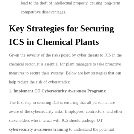
lead to the theft of intellectual property, causing long-term
competitive disadvantages.
Key Strategies for Securing
ICS in Chemical Plants
Given the severity of the risks posed by cyber threats to ICS in the
chemical sector, it is essential for plant managers to take proactive
measures to secure their systems. Below are key strategies that can
help reduce the risk of cyberattacks:
1. Implement OT Cybersecurity Awareness Programs:
The first step in securing ICS is ensuring that all personnel are
aware of the cybersecurity risks. Employees, contractors, and other
stakeholders who interact with ICS should undergo
OT
cybersecurity awareness training
to understand the potential