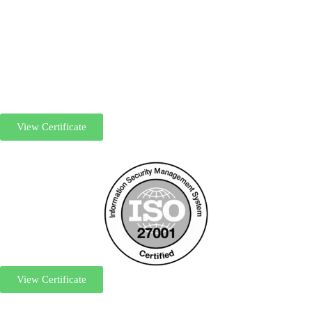
View Certificate
View Certificate