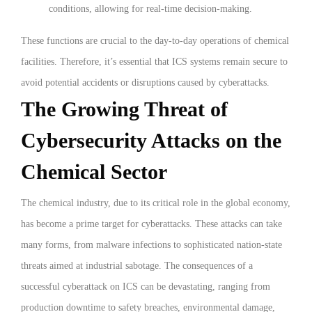
conditions, allowing for real-time decision-making.
These functions are crucial to the day-to-day operations of chemical
facilities. Therefore, it’s essential that ICS systems remain secure to
avoid potential accidents or disruptions caused by cyberattacks.
The Growing Threat of
Cybersecurity Attacks on the
Chemical Sector
The chemical industry, due to its critical role in the global economy,
has become a prime target for cyberattacks. These attacks can take
many forms, from malware infections to sophisticated nation-state
threats aimed at industrial sabotage. The consequences of a
successful cyberattack on ICS can be devastating, ranging from
production downtime to safety breaches, environmental damage,