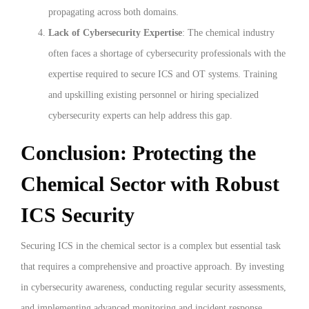
propagating across both domains.
Lack of Cybersecurity Expertise
: The chemical industry
often faces a shortage of cybersecurity professionals with the
expertise required to secure ICS and OT systems. Training
and upskilling existing personnel or hiring specialized
cybersecurity experts can help address this gap.
Conclusion: Protecting the
Chemical Sector with Robust
ICS Security
Securing ICS in the chemical sector is a complex but essential task
that requires a comprehensive and proactive approach. By investing
in cybersecurity awareness, conducting regular security assessments,
and implementing advanced monitoring and incident response