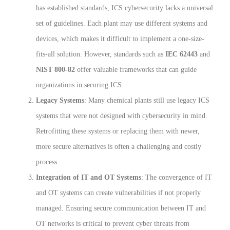
has established standards, ICS cybersecurity lacks a universal
set of guidelines. Each plant may use different systems and
devices, which makes it difficult to implement a one-size-
fits-all solution. However, standards such as
IEC 62443
and
NIST 800-82
offer valuable frameworks that can guide
organizations in securing ICS.
Legacy Systems
: Many chemical plants still use legacy ICS
systems that were not designed with cybersecurity in mind.
Retrofitting these systems or replacing them with newer,
more secure alternatives is often a challenging and costly
process.
Integration of IT and OT Systems
: The convergence of IT
and OT systems can create vulnerabilities if not properly
managed. Ensuring secure communication between IT and
OT networks is critical to prevent cyber threats from