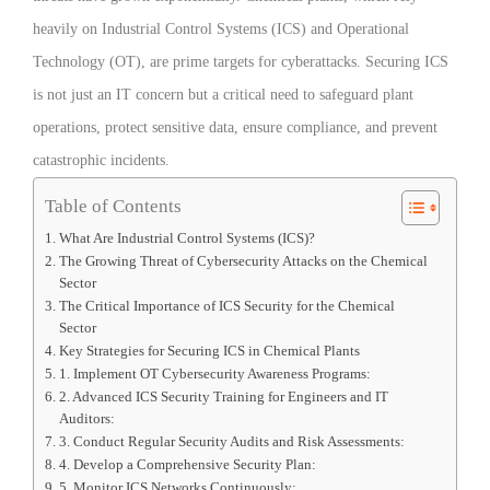
heavily on Industrial Control Systems (ICS) and Operational
Technology (OT), are prime targets for cyberattacks. Securing ICS
is not just an IT concern but a critical need to safeguard plant
operations, protect sensitive data, ensure compliance, and prevent
catastrophic incidents.
Table of Contents
What Are Industrial Control Systems (ICS)?
The Growing Threat of Cybersecurity Attacks on the Chemical
Sector
The Critical Importance of ICS Security for the Chemical
Sector
Key Strategies for Securing ICS in Chemical Plants
1. Implement OT Cybersecurity Awareness Programs:
2. Advanced ICS Security Training for Engineers and IT
Auditors:
3. Conduct Regular Security Audits and Risk Assessments:
4. Develop a Comprehensive Security Plan:
5. Monitor ICS Networks Continuously: