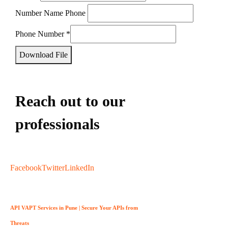
Number Name Phone
Phone Number
*
Download File
Reach out to our
professionals
info
@
Facebook
Twitter
LinkedIn
API VAPT Services in Pune | Secure Your APIs from
Threats