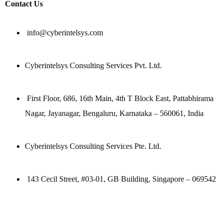
Contact Us
info@cyberintelsys.com
Cyberintelsys Consulting Services Pvt. Ltd.
First Floor, 686, 16th Main, 4th T Block East, Pattabhirama
Nagar, Jayanagar, Bengaluru, Karnataka – 560061, India
Cyberintelsys Consulting Services Pte. Ltd.
143 Cecil Street, #03-01, GB Building, Singapore – 069542