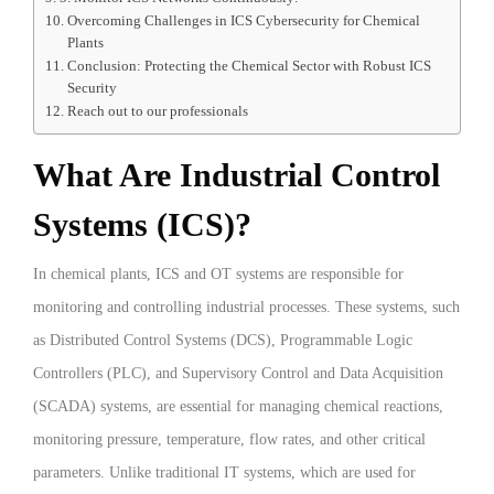
Overcoming Challenges in ICS Cybersecurity for Chemical
Plants
Conclusion: Protecting the Chemical Sector with Robust ICS
Security
Reach out to our professionals
What Are Industrial Control
Systems (ICS)?
In chemical plants, ICS and OT systems are responsible for
monitoring and controlling industrial processes. These systems, such
as Distributed Control Systems (DCS), Programmable Logic
Controllers (PLC), and Supervisory Control and Data Acquisition
(SCADA) systems, are essential for managing chemical reactions,
monitoring pressure, temperature, flow rates, and other critical
parameters. Unlike traditional IT systems, which are used for