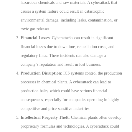
hazardous chemicals and raw materials. A cyberattack that
causes a system failure could result in catastrophic
environmental damage, including leaks, contamination, or
toxic gas releases.
Financial Losses
: Cyberattacks can result in significant
financial losses due to downtime, remediation costs, and
regulatory fines. These incidents can also damage a
company’s reputation and result in lost business.
Production Disruption
: ICS systems control the production
processes in chemical plants. A cyberattack can lead to
production halts, which could have serious financial
consequences, especially for companies operating in highly
competitive and price-sensitive industries.
Intellectual Property Theft
: Chemical plants often develop
proprietary formulas and technologies. A cyberattack could