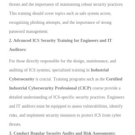
threats and the importance of maintaining robust security practices.
This training should cover topics such as safe system access,
recognizing phishing attempts, and the importance of strong
password management.
2. Advanced ICS Security Training for Engineers and IT
Auditors:
For those directly responsible for the design, maintenance, and
auditing of ICS systems, specialized training in
Industrial
Cybersecurity
is crucial. Training programs such as the
Certified
Industrial Cybersecurity Professional (CICP)
course provide a
detailed understanding of ICS-specific security practices. Engineers
and IT auditors must be equipped to assess vulnerabilities, identify
risks, and implement security measures to protect ICS from cyber
threats.
3. Conduct Regular Security Audits and Risk Assessments: