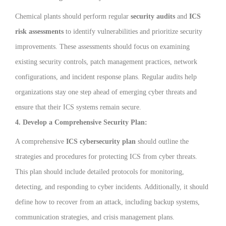
Chemical plants should perform regular
security audits
and
ICS
risk assessments
to identify vulnerabilities and prioritize security
improvements. These assessments should focus on examining
existing security controls, patch management practices, network
configurations, and incident response plans. Regular audits help
organizations stay one step ahead of emerging cyber threats and
ensure that their ICS systems remain secure.
4. Develop a Comprehensive Security Plan:
A comprehensive
ICS cybersecurity plan
should outline the
strategies and procedures for protecting ICS from cyber threats.
This plan should include detailed protocols for monitoring,
detecting, and responding to cyber incidents. Additionally, it should
define how to recover from an attack, including backup systems,
communication strategies, and crisis management plans.