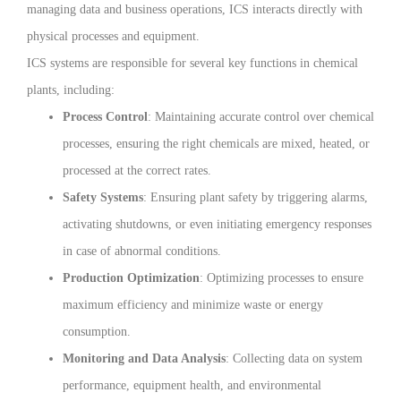
managing data and business operations, ICS interacts directly with
physical processes and equipment.
ICS systems are responsible for several key functions in chemical
plants, including:
Process Control
: Maintaining accurate control over chemical
processes, ensuring the right chemicals are mixed, heated, or
processed at the correct rates.
Safety Systems
: Ensuring plant safety by triggering alarms,
activating shutdowns, or even initiating emergency responses
in case of abnormal conditions.
Production Optimization
: Optimizing processes to ensure
maximum efficiency and minimize waste or energy
consumption.
Monitoring and Data Analysis
: Collecting data on system
performance, equipment health, and environmental