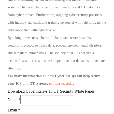
systems, chemical plants can protect their ICS and OT networks
from cyber threats. Furthermore, aligning cybersecurity practices
with industry standards and training personnel will help mitigate the
risks associated with cyberattacks.
By taking these steps, chemical plants can ensure business
continuity, protect sensitive data, prevent environmental disasters,
and safeguard human lives. The security of ICS is not just a
technical issue—it is a business imperative that demands immediate
attention.
For more information on how CyberIntelsys can help secure
your ICS and OT systems,
contact us today
Download Cyberintelsys IT-OT Security White Paper
Name
*
Email
*