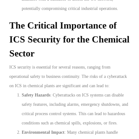
potentially compromising critical industrial operations.
The Critical Importance of
ICS Security for the Chemical
Sector
ICS security is essential for several reasons, ranging from
operational safety to business continuity. The risks of a cyberattack
on ICS in chemical plants are significant and can lead to:
Safety Hazards
: Cyberattacks on ICS systems can disable
safety features, including alarms, emergency shutdowns, and
critical process control systems. This can lead to hazardous
conditions such as chemical spills, explosions, or fires.
Environmental Impact
: Many chemical plants handle