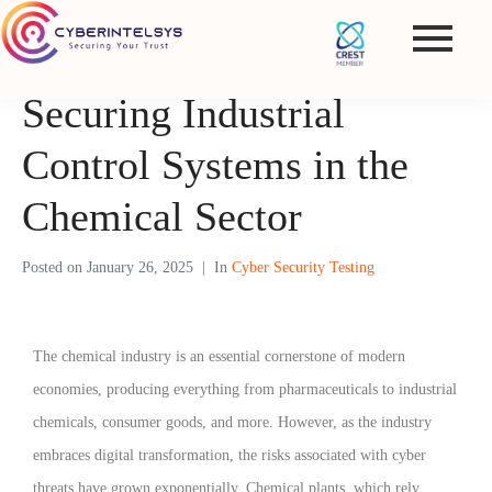
Securing Industrial
Control Systems in the
Chemical Sector
Posted on
January 26, 2025
In
Cyber Security Testing
The chemical industry is an essential cornerstone of modern
economies, producing everything from pharmaceuticals to industrial
chemicals, consumer goods, and more. However, as the industry
embraces digital transformation, the risks associated with cyber
threats have grown exponentially. Chemical plants, which rely