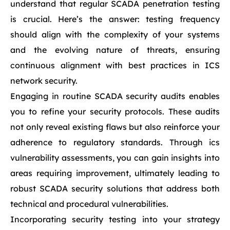
understand that regular SCADA penetration testing
is crucial. Here’s the answer: testing frequency
should align with the complexity of your systems
and the evolving nature of threats, ensuring
continuous alignment with best practices in ICS
network security.
Engaging in routine SCADA security audits enables
you to refine your security protocols. These audits
not only reveal existing flaws but also reinforce your
adherence to regulatory standards. Through ics
vulnerability assessments, you can gain insights into
areas requiring improvement, ultimately leading to
robust SCADA security solutions that address both
technical and procedural vulnerabilities.
Incorporating security testing into your strategy