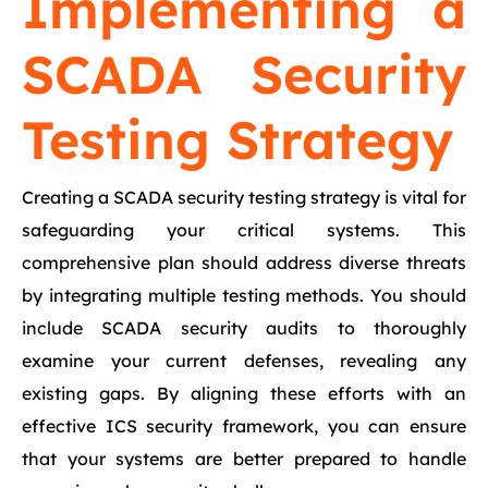
Implementing a
SCADA Security
Testing Strategy
Creating a SCADA security testing strategy is vital for
safeguarding your critical systems. This
comprehensive plan should address diverse threats
by integrating multiple testing methods. You should
include SCADA security audits to thoroughly
examine your current defenses, revealing any
existing gaps. By aligning these efforts with an
effective ICS security framework, you can ensure
that your systems are better prepared to handle