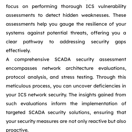
focus on performing thorough ICS vulnerability
assessments to detect hidden weaknesses. These
assessments help you gauge the resilience of your
systems against potential threats, offering you a
clear pathway to addressing security gaps
effectively.
A comprehensive SCADA security assessment
encompasses network architecture evaluations,
protocol analysis, and stress testing. Through this
meticulous process, you can uncover deficiencies in
your ICS network security. The insights gained from
such evaluations inform the implementation of
targeted SCADA security solutions, ensuring that
your security measures are not only reactive but also
proactive.