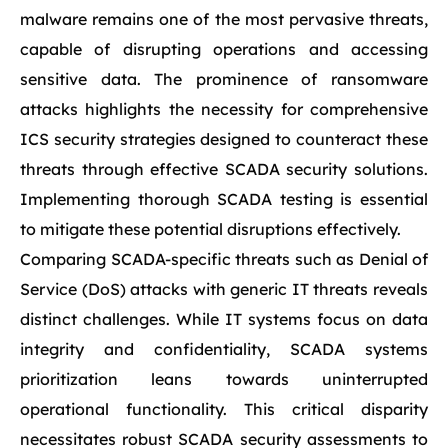
malware remains one of the most pervasive threats,
capable of disrupting operations and accessing
sensitive data. The prominence of ransomware
attacks highlights the necessity for comprehensive
ICS security strategies designed to counteract these
threats through effective SCADA security solutions.
Implementing thorough SCADA testing is essential
to mitigate these potential disruptions effectively.
Comparing SCADA-specific threats such as Denial of
Service (DoS) attacks with generic IT threats reveals
distinct challenges. While IT systems focus on data
integrity and confidentiality, SCADA systems
prioritization leans towards uninterrupted
operational functionality. This critical disparity
necessitates robust SCADA security assessments to