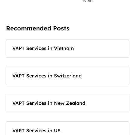
Next
Recommended Posts
VAPT Services in Vietnam
VAPT Services in Switzerland
VAPT Services in New Zealand
VAPT Services in US