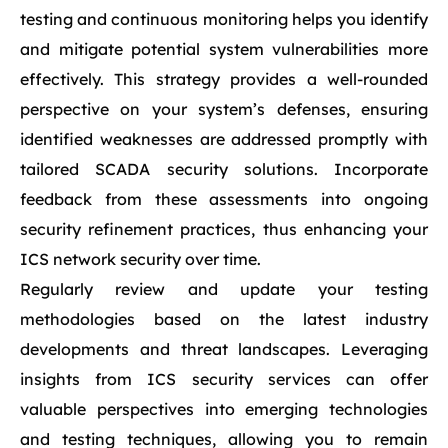
testing and continuous monitoring helps you identify
and mitigate potential system vulnerabilities more
effectively. This strategy provides a well-rounded
perspective on your system’s defenses, ensuring
identified weaknesses are addressed promptly with
tailored SCADA security solutions. Incorporate
feedback from these assessments into ongoing
security refinement practices, thus enhancing your
ICS network security over time.
Regularly review and update your testing
methodologies based on the latest industry
developments and threat landscapes. Leveraging
insights from ICS security services can offer
valuable perspectives into emerging technologies
and testing techniques, allowing you to remain