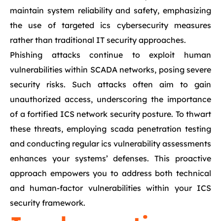
maintain system reliability and safety, emphasizing
the use of targeted ics cybersecurity measures
rather than traditional IT security approaches.
Phishing attacks continue to exploit human
vulnerabilities within SCADA networks, posing severe
security risks. Such attacks often aim to gain
unauthorized access, underscoring the importance
of a fortified ICS network security posture. To thwart
these threats, employing scada penetration testing
and conducting regular ics vulnerability assessments
enhances your systems’ defenses. This proactive
approach empowers you to address both technical
and human-factor vulnerabilities within your ICS
security framework.