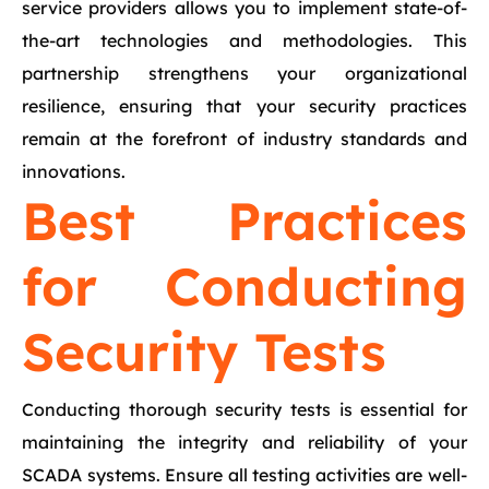
service providers allows you to implement state-of-
the-art technologies and methodologies. This
partnership strengthens your organizational
resilience, ensuring that your security practices
remain at the forefront of industry standards and
innovations.
Best Practices
for Conducting
Security Tests
Conducting thorough security tests is essential for
maintaining the integrity and reliability of your
SCADA systems. Ensure all testing activities are well-