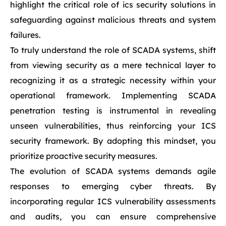
highlight the critical role of ics security solutions in
safeguarding against malicious threats and system
failures.
To truly understand the role of SCADA systems, shift
from viewing security as a mere technical layer to
recognizing it as a strategic necessity within your
operational framework. Implementing SCADA
penetration testing is instrumental in revealing
unseen vulnerabilities, thus reinforcing your ICS
security framework. By adopting this mindset, you
prioritize proactive security measures.
The evolution of SCADA systems demands agile
responses to emerging cyber threats. By
incorporating regular ICS vulnerability assessments
and audits, you can ensure comprehensive