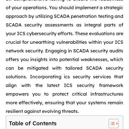
of your operations. You should implement a strategic
approach by utilizing SCADA penetration testing and
SCADA security assessments as integral parts of
your ICS cybersecurity efforts. These evaluations are
crucial for unearthing vulnerabilities within your ICS
network security. Engaging in SCADA security audits
offers you insights into potential weaknesses, which
can be mitigated with tailored SCADA security
solutions. Incorporating ics security services that
align with the latest ICS security framework
empowers you to protect critical infrastructures
more effectively, ensuring that your systems remain
resilient against evolving threats.
Table of Contents