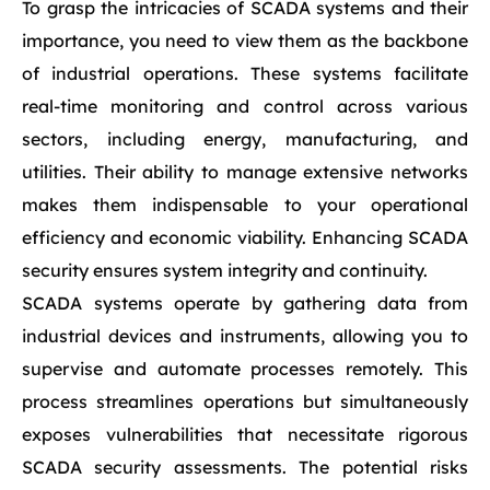
To grasp the intricacies of SCADA systems and their
importance, you need to view them as the backbone
of industrial operations. These systems facilitate
real-time monitoring and control across various
sectors, including energy, manufacturing, and
utilities. Their ability to manage extensive networks
makes them indispensable to your operational
efficiency and economic viability. Enhancing SCADA
security ensures system integrity and continuity.
SCADA systems operate by gathering data from
industrial devices and instruments, allowing you to
supervise and automate processes remotely. This
process streamlines operations but simultaneously
exposes vulnerabilities that necessitate rigorous
SCADA security assessments. The potential risks