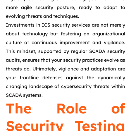
more agile security posture, ready to adapt to
evolving threats and techniques.
Investments in ICS security services are not merely
about technology but fostering an organizational
culture of continuous improvement and vigilance.
This mindset, supported by regular SCADA security
audits, ensures that your security practices evolve as
threats do. Ultimately, vigilance and adaptation are
your frontline defenses against the dynamically
changing landscape of cybersecurity threats within
SCADA systems.
The Role of
Security Testing