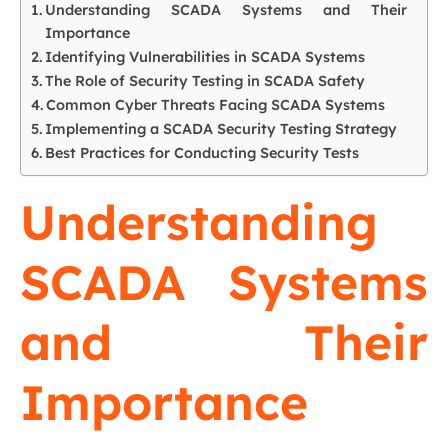
Understanding SCADA Systems and Their
Importance
Identifying Vulnerabilities in SCADA Systems
The Role of Security Testing in SCADA Safety
Common Cyber Threats Facing SCADA Systems
Implementing a SCADA Security Testing Strategy
Best Practices for Conducting Security Tests
Understanding
SCADA Systems
and Their
Importance