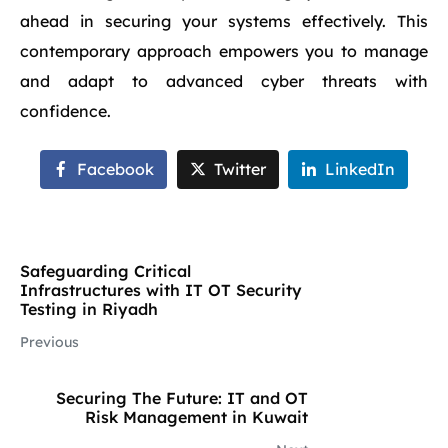
ahead in securing your systems effectively. This
contemporary approach empowers you to manage
and adapt to advanced cyber threats with
confidence.
Facebook
Twitter
LinkedIn
Safeguarding Critical
Infrastructures with IT OT Security
Testing in Riyadh
Previous
Securing The Future: IT and OT
Risk Management in Kuwait