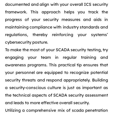
documented and align with your overall ICS security
framework. This approach helps you track the
progress of your security measures and aids in
maintaining compliance with industry standards and
regulations, thereby reinforcing your systems’
cybersecurity posture.
To make the most of your SCADA security testing, try
engaging your team in regular training and
awareness programs. This practical tip ensures that
your personnel are equipped to recognize potential
security threats and respond appropriately. Building
a security-conscious culture is just as important as
the technical aspects of SCADA security assessment
and leads to more effective overall security.
Utilizing a comprehensive mix of scada penetration