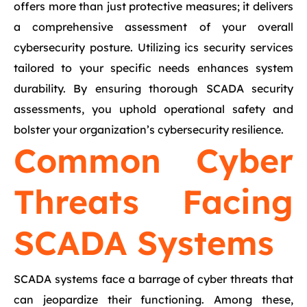
offers more than just protective measures; it delivers
a comprehensive assessment of your overall
cybersecurity posture. Utilizing ics security services
tailored to your specific needs enhances system
durability. By ensuring thorough SCADA security
assessments, you uphold operational safety and
bolster your organization’s cybersecurity resilience.
Common Cyber
Threats Facing
SCADA Systems
SCADA systems face a barrage of cyber threats that
can jeopardize their functioning. Among these,