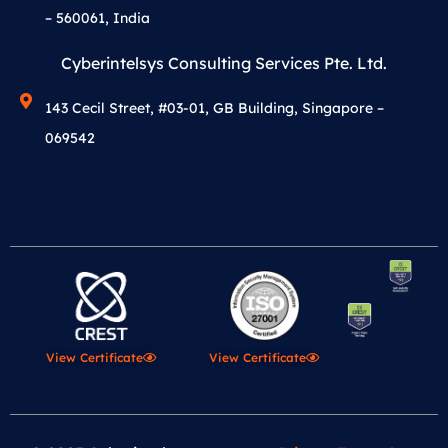
– 560061, India
Cyberintelsys Consulting Services Pte. Ltd.
143 Cecil Street, #03-01, GB Building, Singapore –
069542
View Certificate
View Certificate