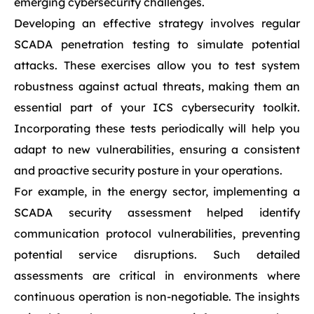
emerging cybersecurity challenges.
Developing an effective strategy involves regular
SCADA penetration testing to simulate potential
attacks. These exercises allow you to test system
robustness against actual threats, making them an
essential part of your ICS cybersecurity toolkit.
Incorporating these tests periodically will help you
adapt to new vulnerabilities, ensuring a consistent
and proactive security posture in your operations.
For example, in the energy sector, implementing a
SCADA security assessment helped identify
communication protocol vulnerabilities, preventing
potential service disruptions. Such detailed
assessments are critical in environments where
continuous operation is non-negotiable. The insights