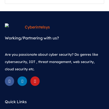
Working/Partnering with us?
Are you passionate about cyber security? Do genres like
cybersecurity, IOT , threat management, web security,
cloud security etc.
Quick Links