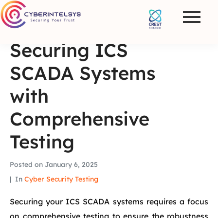
Securing ICS
SCADA Systems
with
Comprehensive
Testing
Posted on
January 6, 2025
In
Cyber Security Testing
Securing your ICS SCADA systems requires a focus
on comprehensive testing to ensure the robustness