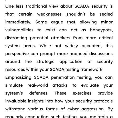
One less traditional view about SCADA security is
that certain weaknesses shouldn’t be sealed
immediately. Some argue that allowing minor
vulnerabilities to exist can act as honeypots,
distracting potential attackers from more critical
system areas. While not widely accepted, this
perspective can prompt more nuanced discussions
around the strategic application of security
resources within your SCADA testing framework.
Emphasizing SCADA penetration testing, you can
simulate real-world attacks to evaluate your
system’s defenses. These exercises provide
invaluable insights into how your security protocols
withstand various forms of cyber aggression. By
regularly conducting such testing, you maintain a