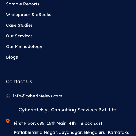
Sample Reports
Whitepaper & eBooks
Case Studies
Our Services
Our Methodology
Blogs
Contact Us
info@cyberintelsys.com
Cyberintelsys Consulting Services Pvt. Ltd.
First Floor, 686, 16th Main, 4th T Block East,
Pattabhirama Nagar, Jayanagar, Bengaluru, Karnataka