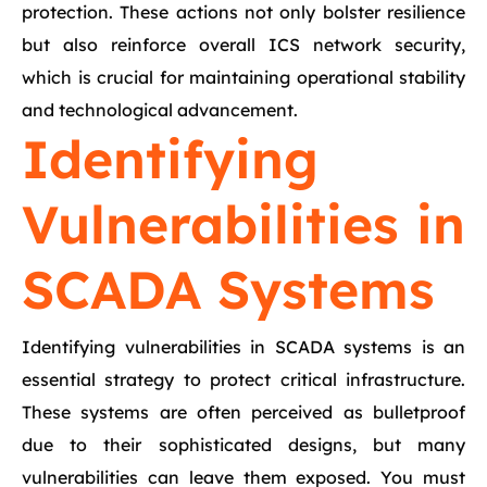
protection. These actions not only bolster resilience
but also reinforce overall ICS network security,
which is crucial for maintaining operational stability
and technological advancement.
Identifying
Vulnerabilities in
SCADA Systems
Identifying vulnerabilities in SCADA systems is an
essential strategy to protect critical infrastructure.
These systems are often perceived as bulletproof
due to their sophisticated designs, but many
vulnerabilities can leave them exposed. You must