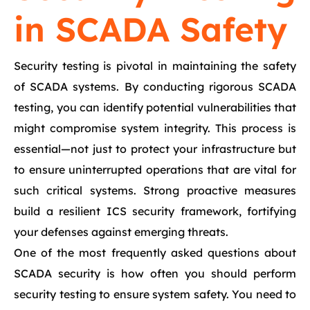
in SCADA Safety
Security testing is pivotal in maintaining the safety
of SCADA systems. By conducting rigorous SCADA
testing, you can identify potential vulnerabilities that
might compromise system integrity. This process is
essential—not just to protect your infrastructure but
to ensure uninterrupted operations that are vital for
such critical systems. Strong proactive measures
build a resilient ICS security framework, fortifying
your defenses against emerging threats.
One of the most frequently asked questions about
SCADA security is how often you should perform
security testing to ensure system safety. You need to