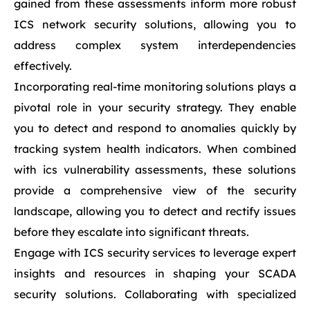
gained from these assessments inform more robust
ICS network security solutions, allowing you to
address complex system interdependencies
effectively.
Incorporating real-time monitoring solutions plays a
pivotal role in your security strategy. They enable
you to detect and respond to anomalies quickly by
tracking system health indicators. When combined
with ics vulnerability assessments, these solutions
provide a comprehensive view of the security
landscape, allowing you to detect and rectify issues
before they escalate into significant threats.
Engage with ICS security services to leverage expert
insights and resources in shaping your SCADA
security solutions. Collaborating with specialized