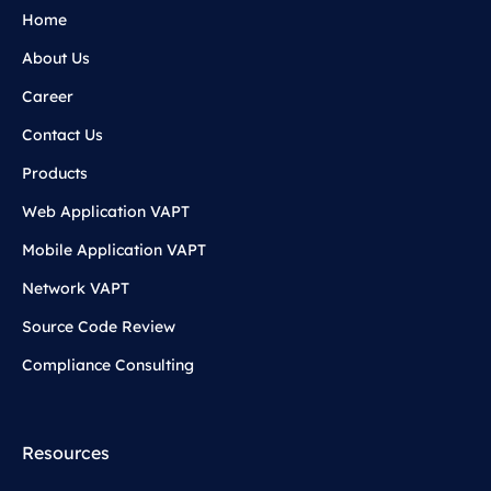
Home
About Us
Career
Contact Us
Products
Web Application VAPT
Mobile Application VAPT
Network VAPT
Source Code Review
Compliance Consulting
Resources