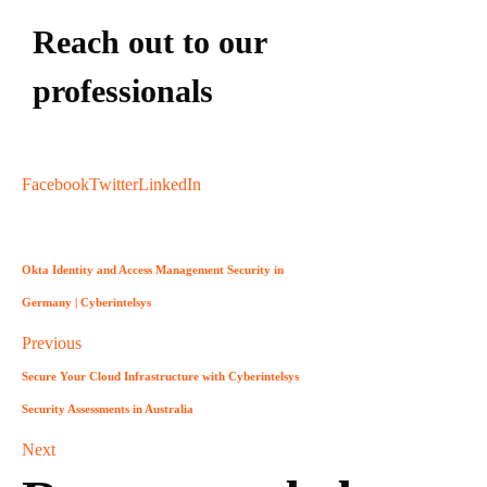
Reach out to our
professionals
info
@
Facebook
Twitter
LinkedIn
Okta Identity and Access Management Security in
Germany | Cyberintelsys
Previous
Secure Your Cloud Infrastructure with Cyberintelsys
Security Assessments in Australia
Next