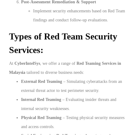
Post-Assessment Remediation & Support
Implement security enhancements based on Red Team
findings and conduct follow-up evaluations.
Types of Red Team Security
Services:
At
CyberIntelSys
, we offer a range of
Red Teaming Services in
Malaysia
tailored to diverse business needs:
External Red Teaming
– Simulating cyberattacks from an
external threat actor to test perimeter security.
Internal Red Teaming
– Evaluating insider threats and
internal security weaknesses.
Physical Red Teaming
– Testing physical security measures
and access controls.