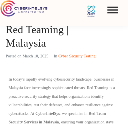
Red Teaming |
Malaysia
Posted on
March 10, 2025
In
Cyber Security Testing
In today’s rapidly evolving cybersecurity landscape, businesses in
Malaysia face increasingly sophisticated threats. Red Teaming is a
proactive security strategy that helps organizations identify
vulnerabilities, test their defenses, and enhance resilience against
cyberattacks. At
CyberIntelSys
, we specialize in
Red Team
Security Services in Malaysia
, ensuring your organization stays