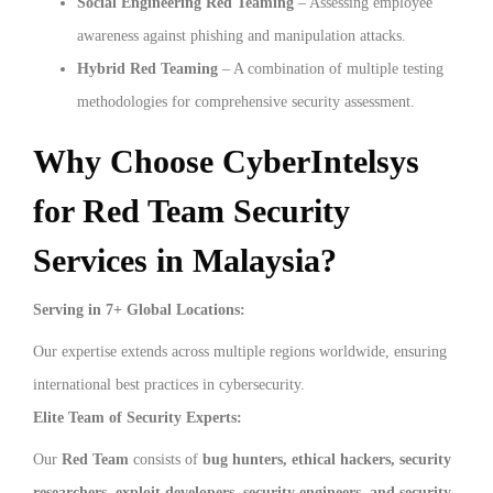
Social Engineering Red Teaming
– Assessing employee
awareness against phishing and manipulation attacks.
Hybrid Red Teaming
– A combination of multiple testing
methodologies for comprehensive security assessment.
Why Choose CyberIntelsys
for Red Team Security
Services in Malaysia?
Serving in 7+ Global Locations:
Our expertise extends across multiple regions worldwide, ensuring
international best practices in cybersecurity.
Elite Team of Security Experts:
Our
Red Team
consists of
bug hunters, ethical hackers, security
researchers, exploit developers, security engineers, and security