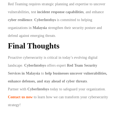
Red Teaming requires strategic planning and expertise to uncover
vulnerabilities, test
incident response capabilities
, and enhance
cyber resilience
.
CyberIntelsys
is committed to helping
organizations in
Malaysia
strengthen their security posture and
defend against emerging threats.
Final Thoughts
Proactive cybersecurity is critical in today’s evolving digital
landscape.
CyberIntelsys
offers expert
Red Team Security
Services in Malaysia
to
help businesses uncover vulnerabilities,
enhance defenses, and stay ahead of cyber threats
.
Partner with
CyberIntelsys
today to safeguard your organization.
Contact us now
to learn how we can transform your cybersecurity
strategy!