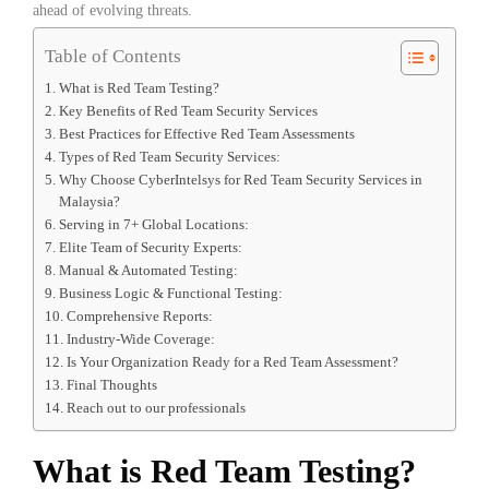
ahead of evolving threats.
Table of Contents
What is Red Team Testing?
Key Benefits of Red Team Security Services
Best Practices for Effective Red Team Assessments
Types of Red Team Security Services:
Why Choose CyberIntelsys for Red Team Security Services in
Malaysia?
Serving in 7+ Global Locations:
Elite Team of Security Experts:
Manual & Automated Testing:
Business Logic & Functional Testing:
Comprehensive Reports:
Industry-Wide Coverage:
Is Your Organization Ready for a Red Team Assessment?
Final Thoughts
Reach out to our professionals
What is Red Team Testing?