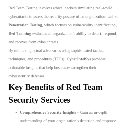
Red Team Testing involves ethical hackers simulating real-world
cyberattacks to assess the security posture of an organization. Unlike
Penetration Testing
, which focuses on vulnerability identification,
Red Teaming
evaluates an organization’s ability to detect, respond,
and recover from cyber threats.
By mimicking actual adversaries using sophisticated tactics,
techniques, and procedures (TTPs),
CyberIntelSys
provides
actionable insights that help businesses strengthen their
cybersecurity defenses.
Key Benefits of Red Team
Security Services
Comprehensive Security Insights
– Gain an in-depth
understanding of your organization’s detection and response