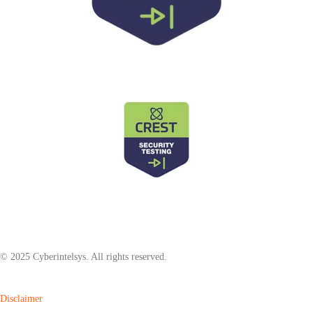
© 2025 Cyberintelsys. All rights reserved.
Disclaimer