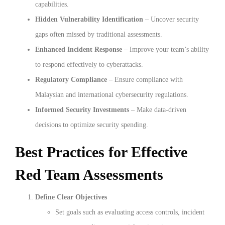
capabilities.
Hidden Vulnerability Identification
– Uncover security
gaps often missed by traditional assessments.
Enhanced Incident Response
– Improve your team’s ability
to respond effectively to cyberattacks.
Regulatory Compliance
– Ensure compliance with
Malaysian and international cybersecurity regulations.
Informed Security Investments
– Make data-driven
decisions to optimize security spending.
Best Practices for Effective
Red Team Assessments
Define Clear Objectives
Set goals such as evaluating access controls, incident