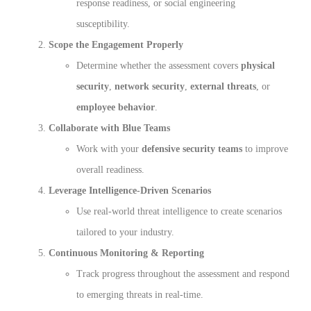
response readiness, or social engineering
susceptibility.
Scope the Engagement Properly
Determine whether the assessment covers
physical
security
,
network security
,
external threats
, or
employee behavior
.
Collaborate with Blue Teams
Work with your
defensive security teams
to improve
overall readiness.
Leverage Intelligence-Driven Scenarios
Use real-world threat intelligence to create scenarios
tailored to your industry.
Continuous Monitoring & Reporting
Track progress throughout the assessment and respond
to emerging threats in real-time.