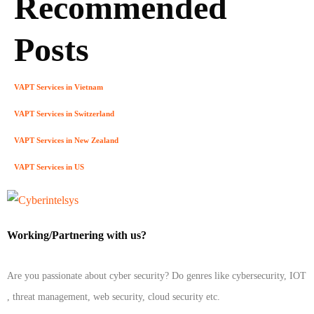
Recommended
Posts
VAPT Services in Vietnam
VAPT Services in Switzerland
VAPT Services in New Zealand
VAPT Services in US
Working/Partnering with us?
Are you passionate about cyber security? Do genres like cybersecurity, IOT
, threat management, web security, cloud security etc.