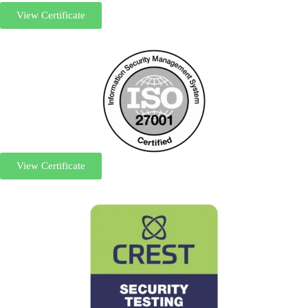
View Certificate
View Certificate