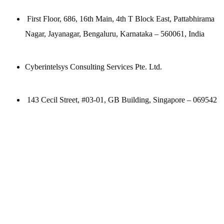
First Floor, 686, 16th Main, 4th T Block East, Pattabhirama
Nagar, Jayanagar, Bengaluru, Karnataka – 560061, India
Cyberintelsys Consulting Services Pte. Ltd.
143 Cecil Street, #03-01, GB Building, Singapore – 069542