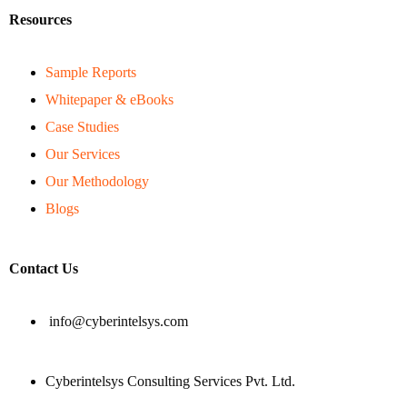
Resources
Sample Reports
Whitepaper & eBooks
Case Studies
Our Services
Our Methodology
Blogs
Contact Us
info@cyberintelsys.com
Cyberintelsys Consulting Services Pvt. Ltd.