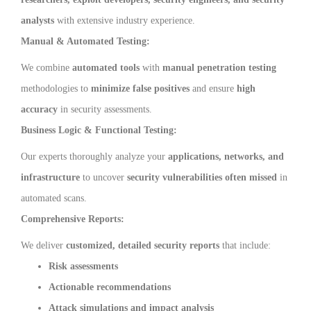
analysts
with extensive industry experience.
Manual & Automated Testing:
We combine
automated tools
with
manual penetration testing
methodologies to
minimize false positives
and ensure
high
accuracy
in security assessments.
Business Logic & Functional Testing:
Our experts thoroughly analyze your
applications, networks, and
infrastructure
to uncover
security vulnerabilities often missed
in
automated scans.
Comprehensive Reports:
We deliver
customized, detailed security reports
that include:
Risk assessments
Actionable recommendations
Attack simulations and impact analysis