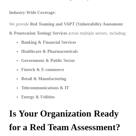
Industry-Wide Coverage:
We provide
Red Teaming and VAPT (Vulnerability Assessment
& Penetration Testing) Services
across multiple sectors, including:
Banking & Financial Services
Healthcare & Pharmaceuticals
Government & Public Sector
Fintech & E-commerce
Retail & Manufacturing
Telecommunications & IT
Energy & Utilities
Is Your Organization Ready
for a Red Team Assessment?