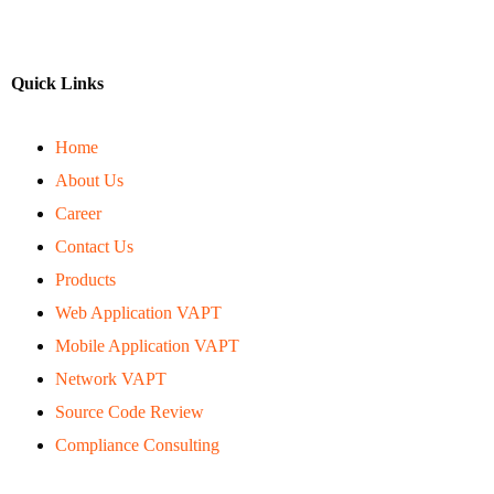
Quick Links
Home
About Us
Career
Contact Us
Products
Web Application VAPT
Mobile Application VAPT
Network VAPT
Source Code Review
Compliance Consulting