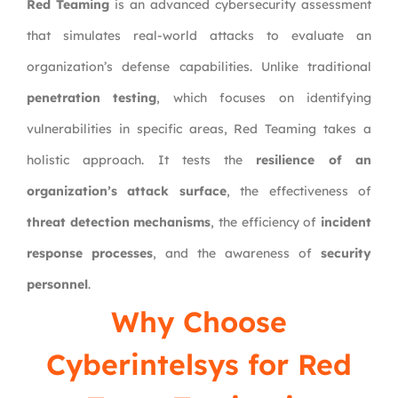
Red Teaming
is an advanced cybersecurity assessment
that simulates real-world attacks to evaluate an
organization’s defense capabilities. Unlike traditional
penetration testing
, which focuses on identifying
vulnerabilities in specific areas, Red Teaming takes a
holistic approach. It tests the
resilience of an
organization’s attack surface
, the effectiveness of
threat detection mechanisms
, the efficiency of
incident
response processes
, and the awareness of
security
personnel
.
Why Choose
Cyberintelsys
for Red