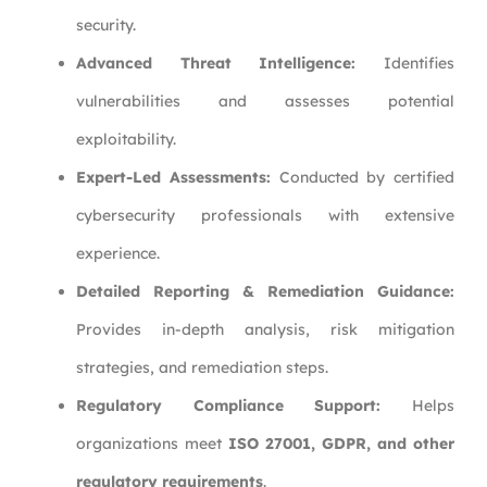
security.
Advanced Threat Intelligence:
Identifies
vulnerabilities and assesses potential
exploitability.
Expert-Led Assessments:
Conducted by certified
cybersecurity professionals with extensive
experience.
Detailed Reporting & Remediation Guidance:
Provides in-depth analysis, risk mitigation
strategies, and remediation steps.
Regulatory Compliance Support:
Helps
organizations meet
ISO 27001, GDPR, and other
regulatory requirements
.