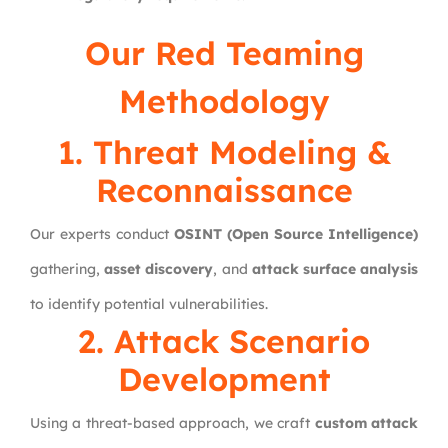
Our
Red Teaming
Methodology
1. Threat Modeling &
Reconnaissance
Our experts conduct
OSINT (Open Source Intelligence)
gathering,
asset discovery
, and
attack surface analysis
to identify potential vulnerabilities.
2. Attack Scenario
Development
Using a threat-based approach, we craft
custom attack