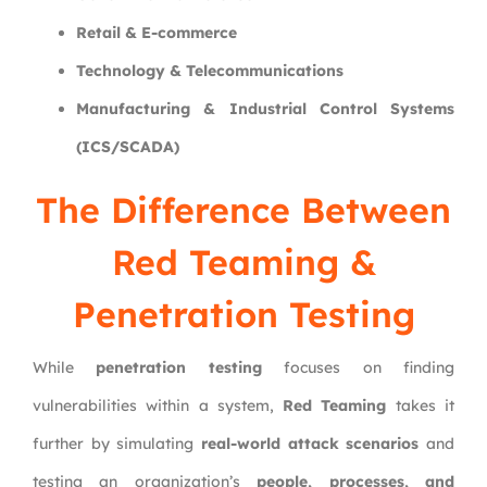
Retail & E-commerce
Technology & Telecommunications
Manufacturing & Industrial Control Systems
(ICS/SCADA)
The Difference Between
Red Teaming &
Penetration Testing
While
penetration testing
focuses on finding
vulnerabilities within a system,
Red Teaming
takes it
further by simulating
real-world attack scenarios
and
testing an organization’s
people, processes, and