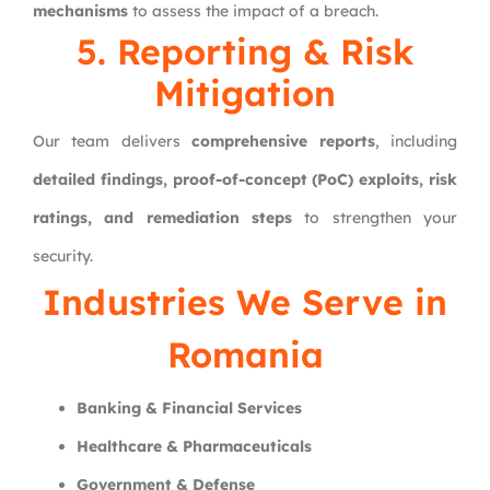
mechanisms
to assess the impact of a breach.
5. Reporting & Risk
Mitigation
Our team delivers
comprehensive reports
, including
detailed findings, proof-of-concept (PoC) exploits, risk
ratings, and remediation steps
to strengthen your
security.
Industries We Serve in
Romania
Banking & Financial Services
Healthcare & Pharmaceuticals
Government & Defense