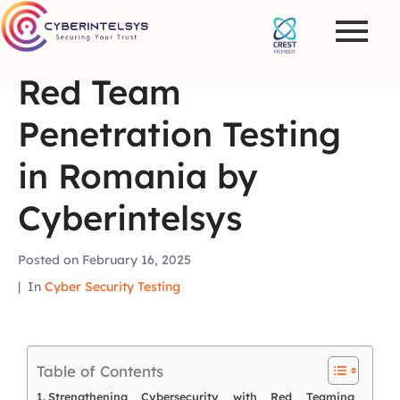
Red Team
Penetration Testing
in Romania by
Cyberintelsys
Posted on
February 16, 2025
In
Cyber Security Testing
Table of Contents
Strengthening Cybersecurity with Red Teaming