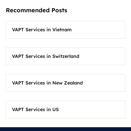
Recommended Posts
VAPT Services in Vietnam
VAPT Services in Switzerland
VAPT Services in New Zealand
VAPT Services in US