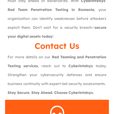
must stay ahead of adversaries. With
Cyberintelsys’
Red Team Penetration Testing in Romania
, your
organization can identify weaknesses before attackers
exploit them. Don’t wait for a security breach—
secure
your digital assets today
!
Contact Us
For more details on our
Red Teaming and Penetration
Testing services
, reach out to
Cyberintelsys
today.
Strengthen your cybersecurity defenses and ensure
business continuity with expert-led security assessments.
Stay Secure. Stay Ahead. Choose Cyberintelsys.