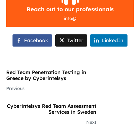
Reach out to our professionals
info
@
Facebook
Twitter
LinkedIn
Red Team Penetration Testing in
Greece by Cyberintelsys
Previous
Cyberintelsys Red Team Assessment
Services in Sweden
Next