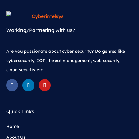
Working/Partnering with us?
Are you passionate about cyber security? Do genres like
cybersecurity, IOT , threat management, web security,
cloud security etc.
Quick Links
Home
About Us