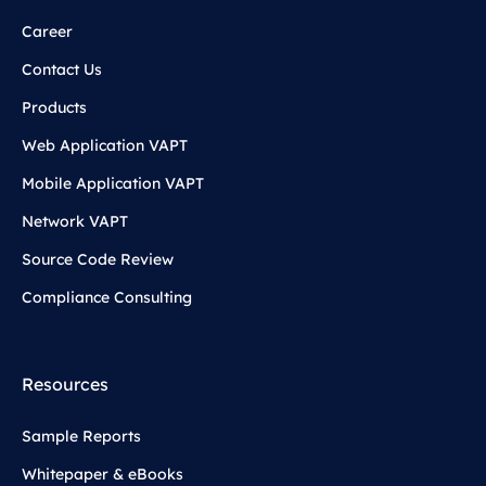
Career
Contact Us
Products
Web Application VAPT
Mobile Application VAPT
Network VAPT
Source Code Review
Compliance Consulting
Resources
Sample Reports
Whitepaper & eBooks