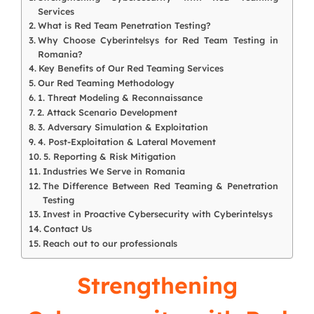
Services
What is Red Team Penetration Testing?
Why Choose Cyberintelsys for Red Team Testing in
Romania?
Key Benefits of Our Red Teaming Services
Our Red Teaming Methodology
1. Threat Modeling & Reconnaissance
2. Attack Scenario Development
3. Adversary Simulation & Exploitation
4. Post-Exploitation & Lateral Movement
5. Reporting & Risk Mitigation
Industries We Serve in Romania
The Difference Between Red Teaming & Penetration
Testing
Invest in Proactive Cybersecurity with Cyberintelsys
Contact Us
Reach out to our professionals
Strengthening