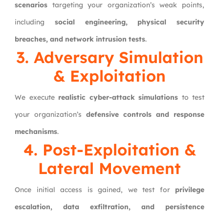
scenarios
targeting your organization’s weak points,
including
social engineering, physical security
breaches, and network intrusion tests
.
3. Adversary Simulation
& Exploitation
We execute
realistic cyber-attack simulations
to test
your organization’s
defensive controls and response
mechanisms
.
4. Post-Exploitation &
Lateral Movement
Once initial access is gained, we test for
privilege
escalation, data exfiltration, and persistence