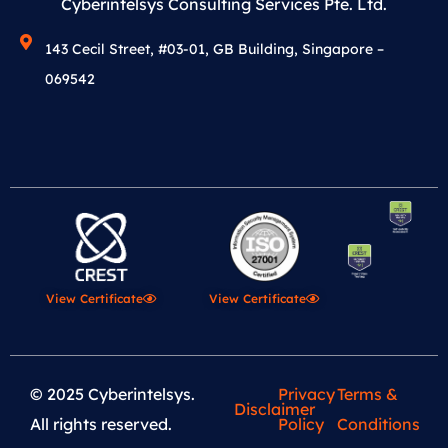
Cyberintelsys Consulting Services Pte. Ltd.
143 Cecil Street, #03-01, GB Building, Singapore –
069542
View Certificate
View Certificate
© 2025 Cyberintelsys.
Privacy
Terms &
Disclaimer
All rights reserved.
Policy
Conditions