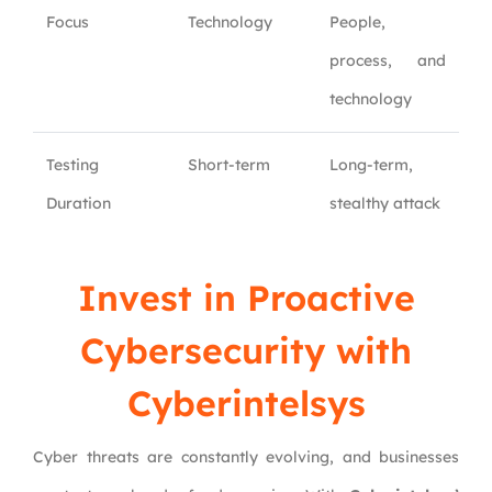
Focus
Technology
People,
process, and
technology
Testing
Short-term
Long-term,
Duration
stealthy attack
Invest in Proactive
Cybersecurity with
Cyberintelsys
Cyber threats are constantly evolving, and businesses