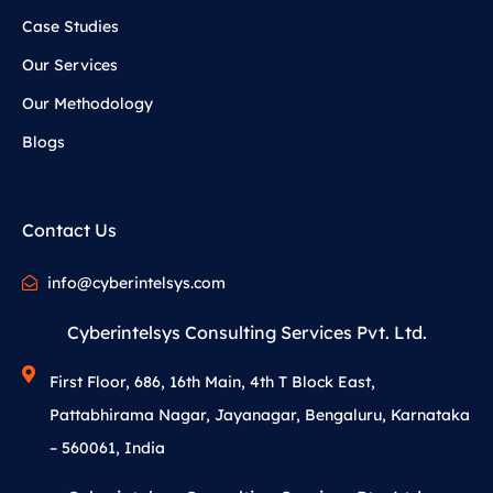
Case Studies
Our Services
Our Methodology
Blogs
Contact Us
info@cyberintelsys.com
Cyberintelsys Consulting Services Pvt. Ltd.
First Floor, 686, 16th Main, 4th T Block East,
Pattabhirama Nagar, Jayanagar, Bengaluru, Karnataka
– 560061, India