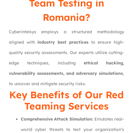
Team Testing in
Romania?
Cyberintelsys employs a structured methodology
aligned with
industry best practices
to ensure high-
quality security assessments. Our experts utilize cutting-
edge techniques, including
ethical hacking,
vulnerability assessments, and adversary simulations
,
to uncover and mitigate security risks.
Key Benefits of Our
Red
Teaming
Services
Comprehensive Attack Simulation:
Emulates real-
world cyber threats to test your organization’s