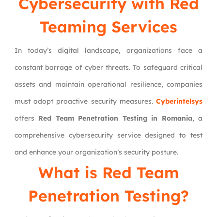
Cybersecurity with Red
Teaming Services
In today’s digital landscape, organizations face a
constant barrage of cyber threats. To safeguard critical
assets and maintain operational resilience, companies
must adopt proactive security measures.
Cyberintelsys
offers
Red Team Penetration Testing in Romania
, a
comprehensive cybersecurity service designed to test
and enhance your organization’s security posture.
What is
Red Team
Penetration Testing
?