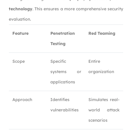
technology
. This ensures a more comprehensive security
evaluation.
Feature
Penetration
Red Teaming
Testing
Scope
Specific
Entire
systems or
organization
applications
Approach
Identifies
Simulates real-
vulnerabilities
world attack
scenarios