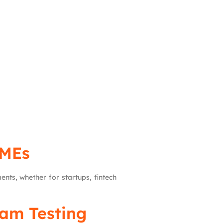
SMEs
nts, whether for startups, fintech
eam Testing