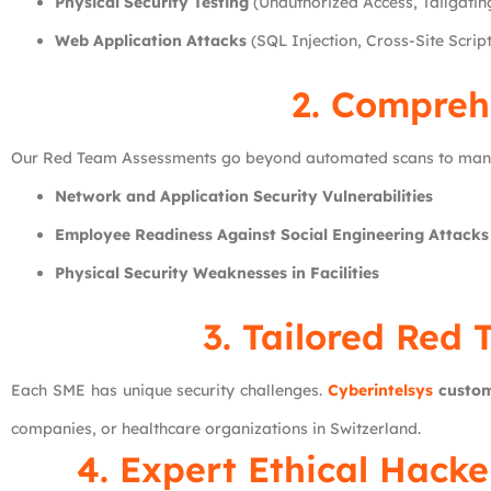
Physical Security Testing
(Unauthorized Access, Tailgatin
Web Application Attacks
(SQL Injection, Cross-Site Scrip
2. Compreh
Our Red Team Assessments go beyond automated scans to manua
Network and Application Security Vulnerabilities
Employee Readiness Against Social Engineering Attacks
Physical Security Weaknesses in Facilities
3. Tailored Red
Each SME has unique security challenges.
Cyberintelsys
custom
companies, or healthcare organizations in Switzerland.
4. Expert Ethical Hack