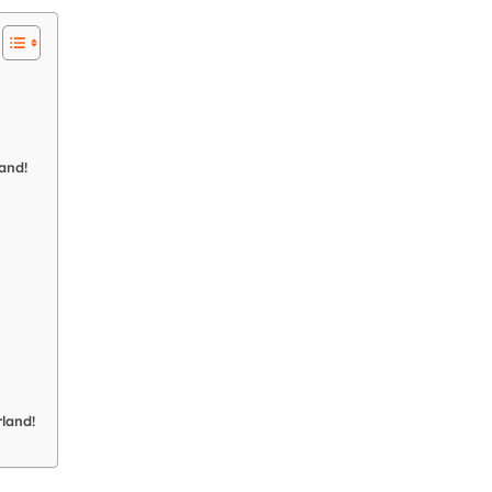
and!
land!