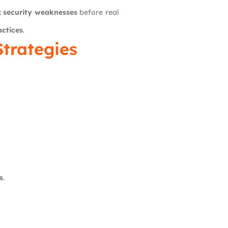
ix security weaknesses
before real
actices
.
Strategies
s
.