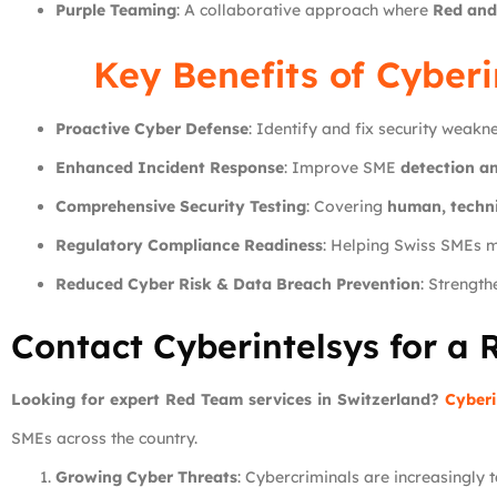
Purple Teaming
: A collaborative approach where
Red and
Key Benefits of
Cyberi
Proactive Cyber Defense
: Identify and fix security weakn
Enhanced Incident Response
: Improve SME
detection an
Comprehensive Security Testing
: Covering
human, techni
Regulatory Compliance Readiness
: Helping Swiss SMEs 
Reduced Cyber Risk & Data Breach Prevention
: Strengt
Contact Cyberintelsys for a 
Looking for expert Red Team services in Switzerland?
Cyberi
SMEs across the country.
Growing Cyber Threats
: Cybercriminals are increasingly 