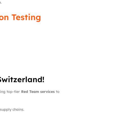
e
.
on Testing
Switzerland!
ding top-tier
Red Team services
to
 supply chains.