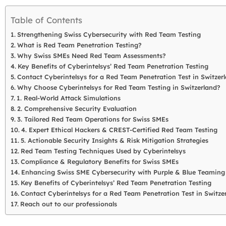
Table of Contents
Strengthening Swiss Cybersecurity with Red Team Testing
What is Red Team Penetration Testing?
Why Swiss SMEs Need Red Team Assessments?
Key Benefits of Cyberintelsys’ Red Team Penetration Testing
Contact Cyberintelsys for a Red Team Penetration Test in Switzerl
Why Choose Cyberintelsys for Red Team Testing in Switzerland?
1. Real-World Attack Simulations
2. Comprehensive Security Evaluation
3. Tailored Red Team Operations for Swiss SMEs
4. Expert Ethical Hackers & CREST-Certified Red Team Testing
5. Actionable Security Insights & Risk Mitigation Strategies
Red Team Testing Techniques Used by Cyberintelsys
Compliance & Regulatory Benefits for Swiss SMEs
Enhancing Swiss SME Cybersecurity with Purple & Blue Teaming
Key Benefits of Cyberintelsys’ Red Team Penetration Testing
Contact Cyberintelsys for a Red Team Penetration Test in Switzer
Reach out to our professionals