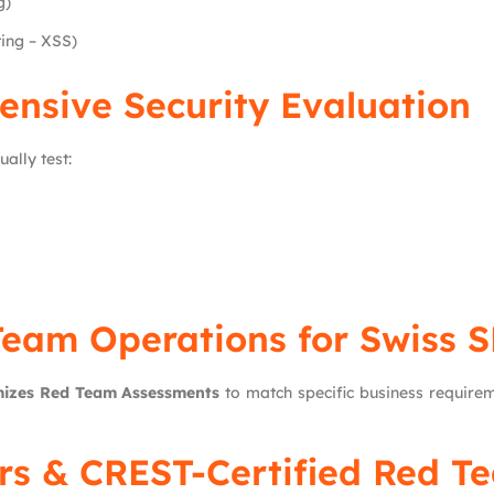
g)
ting – XSS)
ensive Security Evaluation
lly test:
 Team Operations for Swiss 
izes Red Team Assessments
to match specific business requireme
ers & CREST-Certified Red T