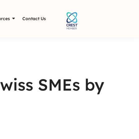
rces
Contact Us
Swiss SMEs by