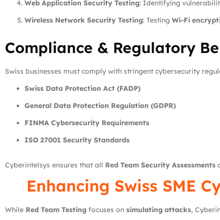
Web Application Security Testing
: Identifying vulnerabili
Wireless Network Security Testing
: Testing
Wi-Fi encrypt
Compliance & Regulatory Ben
Swiss businesses must comply with stringent cybersecurity regula
Swiss Data Protection Act (FADP)
General Data Protection Regulation (GDPR)
FINMA Cybersecurity Requirements
ISO 27001 Security Standards
Cyberintelsys ensures that all
Red Team Security Assessments
a
Enhancing Swiss SME Cy
While
Red Team Testing
focuses on
simulating attacks
, Cyberi