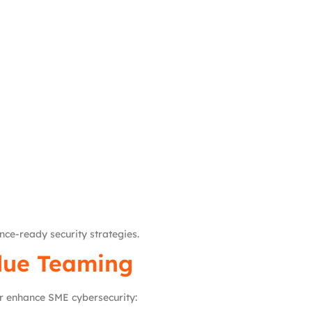
ce-ready security strategies.
Blue Teaming
er enhance SME cybersecurity: