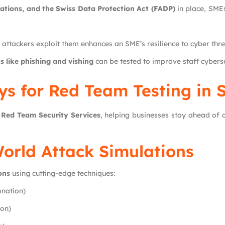
tions, and the Swiss Data Protection Act (FADP)
in place, SMEs
e attackers exploit them enhances an SME’s resilience to cyber thre
s like phishing and vishing
can be tested to improve staff cybers
s for Red Team Testing in 
g
Red Team Security Services
, helping businesses stay ahead of 
World Attack Simulations
ons
using cutting-edge techniques:
onation)
ion)