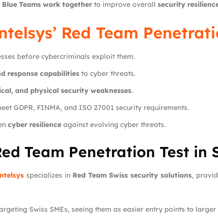
 Blue Teams work together
to improve overall
security resilienc
ntelsys
’ Red Team Penetrati
esses before cybercriminals exploit them.
d response capabilities
to cyber threats.
cal, and physical security weaknesses
.
meet GDPR, FINMA, and ISO 27001 security requirements.
hen
cyber resilience
against evolving cyber threats.
Red Team Penetration Test in 
ntelsys
specializes in
Red Team Swiss security solutions
, provi
targeting Swiss SMEs, seeing them as easier entry points to larger