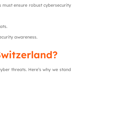
 must ensure robust cybersecurity
ats.
ecurity awareness.
Switzerland?
cyber threats. Here’s why we stand