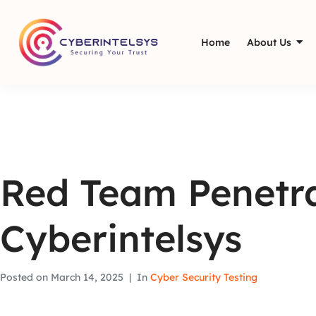
Home
About Us
Red Team Penetra
Cyberintelsys
Posted on
March 14, 2025
In
Cyber Security Testing