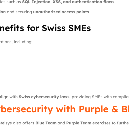
ties such as
SQL Injection, XSS, and authentication flaws
.
ion
and securing
unauthorized access points
.
efits for Swiss SMEs
tions, including:
lign with
Swiss cybersecurity laws
, providing SMEs with complian
bersecurity with Purple & 
ntelsys also offers
Blue Team
and
Purple Team
exercises to furth