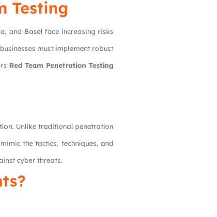
m Testing
a, and Basel face increasing risks
, businesses must implement robust
ers
Red Team Penetration Testing
on. Unlike traditional penetration
mimic the tactics, techniques, and
ainst cyber threats.
ts?