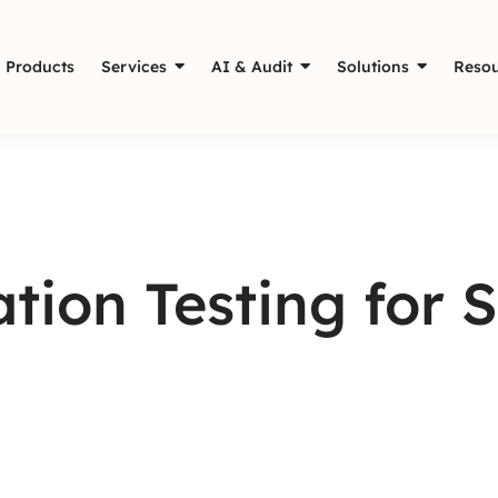
Products
Services
AI & Audit
Solutions
Resou
tion Testing for 