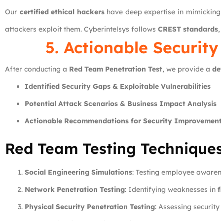
Our
certified ethical hackers
have deep expertise in mimicking
attackers exploit them. Cyberintelsys follows
CREST standards
5. Actionable Security
After conducting a
Red Team Penetration Test
, we provide a
de
Identified Security Gaps & Exploitable Vulnerabilities
Potential Attack Scenarios & Business Impact Analysis
Actionable Recommendations for Security Improvemen
Red Team Testing Technique
Social Engineering Simulations
: Testing employee aware
Network Penetration Testing
: Identifying weaknesses in
f
Physical Security Penetration Testing
: Assessing securit