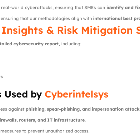
 real-world cyberattacks, ensuring that SMEs can
identify and f
, ensuring that our methodologies align with
international best pr
 Insights & Risk Mitigation 
tailed cybersecurity report
, including:
ts
s Used by
Cyberintelsys
ness against
phishing, spear-phishing, and impersonation attack
irewalls, routers, and IT infrastructure
.
y measures to prevent unauthorized access.