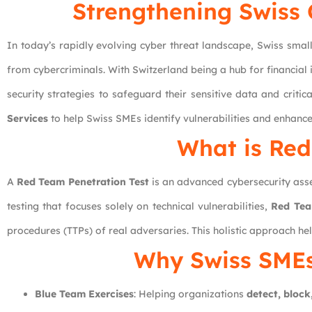
Strengthening Swiss 
In today’s rapidly evolving cyber threat landscape, Swiss small
from cybercriminals. With Switzerland being a hub for financial
security strategies to safeguard their sensitive data and critica
Services
to help Swiss SMEs identify vulnerabilities and enhance
What is Red
A
Red Team Penetration Test
is an advanced cybersecurity asse
testing that focuses solely on technical vulnerabilities,
Red Tea
procedures (TTPs) of real adversaries. This holistic approach hel
Why Swiss SME
Blue Team Exercises
: Helping organizations
detect, block