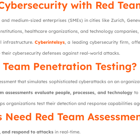
Cybersecurity with Red Tea
 and medium-sized enterprises (SMEs) in cities like Zurich, Genev
 institutions, healthcare organizations, and technology companies
l infrastructure.
Cyberintelsys
, a leading cybersecurity firm, off
 their cybersecurity defenses against real-world attacks.
 Team Penetration Testing?
ssment that simulates sophisticated cyberattacks on an organizati
m assessments evaluate people, processes, and technology
to 
ps organizations test their detection and response capabilities ag
s Need Red Team Assessmen
, and respond to attacks
in real-time.