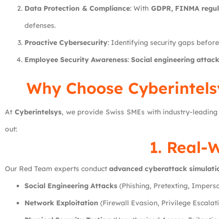
Data Protection & Compliance
: With
GDPR, FINMA regula
defenses.
Proactive Cybersecurity
: Identifying security gaps befor
Employee Security Awareness
:
Social engineering attack
Why Choose Cyberintelsy
At
Cyberintelsys
, we provide Swiss SMEs with industry-leadin
out:
1. Real-
Our Red Team experts conduct
advanced cyberattack simulati
Social Engineering Attacks
(Phishing, Pretexting, Impers
Network Exploitation
(Firewall Evasion, Privilege Escalat