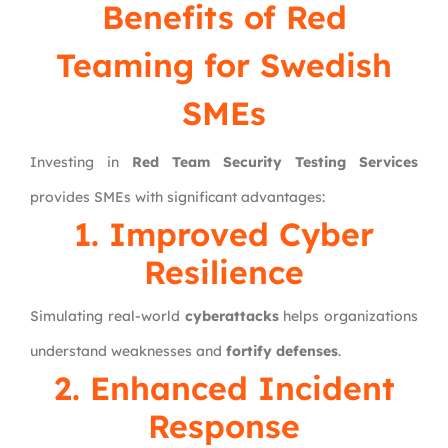
Benefits of Red
Teaming for Swedish
SMEs
Investing in
Red Team Security Testing Services
provides SMEs with significant advantages:
1. Improved Cyber
Resilience
Simulating real-world
cyberattacks
helps organizations
understand weaknesses and
fortify defenses
.
2. Enhanced Incident
Response