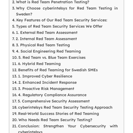
What is Red Team Penetration Testing?
Why Choose cyberintelsys for Red Team Testing in
Sweden?
Key Features of Our Red Team Security Services:
Types of Red Team Security Services We Offer
1. External Red Team Assessment
2. Internal Red Team Assessment
3. Physical Red Team Testing
4. Social Engineering Red Teaming
5. Red Team vs. Blue Team Exercises
6. Hybrid Red Teaming
Benefits of Red Teaming for Swedish SMEs
1. Improved Cyber Resilience
2. Enhanced Incident Response
3. Proactive Risk Management
4. Regulatory Compliance Assurance
5. Comprehensive Security Assessment
cyberintelsys Red Team Security Testing Approach
Real-World Success Stories of Red Teaming
Who Needs Red Team Security Testing?
Conclusion: Strengthen Your Cybersecurity with
cyberintelsys