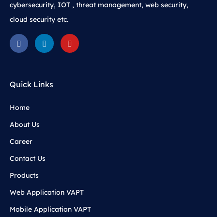
cybersecurity, IOT , threat management, web security,
cloud security etc.
Quick Links
Home
About Us
Career
Contact Us
Products
Web Application VAPT
Mobile Application VAPT