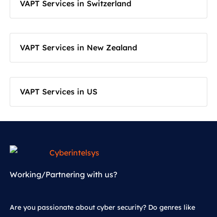
VAPT Services in Switzerland
VAPT Services in New Zealand
VAPT Services in US
Working/Partnering with us?
Are you passionate about cyber security? Do genres like