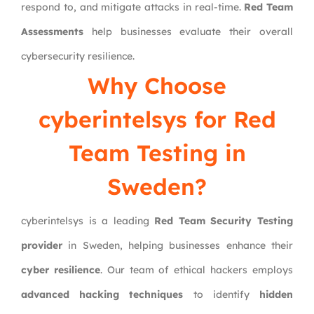
respond to, and mitigate attacks in real-time.
Red Team
Assessments
help businesses evaluate their overall
cybersecurity resilience.
Why Choose
cyberintelsys
for Red
Team Testing in
Sweden?
cyberintelsys is a leading
Red Team Security Testing
provider
in Sweden, helping businesses enhance their
cyber resilience
. Our team of ethical hackers employs
advanced hacking techniques
to identify
hidden