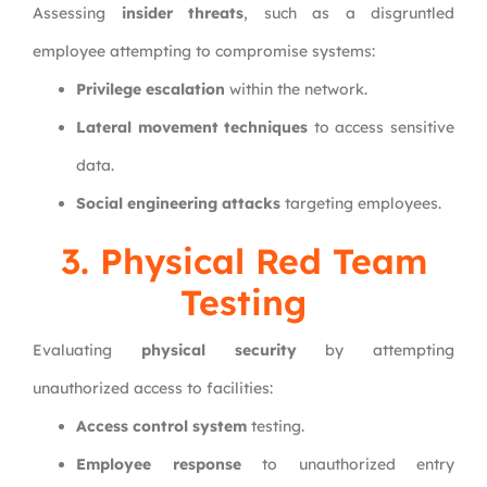
Assessing
insider threats
, such as a disgruntled
employee attempting to compromise systems:
Privilege escalation
within the network.
Lateral movement techniques
to access sensitive
data.
Social engineering attacks
targeting employees.
3. Physical Red Team
Testing
Evaluating
physical security
by attempting
unauthorized access to facilities:
Access control system
testing.
Employee response
to unauthorized entry