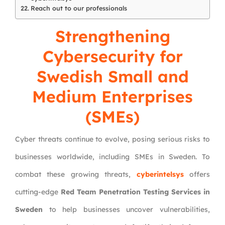
Reach out to our professionals
Strengthening
Cybersecurity for
Swedish Small and
Medium Enterprises
(SMEs)
Cyber threats continue to evolve, posing serious risks to
businesses worldwide, including SMEs in Sweden. To
combat these growing threats,
cyberintelsys
offers
cutting-edge
Red Team Penetration Testing Services in
Sweden
to help businesses uncover vulnerabilities,