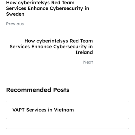
How cyberintelsys Red Team
Services Enhance Cybersecurity in
Sweden
Previous
How cyberintelsys Red Team
Services Enhance Cybersecurity in
Ireland
Next
Recommended Posts
VAPT Services in Vietnam