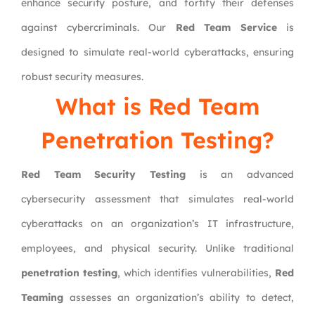
enhance security posture, and fortify their defenses
against cybercriminals. Our
Red Team Service
is
designed to simulate real-world cyberattacks, ensuring
robust security measures.
What is Red Team
Penetration Testing?
Red Team Security Testing
is an advanced
cybersecurity assessment that simulates real-world
cyberattacks on an organization’s IT infrastructure,
employees, and physical security. Unlike traditional
penetration testing
, which identifies vulnerabilities,
Red
Teaming
assesses an organization’s ability to detect,