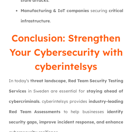
state attacks
.
Manufacturing & IoT companies
securing
critical
infrastructure
.
Conclusion: Strengthen
Your Cybersecurity with
cyberintelsys
In today’s
threat landscape
,
Red Team Security Testing
Services
in Sweden are essential for
staying ahead of
cybercriminals
. cyberintelsys provides
industry-leading
Red Team Assessments
to help businesses
identify
security gaps, improve incident response, and enhance