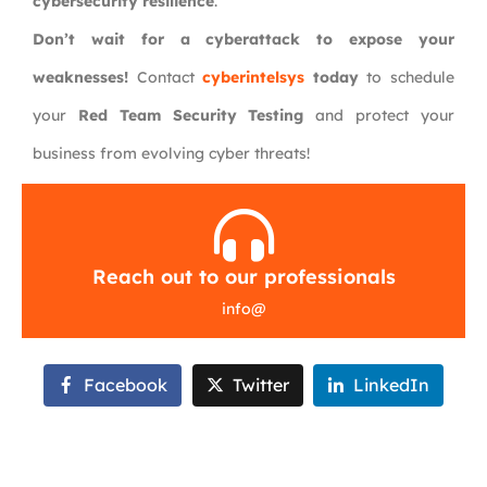
cybersecurity resilience
.
Don’t wait for a cyberattack to expose your
weaknesses!
Contact
cyberintelsys
today
to schedule
your
Red Team Security Testing
and protect your
business from evolving cyber threats!
Reach out to our professionals
info
@
Facebook
Twitter
LinkedIn