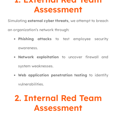
Assessment
Simulating
external cyber threats
, we attempt to breach
an organization’s network through:
Phishing attacks
to test employee security
awareness.
Network exploitation
to uncover firewall and
system weaknesses.
Web application penetration testing
to identify
vulnerabilities.
2. Internal Red Team
Assessment