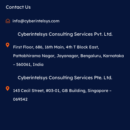
Contact Us
info@cyberintelsys.com
Cyberintelsys Consulting Services Pvt. Ltd.
First Floor, 686, 16th Main, 4th T Block East,
Pattabhirama Nagar, Jayanagar, Bengaluru, Karnataka
– 560061, India
Cyberintelsys Consulting Services Pte. Ltd.
143 Cecil Street, #03-01, GB Building, Singapore –
069542