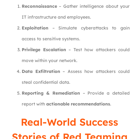
Reconnaissance
– Gather intelligence about your
IT infrastructure and employees.
Exploitation
– Simulate cyberattacks to gain
access to sensitive systems.
Privilege Escalation
– Test how attackers could
move within your network.
Data Exfiltration
– Assess how attackers could
steal confidential data.
Reporting & Remediation
– Provide a detailed
report with
actionable recommendations
.
Real-World Success
Stories of Red Teaming