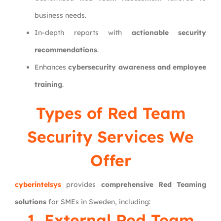
business needs.
In-depth reports with
actionable security
recommendations
.
Enhances
cybersecurity awareness and employee
training
.
Types of Red Team
Security Services We
Offer
cyberintelsys
provides
comprehensive Red Teaming
solutions
for SMEs in Sweden, including:
1. External Red Team