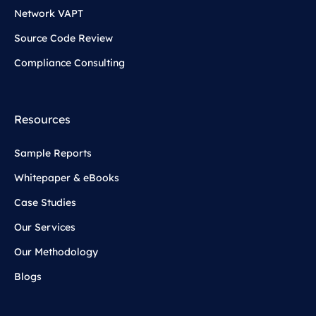
Network VAPT
Source Code Review
Compliance Consulting
Resources
Sample Reports
Whitepaper & eBooks
Case Studies
Our Services
Our Methodology
Blogs