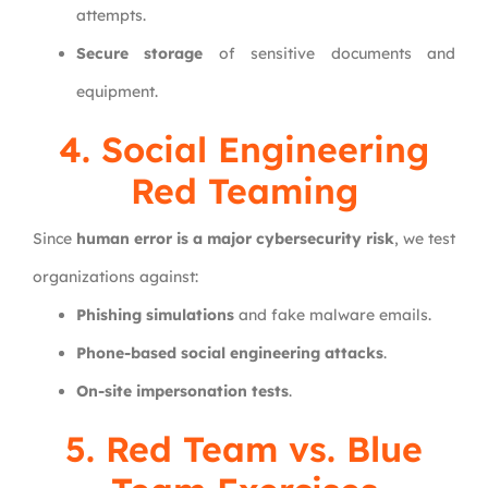
attempts.
Secure storage
of sensitive documents and
equipment.
4. Social Engineering
Red Teaming
Since
human error is a major cybersecurity risk
, we test
organizations against:
Phishing simulations
and fake malware emails.
Phone-based social engineering attacks
.
On-site impersonation tests
.
5. Red Team vs. Blue