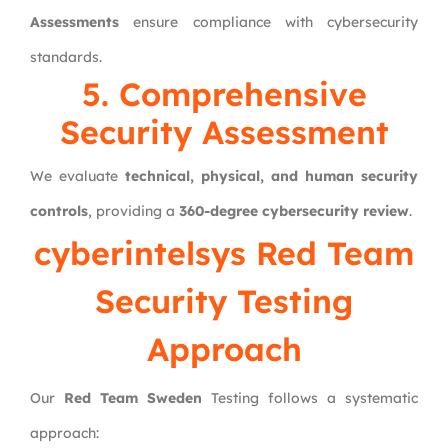
Assessments
ensure compliance with cybersecurity
standards.
5. Comprehensive
Security Assessment
We evaluate
technical, physical, and human security
controls
, providing a
360-degree cybersecurity review
.
cyberintelsys
Red Team
Security Testing
Approach
Our
Red Team Sweden
Testing follows a systematic
approach: