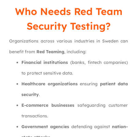
Who Needs Red Team
Security Testing?
Organizations across various industries in Sweden can
benefit from
Red Teaming
, including:
Financial institutions
(banks, fintech companies)
to protect sensitive data.
Healthcare organizations
ensuring
patient data
security
.
E-commerce businesses
safeguarding customer
transactions.
Government agencies
defending against
nation-