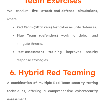
Team Exercises
We conduct
live attack-and-defense simulations
,
where:
Red Team (attackers)
test cybersecurity defenses.
Blue Team (defenders)
work to detect and
mitigate threats.
Post-assessment training
improves security
response strategies.
6. Hybrid Red Teaming
A
combination of multiple Red Team security testing
techniques
, offering a
comprehensive cybersecurity
assessment
.