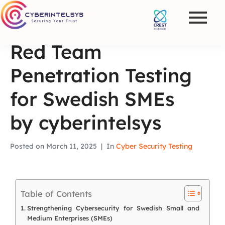
Red Team
Penetration Testing
for Swedish SMEs
by cyberintelsys
Posted on
March 11, 2025
In
Cyber Security Testing
Table of Contents
Strengthening Cybersecurity for Swedish Small and
Medium Enterprises (SMEs)