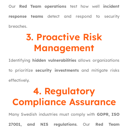
Our
Red Team operations
test how well
incident
response teams
detect and respond to security
breaches.
3. Proactive Risk
Management
Identifying
hidden vulnerabilities
allows organizations
to prioritize
security investments
and mitigate risks
effectively.
4. Regulatory
Compliance Assurance
Many Swedish industries must comply with
GDPR, ISO
27001, and NIS regulations
. Our
Red Team