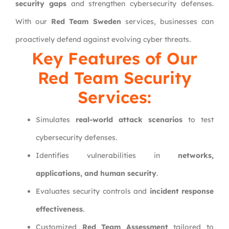
security gaps
and strengthen cybersecurity defenses.
With our
Red Team Sweden
services, businesses can
proactively defend against evolving cyber threats.
Key Features of Our
Red Team Security
Services:
Simulates
real-world attack scenarios
to test
cybersecurity defenses.
Identifies vulnerabilities in
networks,
applications, and human security
.
Evaluates security controls and
incident response
effectiveness
.
Customized
Red Team Assessment
tailored to