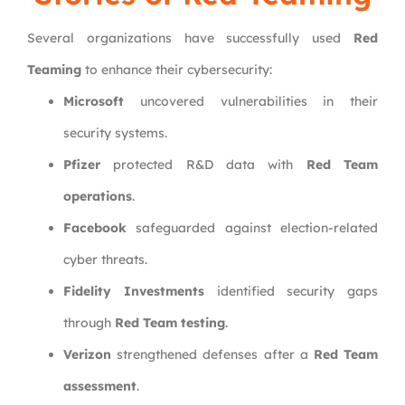
Several organizations have successfully used
Red
Teaming
to enhance their cybersecurity:
Microsoft
uncovered vulnerabilities in their
security systems.
Pfizer
protected R&D data with
Red Team
operations
.
Facebook
safeguarded against election-related
cyber threats.
Fidelity Investments
identified security gaps
through
Red Team testing
.
Verizon
strengthened defenses after a
Red Team
assessment
.