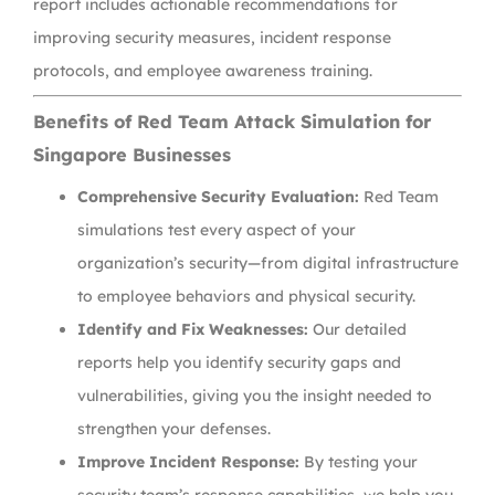
report includes actionable recommendations for
improving security measures, incident response
protocols, and employee awareness training.
Benefits of Red Team Attack Simulation for
Singapore Businesses
Comprehensive Security Evaluation:
Red Team
simulations test every aspect of your
organization’s security—from digital infrastructure
to employee behaviors and physical security.
Identify and Fix Weaknesses:
Our detailed
reports help you identify security gaps and
vulnerabilities, giving you the insight needed to
strengthen your defenses.
Improve Incident Response:
By testing your