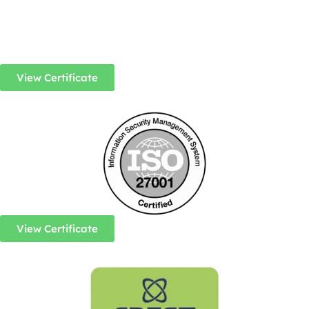
View Certificate
View Certificate