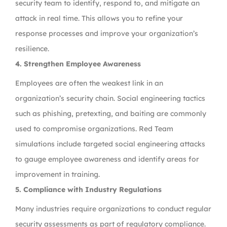
security team to identify, respond to, and mitigate an
attack in real time. This allows you to refine your
response processes and improve your organization’s
resilience.
4. Strengthen Employee Awareness
Employees are often the weakest link in an
organization’s security chain. Social engineering tactics
such as phishing, pretexting, and baiting are commonly
used to compromise organizations. Red Team
simulations include targeted social engineering attacks
to gauge employee awareness and identify areas for
improvement in training.
5. Compliance with Industry Regulations
Many industries require organizations to conduct regular
security assessments as part of regulatory compliance.