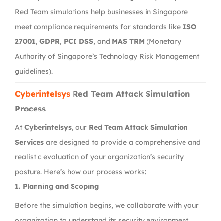
Red Team simulations help businesses in Singapore
meet compliance requirements for standards like
ISO
27001
,
GDPR
,
PCI DSS
, and
MAS TRM
(Monetary
Authority of Singapore’s Technology Risk Management
guidelines).
Cyberintelsys
Red Team Attack Simulation
Process
At
Cyberintelsys
, our
Red Team Attack Simulation
Services
are designed to provide a comprehensive and
realistic evaluation of your organization’s security
posture. Here’s how our process works:
1. Planning and Scoping
Before the simulation begins, we collaborate with your
organization to understand its security environment,