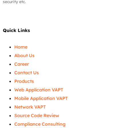
security etc.
Quick Links
Home
About Us
Career
Contact Us
Products
Web Application VAPT
Mobile Application VAPT
Network VAPT
Source Code Review
Compliance Consulting