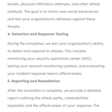
emails, physical infiltration attempts, and other attack
methods. The goal is to mimic real-world adversaries
and test your organization’s defenses against these
threats.
4. Detection and Response Testing
During the simulation, we test your organization’s ability
to detect and respond to attacks. This includes
monitoring your security operations center (SOC),
testing your network monitoring systems, and evaluating
your incident response team’s effectiveness.
5. Reporting and Remediation
After the simulation is complete, we provide a detailed
report outlining the attack paths, vulnerabilities
exploited, and the effectiveness of your response. The