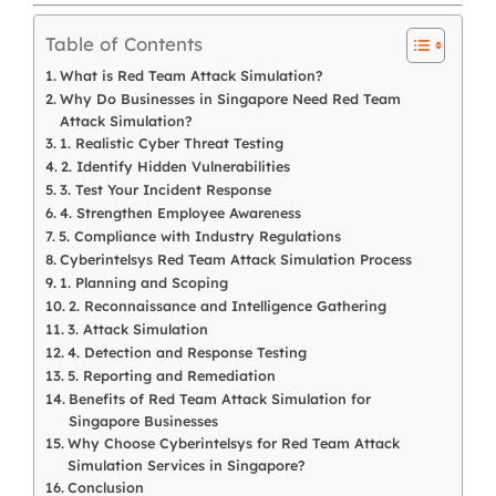
Table of Contents
What is Red Team Attack Simulation?
Why Do Businesses in Singapore Need Red Team
Attack Simulation?
1. Realistic Cyber Threat Testing
2. Identify Hidden Vulnerabilities
3. Test Your Incident Response
4. Strengthen Employee Awareness
5. Compliance with Industry Regulations
Cyberintelsys Red Team Attack Simulation Process
1. Planning and Scoping
2. Reconnaissance and Intelligence Gathering
3. Attack Simulation
4. Detection and Response Testing
5. Reporting and Remediation
Benefits of Red Team Attack Simulation for
Singapore Businesses
Why Choose Cyberintelsys for Red Team Attack
Simulation Services in Singapore?
Conclusion