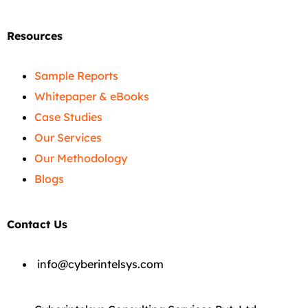
Resources
Sample Reports
Whitepaper & eBooks
Case Studies
Our Services
Our Methodology
Blogs
Contact Us
info@cyberintelsys.com