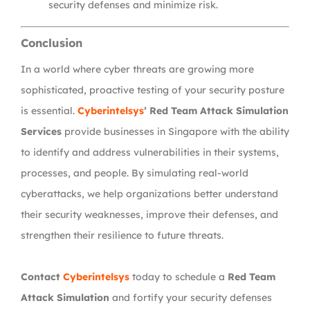
security defenses and minimize risk.
Conclusion
In a world where cyber threats are growing more
sophisticated, proactive testing of your security posture
is essential.
Cyberintelsys
’ Red Team Attack Simulation
Services
provide businesses in Singapore with the ability
to identify and address vulnerabilities in their systems,
processes, and people. By simulating real-world
cyberattacks, we help organizations better understand
their security weaknesses, improve their defenses, and
strengthen their resilience to future threats.
Contact
Cyberintelsys
today to schedule a
Red Team
Attack Simulation
and fortify your security defenses