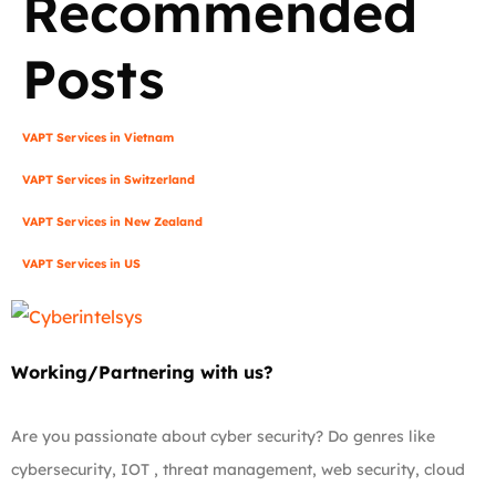
Recommended
Posts
VAPT Services in Vietnam
VAPT Services in Switzerland
VAPT Services in New Zealand
VAPT Services in US
Working/Partnering with us?
Are you passionate about cyber security? Do genres like
cybersecurity, IOT , threat management, web security, cloud