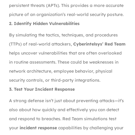
persistent threats (APTs). This provides a more accurate
picture of an organization’s real-world security posture.
2. Identify Hidden Vulnerabilities
By simulating the tactics, techniques, and procedures
(TTPs) of real-world attackers,
Cyberintelsys’ Red Team
helps uncover vulnerabilities that are often overlooked
in routine assessments. These could be weaknesses in
network architecture, employee behavior, physical
security controls, or third-party integrations.
3. Test Your Incident Response
A strong defense isn’t just about preventing attacks—it’s
also about how quickly and effectively you can detect
and respond to breaches. Red Team simulations test
your
incident response
capabilities by challenging your