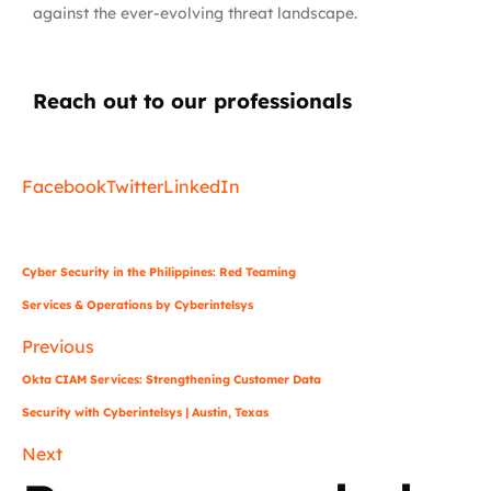
against the ever-evolving threat landscape.
Reach out to our professionals
info
@
Facebook
Twitter
LinkedIn
Cyber Security in the Philippines: Red Teaming
Services & Operations by Cyberintelsys
Previous
Okta CIAM Services: Strengthening Customer Data
Security with Cyberintelsys | Austin, Texas
Next