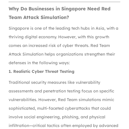
Why Do Businesses in Singapore Need Red
Team Attack Simulation?
Singapore is one of the leading tech hubs in Asia, with a
thriving digital economy. However, with this growth
comes an increased risk of cyber threats. Red Team
Attack Simulation helps organizations strengthen their
defenses in the following ways:
1. Realistic Cyber Threat Testing
Traditional security measures like vulnerability
assessments and penetration testing focus on specific
vulnerabilities. However, Red Team simulations mimic
sophisticated, multi-faceted cyberattacks that could
involve social engineering, phishing, and physical
infiltration—critical tactics often employed by advanced