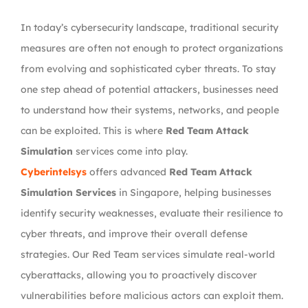
In today’s cybersecurity landscape, traditional security
measures are often not enough to protect organizations
from evolving and sophisticated cyber threats. To stay
one step ahead of potential attackers, businesses need
to understand how their systems, networks, and people
can be exploited. This is where
Red Team Attack
Simulation
services come into play.
Cyberintelsys
offers advanced
Red Team Attack
Simulation Services
in Singapore, helping businesses
identify security weaknesses, evaluate their resilience to
cyber threats, and improve their overall defense
strategies. Our Red Team services simulate real-world
cyberattacks, allowing you to proactively discover
vulnerabilities before malicious actors can exploit them.