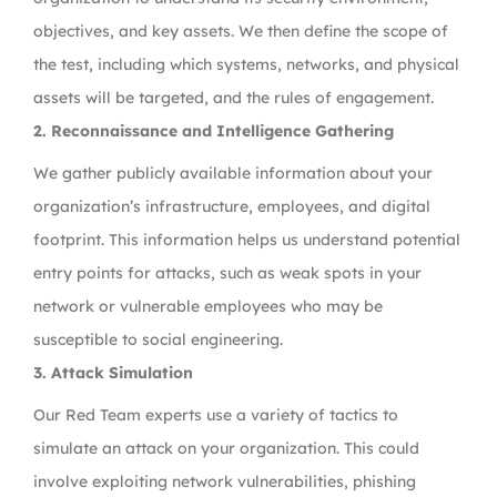
objectives, and key assets. We then define the scope of
the test, including which systems, networks, and physical
assets will be targeted, and the rules of engagement.
2. Reconnaissance and Intelligence Gathering
We gather publicly available information about your
organization’s infrastructure, employees, and digital
footprint. This information helps us understand potential
entry points for attacks, such as weak spots in your
network or vulnerable employees who may be
susceptible to social engineering.
3. Attack Simulation
Our Red Team experts use a variety of tactics to
simulate an attack on your organization. This could
involve exploiting network vulnerabilities, phishing