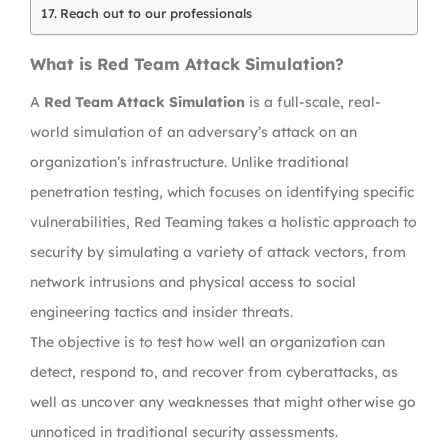
Reach out to our professionals
What is Red Team Attack Simulation?
A
Red Team Attack Simulation
is a full-scale, real-
world simulation of an adversary’s attack on an
organization’s infrastructure. Unlike traditional
penetration testing, which focuses on identifying specific
vulnerabilities, Red Teaming takes a holistic approach to
security by simulating a variety of attack vectors, from
network intrusions and physical access to social
engineering tactics and insider threats.
The objective is to test how well an organization can
detect, respond to, and recover from cyberattacks, as
well as uncover any weaknesses that might otherwise go
unnoticed in traditional security assessments.