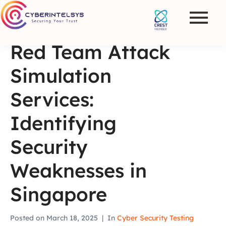
Red Team Attack
Simulation
Services:
Identifying
Security
Weaknesses in
Singapore
Posted on
March 18, 2025
In
Cyber Security Testing