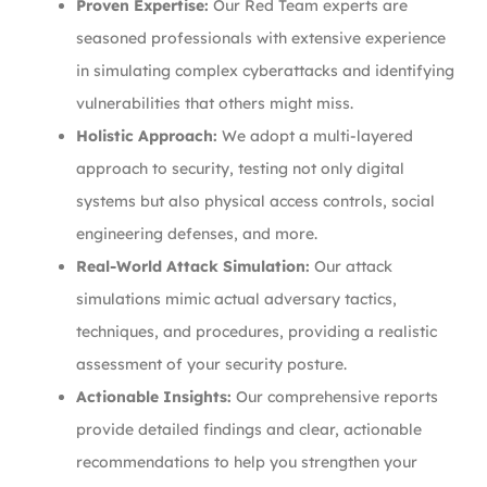
Proven Expertise:
Our Red Team experts are
seasoned professionals with extensive experience
in simulating complex cyberattacks and identifying
vulnerabilities that others might miss.
Holistic Approach:
We adopt a multi-layered
approach to security, testing not only digital
systems but also physical access controls, social
engineering defenses, and more.
Real-World Attack Simulation:
Our attack
simulations mimic actual adversary tactics,
techniques, and procedures, providing a realistic
assessment of your security posture.
Actionable Insights:
Our comprehensive reports
provide detailed findings and clear, actionable
recommendations to help you strengthen your