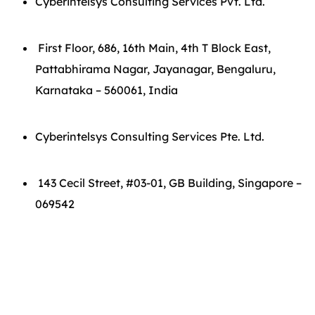
Cyberintelsys Consulting Services Pvt. Ltd.
First Floor, 686, 16th Main, 4th T Block East,
Pattabhirama Nagar, Jayanagar, Bengaluru,
Karnataka – 560061, India
Cyberintelsys Consulting Services Pte. Ltd.
143 Cecil Street, #03-01, GB Building, Singapore –
069542