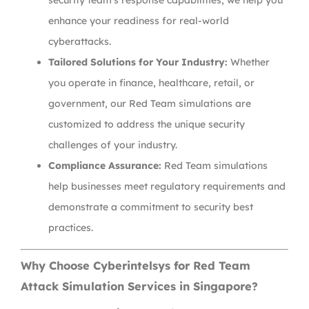
security team’s response capabilities, we help you
enhance your readiness for real-world
cyberattacks.
Tailored Solutions for Your Industry:
Whether
you operate in finance, healthcare, retail, or
government, our Red Team simulations are
customized to address the unique security
challenges of your industry.
Compliance Assurance:
Red Team simulations
help businesses meet regulatory requirements and
demonstrate a commitment to security best
practices.
Why Choose Cyberintelsys for Red Team
Attack Simulation Services in Singapore?