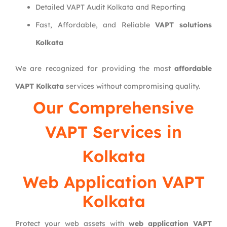
Detailed VAPT Audit Kolkata and Reporting
Fast, Affordable, and Reliable
VAPT solutions
Kolkata
We are recognized for providing the most
affordable
VAPT Kolkata
services without compromising quality.
Our Comprehensive
VAPT Services in
Kolkata
Web Application VAPT
Kolkata
Protect your web assets with
web application VAPT