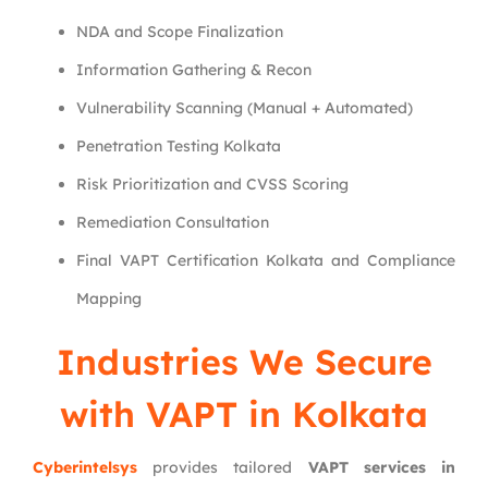
NDA and Scope Finalization
Information Gathering & Recon
Vulnerability Scanning (Manual + Automated)
Penetration Testing Kolkata
Risk Prioritization and CVSS Scoring
Remediation Consultation
Final VAPT Certification Kolkata and Compliance
Mapping
Industries We Secure
with VAPT in Kolkata
Cyberintelsys
provides tailored
VAPT services in