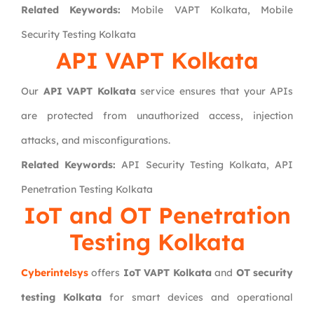
Related Keywords:
Mobile VAPT Kolkata, Mobile
Security Testing Kolkata
API VAPT Kolkata
Our
API VAPT Kolkata
service ensures that your APIs
are protected from unauthorized access, injection
attacks, and misconfigurations.
Related Keywords:
API Security Testing Kolkata, API
Penetration Testing Kolkata
IoT and OT Penetration
Testing Kolkata
Cyberintelsys
offers
IoT VAPT Kolkata
and
OT security
testing Kolkata
for smart devices and operational