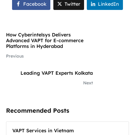
Facebook
Twitter
LinkedIn
How Cyberintelsys Delivers
Advanced VAPT for E-commerce
Platforms in Hyderabad
Previous
Leading VAPT Experts Kolkata
Next
Recommended Posts
VAPT Services in Vietnam