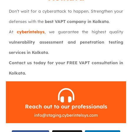
Don’t wait for a cyberattack to happen. Strengthen your
defenses with the
best VAPT company in Kolkata
.
At
cyberintelsys
, we guarantee the highest quality
vulnerability assessment and penetration testing
services in Kolkata
.
Contact us today for your FREE VAPT consultation in
Kolkata.
Reach out to our professionals
info
@
staging.cyberintelsys.com