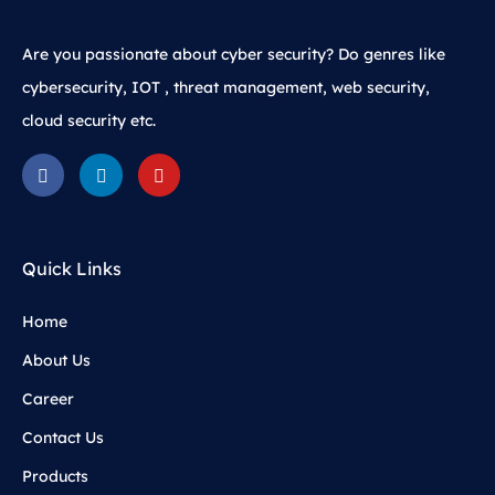
Are you passionate about cyber security? Do genres like
cybersecurity, IOT , threat management, web security,
cloud security etc.
Quick Links
Home
About Us
Career
Contact Us
Products