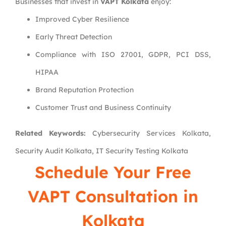
Businesses that invest in
VAPT Kolkata
enjoy:
Improved Cyber Resilience
Early Threat Detection
Compliance with ISO 27001, GDPR, PCI DSS,
HIPAA
Brand Reputation Protection
Customer Trust and Business Continuity
Related Keywords:
Cybersecurity Services Kolkata,
Security Audit Kolkata, IT Security Testing Kolkata
Schedule Your Free
VAPT Consultation in
Kolkata