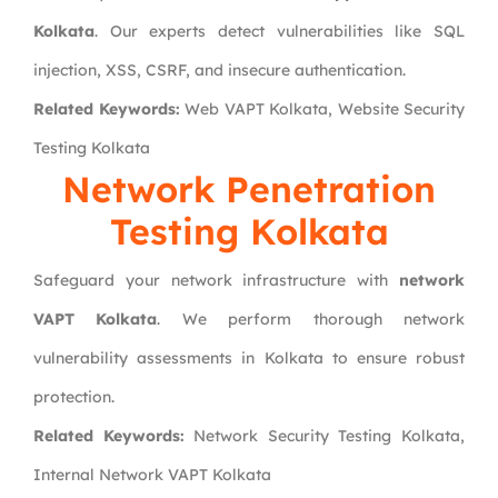
Kolkata
. Our experts detect vulnerabilities like SQL
injection, XSS, CSRF, and insecure authentication.
Related Keywords:
Web VAPT Kolkata, Website Security
Testing Kolkata
Network Penetration
Testing Kolkata
Safeguard your network infrastructure with
network
VAPT Kolkata
. We perform thorough network
vulnerability assessments in Kolkata to ensure robust
protection.
Related Keywords:
Network Security Testing Kolkata,
Internal Network VAPT Kolkata