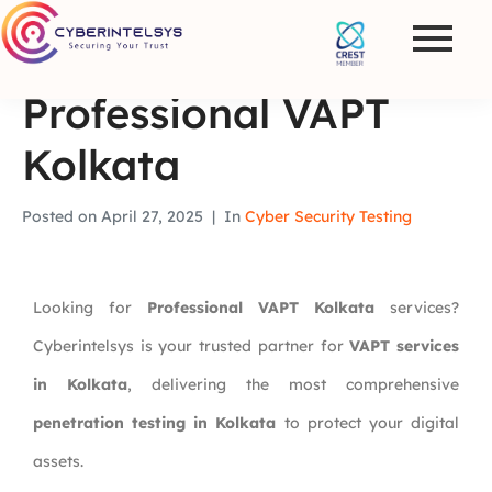
Professional VAPT
Kolkata
Posted on
April 27, 2025
In
Cyber Security Testing
Looking for
Professional VAPT Kolkata
services?
Cyberintelsys is your trusted partner for
VAPT services
in Kolkata
, delivering the most comprehensive
penetration testing in Kolkata
to protect your digital
assets.