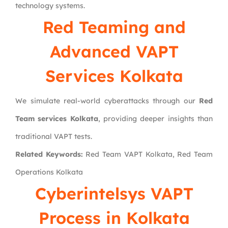
technology systems.
Red Teaming and
Advanced VAPT
Services Kolkata
We simulate real-world cyberattacks through our
Red
Team services Kolkata
, providing deeper insights than
traditional VAPT tests.
Related Keywords:
Red Team VAPT Kolkata, Red Team
Operations Kolkata
Cyberintelsys VAPT
Process in Kolkata