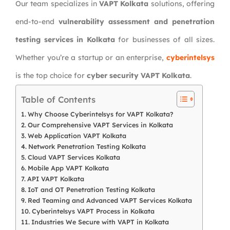
Our team specializes in
VAPT Kolkata
solutions, offering
end-to-end
vulnerability assessment and penetration
testing services in Kolkata
for businesses of all sizes.
Whether you’re a startup or an enterprise,
cyberintelsys
is the top choice for
cyber security VAPT Kolkata
.
Table of Contents
Why Choose Cyberintelsys for VAPT Kolkata?
Our Comprehensive VAPT Services in Kolkata
Web Application VAPT Kolkata
Network Penetration Testing Kolkata
Cloud VAPT Services Kolkata
Mobile App VAPT Kolkata
API VAPT Kolkata
IoT and OT Penetration Testing Kolkata
Red Teaming and Advanced VAPT Services Kolkata
Cyberintelsys VAPT Process in Kolkata
Industries We Secure with VAPT in Kolkata