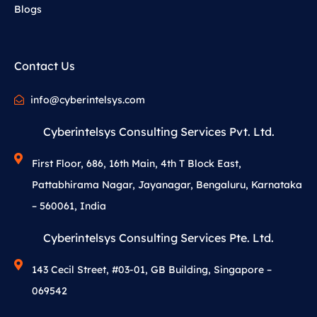
Blogs
Contact Us
info@cyberintelsys.com
Cyberintelsys Consulting Services Pvt. Ltd.
First Floor, 686, 16th Main, 4th T Block East,
Pattabhirama Nagar, Jayanagar, Bengaluru, Karnataka
– 560061, India
Cyberintelsys Consulting Services Pte. Ltd.
143 Cecil Street, #03-01, GB Building, Singapore –
069542