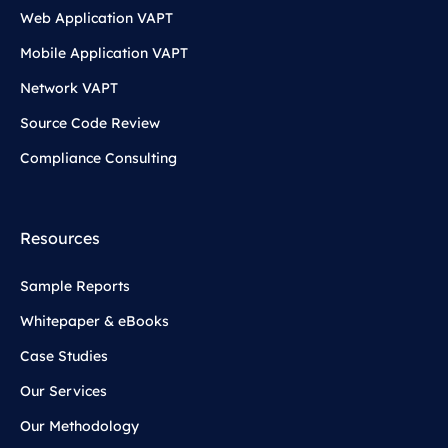
Web Application VAPT
Mobile Application VAPT
Network VAPT
Source Code Review
Compliance Consulting
Resources
Sample Reports
Whitepaper & eBooks
Case Studies
Our Services
Our Methodology