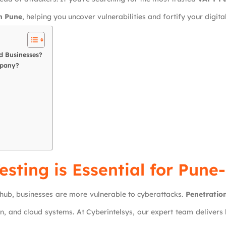
n Pune
, helping you uncover vulnerabilities and fortify your digital
d Businesses?
mpany?
sting is Essential for Pun
 hub, businesses are more vulnerable to cyberattacks.
Penetration
on, and cloud systems. At Cyberintelsys, our expert team delivers