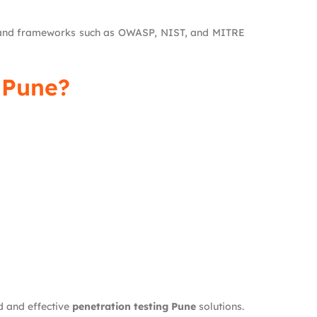
s and frameworks such as OWASP, NIST, and MITRE
 Pune?
d and effective
penetration testing Pune
solutions.