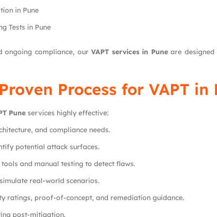
ion in Pune
g Tests in Pune
ed ongoing compliance, our
VAPT services in Pune
are designed t
Proven Process for VAPT in
PT Pune
services highly effective:
chitecture, and compliance needs.
tify potential attack surfaces.
ools and manual testing to detect flaws.
simulate real-world scenarios.
ity ratings, proof-of-concept, and remediation guidance.
ting post-mitigation.