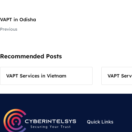
VAPT in Odisha
Previous
Recommended Posts
VAPT Services in Vietnam
VAPT Servi
Quick Links