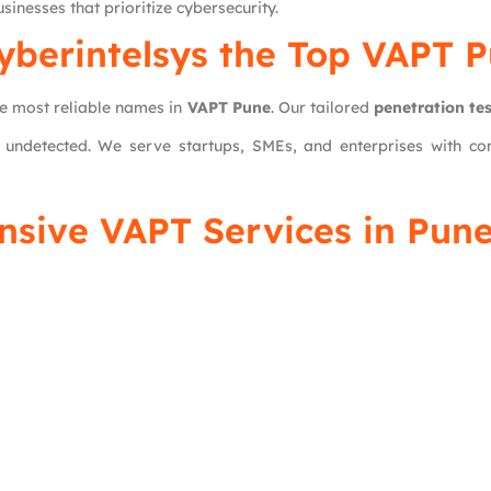
sinesses that prioritize cybersecurity.
yberintelsys
the Top VAPT 
he most reliable names in
VAPT Pune
. Our tailored
penetration tes
 undetected. We serve startups, SMEs, and enterprises with com
nsive VAPT Services in Pune