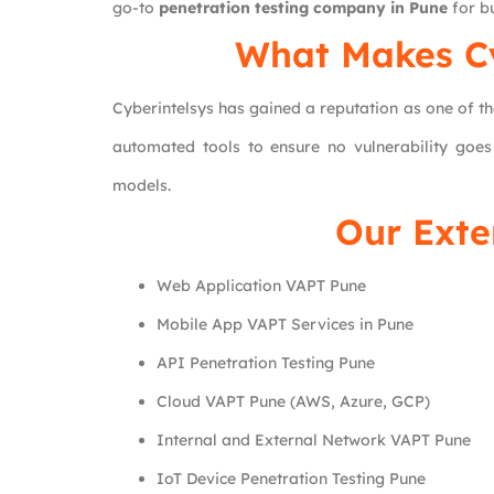
go-to
penetration testing company in Pune
for bu
What Makes
C
Cyberintelsys has gained a reputation as one of t
automated tools to ensure no vulnerability goes
models.
Our Exte
Web Application VAPT Pune
Mobile App VAPT Services in Pune
API Penetration Testing Pune
Cloud VAPT Pune (AWS, Azure, GCP)
Internal and External Network VAPT Pune
IoT Device Penetration Testing Pune