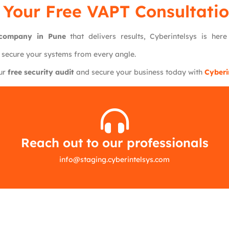
 Your Free VAPT Consultatio
g company in Pune
that delivers results, Cyberintelsys is her
 secure your systems from every angle.
our
free security audit
and secure your business today with
Cyberi
Reach out to our professionals
info
@
staging.cyberintelsys.com