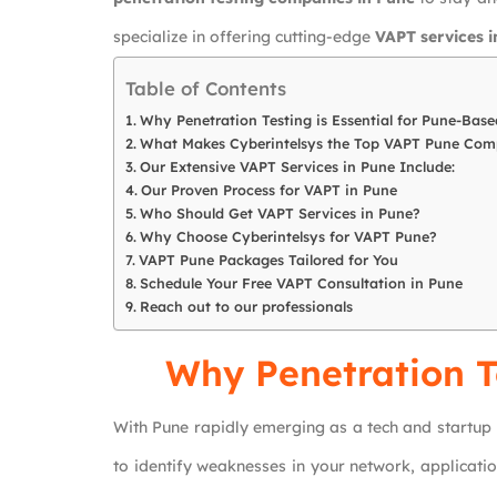
specialize in offering cutting-edge
VAPT services i
Table of Contents
Why Penetration Testing is Essential for Pune-Base
What Makes Cyberintelsys the Top VAPT Pune Co
Our Extensive VAPT Services in Pune Include:
Our Proven Process for VAPT in Pune
Who Should Get VAPT Services in Pune?
Why Choose Cyberintelsys for VAPT Pune?
VAPT Pune Packages Tailored for You
Schedule Your Free VAPT Consultation in Pune
Reach out to our professionals
Why Penetration Te
With Pune rapidly emerging as a tech and startup
to identify weaknesses in your network, applicati