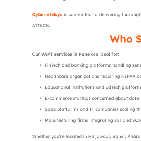
Cyberintelsys
is committed to delivering thoroug
ATT&CK.
Who S
Our
VAPT services in Pune
are ideal for:
FinTech and banking platforms handling sensi
Healthcare organizations requiring HIPAA 
Educational institutions and EdTech platfor
E-commerce startups concerned about data 
SaaS platforms and IT companies scaling the
Manufacturing firms integrating IoT and SC
Whether you’re located in Hinjawadi, Baner, Kharad