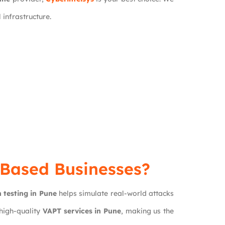
 infrastructure.
e-Based Businesses?
 testing in Pune
helps simulate real-world attacks
 high-quality
VAPT services in Pune
, making us the