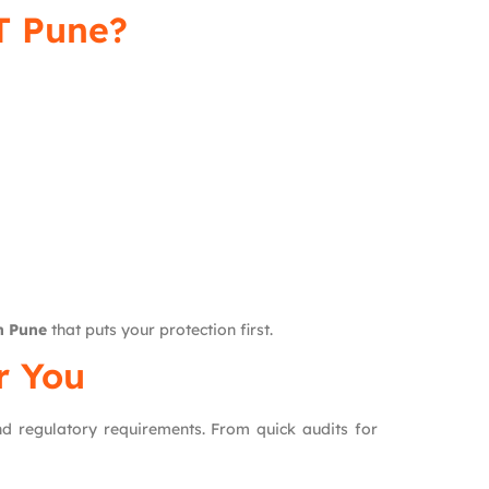
T Pune?
n Pune
that puts your protection first.
r You
and regulatory requirements. From quick audits for