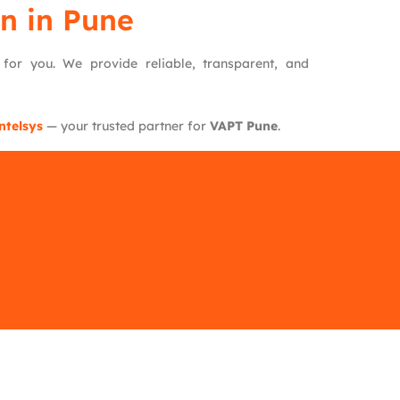
n in Pune
e for you. We provide reliable, transparent, and
ntelsys
— your trusted partner for
VAPT Pune
.