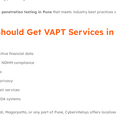
h
penetration testing in Pune
that meets industry best practice
hould Get VAPT Services in
tive financial data
or NDHM compliance
ms
privacy
ir services
ADA systems
i, Magarpatta, or any part of Pune, Cyberintelsys offers localize