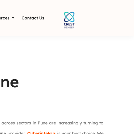
rces
Contact Us
une
 across sectors in Pune are increasingly turning to
une
provider,
Cyberintelsys
is your best choice. We