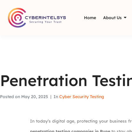
Home
About Us
Penetration Test
Posted on
May 20, 2025
In
Cyber Security Testing
In today’s digital age, protecting your business f
penetration testing companies in Pune
to stay ah