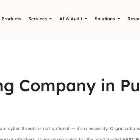
Products
Services
AI & Audit
Solutions
Resou
ing Company in P
rom cyber threats is not optional — it’s a necessity. Organizations
ead of attackers. If you’re searching for the most trusted
VAPT P