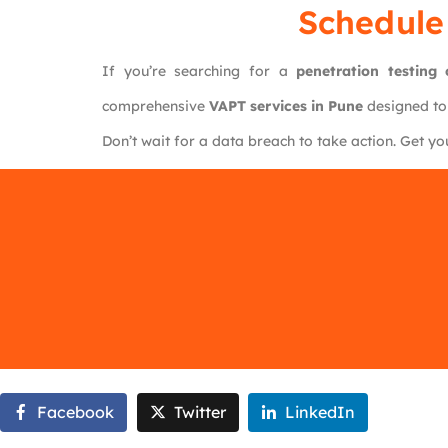
Schedule
If you’re searching for a
penetration testin
comprehensive
VAPT services in Pune
designed to
Don’t wait for a data breach to take action. Get y
Facebook
Twitter
LinkedIn