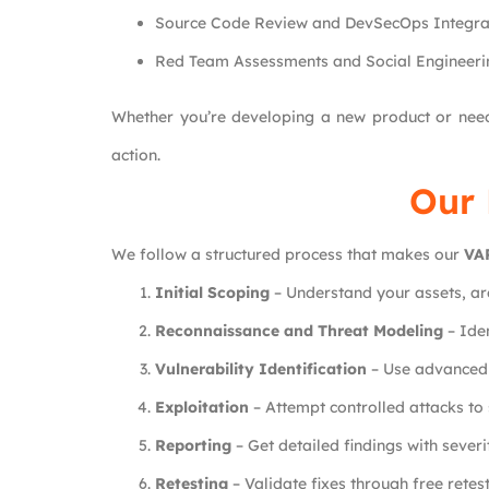
Source Code Review and DevSecOps Integrat
Red Team Assessments and Social Engineerin
Whether you’re developing a new product or ne
action.
Our 
We follow a structured process that makes our
VA
Initial Scoping
– Understand your assets, ar
Reconnaissance and Threat Modeling
– Iden
Vulnerability Identification
– Use advanced t
Exploitation
– Attempt controlled attacks to 
Reporting
– Get detailed findings with sever
Retesting
– Validate fixes through free retes