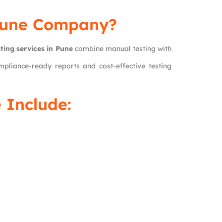
Pune Company?
ting services in Pune
combine manual testing with
pliance-ready reports and cost-effective testing
 Include: