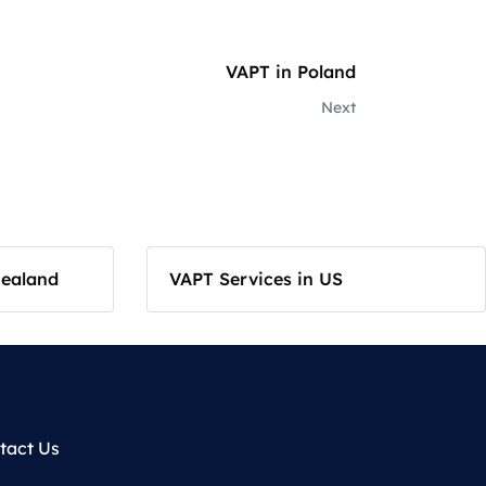
VAPT in Poland
Next
Zealand
VAPT Services in US
tact Us