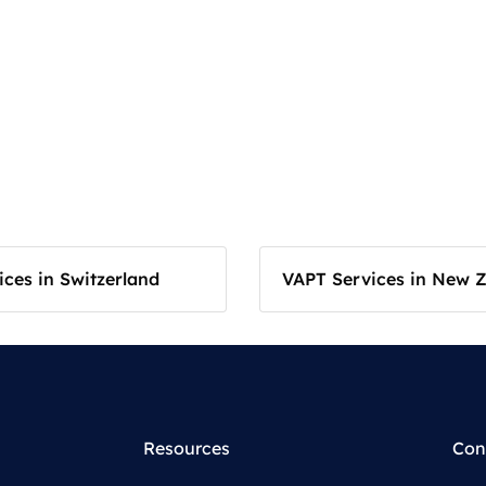
ces in Switzerland
VAPT Services in New 
Resources
Con