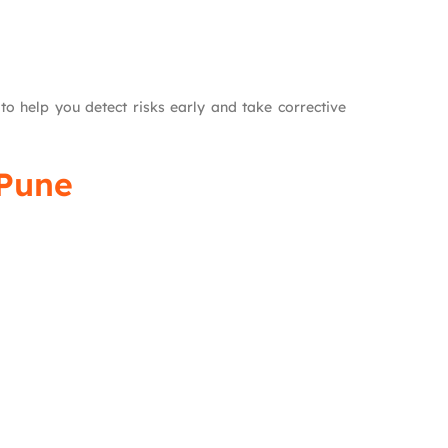
o help you detect risks early and take corrective
 Pune