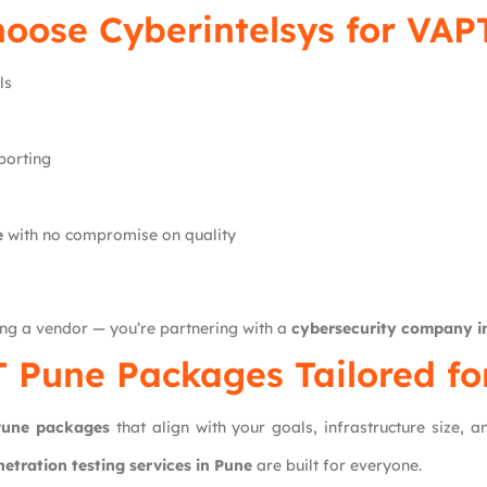
hoose
Cyberintelsys
for VAP
ls
porting
e
with no compromise on quality
ing a vendor — you’re partnering with a
cybersecurity company i
 Pune Packages Tailored fo
une packages
that align with your goals, infrastructure size, 
netration testing services in Pune
are built for everyone.