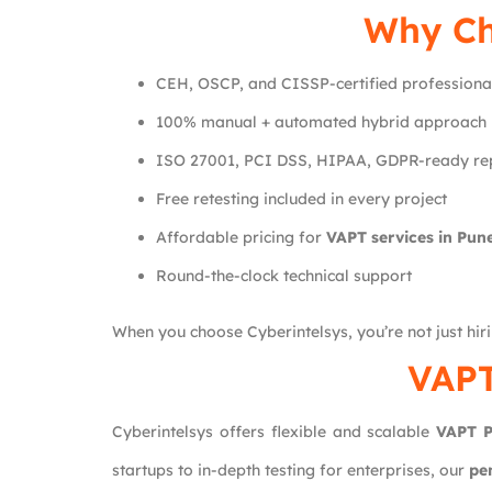
Why C
CEH, OSCP, and CISSP-certified professiona
100% manual + automated hybrid approach
ISO 27001, PCI DSS, HIPAA, GDPR-ready re
Free retesting included in every project
Affordable pricing for
VAPT services in Pun
Round-the-clock technical support
When you choose Cyberintelsys, you’re not just hir
VAPT
Cyberintelsys offers flexible and scalable
VAPT P
startups to in-depth testing for enterprises, our
pe