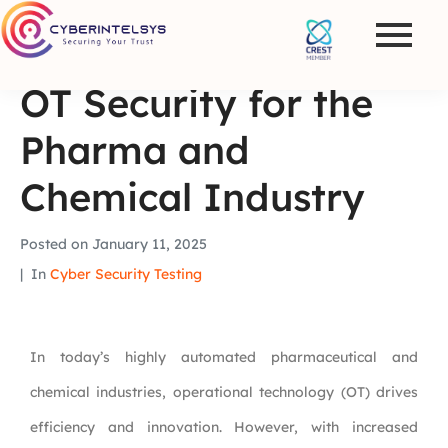
OT Security for the
Pharma and
Chemical Industry
Posted on
January 11, 2025
In
Cyber Security Testing
In today’s highly automated pharmaceutical and
chemical industries, operational technology (OT) drives
efficiency and innovation. However, with increased