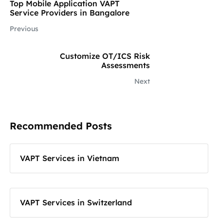
Top Mobile Application VAPT
Service Providers in Bangalore
Previous
Customize OT/ICS Risk
Assessments
Next
Recommended Posts
VAPT Services in Vietnam
VAPT Services in Switzerland