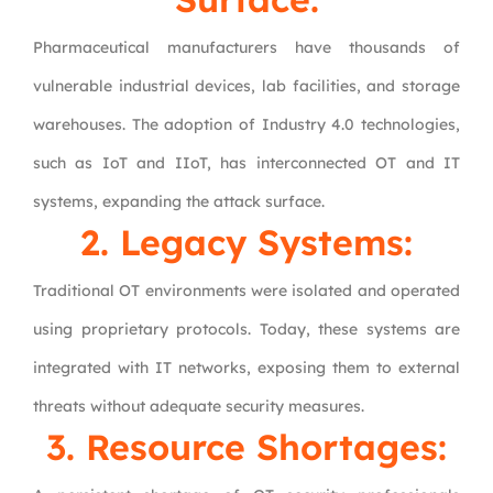
Pharmaceutical manufacturers have thousands of
vulnerable industrial devices, lab facilities, and storage
warehouses. The adoption of Industry 4.0 technologies,
such as IoT and IIoT, has interconnected OT and IT
systems, expanding the attack surface.
2. Legacy Systems:
Traditional OT environments were isolated and operated
using proprietary protocols. Today, these systems are
integrated with IT networks, exposing them to external
threats without adequate security measures.
3. Resource Shortages: