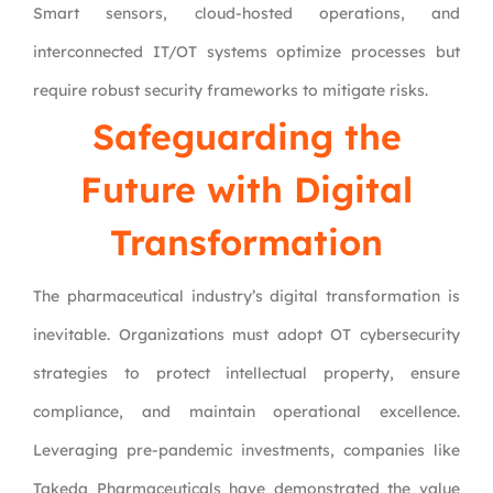
Smart sensors, cloud-hosted operations, and
interconnected IT/OT systems optimize processes but
require robust security frameworks to mitigate risks.
Safeguarding the
Future with Digital
Transformation
The pharmaceutical industry’s digital transformation is
inevitable. Organizations must adopt OT cybersecurity
strategies to protect intellectual property, ensure
compliance, and maintain operational excellence.
Leveraging pre-pandemic investments, companies like
Takeda Pharmaceuticals have demonstrated the value