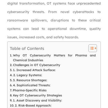
digital transformation, OT systems face unprecedented
cybersecurity threats. From novel cyberattacks to
ransomware spillovers, disruptions to these critical
systems can lead to operational downtime, quality
issues, increased costs, and safety hazards.
Table of Contents
Why OT Cybersecurity Matters for Pharma and
Chemical Industries
Challenges in OT Cybersecurity
1. Increased Attack Surface:
2. Legacy Systems:
3. Resource Shortages:
4. Sophisticated Threats:
Pharma-Specific Risks
Key OT Cybersecurity Strategies
1. Asset Discovery and Visibility:
2. Risk-Based Approach: