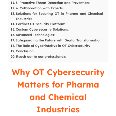
3. Proactive Threat Detection and Prevention:
4. Collaboration with Experts:
Solutions for Securing OT in Pharma and Chemical
Industries
Fortinet OT Security Platform:
Custom Cybersecurity Solutions:
Advanced Technologies:
Safeguarding the Future with Digital Transformation
The Role of Cyberintelsys in OT Cybersecurity
Conclusion
Reach out to our professionals
Why OT Cybersecurity
Matters for Pharma
and Chemical
Industries