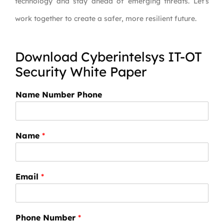
technology and stay ahead of emerging threats. Let’s
work together to create a safer, more resilient future.
Download Cyberintelsys IT-OT
Security White Paper
Name Number Phone
Name
*
Email
*
Phone Number
*