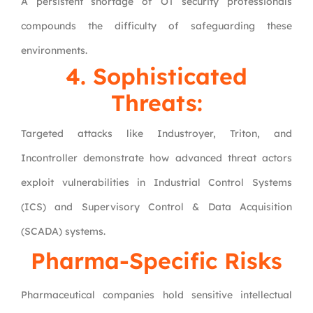
A persistent shortage of OT security professionals
compounds the difficulty of safeguarding these
environments.
4. Sophisticated
Threats:
Targeted attacks like Industroyer, Triton, and
Incontroller demonstrate how advanced threat actors
exploit vulnerabilities in Industrial Control Systems
(ICS) and Supervisory Control & Data Acquisition
(SCADA) systems.
Pharma-Specific Risks
Pharmaceutical companies hold sensitive intellectual