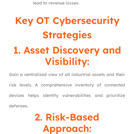
lead to revenue losses.
Key OT Cybersecurity
Strategies
1. Asset Discovery and
Visibility:
Gain a centralized view of all industrial assets and their
risk levels. A comprehensive inventory of connected
devices helps identify vulnerabilities and prioritize
defenses.
2. Risk-Based
Approach: