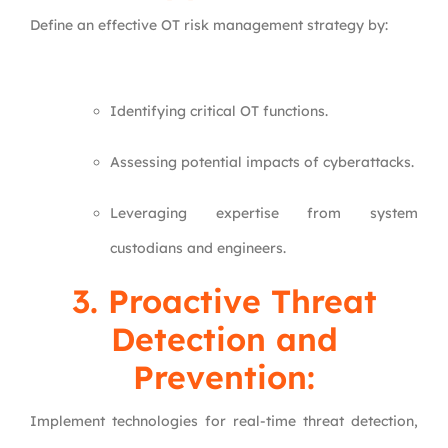
Define an effective OT risk management strategy by:
Identifying critical OT functions.
Assessing potential impacts of cyberattacks.
Leveraging expertise from system
custodians and engineers.
3. Proactive Threat
Detection and
Prevention:
Implement technologies for real-time threat detection,