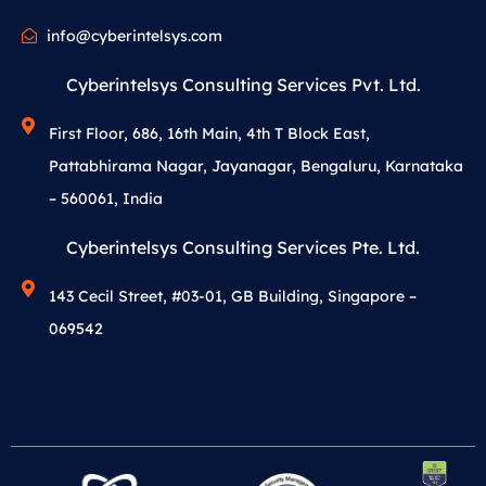
info@cyberintelsys.com
Cyberintelsys Consulting Services Pvt. Ltd.
First Floor, 686, 16th Main, 4th T Block East,
Pattabhirama Nagar, Jayanagar, Bengaluru, Karnataka
– 560061, India
Cyberintelsys Consulting Services Pte. Ltd.
143 Cecil Street, #03-01, GB Building, Singapore –
069542