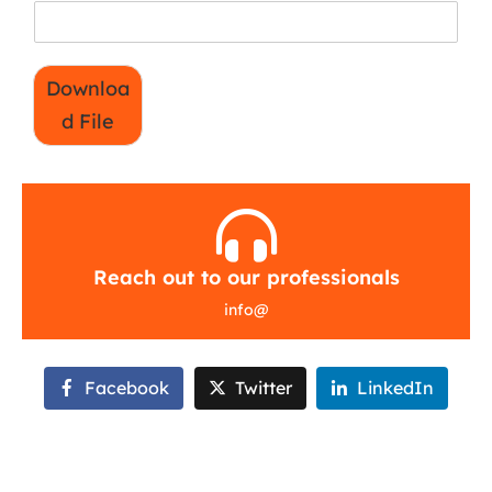
Downloa
d File
Reach out to our professionals
info
@
Facebook
Twitter
LinkedIn