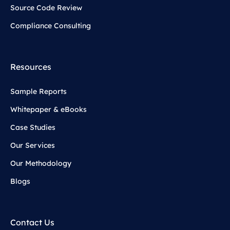
Source Code Review
Compliance Consulting
Resources
Sample Reports
Whitepaper & eBooks
Case Studies
Our Services
Our Methodology
Blogs
Contact Us