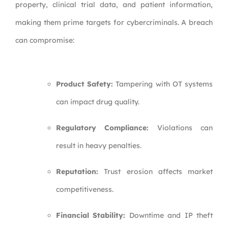
property, clinical trial data, and patient information,
making them prime targets for cybercriminals. A breach
can compromise:
Product Safety:
Tampering with OT systems
can impact drug quality.
Regulatory Compliance:
Violations can
result in heavy penalties.
Reputation:
Trust erosion affects market
competitiveness.
Financial Stability:
Downtime and IP theft