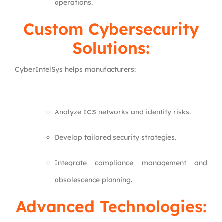
operations.
Custom Cybersecurity
Solutions:
CyberIntelSys helps manufacturers:
Analyze ICS networks and identify risks.
Develop tailored security strategies.
Integrate compliance management and
obsolescence planning.
Advanced Technologies: