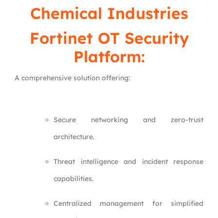
Chemical Industries
Fortinet OT Security
Platform:
A comprehensive solution offering:
Secure networking and zero-trust
architecture.
Threat intelligence and incident response
capabilities.
Centralized management for simplified