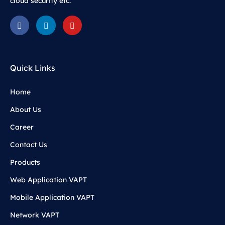
cloud security etc.
Quick Links
Home
About Us
Career
Contact Us
Products
Web Application VAPT
Mobile Application VAPT
Network VAPT