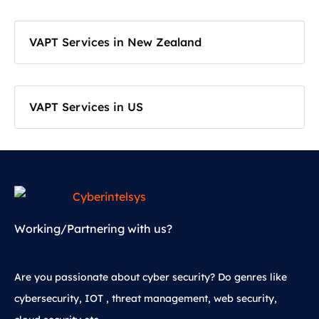
VAPT Services in New Zealand
VAPT Services in US
Working/Partnering with us?
Are you passionate about cyber security? Do genres like
cybersecurity, IOT , threat management, web security,