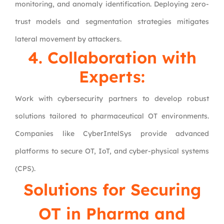
monitoring, and anomaly identification. Deploying zero-
trust models and segmentation strategies mitigates
lateral movement by attackers.
4. Collaboration with
Experts:
Work with cybersecurity partners to develop robust
solutions tailored to pharmaceutical OT environments.
Companies like CyberIntelSys provide advanced
platforms to secure OT, IoT, and cyber-physical systems
(CPS).
Solutions for Securing
OT in Pharma and