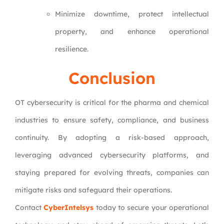
Minimize downtime, protect intellectual
property, and enhance operational
resilience.
Conclusion
OT cybersecurity is critical for the pharma and chemical
industries to ensure safety, compliance, and business
continuity. By adopting a risk-based approach,
leveraging advanced cybersecurity platforms, and
staying prepared for evolving threats, companies can
mitigate risks and safeguard their operations.
Contact
CyberIntelsys
today to secure your operational