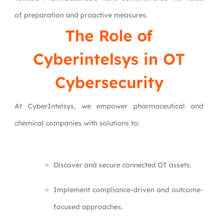
of preparation and proactive measures.
The Role of
Cyberintelsys in OT
Cybersecurity
At CyberIntelsys, we empower pharmaceutical and
chemical companies with solutions to:
Discover and secure connected OT assets.
Implement compliance-driven and outcome-
focused approaches.