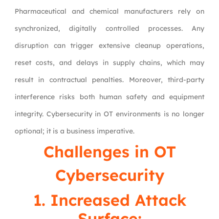
Pharmaceutical and chemical manufacturers rely on
synchronized, digitally controlled processes. Any
disruption can trigger extensive cleanup operations,
reset costs, and delays in supply chains, which may
result in contractual penalties. Moreover, third-party
interference risks both human safety and equipment
integrity. Cybersecurity in OT environments is no longer
optional; it is a business imperative.
Challenges in OT
Cybersecurity
1. Increased Attack
Surface: