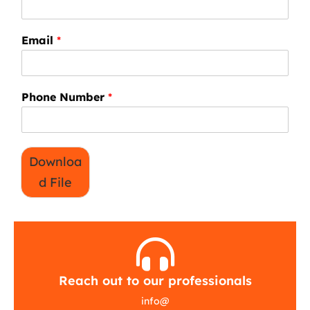
Email
*
Phone Number
*
Downloa
d File
Reach out to our professionals
info
@