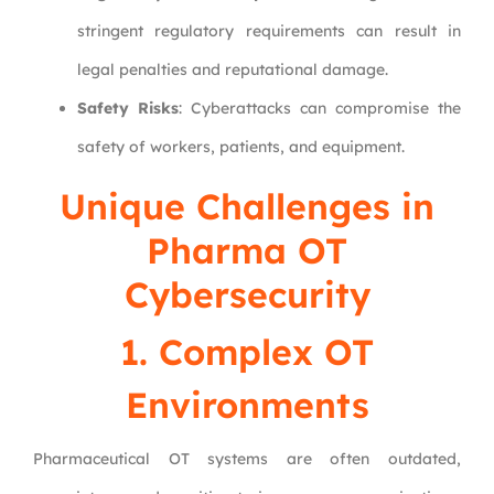
stringent regulatory requirements can result in
legal penalties and reputational damage.
Safety Risks
: Cyberattacks can compromise the
safety of workers, patients, and equipment.
Unique Challenges in
Pharma OT
Cybersecurity
1. Complex OT
Environments
Pharmaceutical OT systems are often outdated,