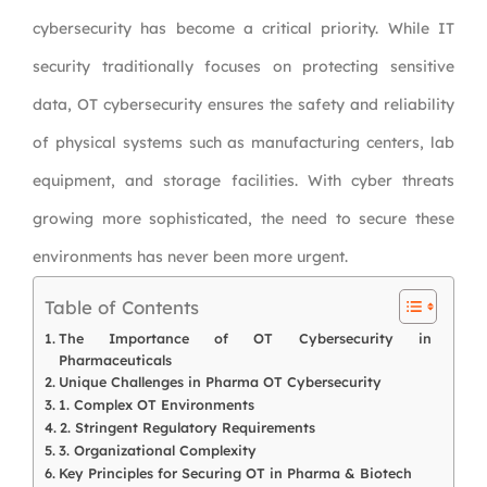
cybersecurity has become a critical priority. While IT
security traditionally focuses on protecting sensitive
data, OT cybersecurity ensures the safety and reliability
of physical systems such as manufacturing centers, lab
equipment, and storage facilities. With cyber threats
growing more sophisticated, the need to secure these
environments has never been more urgent.
Table of Contents
The Importance of OT Cybersecurity in
Pharmaceuticals
Unique Challenges in Pharma OT Cybersecurity
1. Complex OT Environments
2. Stringent Regulatory Requirements
3. Organizational Complexity
Key Principles for Securing OT in Pharma & Biotech