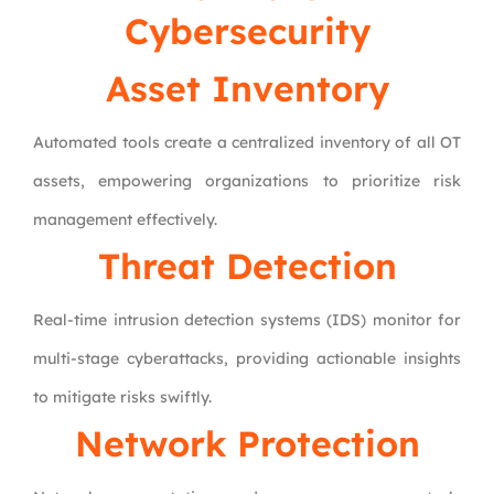
Cybersecurity
Asset Inventory
Automated tools create a centralized inventory of all OT
assets, empowering organizations to prioritize risk
management effectively.
Threat Detection
Real-time intrusion detection systems (IDS) monitor for
multi-stage cyberattacks, providing actionable insights
to mitigate risks swiftly.
Network Protection