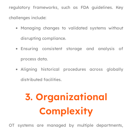
regulatory frameworks, such as FDA guidelines. Key
challenges include:
Managing changes to validated systems without
disrupting compliance.
Ensuring consistent storage and analysis of
process data.
Aligning historical procedures across globally
distributed facilities.
3. Organizational
Complexity
OT systems are managed by multiple departments,