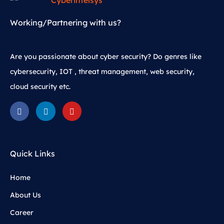
Working/Partnering with us?
Are you passionate about cyber security? Do genres like
cybersecurity, IOT , threat management, web security,
cloud security etc.
Quick Links
Home
About Us
Career