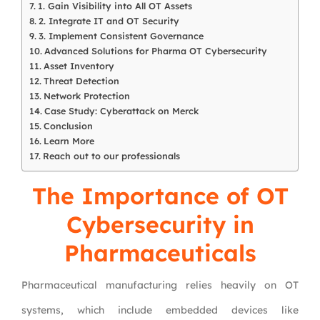
1. Gain Visibility into All OT Assets
2. Integrate IT and OT Security
3. Implement Consistent Governance
Advanced Solutions for Pharma OT Cybersecurity
Asset Inventory
Threat Detection
Network Protection
Case Study: Cyberattack on Merck
Conclusion
Learn More
Reach out to our professionals
The Importance of OT
Cybersecurity in
Pharmaceuticals
Pharmaceutical manufacturing relies heavily on OT
systems, which include embedded devices like