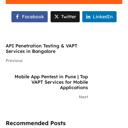
Facebook
Twitter
LinkedIn
API Penetration Testing & VAPT
Services in Bangalore
Previous
Mobile App Pentest in Pune | Top
VAPT Services for Mobile
Applications
Next
Recommended Posts