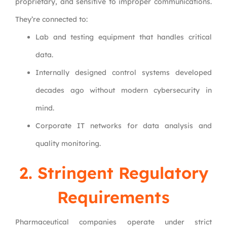
proprietary, and sensitive to improper communications.
They’re connected to:
Lab and testing equipment that handles critical
data.
Internally designed control systems developed
decades ago without modern cybersecurity in
mind.
Corporate IT networks for data analysis and
quality monitoring.
2. Stringent Regulatory
Requirements
Pharmaceutical companies operate under strict