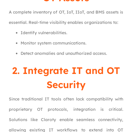
A complete inventory of OT, IoT, IIoT, and BMS assets is
essential. Real-time visibility enables organizations to:
Identify vulnerabilities.
Monitor system communications.
Detect anomalies and unauthorized access.
2. Integrate IT and OT
Security
Since traditional IT tools often lack compatibility with
proprietary OT protocols, integration is critical.
Solutions like Claroty enable seamless connectivity,
allowing existing IT workflows to extend into OT