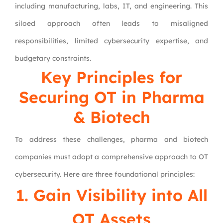
including manufacturing, labs, IT, and engineering. This
siloed approach often leads to misaligned
responsibilities, limited cybersecurity expertise, and
budgetary constraints.
Key Principles for
Securing OT in Pharma
& Biotech
To address these challenges, pharma and biotech
companies must adopt a comprehensive approach to OT
cybersecurity. Here are three foundational principles:
1. Gain Visibility into All
OT Assets