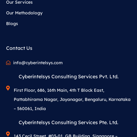
Our Services
Our Methodology
Blogs
Contact Us
info@cyberintelsys.com
Cyberintelsys Consulting Services Pvt. Ltd.
First Floor, 686, 16th Main, 4th T Block East,
Pattabhirama Nagar, Jayanagar, Bengaluru, Karnataka
– 560061, India
Cyberintelsys Consulting Services Pte. Ltd.
143 Cecil Street, #03-01, GB Building, Singapore –