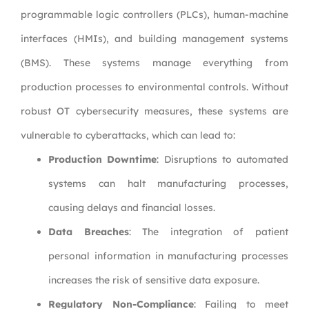
programmable logic controllers (PLCs), human-machine
interfaces (HMIs), and building management systems
(BMS). These systems manage everything from
production processes to environmental controls. Without
robust OT cybersecurity measures, these systems are
vulnerable to cyberattacks, which can lead to:
Production Downtime
: Disruptions to automated
systems can halt manufacturing processes,
causing delays and financial losses.
Data Breaches
: The integration of patient
personal information in manufacturing processes
increases the risk of sensitive data exposure.
Regulatory Non-Compliance
: Failing to meet