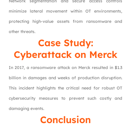
Network segmentation and secure access controls
minimize lateral movement within OT environments,
protecting high-value assets from ransomware and
other threats.
Case Study:
Cyberattack on Merck
In 2017, a ransomware attack on Merck resulted in $1.3
billion in damages and weeks of production disruption.
This incident highlights the critical need for robust OT
cybersecurity measures to prevent such costly and
damaging events.
Conclusion