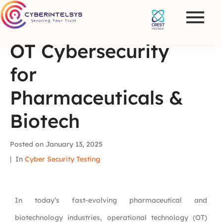
OT Cybersecurity
for
Pharmaceuticals &
Biotech
Posted on
January 13, 2025
In
Cyber Security Testing
In today’s fast-evolving pharmaceutical and
biotechnology industries, operational technology (OT)