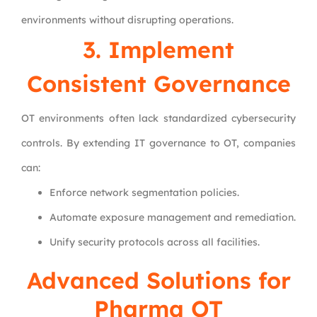
environments without disrupting operations.
3. Implement
Consistent Governance
OT environments often lack standardized cybersecurity
controls. By extending IT governance to OT, companies
can:
Enforce network segmentation policies.
Automate exposure management and remediation.
Unify security protocols across all facilities.
Advanced Solutions for
Pharma OT