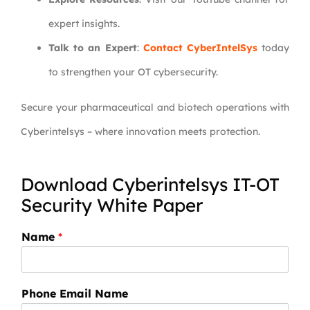
expert insights.
Talk to an Expert
:
Contact CyberIntelSys
today
to strengthen your OT cybersecurity.
Secure your pharmaceutical and biotech operations with
Cyberintelsys – where innovation meets protection.
Download Cyberintelsys IT-OT
Security White Paper
Name
*
Phone Email Name