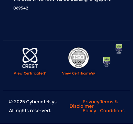
069542
View Certificate
View Certificate
© 2025 Cyberintelsys.
Privacy
Terms &
Disclaimer
All rights reserved.
Policy
Conditions