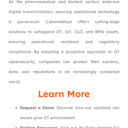
As the pharmaceutical and biotech sectors embrace
digital transformation, securing operational technology
is paramount. Cyberintelsys offers cutting-edge
solutions to safeguard OT, IoT, IIoT, and BMS assets,
ensuring operational resilience and regulatory
compliance. By adopting a proactive approach to OT
cybersecurity, companies can protect their systems,
data, and reputations in an increasingly connected
world.
Learn More
Request a Demo
: Discover how our solutions can
secure your OT environment.
Explore Resources
: Visit our YouTube channel for