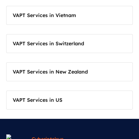
VAPT Services in Vietnam
VAPT Services in Switzerland
VAPT Services in New Zealand
VAPT Services in US