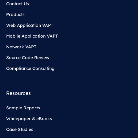
Contact Us
Products
Web Application VAPT
Mobile Application VAPT
Network VAPT
Source Code Review
Compliance Consulting
Resources
Sample Reports
Whitepaper & eBooks
Case Studies