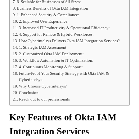
6. Scalable for Businesses of All Sizes:
Business Benefits of Okta IAM Integration
1. Enhanced Security & Compliance:
2. Improved User Experience:
3. Increased IT Productivity & Operational Efficiency:
4. Support for Remote & Hybrid Workforces:
How Cyberintelsys Delivers Okta IAM Integration Services?
1. Strategic IAM Assessment:
2. Customized Okta IAM Deployment:
3. Workflow Automation & IT Optimization:
4. Continuous Monitoring & Support:
Future-Proof Your Security Strategy with Okta IAM &
Cyberintelsys
Why Choose Cyberintelsys?
Conclusion
Reach out to our professionals
Key Features of Okta IAM
Integration Services