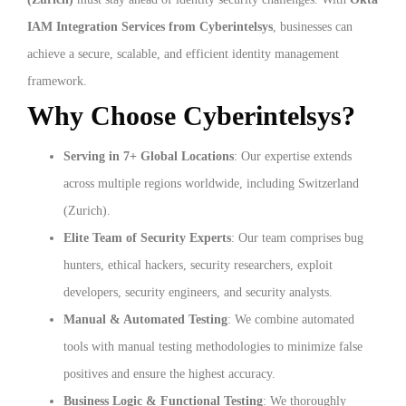
IAM Integration Services from Cyberintelsys
, businesses can
achieve a secure, scalable, and efficient identity management
framework.
Why Choose Cyberintelsys?
Serving in 7+ Global Locations
: Our expertise extends
across multiple regions worldwide, including Switzerland
(Zurich).
Elite Team of Security Experts
: Our team comprises bug
hunters, ethical hackers, security researchers, exploit
developers, security engineers, and security analysts.
Manual & Automated Testing
: We combine automated
tools with manual testing methodologies to minimize false
positives and ensure the highest accuracy.
Business Logic & Functional Testing
: We thoroughly