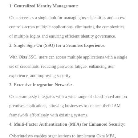
1. Centralized Identity Management:
Okta serves as a single hub for managing user identities and access
controls across multiple applications, eliminating the complexities
of multiple logins and ensuring efficient identity governance.
2. Single Sign-On (SSO) for a Seamless Experience:
With Okta SSO, users can access multiple applications with a single
set of credentials, reducing password fatigue, enhancing user
experience, and improving security.
3. Extensive Integration Network:
Okta seamlessly integrates with a wide range of cloud-based and on-
premises applications, allowing businesses to connect their IAM
framework effortlessly with existing systems.
4. Multi-Factor Authentication (MFA) for Enhanced Security:
Cyberintelsys enables organizations to implement Okta MFA,