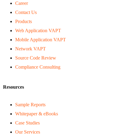
Career
Contact Us
Products
Web Application VAPT
Mobile Application VAPT
Network VAPT
Source Code Review
Compliance Consulting
Resources
Sample Reports
Whitepaper & eBooks
Case Studies
Our Services