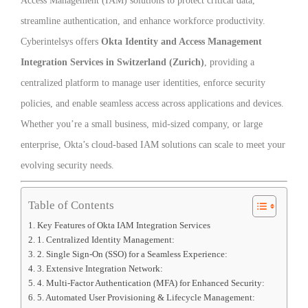
Access Management (IAM) solutions to protect critical data,
streamline authentication, and enhance workforce productivity.
Cyberintelsys offers
Okta Identity and Access Management
Integration Services in Switzerland (Zurich)
, providing a
centralized platform to manage user identities, enforce security
policies, and enable seamless access across applications and devices.
Whether you’re a small business, mid-sized company, or large
enterprise, Okta’s cloud-based IAM solutions can scale to meet your
evolving security needs.
Table of Contents
Key Features of Okta IAM Integration Services
1. Centralized Identity Management:
2. Single Sign-On (SSO) for a Seamless Experience:
3. Extensive Integration Network:
4. Multi-Factor Authentication (MFA) for Enhanced Security:
5. Automated User Provisioning & Lifecycle Management: