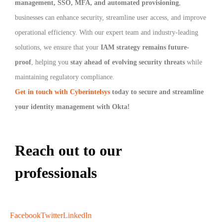
management, SSO, MFA, and automated provisioning
,
businesses can enhance security, streamline user access, and improve
operational efficiency. With our expert team and industry-leading
solutions, we ensure that your
IAM strategy remains future-
proof
, helping you
stay ahead of evolving security threats
while
maintaining regulatory compliance.
Get in touch with Cyberintelsys
today to secure and streamline
your identity management with Okta!
Reach out to our
professionals
info
@
Facebook
Twitter
LinkedIn