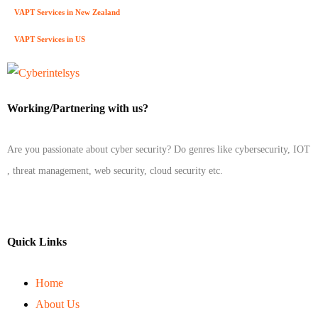
VAPT Services in New Zealand
VAPT Services in US
Working/Partnering with us?
Are you passionate about cyber security? Do genres like cybersecurity, IOT
, threat management, web security, cloud security etc.
Quick Links
Home
About Us