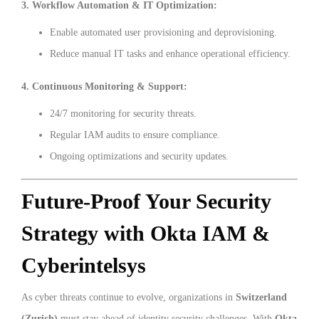
3. Workflow Automation & IT Optimization:
Enable automated user provisioning and deprovisioning.
Reduce manual IT tasks and enhance operational efficiency.
4. Continuous Monitoring & Support:
24/7 monitoring for security threats.
Regular IAM audits to ensure compliance.
Ongoing optimizations and security updates.
Future-Proof Your Security
Strategy with Okta IAM &
Cyberintelsys
As cyber threats continue to evolve, organizations in
Switzerland
(Zurich)
must stay ahead of identity security challenges. With
Okta