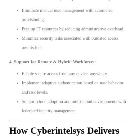
Eliminate manual user management with automated
provisioning.
Free up IT resources by reducing administrative overhead.
Minimize security risks associated with outdated access
permissions.
4. Support for Remote & Hybrid Workforces:
Enable secure access from any device, anywhere.
Implement adaptive authentication based on user behavior
and risk levels.
Support cloud adoption and multi-cloud environments with
federated identity management.
How Cyberintelsys Delivers