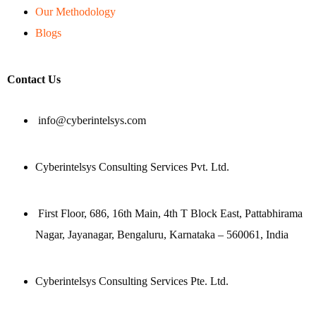
Our Methodology
Blogs
Contact Us
info@cyberintelsys.com
Cyberintelsys Consulting Services Pvt. Ltd.
First Floor, 686, 16th Main, 4th T Block East, Pattabhirama
Nagar, Jayanagar, Bengaluru, Karnataka – 560061, India
Cyberintelsys Consulting Services Pte. Ltd.