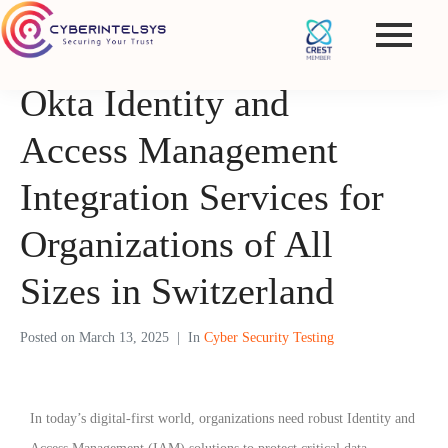
Okta Identity and
Access Management
Integration Services for
Organizations of All
Sizes in Switzerland
Posted on
March 13, 2025
In
Cyber Security Testing
In today’s digital-first world, organizations need robust Identity and