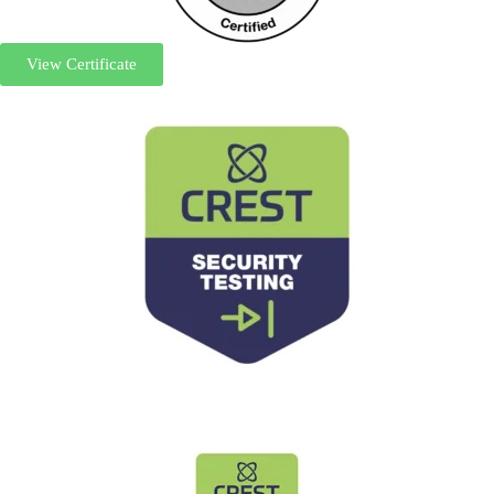
View Certificate