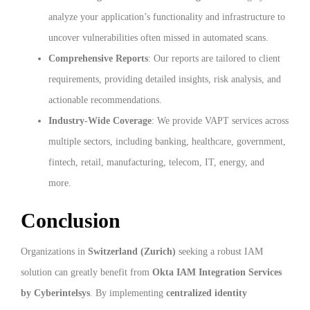
analyze your application’s functionality and infrastructure to
uncover vulnerabilities often missed in automated scans.
Comprehensive Reports
: Our reports are tailored to client
requirements, providing detailed insights, risk analysis, and
actionable recommendations.
Industry-Wide Coverage
: We provide VAPT services across
multiple sectors, including banking, healthcare, government,
fintech, retail, manufacturing, telecom, IT, energy, and
more.
Conclusion
Organizations in
Switzerland (Zurich)
seeking a robust IAM
solution can greatly benefit from
Okta IAM Integration Services
by Cyberintelsys
. By implementing
centralized identity