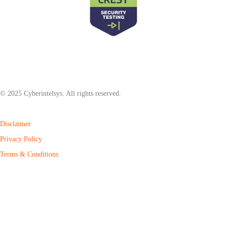
© 2025 Cyberintelsys. All rights reserved.
Disclaimer
Privacy Policy
Terms & Conditions