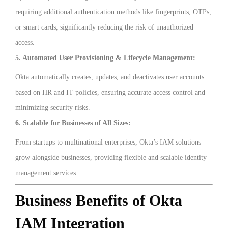
requiring additional authentication methods like fingerprints, OTPs,
or smart cards, significantly reducing the risk of unauthorized
access.
5. Automated User Provisioning & Lifecycle Management:
Okta automatically creates, updates, and deactivates user accounts
based on HR and IT policies, ensuring accurate access control and
minimizing security risks.
6. Scalable for Businesses of All Sizes:
From startups to multinational enterprises, Okta’s IAM solutions
grow alongside businesses, providing flexible and scalable identity
management services.
Business Benefits of Okta
IAM Integration