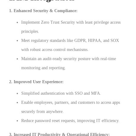
1. Enhanced Security & Compliance:
Implement Zero Trust Security with least privilege access
principles.
Meet regulatory standards like GDPR, HIPAA, and SOX
with robust access control mechanisms.
Maintain an audit-ready security posture with real-time
monitoring and reporting.
2. Improved User Experience:
Simplified authentication with SSO and MFA.
Enable employees, partners, and customers to access apps
securely from anywhere.
Reduce password reset requests, improving IT efficiency.
3. Increased IT Productivity & Operational Efficiency: