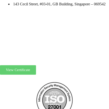
143 Cecil Street, #03-01, GB Building, Singapore – 069542
View Certificate