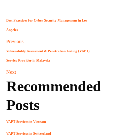
Best Practices for Cyber Security Management in Los
Angeles
Previous
Vulnerability Assessment & Penetration Testing (VAPT)
Service Provider in Malaysia
Next
Recommended
Posts
VAPT Services in Vietnam
VAPT Services in Switzerland