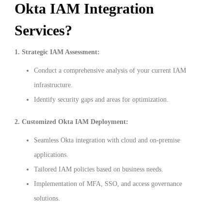
Okta IAM Integration
Services?
1. Strategic IAM Assessment:
Conduct a comprehensive analysis of your current IAM
infrastructure.
Identify security gaps and areas for optimization.
2. Customized Okta IAM Deployment:
Seamless Okta integration with cloud and on-premise
applications.
Tailored IAM policies based on business needs.
Implementation of MFA, SSO, and access governance
solutions.