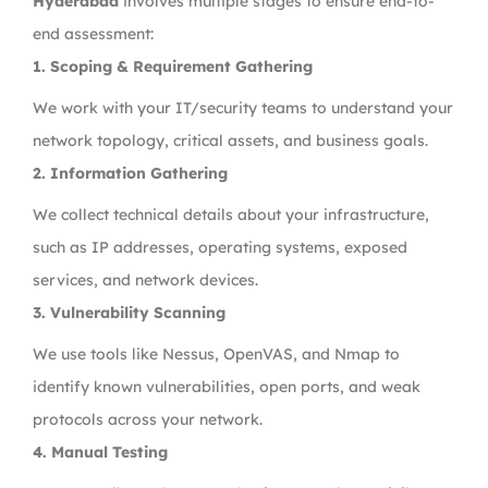
Hyderabad
involves multiple stages to ensure end-to-
end assessment:
1. Scoping & Requirement Gathering
We work with your IT/security teams to understand your
network topology, critical assets, and business goals.
2. Information Gathering
We collect technical details about your infrastructure,
such as IP addresses, operating systems, exposed
services, and network devices.
3. Vulnerability Scanning
We use tools like Nessus, OpenVAS, and Nmap to
identify known vulnerabilities, open ports, and weak
protocols across your network.
4. Manual Testing