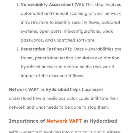
Vulnerability Assessment (VA):
This step involves
automated and manual scanning of your network
infrastructure to identify security flaws, outdated
systems, open ports, misconfigurations, weak
passwords, and unpatched software.
Penetration Testing (PT):
Once vulnerabilities are
found, penetration testing simulates exploitation
by ethical hackers to determine the real-world
impact of the discovered flaws.
Network VAPT in Hyderabad
helps businesses
understand how a malicious actor could infiltrate their
network and what needs to be done to stop them.
Importance of
Network VAPT
in Hyderabad
With Hyderabad evolving into a major IT and business