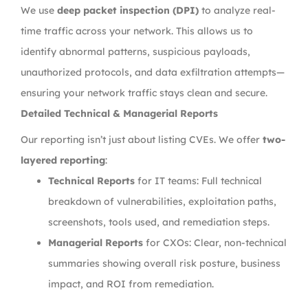
We use
deep packet inspection (DPI)
to analyze real-
time traffic across your network. This allows us to
identify abnormal patterns, suspicious payloads,
unauthorized protocols, and data exfiltration attempts—
ensuring your network traffic stays clean and secure.
Detailed Technical & Managerial Reports
Our reporting isn’t just about listing CVEs. We offer
two-
layered reporting
:
Technical Reports
for IT teams: Full technical
breakdown of vulnerabilities, exploitation paths,
screenshots, tools used, and remediation steps.
Managerial Reports
for CXOs: Clear, non-technical
summaries showing overall risk posture, business
impact, and ROI from remediation.