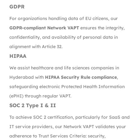
GDPR
For organizations handling data of EU citizens, our
GDPR-compliant Network VAPT
ensures the integrity,
confidentiality, and availability of personal data in
alignment with Article 32.
HIPAA
We assist healthcare and life sciences companies in
Hyderabad with
HIPAA Security Rule compliance
,
safeguarding electronic Protected Health Information
(ePHI) through regular VAPT.
SOC 2 Type I & II
To achieve SOC 2 certification, particularly for SaaS and
IT service providers, our Network VAPT validates your
adherence to Trust Services Criteria: security,