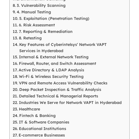
3. Vulnerability Scanning
4. Manual Testing
5. Exploitation (Penetration Testing)
6. Risk Assessment
7. Reporting & Remediation
8. Retesting
Key Features of Cyberintelsys‘ Network VAPT
Services in Hyderabad
Internal & External Network Testing
Firewall, Router, and Switch Assessment
Active Directory & LDAP Analysis
Wi-Fi & Wireless Security Testing
VPN and Remote Access Vulnerability Checks
Deep Packet Inspection & Traffic Analysis
Detailed Technical & Managerial Reports
Industries We Serve for Network VAPT in Hyderabad
Healthcare
Fintech & Banking
IT & Software Companies
Educational Institutions
E-commerce Businesses