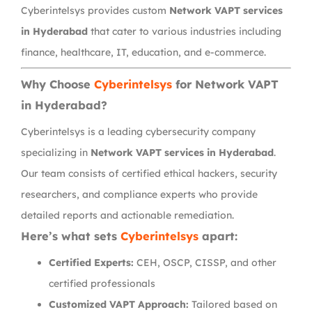
Cyberintelsys provides custom
Network VAPT services
in Hyderabad
that cater to various industries including
finance, healthcare, IT, education, and e-commerce.
Why Choose
Cyberintelsys
for Network VAPT
in Hyderabad?
Cyberintelsys is a leading cybersecurity company
specializing in
Network VAPT services in Hyderabad
.
Our team consists of certified ethical hackers, security
researchers, and compliance experts who provide
detailed reports and actionable remediation.
Here’s what sets
Cyberintelsys
apart:
Certified Experts:
CEH, OSCP, CISSP, and other
certified professionals
Customized VAPT Approach:
Tailored based on