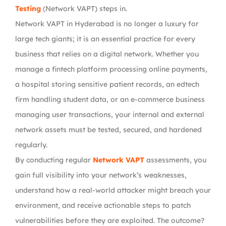
Testing
(Network VAPT)
steps in.
Network VAPT in Hyderabad
is no longer a luxury for
large tech giants; it is an essential practice for
every
business that relies on a digital network
. Whether you
manage a
fintech platform processing online payments,
a hospital storing sensitive patient records, an edtech
firm handling student data, or an e-commerce business
managing user transactions
, your internal and external
network assets must be tested, secured, and hardened
regularly.
By conducting regular
Network VAPT
assessments
, you
gain full visibility into your network’s weaknesses,
understand how a real-world attacker might breach your
environment, and receive actionable steps to
patch
vulnerabilities before they are exploited
. The outcome?