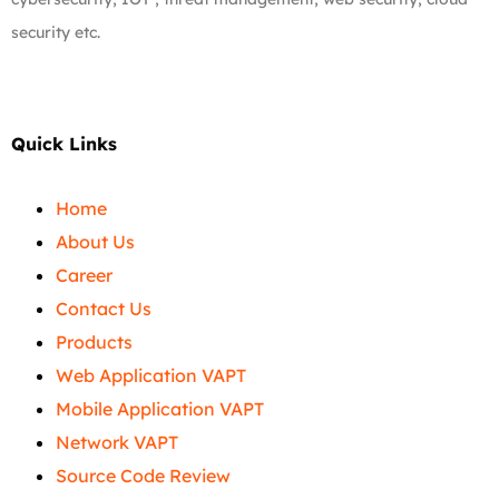
security etc.
Quick Links
Home
About Us
Career
Contact Us
Products
Web Application VAPT
Mobile Application VAPT
Network VAPT
Source Code Review