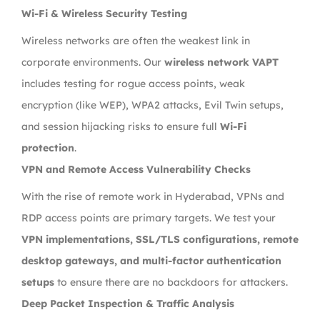
Wi-Fi & Wireless Security Testing
Wireless networks are often the weakest link in
corporate environments. Our
wireless network VAPT
includes testing for rogue access points, weak
encryption (like WEP), WPA2 attacks, Evil Twin setups,
and session hijacking risks to ensure full
Wi-Fi
protection
.
VPN and Remote Access Vulnerability Checks
With the rise of remote work in Hyderabad, VPNs and
RDP access points are primary targets. We test your
VPN implementations, SSL/TLS configurations, remote
desktop gateways, and multi-factor authentication
setups
to ensure there are no backdoors for attackers.
Deep Packet Inspection & Traffic Analysis