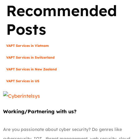
Recommended
Posts
VAPT Services in Vietnam
VAPT Services in Switzerland
VAPT Services in New Zealand
VAPT Services in US
Working/Partnering with us?
Are you passionate about cyber security? Do genres like
cybersecurity, IOT , threat management, web security, cloud