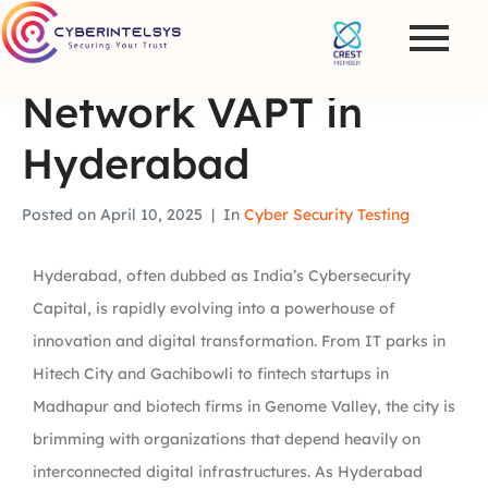
Network VAPT in
Hyderabad
Posted on
April 10, 2025
In
Cyber Security Testing
Hyderabad, often dubbed as
India’s Cybersecurity
Capital
, is rapidly evolving into a powerhouse of
innovation and digital transformation. From IT parks in
Hitech City and Gachibowli to fintech startups in
Madhapur and biotech firms in Genome Valley, the city is
brimming with organizations that depend heavily on
interconnected digital infrastructures. As Hyderabad