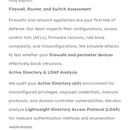
may exploit.
Firewall, Router, and Switch Assessment
Firewalls and network appliances are your first line of
defense. Our team inspects their configurations, access
control lists (ACLs), firmware versions, rule base
complexity, and misconfigurations. We simulate attacks
to test whether your
firewalls and perimeter devices
effectively block intrusions.
Active Directory & LDAP Analysis
We audit your
Active Directory (AD)
environment for
misconfigured privileges, exposed credentials, insecure
protocols, and domain controller vulnerabilities. We also
analyze
Lightweight Directory Access Protocol (LDAP)
for insecure authentication methods and enumeration
weaknesses.