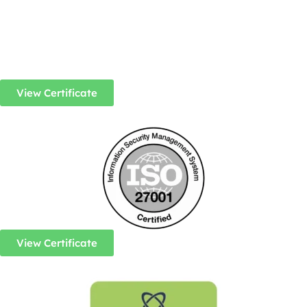
View Certificate
View Certificate