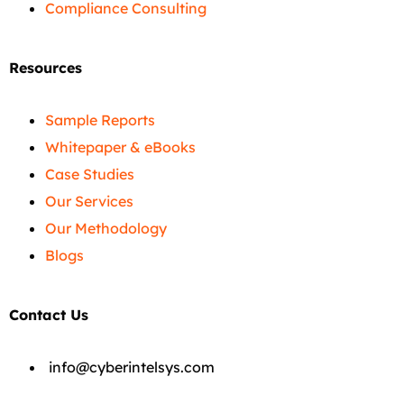
Compliance Consulting
Resources
Sample Reports
Whitepaper & eBooks
Case Studies
Our Services
Our Methodology
Blogs
Contact Us
info@cyberintelsys.com