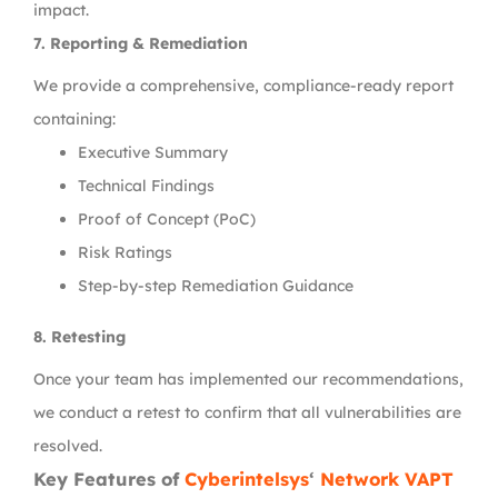
impact.
7. Reporting & Remediation
We provide a comprehensive, compliance-ready report
containing:
Executive Summary
Technical Findings
Proof of Concept (PoC)
Risk Ratings
Step-by-step Remediation Guidance
8. Retesting
Once your team has implemented our recommendations,
we conduct a retest to confirm that all vulnerabilities are
resolved.
Key Features of
Cyberintelsys
‘
Network VAPT