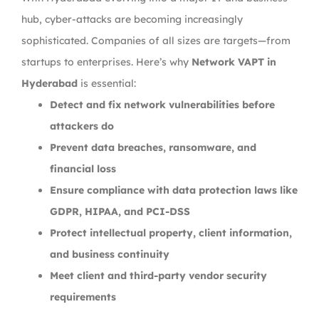
hub, cyber-attacks are becoming increasingly
sophisticated. Companies of all sizes are targets—from
startups to enterprises. Here’s why
Network VAPT in
Hyderabad
is essential:
Detect and fix network vulnerabilities before
attackers do
Prevent data breaches, ransomware, and
financial loss
Ensure compliance with data protection laws like
GDPR, HIPAA, and PCI-DSS
Protect intellectual property, client information,
and business continuity
Meet client and third-party vendor security
requirements