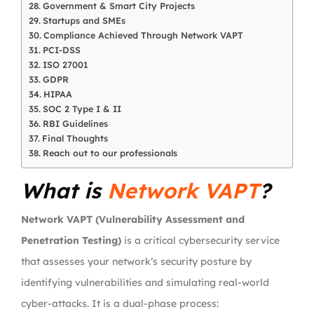
Government & Smart City Projects
Startups and SMEs
Compliance Achieved Through Network VAPT
PCI-DSS
ISO 27001
GDPR
HIPAA
SOC 2 Type I & II
RBI Guidelines
Final Thoughts
Reach out to our professionals
What is
Network VAPT
?
Network VAPT (Vulnerability Assessment and
Penetration Testing)
is a critical cybersecurity service
that assesses your network’s security posture by
identifying vulnerabilities and simulating real-world
cyber-attacks. It is a dual-phase process: