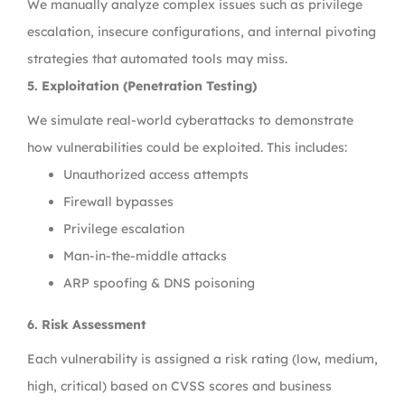
We manually analyze complex issues such as privilege
escalation, insecure configurations, and internal pivoting
strategies that automated tools may miss.
5. Exploitation (Penetration Testing)
We simulate real-world cyberattacks to demonstrate
how vulnerabilities could be exploited. This includes:
Unauthorized access attempts
Firewall bypasses
Privilege escalation
Man-in-the-middle attacks
ARP spoofing & DNS poisoning
6. Risk Assessment
Each vulnerability is assigned a risk rating (low, medium,
high, critical) based on CVSS scores and business