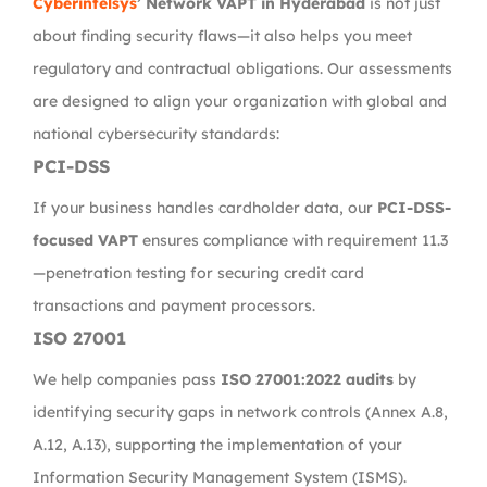
Cyberintelsys
’ Network VAPT in Hyderabad
is not just
about finding security flaws—it also helps you meet
regulatory and contractual obligations. Our assessments
are designed to align your organization with global and
national cybersecurity standards:
PCI-DSS
If your business handles cardholder data, our
PCI-DSS-
focused VAPT
ensures compliance with requirement 11.3
—penetration testing for securing credit card
transactions and payment processors.
ISO 27001
We help companies pass
ISO 27001:2022 audits
by
identifying security gaps in network controls (Annex A.8,
A.12, A.13), supporting the implementation of your
Information Security Management System (ISMS).