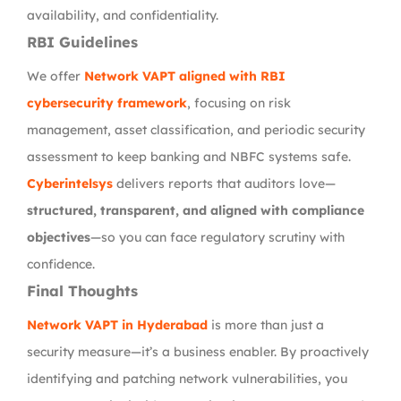
availability, and confidentiality.
RBI Guidelines
We offer
Network VAPT aligned with RBI
cybersecurity framework
, focusing on risk
management, asset classification, and periodic security
assessment to keep banking and NBFC systems safe.
Cyberintelsys
delivers reports that auditors love—
structured, transparent, and aligned with compliance
objectives
—so you can face regulatory scrutiny with
confidence.
Final Thoughts
Network VAPT in Hyderabad
is more than just a
security measure—it’s a business enabler. By proactively
identifying and patching network vulnerabilities, you