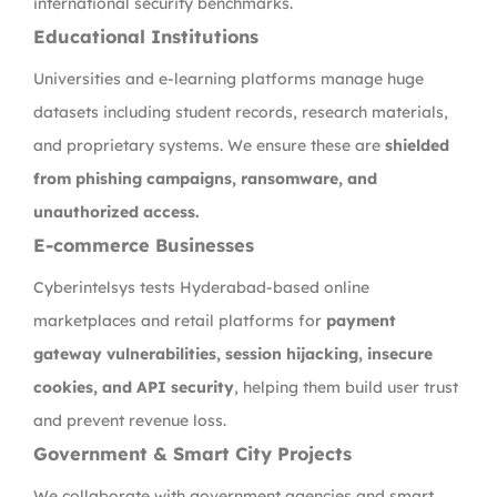
international security benchmarks.
Educational Institutions
Universities and e-learning platforms manage huge
datasets including student records, research materials,
and proprietary systems. We ensure these are
shielded
from phishing campaigns, ransomware, and
unauthorized access.
E-commerce Businesses
Cyberintelsys tests Hyderabad-based online
marketplaces and retail platforms for
payment
gateway vulnerabilities, session hijacking, insecure
cookies, and API security
, helping them build user trust
and prevent revenue loss.
Government & Smart City Projects
We collaborate with government agencies and smart