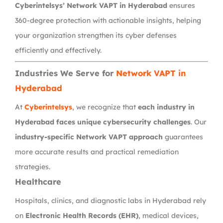
Cyberintelsys’ Network VAPT in Hyderabad
ensures
360-degree protection with actionable insights, helping
your organization strengthen its cyber defenses
efficiently and effectively.
Industries We Serve for
Network VAPT in
Hyderabad
At
Cyberintelsys
, we recognize that
each industry in
Hyderabad faces unique cybersecurity challenges
. Our
industry-specific Network VAPT approach
guarantees
more accurate results and practical remediation
strategies.
Healthcare
Hospitals, clinics, and diagnostic labs in Hyderabad rely
on
Electronic Health Records (EHR)
, medical devices,