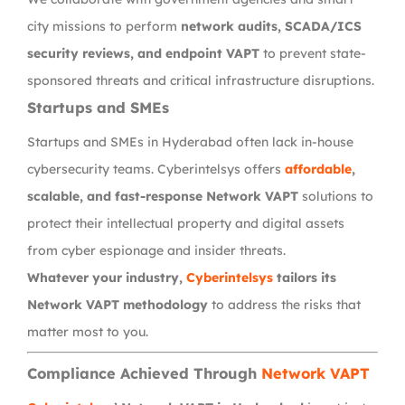
city missions to perform
network audits, SCADA/ICS
security reviews, and endpoint VAPT
to prevent state-
sponsored threats and critical infrastructure disruptions.
Startups and SMEs
Startups and SMEs in Hyderabad often lack in-house
cybersecurity teams. Cyberintelsys offers
affordable
,
scalable, and fast-response Network VAPT
solutions to
protect their intellectual property and digital assets
from cyber espionage and insider threats.
Whatever your industry,
Cyberintelsys
tailors its
Network VAPT methodology
to address the risks that
matter most to you.
Compliance Achieved Through
Network VAPT