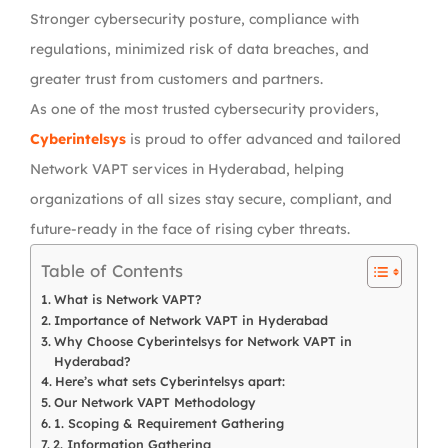
Stronger cybersecurity posture,
compliance with
regulations
, minimized risk of data breaches, and
greater trust from customers and partners.
As one of the most trusted cybersecurity providers,
Cyberintelsys
is proud to offer advanced and tailored
Network VAPT services in Hyderabad
, helping
organizations of all sizes stay secure, compliant, and
future-ready in the face of rising cyber threats.
Table of Contents
What is Network VAPT?
Importance of Network VAPT in Hyderabad
Why Choose Cyberintelsys for Network VAPT in
Hyderabad?
Here’s what sets Cyberintelsys apart:
Our Network VAPT Methodology
1. Scoping & Requirement Gathering
2. Information Gathering