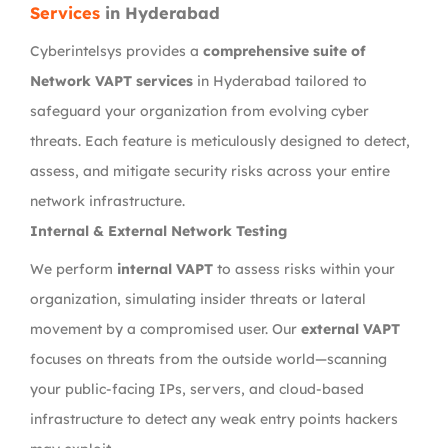
Services
in Hyderabad
Cyberintelsys provides a
comprehensive suite of
Network VAPT services
in Hyderabad tailored to
safeguard your organization from evolving cyber
threats. Each feature is meticulously designed to detect,
assess, and mitigate security risks across your entire
network infrastructure.
Internal & External Network Testing
We perform
internal VAPT
to assess risks within your
organization, simulating insider threats or lateral
movement by a compromised user. Our
external VAPT
focuses on threats from the outside world—scanning
your public-facing IPs, servers, and cloud-based
infrastructure to detect any weak entry points hackers