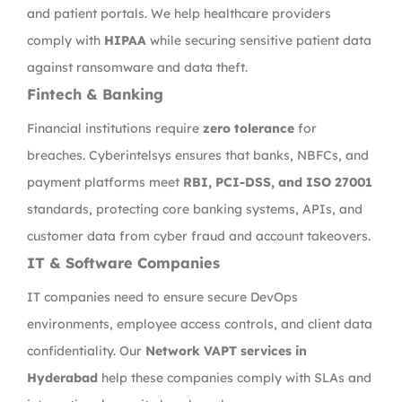
and patient portals. We help healthcare providers
comply with
HIPAA
while securing sensitive patient data
against ransomware and data theft.
Fintech & Banking
Financial institutions require
zero tolerance
for
breaches. Cyberintelsys ensures that banks, NBFCs, and
payment platforms meet
RBI, PCI-DSS, and ISO 27001
standards, protecting core banking systems, APIs, and
customer data from cyber fraud and account takeovers.
IT & Software Companies
IT companies need to ensure secure DevOps
environments, employee access controls, and client data
confidentiality. Our
Network VAPT services in
Hyderabad
help these companies comply with SLAs and