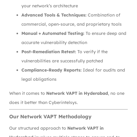
your network’s architecture
Advanced Tools & Techniques:
Combination of
commercial, open-source, and proprietary tools
Manual + Automated Testing:
To ensure deep and
accurate vulnerability detection
Post-Remediation Retest:
To verify if the
vulnerabilities are successfully patched
Compliance-Ready Reports:
Ideal for audits and
legal obligations
When it comes to
Network VAPT in Hyderabad
, no one
does it better than Cyberintelsys.
Our Network VAPT Methodology
Our structured approach to
Network VAPT in