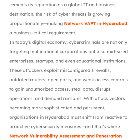
cements its reputation as a global IT and business
destination, the
risk of cyber threats is growing
proportionately
—making
Network VAPT in Hyderabad
a business-critical requirement.
In today’s digital economy, cybercriminals are not only
targeting multinational corporations but also
mid-sized
enterprises, startups, and even educational institutions
.
These attackers exploit
misconfigured firewalls,
outdated routers, open ports, and weak access controls
to gain unauthorized access, steal data, disrupt
operations, and demand ransoms. With attack vectors
becoming more sophisticated and persistent,
organizations in Hyderabad must shift from reactive to
proactive cybersecurity measures
—and that’s where
Network Vulnerability Assessment and Penetration