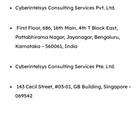
Cyberintelsys Consulting Services Pvt. Ltd.
First Floor, 686, 16th Main, 4th T Block East,
Pattabhirama Nagar, Jayanagar, Bengaluru,
Karnataka – 560061, India
Cyberintelsys Consulting Services Pte. Ltd.
143 Cecil Street, #03-01, GB Building, Singapore –
069542