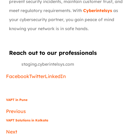
prevent security incidents, maintain customer trust, and
meet regulatory requirements. With
Cyberintelsys
as
your cybersecurity partner, you gain peace of mind
knowing your network is in safe hands.
Reach out to our professionals
info
@
staging.cyberintelsys.com
Facebook
Twitter
LinkedIn
VAPT in Pune
Previous
VAPT Solutions in Kolkata
Next