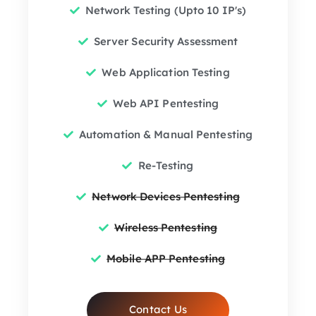
Network Testing (Upto 10 IP's)
Server Security Assessment
Web Application Testing
Web API Pentesting
Automation & Manual Pentesting
Re-Testing
Network Devices Pentesting
Wireless Pentesting
Mobile APP Pentesting
Contact Us