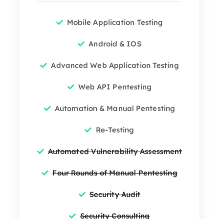
Mobile Application Testing
Android & IOS
Advanced Web Application Testing
Web API Pentesting
Automation & Manual Pentesting
Re-Testing
Automated Vulnerability Assessment
Four Rounds of Manual Pentesting
Security Audit
Security Consulting