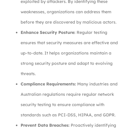
exploited by attackers. By identifying these
weaknesses, organizations can address them
before they are discovered by malicious actors.
Enhance Security Posture:
Regular testing
ensures that security measures are effective and
up-to-date. It helps organizations maintain a
strong security posture and adapt to evolving
threats.
Compliance Requirements:
Many industries and
Australian regulations require regular network
security testing to ensure compliance with
standards such as PCI-DSS, HIPAA, and GDPR.
Prevent Data Breaches:
Proactively identifying