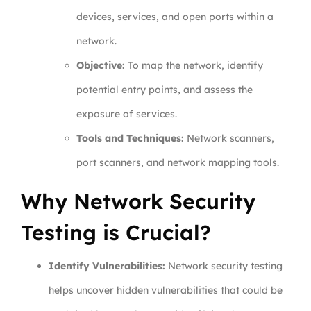
devices, services, and open ports within a
network.
Objective:
To map the network, identify
potential entry points, and assess the
exposure of services.
Tools and Techniques:
Network scanners,
port scanners, and network mapping tools.
Why Network Security
Testing is Crucial?
Identify Vulnerabilities:
Network security testing
helps uncover hidden vulnerabilities that could be