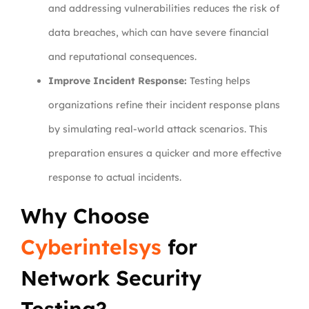
and addressing vulnerabilities reduces the risk of
data breaches, which can have severe financial
and reputational consequences.
Improve Incident Response:
Testing helps
organizations refine their incident response plans
by simulating real-world attack scenarios. This
preparation ensures a quicker and more effective
response to actual incidents.
Why Choose
Cyberintelsys
for
Network Security