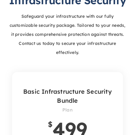
Infrastructure Security
Safeguard your infrastructure with our fully
customizable security package. Tailored to your needs,
it provides comprehensive protection against threats.
Contact us today to secure your infrastructure
effectively.
Basic Infrastructure Security
Bundle
Plan
499
$