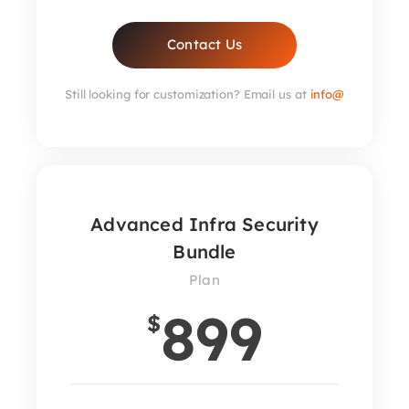
Contact Us
Still looking for customization? Email us at
info@
Advanced Infra Security
Bundle
Plan
899
$