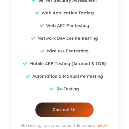
Server Security Assessment
Web Application Testing
Web API Pentesting
Network Devices Pentesting
Wireless Pentesting
Mobile APP Testing (Android & IOS)
Automation & Manual Pentesting
Re-Testing
Contact Us
Still looking for customization? Email us at
info@