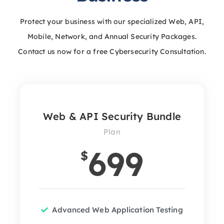
Protect your business with our specialized Web, API,
Mobile, Network, and Annual Security Packages.
Contact us now for a free Cybersecurity Consultation.
Web & API Security Bundle
Plan
699
$
Advanced Web Application Testing