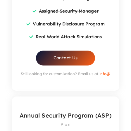
Assigned Security Manager
Vulnerability Disclosure Program
Real World Attack Simulations
Contact Us
Still looking for customization? Email us at
info@
Annual Security Program (ASP)
Plan