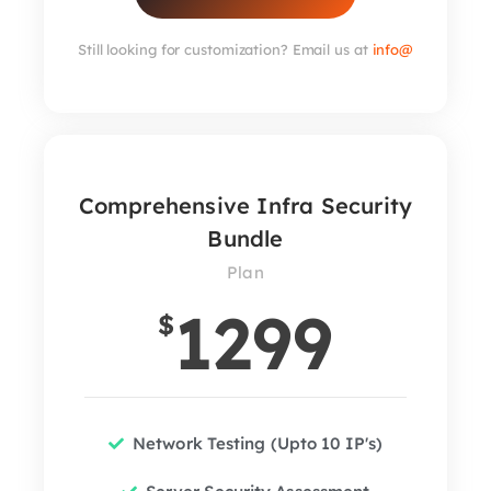
Still looking for customization? Email us at
info@
Comprehensive Infra Security
Bundle
Plan
1299
$
Network Testing (Upto 10 IP's)