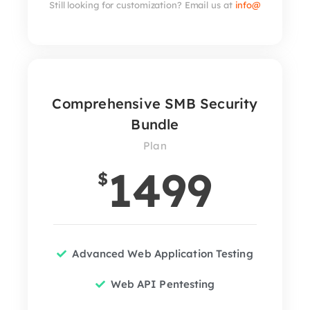
Still looking for customization? Email us at
info@
Comprehensive SMB Security
Bundle
Plan
1499
$
Advanced Web Application Testing
Web API Pentesting