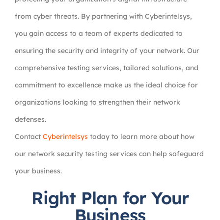
from cyber threats. By partnering with Cyberintelsys,
you gain access to a team of experts dedicated to
ensuring the security and integrity of your network. Our
comprehensive testing services, tailored solutions, and
commitment to excellence make us the ideal choice for
organizations looking to strengthen their network
defenses.
Contact
Cyberintelsys
today to learn more about how
our network security testing services can help safeguard
your business.
Right Plan for Your
Business