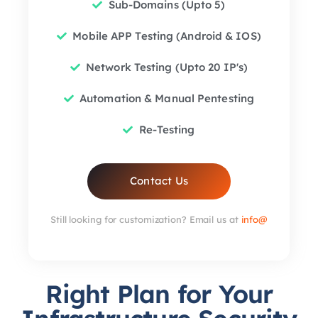
Sub-Domains (Upto 5)
Mobile APP Testing (Android & IOS)
Network Testing (Upto 20 IP's)
Automation & Manual Pentesting
Re-Testing
Contact Us
Still looking for customization? Email us at
info@
Right Plan for Your