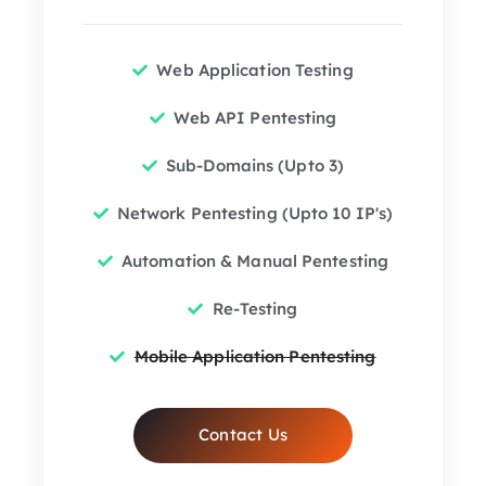
Web Application Testing
Web API Pentesting
Sub-Domains (Upto 3)
Network Pentesting (Upto 10 IP's)
Automation & Manual Pentesting
Re-Testing
Mobile Application Pentesting
Contact Us