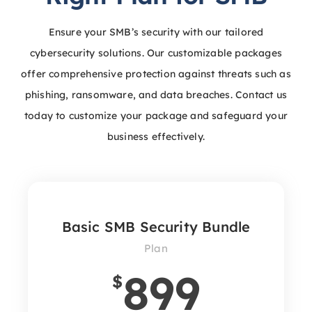
Ensure your SMB’s security with our tailored
cybersecurity solutions. Our customizable packages
offer comprehensive protection against threats such as
phishing, ransomware, and data breaches. Contact us
today to customize your package and safeguard your
business effectively.
Basic SMB Security Bundle
Plan
899
$