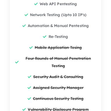
Web API Pentesting
Network Testing (Upto 10 IP's)
Automation & Manual Pentesting
Re-Testing
Mobile Application Tesing
Four Rounds of Manual Penetration
Testing
Security Audit & Consulting
Assigned Security Manager
Continuous Security Testing
Vulnerability Disclosure Program