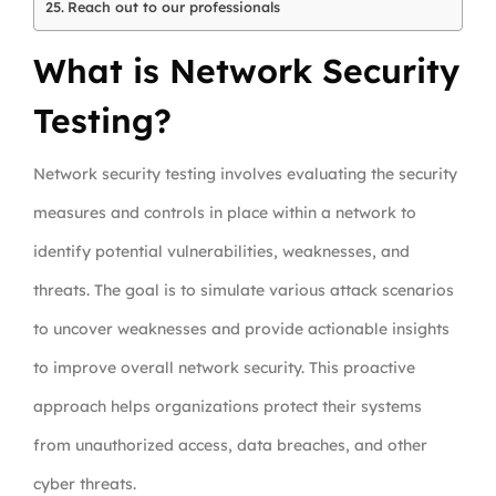
Reach out to our professionals
What is Network Security
Testing?
Network security testing involves evaluating the security
measures and controls in place within a network to
identify potential vulnerabilities, weaknesses, and
threats. The goal is to simulate various attack scenarios
to uncover weaknesses and provide actionable insights
to improve overall network security. This proactive
approach helps organizations protect their systems
from unauthorized access, data breaches, and other
cyber threats.