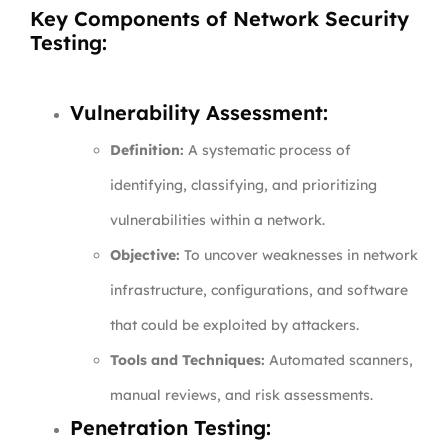
Key Components of Network Security
Testing:
Vulnerability Assessment:
Definition:
A systematic process of
identifying, classifying, and prioritizing
vulnerabilities within a network.
Objective:
To uncover weaknesses in network
infrastructure, configurations, and software
that could be exploited by attackers.
Tools and Techniques:
Automated scanners,
manual reviews, and risk assessments.
Penetration Testing: