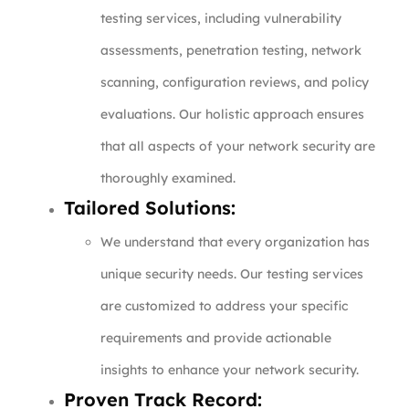
testing services, including vulnerability
assessments, penetration testing, network
scanning, configuration reviews, and policy
evaluations. Our holistic approach ensures
that all aspects of your network security are
thoroughly examined.
Tailored Solutions:
We understand that every organization has
unique security needs. Our testing services
are customized to address your specific
requirements and provide actionable
insights to enhance your network security.
Proven Track Record: