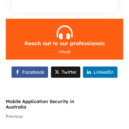
Reach out to our professionals
info
@
Facebook
Twitter
LinkedIn
Mobile Application Security in
Australia
Previous