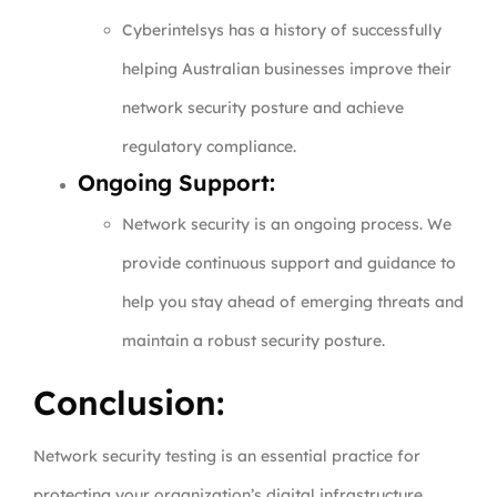
Cyberintelsys has a history of successfully
helping Australian businesses improve their
network security posture and achieve
regulatory compliance.
Ongoing Support:
Network security is an ongoing process. We
provide continuous support and guidance to
help you stay ahead of emerging threats and
maintain a robust security posture.
Conclusion:
Network security testing is an essential practice for
protecting your organization’s digital infrastructure