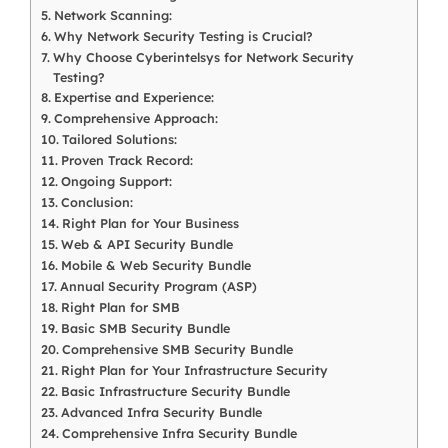
Network Scanning:
Why Network Security Testing is Crucial?
Why Choose Cyberintelsys for Network Security
Testing?
Expertise and Experience:
Comprehensive Approach:
Tailored Solutions:
Proven Track Record:
Ongoing Support:
Conclusion:
Right Plan for Your Business
Web & API Security Bundle
Mobile & Web Security Bundle
Annual Security Program (ASP)
Right Plan for SMB
Basic SMB Security Bundle
Comprehensive SMB Security Bundle
Right Plan for Your Infrastructure Security
Basic Infrastructure Security Bundle
Advanced Infra Security Bundle
Comprehensive Infra Security Bundle