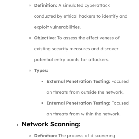
Definition:
A simulated cyberattack
conducted by ethical hackers to identify and
exploit vulnerabilities.
Objective:
To assess the effectiveness of
existing security measures and discover
potential entry points for attackers.
Types:
External Penetration Testing:
Focused
on threats from outside the network.
Internal Penetration Testing:
Focused
on threats from within the network.
Network Scanning:
Definition:
The process of discovering