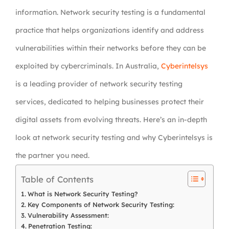
information. Network security testing is a fundamental
practice that helps organizations identify and address
vulnerabilities within their networks before they can be
exploited by cybercriminals. In Australia,
Cyberintelsys
is a leading provider of network security testing
services, dedicated to helping businesses protect their
digital assets from evolving threats. Here’s an in-depth
look at network security testing and why Cyberintelsys is
the partner you need.
Table of Contents
What is Network Security Testing?
Key Components of Network Security Testing:
Vulnerability Assessment:
Penetration Testing: