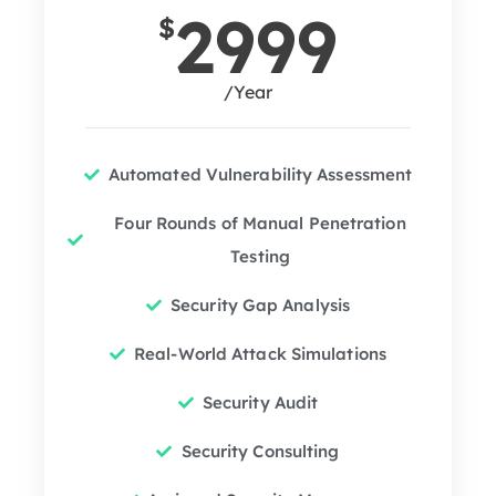
2999
$
/Year
Automated Vulnerability Assessment
Four Rounds of Manual Penetration
Testing
Security Gap Analysis
Real-World Attack Simulations
Security Audit
Security Consulting