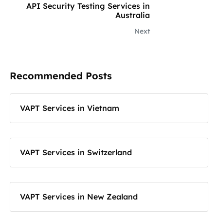
API Security Testing Services in
Australia
Next
Recommended Posts
VAPT Services in Vietnam
VAPT Services in Switzerland
VAPT Services in New Zealand