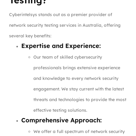
Testing?
Cyberintelsys stands out as a premier provider of
network security testing services in Australia, offering
several key benefits:
Expertise and Experience:
Our team of skilled cybersecurity
professionals brings extensive experience
and knowledge to every network security
engagement. We stay current with the latest
threats and technologies to provide the most
effective testing solutions.
Comprehensive Approach:
We offer a full spectrum of network security