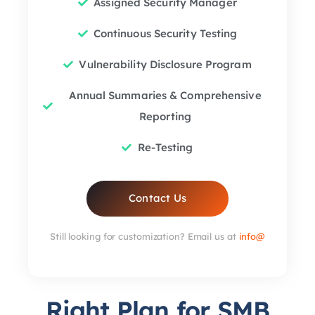
Assigned Security Manager
Continuous Security Testing
Vulnerability Disclosure Program
Annual Summaries & Comprehensive
Reporting
Re-Testing
Contact Us
Still looking for customization? Email us at
info@
Right Plan for SMB