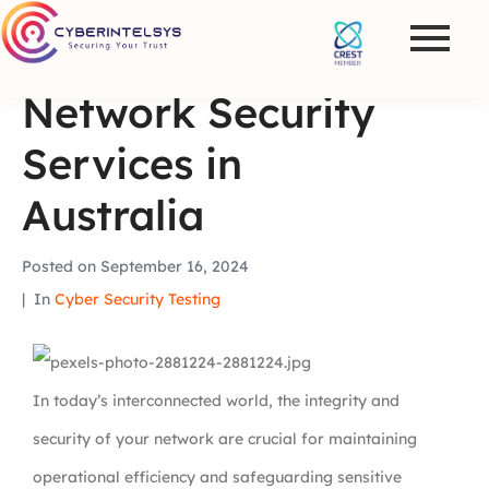
Network Security
Services in
Australia
Posted on
September 16, 2024
In
Cyber Security Testing
In today’s interconnected world, the integrity and
security of your network are crucial for maintaining
operational efficiency and safeguarding sensitive