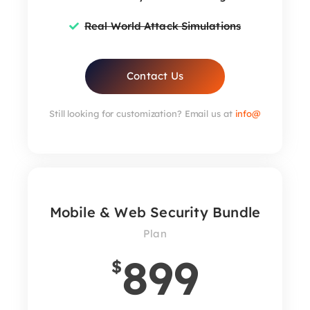
Real World Attack Simulations
Contact Us
Still looking for customization? Email us at
info@
Mobile & Web Security Bundle
Plan
899
$