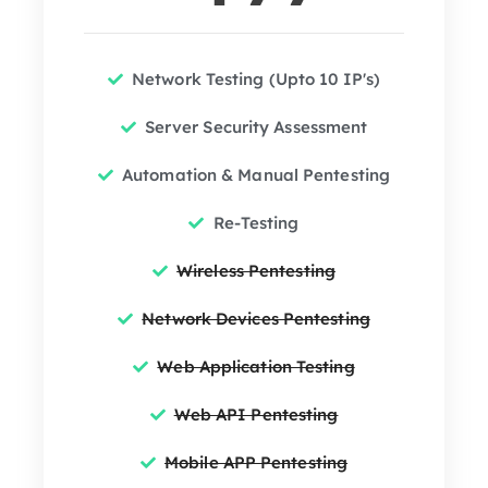
Network Testing (Upto 10 IP's)
Server Security Assessment
Automation & Manual Pentesting
Re-Testing
Wireless Pentesting
Network Devices Pentesting
Web Application Testing
Web API Pentesting
Mobile APP Pentesting