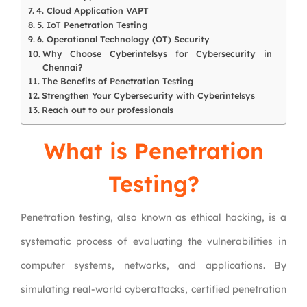
4. Cloud Application VAPT
5. IoT Penetration Testing
6. Operational Technology (OT) Security
Why Choose Cyberintelsys for Cybersecurity in
Chennai?
The Benefits of Penetration Testing
Strengthen Your Cybersecurity with Cyberintelsys
Reach out to our professionals
What is Penetration
Testing?
Penetration testing, also known as ethical hacking, is a
systematic process of evaluating the vulnerabilities in
computer systems, networks, and applications. By
simulating real-world cyberattacks, certified penetration