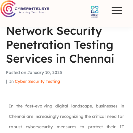
Network Security
Penetration Testing
Services in Chennai
Posted on
January 10, 2025
In
Cyber Security Testing
In the fast-evolving digital landscape, businesses in
Chennai are increasingly recognizing the critical need for
robust cybersecurity measures to protect their IT