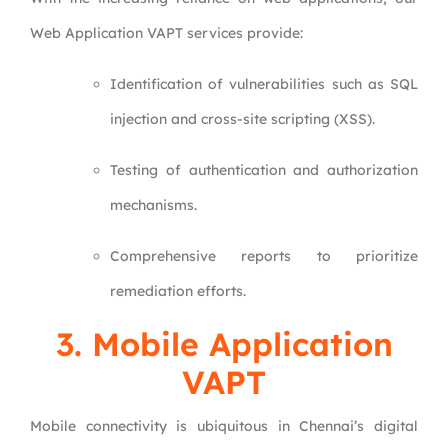
Web Application VAPT services provide:
Identification of vulnerabilities such as SQL
injection and cross-site scripting (XSS).
Testing of authentication and authorization
mechanisms.
Comprehensive reports to prioritize
remediation efforts.
3.
Mobile Application
VAPT
Mobile connectivity is ubiquitous in Chennai’s digital