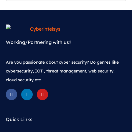
Working/Partnering with us?
Are you passionate about cyber security? Do genres like
cybersecurity, IOT , threat management, web security,
cloud security etc.
Quick Links