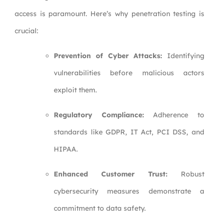
access is paramount. Here’s why penetration testing is
crucial:
Prevention of Cyber Attacks:
Identifying
vulnerabilities before malicious actors
exploit them.
Regulatory Compliance:
Adherence to
standards like GDPR, IT Act, PCI DSS, and
HIPAA.
Enhanced Customer Trust:
Robust
cybersecurity measures demonstrate a
commitment to data safety.