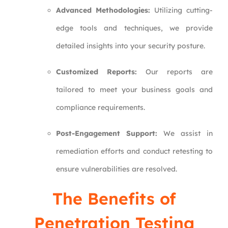
Advanced Methodologies:
Utilizing cutting-
edge tools and techniques, we provide
detailed insights into your security posture.
Customized Reports:
Our reports are
tailored to meet your business goals and
compliance requirements.
Post-Engagement Support:
We assist in
remediation efforts and conduct retesting to
ensure vulnerabilities are resolved.
The Benefits of
Penetration Testing