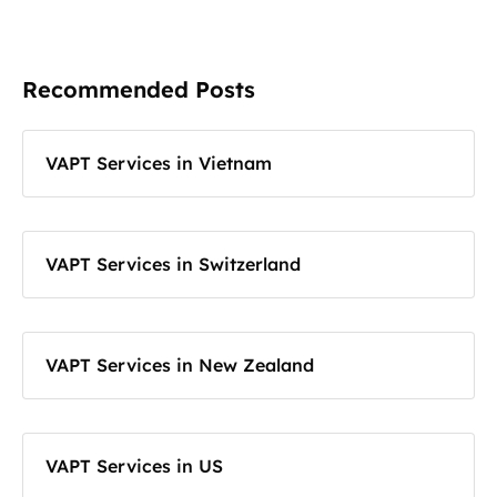
Recommended Posts
VAPT Services in Vietnam
VAPT Services in Switzerland
VAPT Services in New Zealand
VAPT Services in US