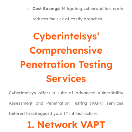
Cost Savings:
Mitigating vulnerabilities early
reduces the risk of costly breaches.
Cyberintelsys’
Comprehensive
Penetration Testing
Services
Cyberintelsys offers a suite of advanced Vulnerability
Assessment and Penetration Testing (VAPT) services
tailored to safeguard your IT infrastructure:
1.
Network VAPT