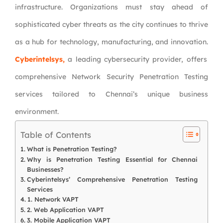
infrastructure. Organizations must stay ahead of
sophisticated cyber threats as the city continues to thrive
as a hub for technology, manufacturing, and innovation.
Cyberintelsys,
a leading cybersecurity provider, offers
comprehensive Network Security Penetration Testing
services tailored to Chennai’s unique business
environment.
Table of Contents
What is Penetration Testing?
Why is Penetration Testing Essential for Chennai
Businesses?
Cyberintelsys’ Comprehensive Penetration Testing
Services
1. Network VAPT
2. Web Application VAPT
3. Mobile Application VAPT