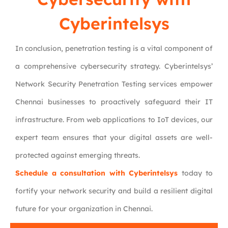
Cyberintelsys
In conclusion, penetration testing is a vital component of
a comprehensive cybersecurity strategy. Cyberintelsys’
Network Security Penetration Testing services empower
Chennai businesses to proactively safeguard their IT
infrastructure. From web applications to IoT devices, our
expert team ensures that your digital assets are well-
protected against emerging threats.
Schedule a consultation with Cyberintelsys
today to
fortify your network security and build a resilient digital
future for your organization in Chennai.