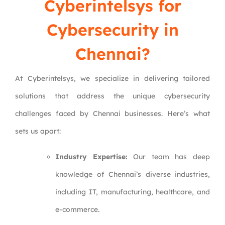
Cyberintelsys
for
Cybersecurity in
Chennai?
At Cyberintelsys, we specialize in delivering tailored
solutions that address the unique cybersecurity
challenges faced by Chennai businesses. Here’s what
sets us apart:
Industry Expertise:
Our team has deep
knowledge of Chennai’s diverse industries,
including IT, manufacturing, healthcare, and
e-commerce.