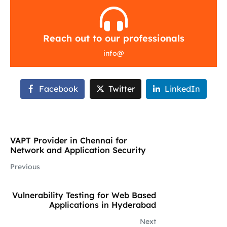
Reach out to our professionals
info
@
Facebook
Twitter
LinkedIn
VAPT Provider in Chennai for
Network and Application Security
Previous
Vulnerability Testing for Web Based
Applications in Hyderabad
Next