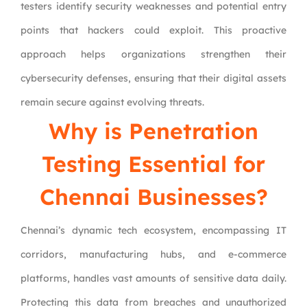
testers identify security weaknesses and potential entry
points that hackers could exploit. This proactive
approach helps organizations strengthen their
cybersecurity defenses, ensuring that their digital assets
remain secure against evolving threats.
Why is Penetration
Testing Essential for
Chennai Businesses?
Chennai’s dynamic tech ecosystem, encompassing IT
corridors, manufacturing hubs, and e-commerce
platforms, handles vast amounts of sensitive data daily.
Protecting this data from breaches and unauthorized