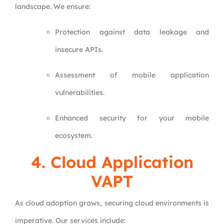
landscape. We ensure:
Protection against data leakage and
insecure APIs.
Assessment of mobile application
vulnerabilities.
Enhanced security for your mobile
ecosystem.
4.
Cloud Application
VAPT
As cloud adoption grows, securing cloud environments is
imperative. Our services include: