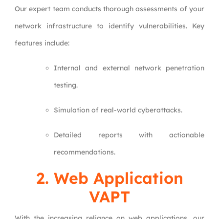
Our expert team conducts thorough assessments of your
network infrastructure to identify vulnerabilities. Key
features include:
Internal and external network penetration
testing.
Simulation of real-world cyberattacks.
Detailed reports with actionable
recommendations.
2.
Web Application
VAPT
With the increasing reliance on web applications, our