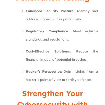
Enhanced Security Posture:
Identify and
address vulnerabilities proactively.
Regulatory Compliance:
Meet industry
standards and regulations.
Cost-Effective Solutions:
Reduce the
financial impact of potential breaches.
Hacker’s Perspective:
Gain insights from a
hacker’s point of view to fortify defenses.
Strengthen Your
Cybersecurity with