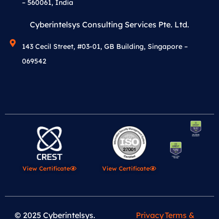
– 560061, India
Cyberintelsys Consulting Services Pte. Ltd.
143 Cecil Street, #03-01, GB Building, Singapore –
069542
View Certificate
View Certificate
© 2025 Cyberintelsys.
Privacy
Terms &