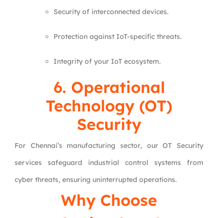
Security of interconnected devices.
Protection against IoT-specific threats.
Integrity of your IoT ecosystem.
6.
Operational
Technology (OT)
Security
For Chennai’s manufacturing sector, our OT Security
services safeguard industrial control systems from
cyber threats, ensuring uninterrupted operations.
Why Choose