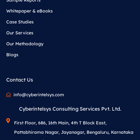
Whitepaper & eBooks
Case Studies
Our Services
Our Methodology
Blogs
Contact Us
info@cyberintelsys.com
Cyberintelsys Consulting Services Pvt. Ltd.
First Floor, 686, 16th Main, 4th T Block East,
Pattabhirama Nagar, Jayanagar, Bengaluru, Karnataka