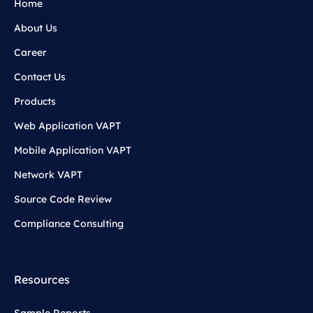
Home
About Us
Career
Contact Us
Products
Web Application VAPT
Mobile Application VAPT
Network VAPT
Source Code Review
Compliance Consulting
Resources
Sample Reports