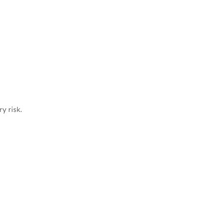
y risk.