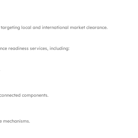
targeting local and international market clearance.
ce readiness services, including:
.
 connected components.
te mechanisms.