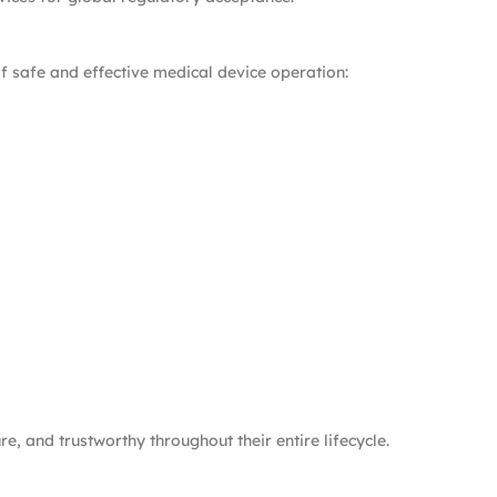
f safe and effective medical device operation:
, and trustworthy throughout their entire lifecycle.