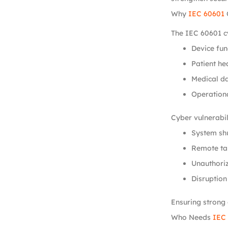
Why
IEC 60601
The IEC 60601 cy
Device fun
Patient hea
Medical da
Operationa
Cyber vulnerabili
System sh
Remote ta
Unauthoriz
Disruption
Ensuring strong 
Who Needs
IEC