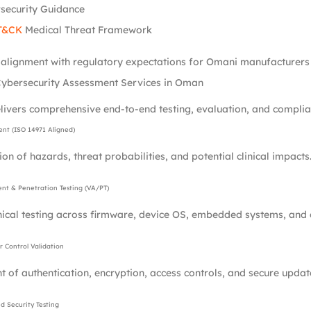
security Guidance
T&CK
Medical Threat Framework
l alignment with regulatory expectations for Omani manufacturers 
ybersecurity Assessment Services in Oman
livers comprehensive end-to-end testing, evaluation, and complian
ent (ISO 14971 Aligned)
ion of hazards, threat probabilities, and potential clinical impacts
ent & Penetration Testing (VA/PT)
nical testing across firmware, device OS, embedded systems, and
 Control Validation
 of authentication, encryption, access controls, and secure upda
 Security Testing