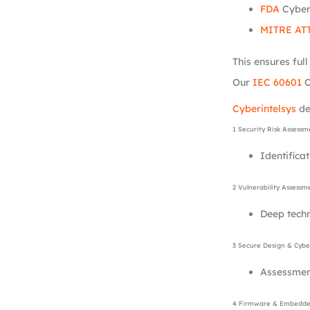
FDA
Cyber
MITRE AT
This ensures ful
Our
IEC 60601
C
Cyberintelsys
de
1 Security Risk Assessm
Identificat
2 Vulnerability Assessm
Deep tech
3 Secure Design & Cyber
Assessment
4 Firmware & Embedded