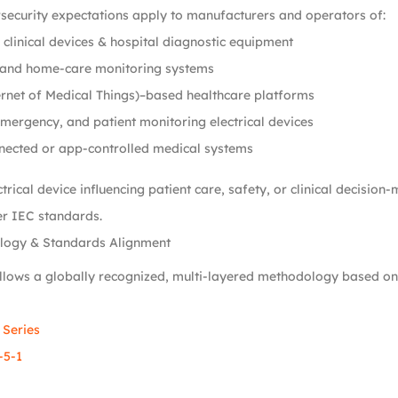
security expectations apply to manufacturers and operators of:
clinical devices & hospital diagnostic equipment
and home-care monitoring systems
rnet of Medical Things)–based healthcare platforms
emergency, and patient monitoring electrical devices
nected or app-controlled medical systems
trical device influencing patient care, safety, or clinical decision
r IEC standards.
logy & Standards Alignment
llows a globally recognized, multi-layered methodology based on
 Series
-5-1