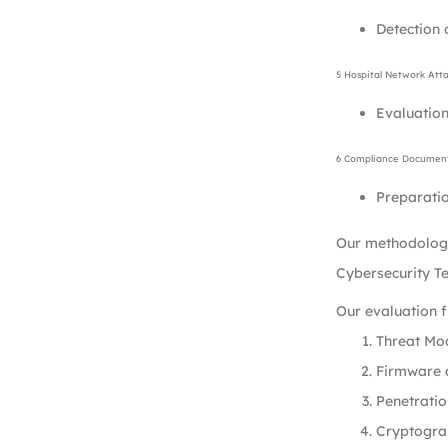
Detection 
5 Hospital Network Att
Evaluation
6 Compliance Document
Preparatio
Our methodology
Cybersecurity T
Our evaluation 
Threat Mod
Firmware a
Penetratio
Cryptogra