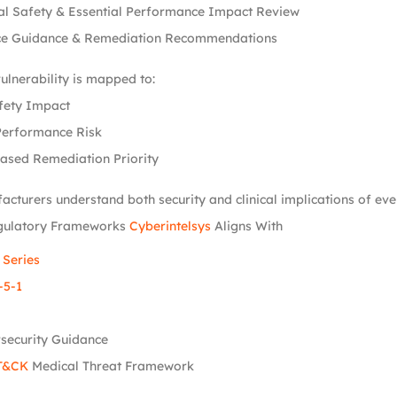
al Safety & Essential Performance Impact Review
e Guidance & Remediation Recommendations
vulnerability is mapped to:
fety Impact
Performance Risk
ased Remediation Priority
acturers understand both security and clinical implications of ever
gulatory Frameworks
Cyberintelsys
Aligns With
 Series
-5-1
security Guidance
T&CK
Medical Threat Framework