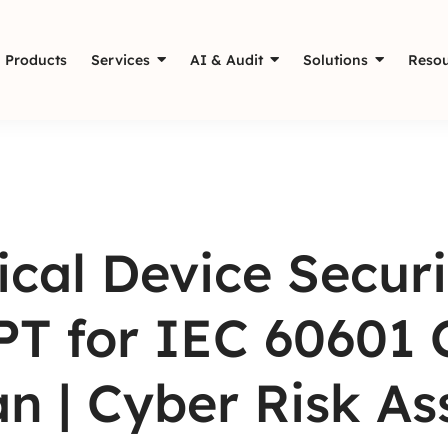
Products
Services
AI & Audit
Solutions
Resou
cal Device Securi
T for IEC 60601 
n | Cyber Risk A