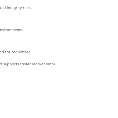
nd integrity risks.
environments.
ed for regulators.
 supports faster market entry.