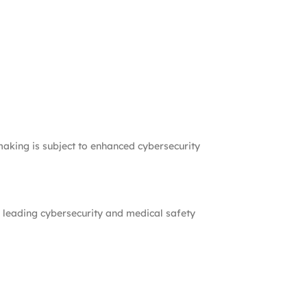
-making is subject to enhanced cybersecurity
 leading cybersecurity and medical safety