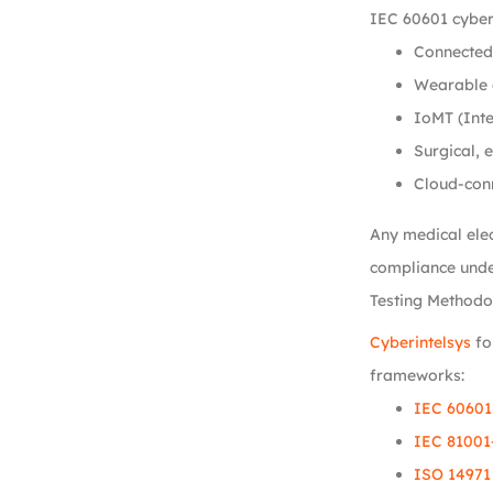
IEC 60601 cyber
Connected 
Wearable 
IoMT (Inte
Surgical, 
Cloud-con
Any medical elec
compliance unde
Testing Methodo
Cyberintelsys
fo
frameworks:
IEC 60601
IEC 81001
ISO 14971