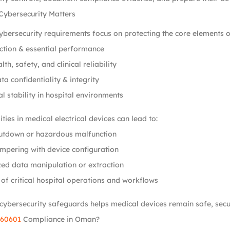
Cybersecurity Matters
bersecurity requirements focus on protecting the core elements o
ction & essential performance
lth, safety, and clinical reliability
ta confidentiality & integrity
l stability in hospital environments
ties in medical electrical devices can lead to:
utdown or hazardous malfunction
mpering with device configuration
ed data manipulation or extraction
 of critical hospital operations and workflows
cybersecurity safeguards helps medical devices remain safe, secure
 60601
Compliance in Oman?