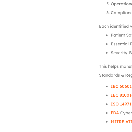
Operation
Complianc
Each identified 
Patient Sa
Essential 
Severity-B
This helps manuf
Standards & Re
IEC 60601
IEC 81001
ISO 14971
FDA
Cyber
MITRE AT