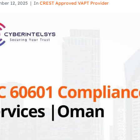
ber 12, 2025
In
CREST Approved VAPT Provider