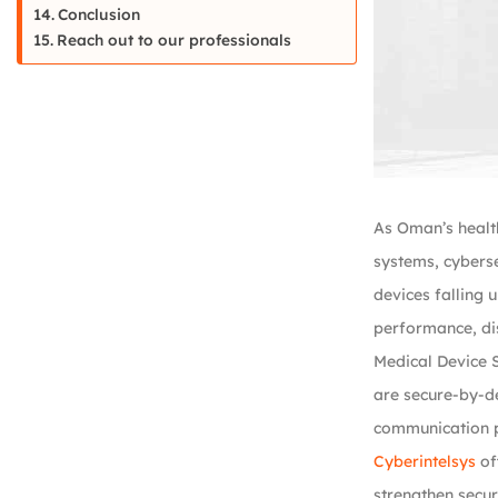
Conclusion
Reach out to our professionals
As Oman’s healt
systems, cyberse
devices falling 
performance, dis
Medical Device S
are secure-by-de
communication pa
Cyberintelsys
of
strengthen secur