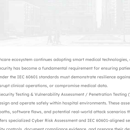
hcare ecosystem continues adopting smart medical technologies, c
curity has become a fundamental requirement for ensuring patient
under the IEC 60601 standards must demonstrate resilience against
rupt clinical operations, or compromise medical data.
ecurity Testing & Vulnerability Assessment / Penetration Testing (V
sign and operate safely within hospital environments. These asse
ths, software flaws, and potential real-world attack scenarios th
fers specialized Cyber Risk Assessment and IEC 60601-aligned s
ity controls, document compliance evidence, and prepare their de