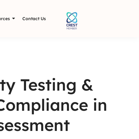
rces
Contact Us
ty Testing &
Compliance in
ssessment