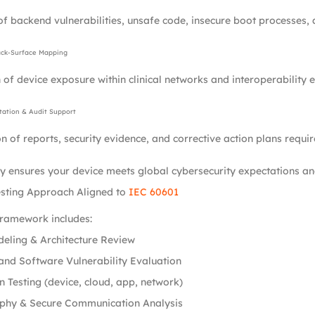
of backend vulnerabilities, unsafe code, insecure boot processes, a
ack-Surface Mapping
 of device exposure within clinical networks and interoperability 
ation & Audit Support
n of reports, security evidence, and corrective action plans requir
 ensures your device meets global cybersecurity expectations and
esting Approach Aligned to
IEC 60601
framework includes:
eling & Architecture Review
nd Software Vulnerability Evaluation
n Testing (device, cloud, app, network)
phy & Secure Communication Analysis