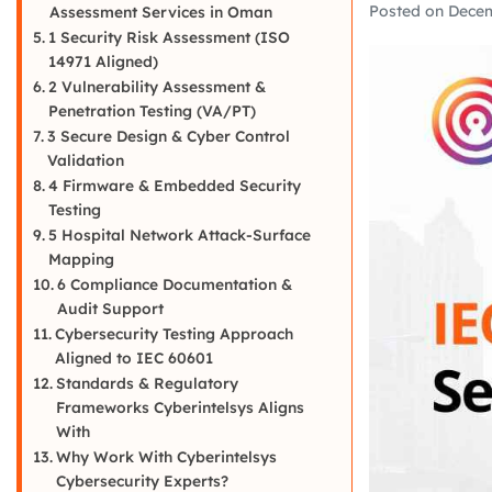
Posted on
Decem
Assessment Services in Oman
1 Security Risk Assessment (ISO
14971 Aligned)
2 Vulnerability Assessment &
Penetration Testing (VA/PT)
3 Secure Design & Cyber Control
Validation
4 Firmware & Embedded Security
Testing
5 Hospital Network Attack-Surface
Mapping
6 Compliance Documentation &
Audit Support
Cybersecurity Testing Approach
Aligned to IEC 60601
Standards & Regulatory
Frameworks Cyberintelsys Aligns
With
Why Work With Cyberintelsys
Cybersecurity Experts?