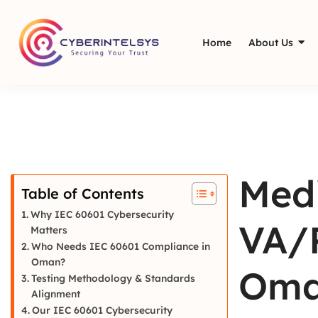
Home
About Us
Medi
Table of Contents
Why IEC 60601 Cybersecurity
VA/P
Matters
Who Needs IEC 60601 Compliance in
Oman?
Oma
Testing Methodology & Standards
Alignment
Our IEC 60601 Cybersecurity