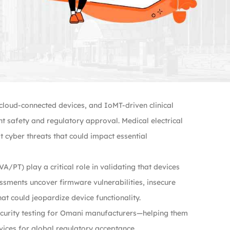
loud-connected devices, and IoMT-driven clinical
 safety and regulatory approval. Medical electrical
 cyber threats that could impact essential
A/PT) play a critical role in validating that devices
ssments uncover firmware vulnerabilities, insecure
at could jeopardize device functionality.
ecurity testing for Omani manufacturers—helping them
vices for global regulatory acceptance.