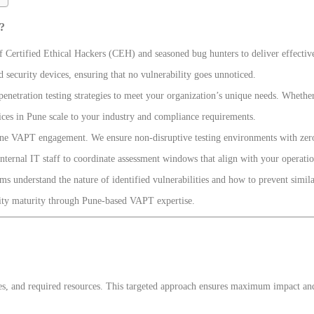
?
f Certified Ethical Hackers (CEH) and seasoned bug hunters to deliver effective
 security devices, ensuring that no vulnerability goes unnoticed.
enetration testing strategies to meet your organization’s unique needs. Whether
ices in Pune scale to your industry and compliance requirements.
Pune VAPT engagement. We ensure non-disruptive testing environments with zero
nternal IT staff to coordinate assessment windows that align with your operatio
s understand the nature of identified vulnerabilities and how to prevent similar
urity maturity through Pune-based VAPT expertise.
, and required resources. This targeted approach ensures maximum impact and a