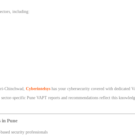
ctors, including:
mpri-Chinchwad,
Cyberintelsys
has your cybersecurity covered with dedicated V
ur sector-specific Pune VAPT reports and recommendations reflect this knowledge
 in Pune
based security professionals