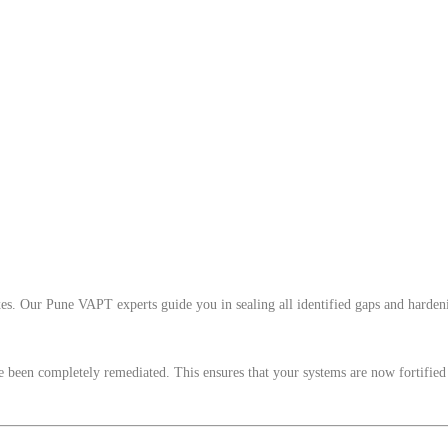
es. Our Pune VAPT experts guide you in sealing all identified gaps and hardeni
ave been completely remediated. This ensures that your systems are now fortified