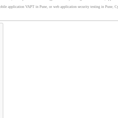
ile application VAPT in Pune, or web application security testing in Pune, Cy