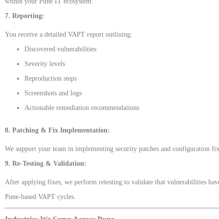
within your Pune IT ecosystem.
7. Reporting:
You receive a detailed VAPT report outlining:
Discovered vulnerabilities
Severity levels
Reproduction steps
Screenshots and logs
Actionable remediation recommendations
8. Patching & Fix Implementation:
We support your team in implementing security patches and configuration fix
9. Re-Testing & Validation:
After applying fixes, we perform retesting to validate that vulnerabilities h
Pune-based VAPT cycles.