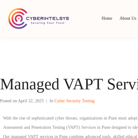
Home
About Us
Managed VAPT Servi
Posted on
April 22, 2025
In
Cyber Security Testing
With the rise of sophisticated cyber threats, organizations in Pune must ado
Assessment and Penetration Testing (VAPT) Services in Pune designed to identif
Our managed VAPT services in Pune combine advanced tools, skilled ethical h