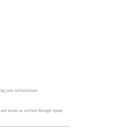
ng your infrastructure.
 and secure as verified through repeat