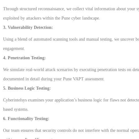
Through structured reconnaissance, we collect vital information about your sys
exploited by attackers within the Pune cyber landscape.
3. Vulnerability Detection:
Using a blend of automated scanning tools and manual testing, we uncover bot
engagement.
4. Penetration Testing:
We simulate real-world attack scenarios by executing penetration tests on det
documented in detail during your Pune VAPT assessment.
5. Business Logic Testing:
Cyberintelsys examines your application’s business logic for flaws not detecte
based systems.
6. Functionality Testing:
Our team ensures that security controls do not interfere with the normal opera