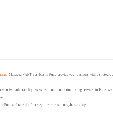
elsys
‘ Managed VAPT Services in Pune provide your business with a strategic
ehensive vulnerability assessment and penetration testing services in Pune, w
ess.
Pune and take the first step toward resilient cybersecurity