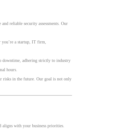
 and reliable security assessments. Our
 you’re a startup, IT firm,
 downtime, adhering strictly to industry
nal hours.
 risks in the future. Our goal is not only
ligns with your business priorities.