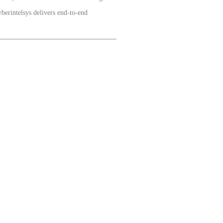
berintelsys delivers end-to-end