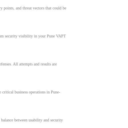
y points, and threat vectors that could be
rum security visibility in your Pune VAPT
fenses. All attempts and results are
 critical business operations in Pune-
s balance between usability and security