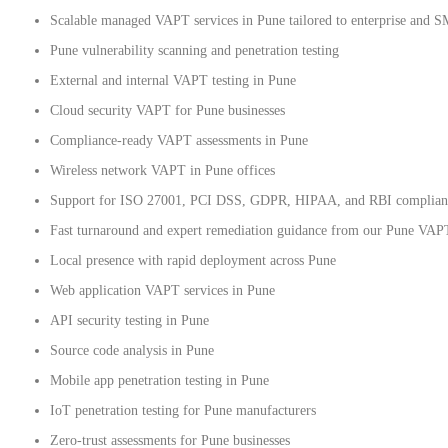
Scalable managed VAPT services in Pune tailored to enterprise and 
Pune vulnerability scanning and penetration testing
External and internal VAPT testing in Pune
Cloud security VAPT for Pune businesses
Compliance-ready VAPT assessments in Pune
Wireless network VAPT in Pune offices
Support for ISO 27001, PCI DSS, GDPR, HIPAA, and RBI complian
Fast turnaround and expert remediation guidance from our Pune VAP
Local presence with rapid deployment across Pune
Web application VAPT services in Pune
API security testing in Pune
Source code analysis in Pune
Mobile app penetration testing in Pune
IoT penetration testing for Pune manufacturers
Zero-trust assessments for Pune businesses