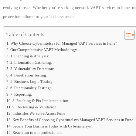
evolving threats. Whether you’re seeking network VAPT services in Pune, mob
protection tailored to your business needs.
Table of Contents
Why Choose Cyberintelsys for Managed VAPT Services in Pune?
Our Comprehensive VAPT Methodology
1. Planning & Analysis:
2. Information Gathering:
3. Vulnerability Detection:
4. Penetration Testing:
5. Business Logic Testing:
6. Functionality Testing:
7. Reporting:
8. Patching & Fix Implementation:
9. Re-Testing & Validation:
Industries We Serve Across Pune
Key Benefits of Choosing Cyberintelsys Managed VAPT Services in Pune
Secure Your Business Today with Cyberintelsys
Reach out to our professionals