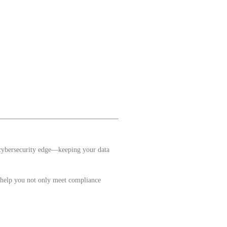
 cybersecurity edge—keeping your data
e help you not only meet compliance