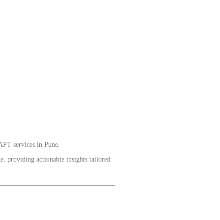
APT services in Pune.
, providing actionable insights tailored