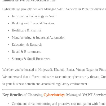
Industries We Serve Across Pune
Cyberintelsys proudly delivers Managed VAPT Services in Pune for diverse se
Information Technology & SaaS
Banking and Financial Services
Healthcare & Pharma
Manufacturing & Industrial Automation
Education & Research
Retail & E-commerce
Startups & Small Businesses
Whether you’re located in Hinjewadi, Kharadi, Baner, Viman Nagar, or Pi
We understand that different industries face unique cybersecurity threats. O
to your business domain and associated regulatory environment.
Key Benefits of Choosing
Cyberintelsys
Managed VAPT Services
Continuous threat monitoring and proactive risk mitigation with Pune-