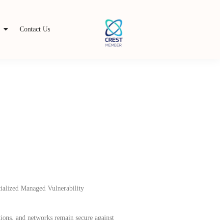
s
Contact Us
cialized Managed Vulnerability
ions, and networks remain secure against