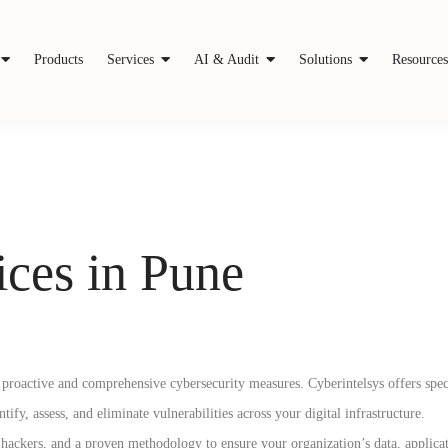
Products
Services
AI & Audit
Solutions
Resource
ces in Pune
pt proactive and comprehensive cybersecurity measures. Cyberintelsys offers spe
y, assess, and eliminate vulnerabilities across your digital infrastructure.
ackers, and a proven methodology to ensure your organization’s data, applicat