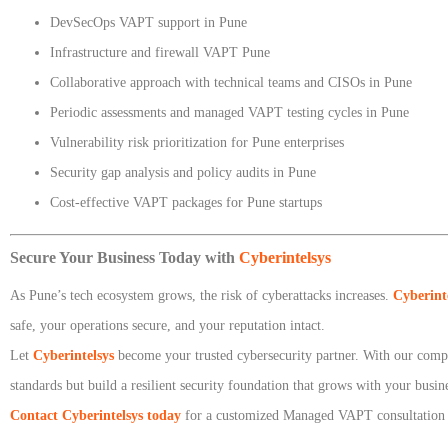
DevSecOps VAPT support in Pune
Infrastructure and firewall VAPT Pune
Collaborative approach with technical teams and CISOs in Pune
Periodic assessments and managed VAPT testing cycles in Pune
Vulnerability risk prioritization for Pune enterprises
Security gap analysis and policy audits in Pune
Cost-effective VAPT packages for Pune startups
Secure Your Business Today with
Cyberintelsys
As Pune’s tech ecosystem grows, the risk of cyberattacks increases.
Cyberint
safe, your operations secure, and your reputation intact.
Let
Cyberintelsys
become your trusted cybersecurity partner. With our compr
standards but build a resilient security foundation that grows with your busin
Contact Cyberintelsys today
for a customized Managed VAPT consultation in 