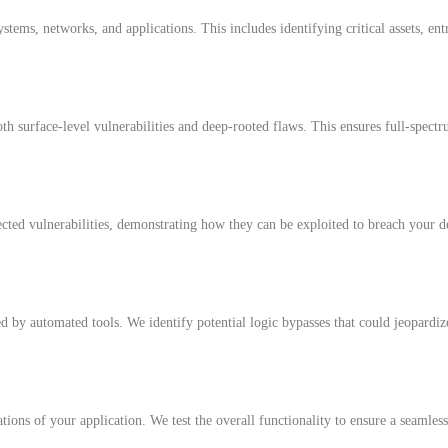
tems, networks, and applications. This includes identifying critical assets, entr
h surface-level vulnerabilities and deep-rooted flaws. This ensures full-spect
ected vulnerabilities, demonstrating how they can be exploited to breach your de
d by automated tools. We identify potential logic bypasses that could jeopardize
tions of your application. We test the overall functionality to ensure a seamles