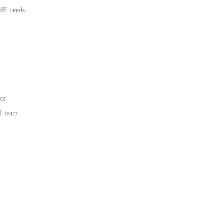
SME needs
ce
T team