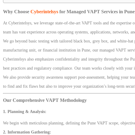
Why Choose
Cyberintelsys
for Managed VAPT Services in Pune
At Cyberintelsys, we leverage state-of-the-art VAPT tools and the expertise o
team has vast experience across operating systems, applications, networks, and
We go beyond basic testing with tailored black box, grey box, and white-hat p
manufacturing unit, or financial institution in Pune, our managed VAPT serv
Cyberintelsys also emphasizes confidentiality and integrity throughout the 
best practices and regulatory compliance. Our team works closely with your i
We also provide security awareness support post-assessment, helping your team
to find and fix flaws but also to improve your organization’s long-term sec
Our Comprehensive VAPT Methodology
1. Planning & Analysis:
We begin with meticulous planning, defining the Pune VAPT scope, objectives
2. Information Gathering: