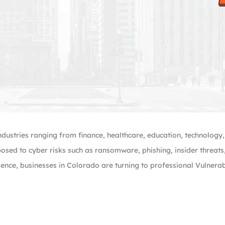
ndustries ranging from finance, healthcare, education, technology
posed to cyber risks such as ransomware, phishing, insider threat
ience, businesses in Colorado are turning to professional Vulnera