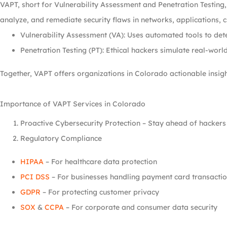
VAPT, short for Vulnerability Assessment and Penetration Testing
analyze, and remediate security flaws in networks, applications, 
Vulnerability Assessment (VA): Uses automated tools to det
Penetration Testing (PT): Ethical hackers simulate real-world
Together, VAPT offers organizations in Colorado actionable insigh
Importance of VAPT Services in Colorado
Proactive Cybersecurity Protection – Stay ahead of hackers b
Regulatory Compliance
HIPAA
– For healthcare data protection
PCI DSS
– For businesses handling payment card transacti
GDPR
– For protecting customer privacy
SOX
&
CCPA
– For corporate and consumer data security