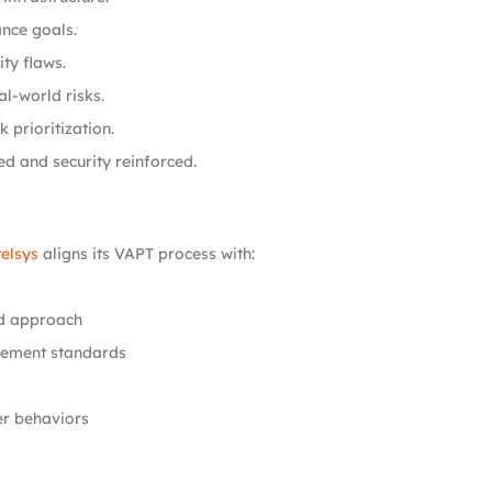
nce goals.
ty flaws.
l-world risks.
 prioritization.
ed and security reinforced.
elsys
aligns its VAPT process with:
d approach
gement standards
er behaviors