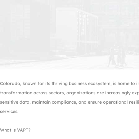
Colorado, known for its thriving business ecosystem, is home to i
transformation across sectors, organizations are increasingly ex
sensitive data, maintain compliance, and ensure operational resil
services.
What is VAPT?