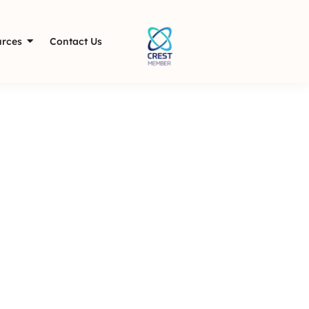
rces
Contact Us