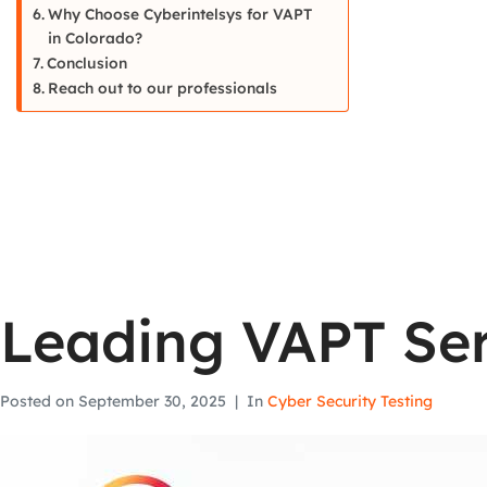
Why Choose Cyberintelsys for VAPT
in Colorado?
Conclusion
Reach out to our professionals
Leading VAPT Ser
Posted on
September 30, 2025
In
Cyber Security Testing