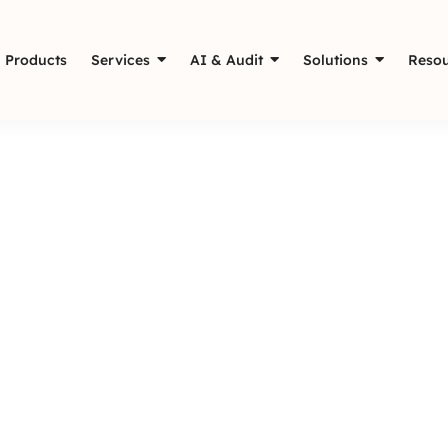
Products
Services
AI & Audit
Solutions
Resou