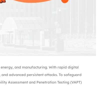
, energy, and manufacturing. With rapid digital
s, and advanced persistent attacks. To safeguard
bility Assessment and Penetration Testing (VAPT)