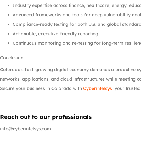
Industry expertise across finance, healthcare, energy, educ
Advanced frameworks and tools for deep vulnerability anal
Compliance-ready testing for both U.S. and global standard
Actionable, executive-friendly reporting.
Continuous monitoring and re-testing for long-term resilien
Conclusion
Colorado’s fast-growing digital economy demands a proactive c
networks, applications, and cloud infrastructures while meeting 
Secure your business in Colorado with
Cyberintelsys
your trusted
Reach out to our professionals
info@cyberintelsys.com