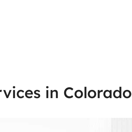
vices in Colorado