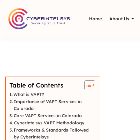
Home
About Us
Table of Contents
What is VAPT?
Importance of VAPT Services in
Colorado
Core VAPT Services in Colorado
Cyberintelsys VAPT Methodology
Frameworks & Standards Followed
by Cyberintelsys