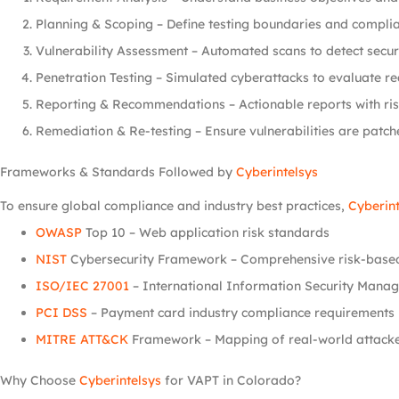
Planning & Scoping – Define testing boundaries and complia
Vulnerability Assessment – Automated scans to detect securi
Penetration Testing – Simulated cyberattacks to evaluate rea
Reporting & Recommendations – Actionable reports with risk
Remediation & Re-testing – Ensure vulnerabilities are patch
Frameworks & Standards Followed by
Cyberintelsys
To ensure global compliance and industry best practices,
Cyberint
OWASP
Top 10 – Web application risk standards
NIST
Cybersecurity Framework – Comprehensive risk-base
ISO/IEC 27001
– International Information Security Mana
PCI DSS
– Payment card industry compliance requirements
MITRE ATT&CK
Framework – Mapping of real-world attack
Why Choose
Cyberintelsys
for VAPT in Colorado?