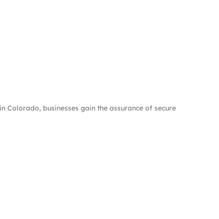
n Colorado, businesses gain the assurance of secure