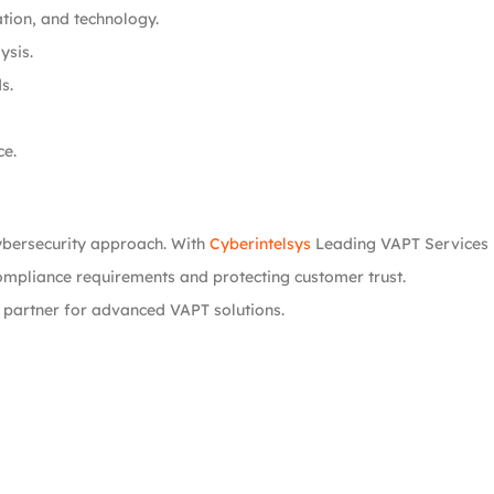
ation, and technology.
ysis.
s.
ce.
ybersecurity approach. With
Cyberintelsys
Leading VAPT Services i
compliance requirements and protecting customer trust.
 partner for advanced VAPT solutions.