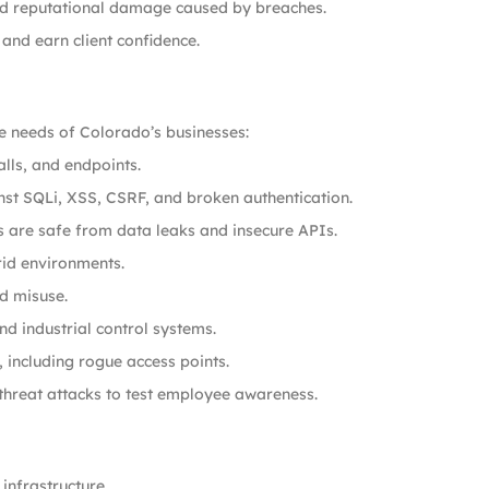
and reputational damage caused by breaches.
and earn client confidence.
e needs of Colorado’s businesses:
lls, and endpoints.
st SQLi, XSS, CSRF, and broken authentication.
 are safe from data leaks and insecure APIs.
id environments.
d misuse.
d industrial control systems.
, including rogue access points.
 threat attacks to test employee awareness.
infrastructure.