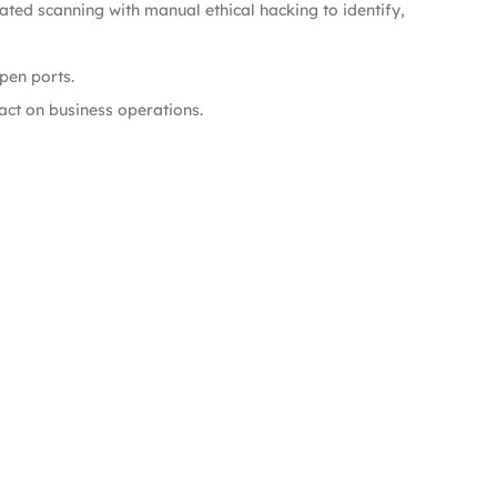
ted scanning with manual ethical hacking to identify,
pen ports.
pact on business operations.