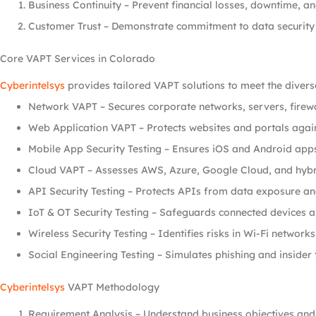
Business Continuity – Prevent financial losses, downtime, 
Customer Trust – Demonstrate commitment to data security 
Core VAPT Services in Colorado
Cyberintelsys
provides tailored VAPT solutions to meet the divers
Network VAPT – Secures corporate networks, servers, firewa
Web Application VAPT – Protects websites and portals again
Mobile App Security Testing – Ensures iOS and Android apps
Cloud VAPT – Assesses AWS, Azure, Google Cloud, and hybr
API Security Testing – Protects APIs from data exposure an
IoT & OT Security Testing – Safeguards connected devices an
Wireless Security Testing – Identifies risks in Wi-Fi networks
Social Engineering Testing – Simulates phishing and insider
Cyberintelsys
VAPT Methodology
Requirement Analysis – Understand business objectives and 