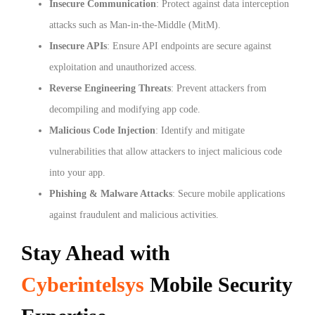
Insecure Communication
: Protect against data interception
attacks such as Man-in-the-Middle (MitM).
Insecure APIs
: Ensure API endpoints are secure against
exploitation and unauthorized access.
Reverse Engineering Threats
: Prevent attackers from
decompiling and modifying app code.
Malicious Code Injection
: Identify and mitigate
vulnerabilities that allow attackers to inject malicious code
into your app.
Phishing & Malware Attacks
: Secure mobile applications
against fraudulent and malicious activities.
Stay Ahead with
Cyberintelsys
Mobile Security