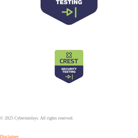
© 2025 Cyberintelsys. All rights reserved.
Disclaimer