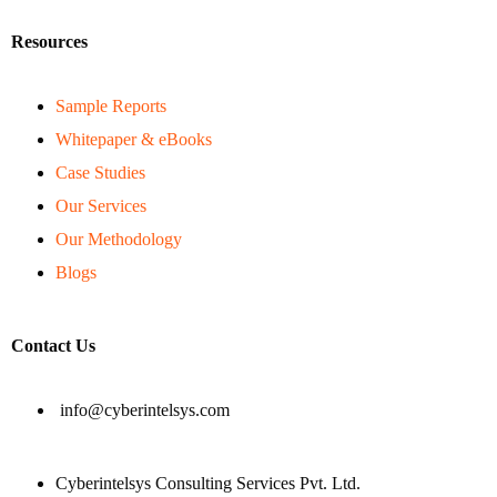
Resources
Sample Reports
Whitepaper & eBooks
Case Studies
Our Services
Our Methodology
Blogs
Contact Us
info@cyberintelsys.com
Cyberintelsys Consulting Services Pvt. Ltd.