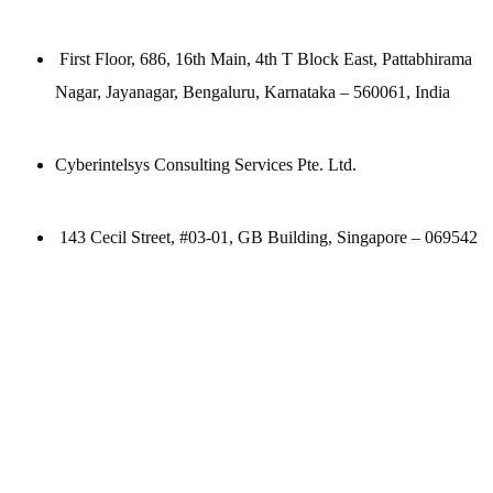
First Floor, 686, 16th Main, 4th T Block East, Pattabhirama
Nagar, Jayanagar, Bengaluru, Karnataka – 560061, India
Cyberintelsys Consulting Services Pte. Ltd.
143 Cecil Street, #03-01, GB Building, Singapore – 069542