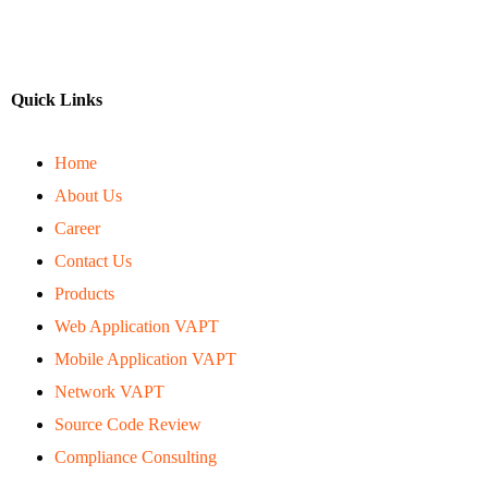
Quick Links
Home
About Us
Career
Contact Us
Products
Web Application VAPT
Mobile Application VAPT
Network VAPT
Source Code Review
Compliance Consulting