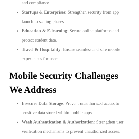
and compliance.
Startups & Enterprises
: Strengthen security from app
launch to scaling phases.
Education & E-learning
: Secure online platforms and
protect student data.
Travel & Hospitality
: Ensure seamless and safe mobile
experiences for users.
Mobile Security Challenges
We Address
Insecure Data Storage
: Prevent unauthorized access to
sensitive data stored within mobile apps.
Weak Authentication & Authorization
: Strengthen user
verification mechanisms to prevent unauthorized access.