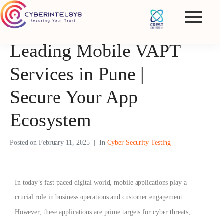
Leading Mobile VAPT
Services in Pune |
Secure Your App
Ecosystem
Posted on
February 11, 2025
In
Cyber Security Testing
In today’s fast-paced digital world, mobile applications play a
crucial role in business operations and customer engagement.
However, these applications are prime targets for cyber threats,