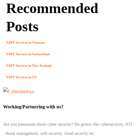
Recommended
Posts
VAPT Services in Vietnam
VAPT Services in Switzerland
VAPT Services in New Zealand
VAPT Services in US
Working/Partnering with us?
Are you passionate about cyber security? Do genres like cybersecurity, IOT
, threat management, web security, cloud security etc.