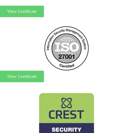
View Certificate
View Certificate