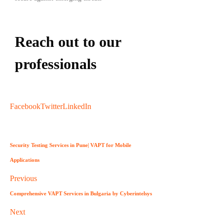
Reach out to our
professionals
info
@
Facebook
Twitter
LinkedIn
Security Testing Services in Pune| VAPT for Mobile
Applications
Previous
Comprehensive VAPT Services in Bulgaria by Cyberintelsys
Next