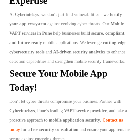
Expertise
At Cyberintelsys, we don’t just find vulnerabilities—we
fortify
your app ecosystem
against evolving cyber threats. Our
Mobile
VAPT services in Pune
help businesses build
secure, compliant,
and future-ready
mobile applications. We leverage
cutting-edge
cybersecurity tools
and
AI-driven security analytics
to enhance
detection capabilities and strengthen mobile security frameworks.
Secure Your Mobile App
Today!
Don’t let cyber threats compromise your business. Partner with
Cyberintelsys
, Pune’s leading
VAPT service provider
, and take a
proactive approach to
mobile application security
.
Contact us
today
for a
free security consultation
and ensure your app remains
secure against emerging threats