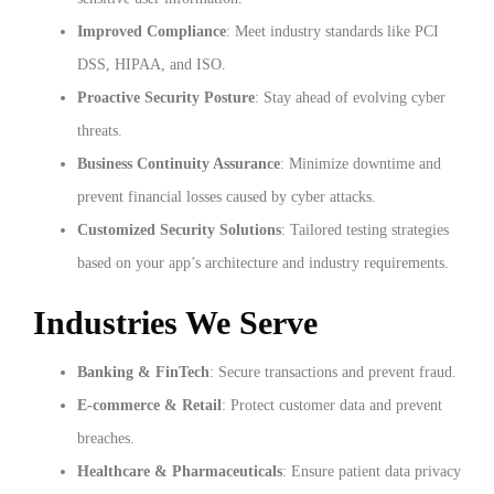
Improved Compliance
: Meet industry standards like PCI
DSS, HIPAA, and ISO.
Proactive Security Posture
: Stay ahead of evolving cyber
threats.
Business Continuity Assurance
: Minimize downtime and
prevent financial losses caused by cyber attacks.
Customized Security Solutions
: Tailored testing strategies
based on your app’s architecture and industry requirements.
Industries We Serve
Banking & FinTech
: Secure transactions and prevent fraud.
E-commerce & Retail
: Protect customer data and prevent
breaches.
Healthcare & Pharmaceuticals
: Ensure patient data privacy