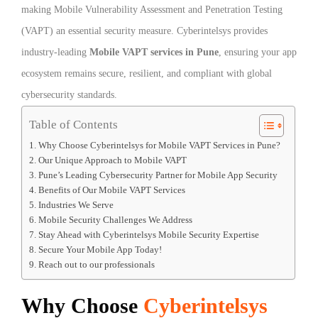
making Mobile Vulnerability Assessment and Penetration Testing
(VAPT) an essential security measure. Cyberintelsys provides
industry-leading
Mobile VAPT services in Pune
, ensuring your app
ecosystem remains secure, resilient, and compliant with global
cybersecurity standards.
Table of Contents
Why Choose Cyberintelsys for Mobile VAPT Services in Pune?
Our Unique Approach to Mobile VAPT
Pune’s Leading Cybersecurity Partner for Mobile App Security
Benefits of Our Mobile VAPT Services
Industries We Serve
Mobile Security Challenges We Address
Stay Ahead with Cyberintelsys Mobile Security Expertise
Secure Your Mobile App Today!
Reach out to our professionals
Why Choose
Cyberintelsys