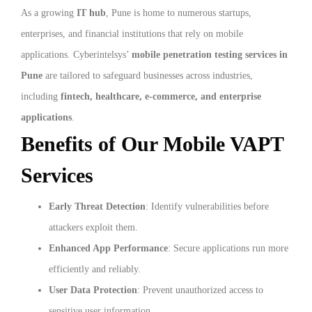
As a growing
IT hub
, Pune is home to numerous startups,
enterprises, and financial institutions that rely on mobile
applications. Cyberintelsys’
mobile penetration testing services in
Pune
are tailored to safeguard businesses across industries,
including
fintech, healthcare, e-commerce, and enterprise
applications
.
Benefits of Our Mobile VAPT
Services
Early Threat Detection
: Identify vulnerabilities before
attackers exploit them.
Enhanced App Performance
: Secure applications run more
efficiently and reliably.
User Data Protection
: Prevent unauthorized access to
sensitive user information.