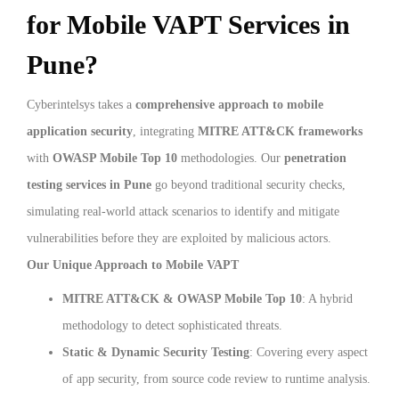
for Mobile VAPT Services in
Pune?
Cyberintelsys takes a
comprehensive approach to mobile
application security
, integrating
MITRE ATT&CK frameworks
with
OWASP Mobile Top 10
methodologies. Our
penetration
testing services in Pune
go beyond traditional security checks,
simulating real-world attack scenarios to identify and mitigate
vulnerabilities before they are exploited by malicious actors.
Our Unique Approach to Mobile VAPT
MITRE ATT&CK & OWASP Mobile Top 10
: A hybrid
methodology to detect sophisticated threats.
Static & Dynamic Security Testing
: Covering every aspect
of app security, from source code review to runtime analysis.