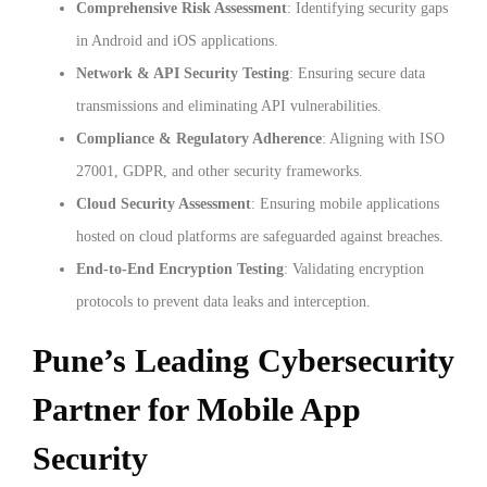
Comprehensive Risk Assessment
: Identifying security gaps
in Android and iOS applications.
Network & API Security Testing
: Ensuring secure data
transmissions and eliminating API vulnerabilities.
Compliance & Regulatory Adherence
: Aligning with ISO
27001, GDPR, and other security frameworks.
Cloud Security Assessment
: Ensuring mobile applications
hosted on cloud platforms are safeguarded against breaches.
End-to-End Encryption Testing
: Validating encryption
protocols to prevent data leaks and interception.
Pune’s Leading Cybersecurity
Partner for Mobile App
Security