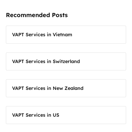
Recommended Posts
VAPT Services in Vietnam
VAPT Services in Switzerland
VAPT Services in New Zealand
VAPT Services in US