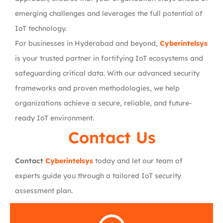
emerging challenges and leverages the full potential of
IoT technology.
For businesses in Hyderabad and beyond,
Cyberintelsys
is your trusted partner in fortifying IoT ecosystems and
safeguarding critical data. With our advanced security
frameworks and proven methodologies, we help
organizations achieve a secure, reliable, and future-
ready IoT environment.
Contact Us
Contact
Cyberintelsys
today and let our team of
experts guide you through a tailored IoT security
assessment plan.