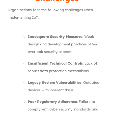
Organizations face the following challenges when
implementing IoT:
Inadequate Security Measures
: Weak
design and development practices often
overlook security aspects.
Insufficient Technical Controls
: Lack of
robust data protection mechanisms.
Legacy System Vulnerabilities
: Outdated
devices with inherent flaws.
Poor Regulatory Adherence
: Failure to
comply with cybersecurity standards and