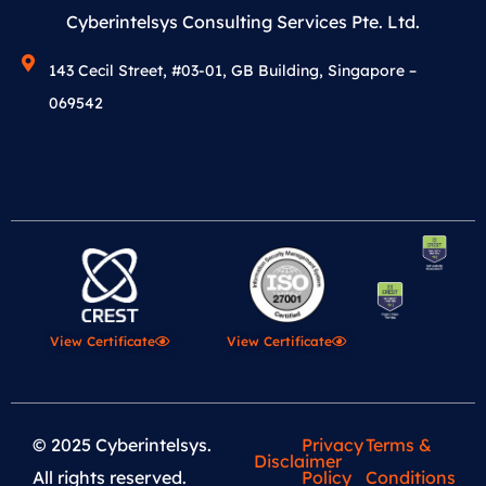
Cyberintelsys Consulting Services Pte. Ltd.
143 Cecil Street, #03-01, GB Building, Singapore –
069542
View Certificate
View Certificate
© 2025 Cyberintelsys.
Privacy
Terms &
Disclaimer
All rights reserved.
Policy
Conditions