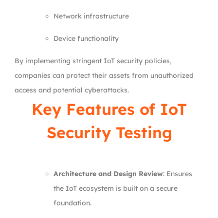
Network infrastructure
Device functionality
By implementing stringent IoT security policies,
companies can protect their assets from unauthorized
access and potential cyberattacks.
Key Features of IoT
Security Testing
Architecture and Design Review
: Ensures
the IoT ecosystem is built on a secure
foundation.