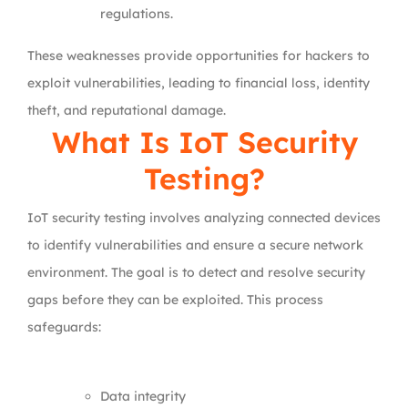
regulations.
These weaknesses provide opportunities for hackers to
exploit vulnerabilities, leading to financial loss, identity
theft, and reputational damage.
What Is IoT Security
Testing?
IoT security testing involves analyzing connected devices
to identify vulnerabilities and ensure a secure network
environment. The goal is to detect and resolve security
gaps before they can be exploited. This process
safeguards:
Data integrity