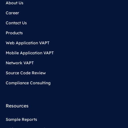
About Us
Career
Contact Us
Products
Web Application VAPT
Mobile Application VAPT
Network VAPT
Source Code Review
Compliance Consulting
Resources
Sample Reports