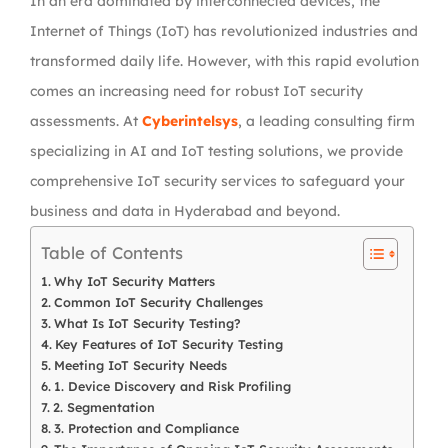
In an era dominated by interconnected devices, the
Internet of Things (IoT) has revolutionized industries and
transformed daily life. However, with this rapid evolution
comes an increasing need for robust IoT security
assessments. At
Cyberintelsys
, a leading consulting firm
specializing in AI and IoT testing solutions, we provide
comprehensive IoT security services to safeguard your
business and data in Hyderabad and beyond.
Table of Contents
Why IoT Security Matters
Common IoT Security Challenges
What Is IoT Security Testing?
Key Features of IoT Security Testing
Meeting IoT Security Needs
1. Device Discovery and Risk Profiling
2. Segmentation
3. Protection and Compliance