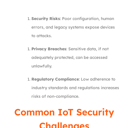
Security Risks
: Poor configuration, human
errors, and legacy systems expose devices
to attacks.
Privacy Breaches
: Sensitive data, if not
adequately protected, can be accessed
unlawfully.
Regulatory Compliance
: Low adherence to
industry standards and regulations increases
risks of non-compliance.
Common IoT Security
Challenges