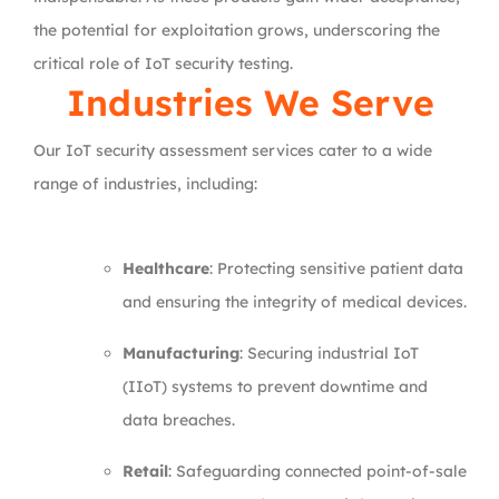
the potential for exploitation grows, underscoring the
critical role of IoT security testing.
Industries We Serve
Our IoT security assessment services cater to a wide
range of industries, including:
Healthcare
: Protecting sensitive patient data
and ensuring the integrity of medical devices.
Manufacturing
: Securing industrial IoT
(IIoT) systems to prevent downtime and
data breaches.
Retail
: Safeguarding connected point-of-sale