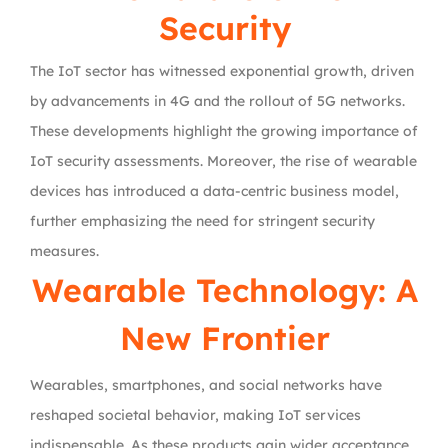
Security
The IoT sector has witnessed exponential growth, driven
by advancements in 4G and the rollout of 5G networks.
These developments highlight the growing importance of
IoT security assessments. Moreover, the rise of wearable
devices has introduced a data-centric business model,
further emphasizing the need for stringent security
measures.
Wearable Technology: A
New Frontier
Wearables, smartphones, and social networks have
reshaped societal behavior, making IoT services
indispensable. As these products gain wider acceptance,