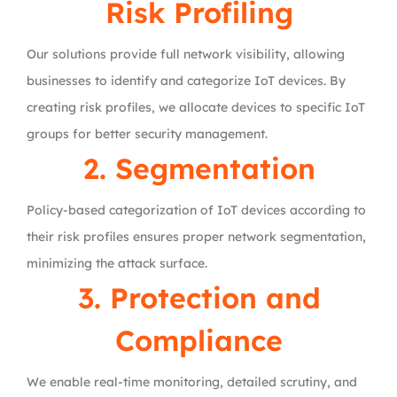
Risk Profiling
Our solutions provide full network visibility, allowing
businesses to identify and categorize IoT devices. By
creating risk profiles, we allocate devices to specific IoT
groups for better security management.
2. Segmentation
Policy-based categorization of IoT devices according to
their risk profiles ensures proper network segmentation,
minimizing the attack surface.
3. Protection and
Compliance
We enable real-time monitoring, detailed scrutiny, and