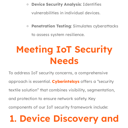
Device Security Analysis
: Identifies
vulnerabilities in individual devices.
Penetration Testing
: Simulates cyberattacks
to assess system resilience.
Meeting IoT Security
Needs
To address IoT security concerns, a comprehensive
approach is essential.
Cyberintelsys
offers a “security
textile solution” that combines visibility, segmentation,
and protection to ensure network safety. Key
components of our IoT security framework include:
1. Device Discovery and