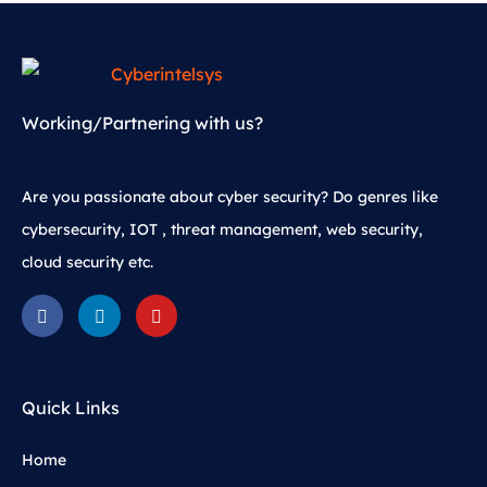
Working/Partnering with us?
Are you passionate about cyber security? Do genres like
cybersecurity, IOT , threat management, web security,
cloud security etc.
Quick Links
Home