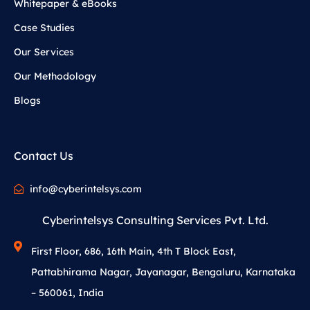
Whitepaper & eBooks
Case Studies
Our Services
Our Methodology
Blogs
Contact Us
info@cyberintelsys.com
Cyberintelsys Consulting Services Pvt. Ltd.
First Floor, 686, 16th Main, 4th T Block East,
Pattabhirama Nagar, Jayanagar, Bengaluru, Karnataka
– 560061, India