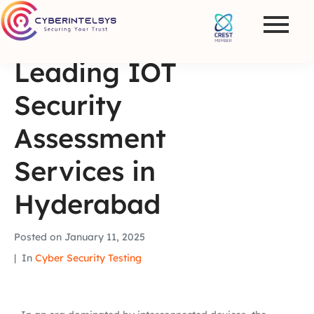
Leading IOT
Security
Assessment
Services in
Hyderabad
Posted on
January 11, 2025
In
Cyber Security Testing