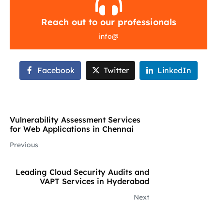
Reach out to our professionals
info
@
Facebook
Twitter
LinkedIn
Vulnerability Assessment Services
for Web Applications in Chennai
Previous
Leading Cloud Security Audits and
VAPT Services in Hyderabad
Next