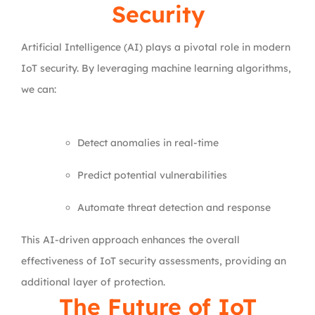
Security
Artificial Intelligence (AI) plays a pivotal role in modern
IoT security. By leveraging machine learning algorithms,
we can:
Detect anomalies in real-time
Predict potential vulnerabilities
Automate threat detection and response
This AI-driven approach enhances the overall
effectiveness of IoT security assessments, providing an
additional layer of protection.
The Future of IoT