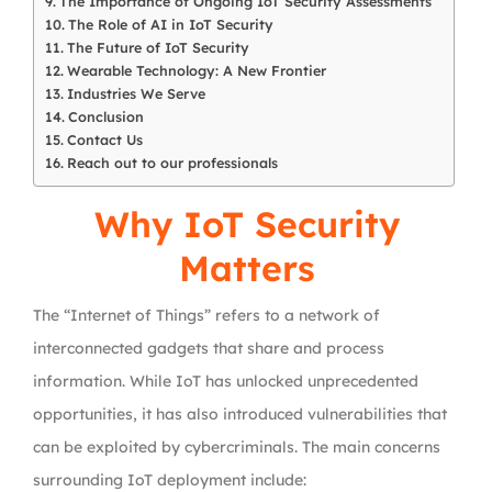
The Importance of Ongoing IoT Security Assessments
The Role of AI in IoT Security
The Future of IoT Security
Wearable Technology: A New Frontier
Industries We Serve
Conclusion
Contact Us
Reach out to our professionals
Why IoT Security
Matters
The “Internet of Things” refers to a network of
interconnected gadgets that share and process
information. While IoT has unlocked unprecedented
opportunities, it has also introduced vulnerabilities that
can be exploited by cybercriminals. The main concerns
surrounding IoT deployment include: