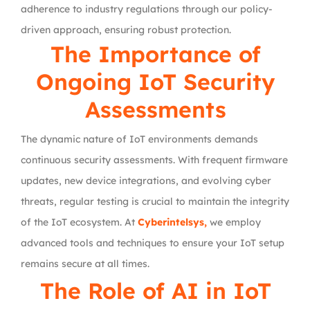
adherence to industry regulations through our policy-
driven approach, ensuring robust protection.
The Importance of
Ongoing IoT Security
Assessments
The dynamic nature of IoT environments demands
continuous security assessments. With frequent firmware
updates, new device integrations, and evolving cyber
threats, regular testing is crucial to maintain the integrity
of the IoT ecosystem. At
Cyberintelsys,
we employ
advanced tools and techniques to ensure your IoT setup
remains secure at all times.
The Role of AI in IoT