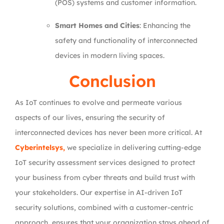
(POS) systems and customer information.
Smart Homes and Cities
: Enhancing the
safety and functionality of interconnected
devices in modern living spaces.
Conclusion
As IoT continues to evolve and permeate various
aspects of our lives, ensuring the security of
interconnected devices has never been more critical. At
Cyberintelsys,
we specialize in delivering cutting-edge
IoT security assessment services designed to protect
your business from cyber threats and build trust with
your stakeholders. Our expertise in AI-driven IoT
security solutions, combined with a customer-centric
approach, ensures that your organization stays ahead of