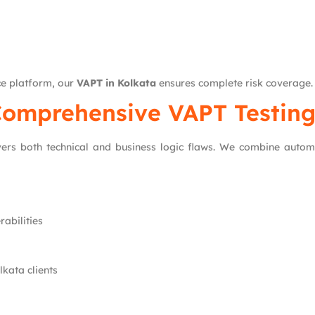
e platform, our
VAPT in Kolkata
ensures complete risk coverage.
omprehensive VAPT Testing
rs both technical and business logic flaws. We combine autom
rabilities
kata clients