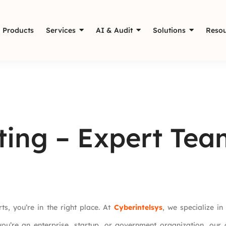
Products
Services
AI & Audit
Solutions
Resou
ting – Expert Tea
ts, you’re in the right place. At
Cyberintelsys
, we specialize i
ou’re an enterprise, startup, or government organization, our 