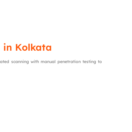
 in Kolkata
ated scanning with manual penetration testing to