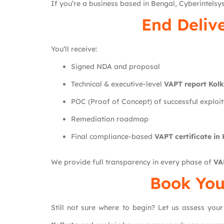
If you’re a business based in Bengal, Cyberintelsys
End Deliv
You’ll receive:
Signed NDA and proposal
Technical & executive-level
VAPT report Kol
POC (Proof of Concept) of successful exploit
Remediation roadmap
Final compliance-based
VAPT certificate in
We provide full transparency in every phase of
VA
Book You
Still not sure where to begin? Let us assess your