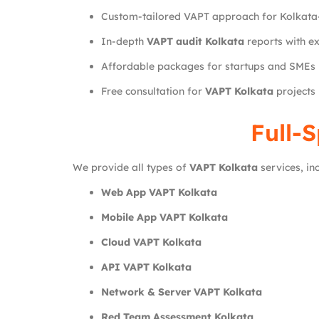
Custom-tailored VAPT approach for Kolkata
In-depth
VAPT audit Kolkata
reports with e
Affordable packages for startups and SMEs
Free consultation for
VAPT Kolkata
projects
Full-
We provide all types of
VAPT Kolkata
services, inc
Web App VAPT Kolkata
Mobile App VAPT Kolkata
Cloud VAPT Kolkata
API VAPT Kolkata
Network & Server VAPT Kolkata
Red Team Assessment Kolkata