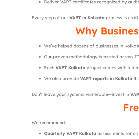
Deliver VAPT certificates recognized by audi
Every step of our
VAPT in Kolkata
process is craf
Why Busines
We’ve helped dozens of businesses in Kolkat
Our proven methodology is trusted across IT
Each
VAPT Kolkata
project comes with a ded
We also provide
VAPT reports in Kolkata
tha
Don’t leave your systems vulnerable—invest in
VAP
Fre
We recommend:
Quarterly VAPT Kolkata
assessments for crit