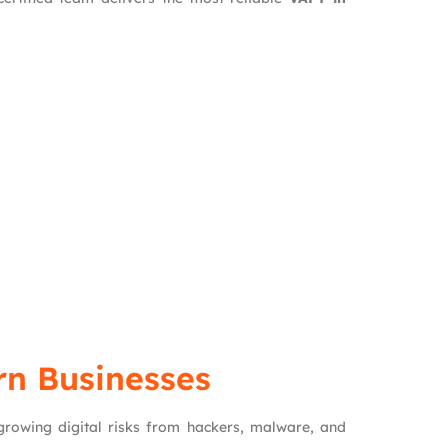
rn Businesses
 growing digital risks from hackers, malware, and