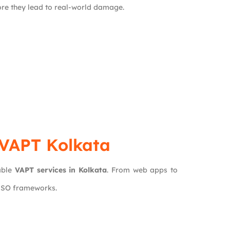
fore they lead to real-world damage.
 VAPT Kolkata
able
VAPT services in Kolkata
. From web apps to
 ISO frameworks.