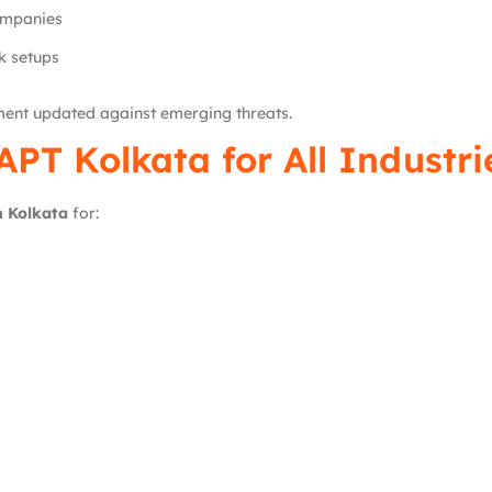
ompanies
k setups
ment updated against emerging threats.
APT Kolkata for All Industri
n Kolkata
for: