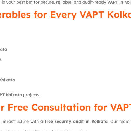
 is your best bet for secure, reliable, and audit-ready
VAPT in Ko
erables for Every VAPT Kolka
kata
s
 Kolkata
PT Kolkata
projects.
r Free Consultation for VAP
 infrastructure with a
free security audit in Kolkata
. Our team