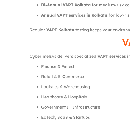
Bi-Annual VAPT Kolkata
for medium-risk c
Annual VAPT services in Kolkata
for low-ris
Regular
VAPT Kolkata
testing keeps your environ
V
Cyberintelsys delivers specialized
VAPT services i
Finance & Fintech
Retail & E-Commerce
Logistics & Warehousing
Healthcare & Hospitals
Government IT Infrastructure
EdTech, SaaS & Startups