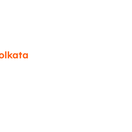
olkata