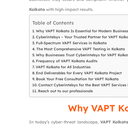
Kolkata
with high-impact results.
Table of Contents
Why VAPT Kolkata Is Essential for Modern Busines
Cyberintelsys – Your Trusted Partner for VAPT Kolk
Full-Spectrum VAPT Services in Kolkata
The Most Comprehensive VAPT Testing in Kolkata
Why Businesses Trust Cyberintelsys for VAPT Kolka
Frequency of VAPT Kolkata Audits
VAPT Kolkata for All Industries
End Deliverables for Every VAPT Kolkata Project
Book Your Free Consultation for VAPT Kolkata
Contact Cyberintelsys for the Best VAPT Services 
Reach out to our professionals
Why VAPT Kol
In today’s cyber-threat landscape,
VAPT Kolkat