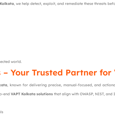
 Kolkata
, we help detect, exploit, and remediate these threats be
nected world.
s
– Your Trusted Partner for
kata
, known for delivering precise, manual-focused, and action
to-end
VAPT Kolkata solutions
that align with OWASP, NIST, and
ls