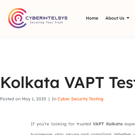
Home
About Us
Kolkata VAPT Tes
Posted on
May 1, 2025
In
Cyber Security Testing
If you’re looking for trusted
VAPT Kolkata
exper
businesses stay secure and compliant. Whether y