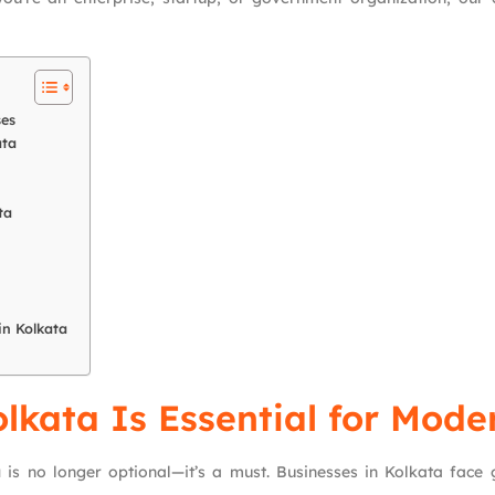
ses
ata
ta
in Kolkata
kata Is Essential for Mode
a
is no longer optional—it’s a must. Businesses in Kolkata face