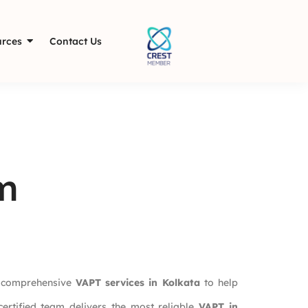
rces
Contact Us
m
n comprehensive
VAPT services in Kolkata
to help
certified team delivers the most reliable
VAPT in