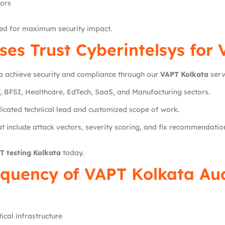
tors
ted for maximum security impact.
ses Trust
Cyberintelsys
for 
a achieve security and compliance through our
VAPT Kolkata
serv
, BFSI, Healthcare, EdTech, SaaS, and Manufacturing sectors.
icated technical lead and customized scope of work.
t include attack vectors, severity scoring, and fix recommendatio
T testing Kolkata
today.
quency of VAPT Kolkata Au
ical infrastructure