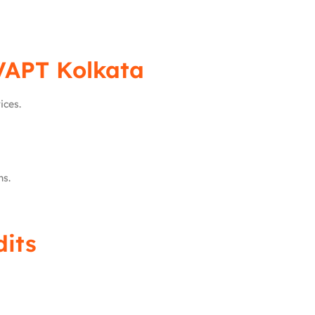
VAPT Kolkata
ices.
ns.
dits