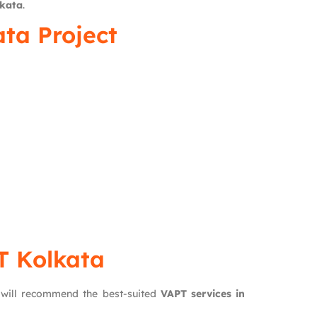
lkata
.
ta Project
T Kolkata
 will recommend the best-suited
VAPT services in