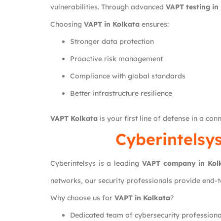
vulnerabilities. Through advanced
VAPT testing in
Choosing
VAPT in Kolkata
ensures:
Stronger data protection
Proactive risk management
Compliance with global standards
Better infrastructure resilience
VAPT Kolkata
is your first line of defense in a con
Cyberintelsy
Cyberintelsys is a leading
VAPT company in Kol
networks, our security professionals provide end-
Why choose us for
VAPT in Kolkata
?
Dedicated team of cybersecurity professiona