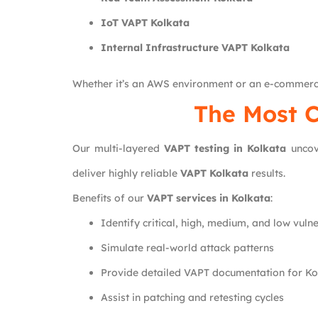
IoT VAPT Kolkata
Internal Infrastructure VAPT Kolkata
Whether it’s an AWS environment or an e-commerc
The Most C
Our multi-layered
VAPT testing in Kolkata
uncove
deliver highly reliable
VAPT Kolkata
results.
Benefits of our
VAPT services in Kolkata
:
Identify critical, high, medium, and low vulne
Simulate real-world attack patterns
Provide detailed VAPT documentation for Kol
Assist in patching and retesting cycles