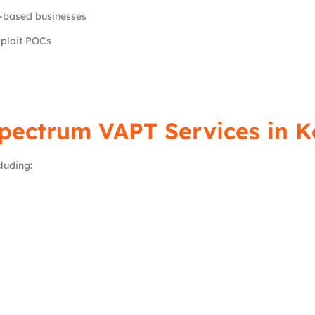
-based businesses
xploit POCs
Spectrum VAPT Services in K
luding: