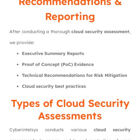
Recommendations &
Reporting
After conducting a thorough
cloud security assessment
,
we provide:
Executive Summary Reports
Proof of Concept (PoC) Evidence
Technical Recommendations for Risk Mitigation
Cloud security best practices
Types of Cloud Security
Assessments
Cyberintelsys conducts various
cloud security