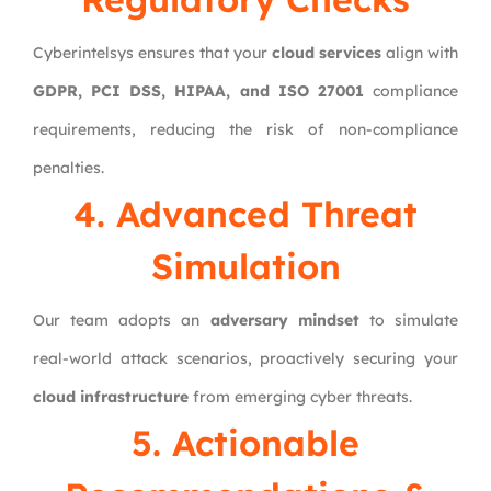
Cyberintelsys ensures that your
cloud services
align with
GDPR, PCI DSS, HIPAA, and ISO 27001
compliance
requirements, reducing the risk of non-compliance
penalties.
4. Advanced Threat
Simulation
Our team adopts an
adversary mindset
to simulate
real-world attack scenarios, proactively securing your
cloud infrastructure
from emerging cyber threats.
5. Actionable