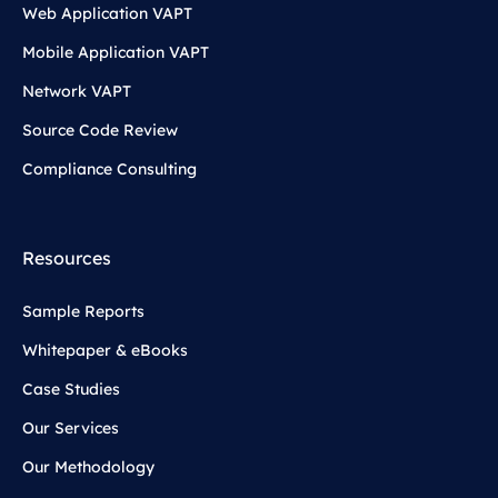
Web Application VAPT
Mobile Application VAPT
Network VAPT
Source Code Review
Compliance Consulting
Resources
Sample Reports
Whitepaper & eBooks
Case Studies
Our Services
Our Methodology