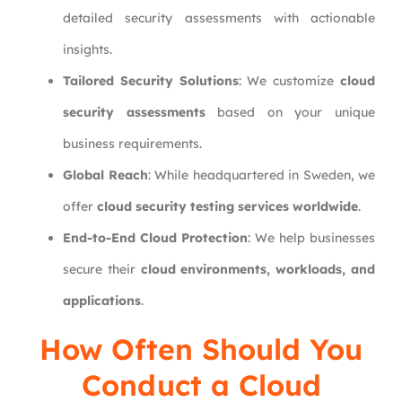
detailed security assessments with actionable
insights.
Tailored Security Solutions
: We customize
cloud
security assessments
based on your unique
business requirements.
Global Reach
: While headquartered in Sweden, we
offer
cloud security testing services worldwide
.
End-to-End Cloud Protection
: We help businesses
secure their
cloud environments, workloads, and
applications
.
How Often Should You
Conduct a Cloud