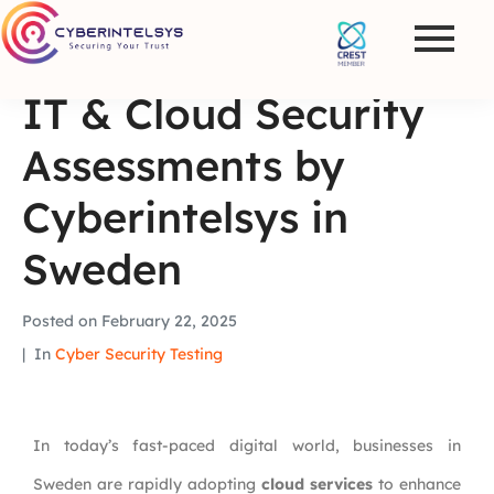
IT & Cloud Security
Assessments by
Cyberintelsys in
Sweden
Posted on
February 22, 2025
In
Cyber Security Testing
In today’s fast-paced digital world, businesses in
Sweden are rapidly adopting
cloud services
to enhance