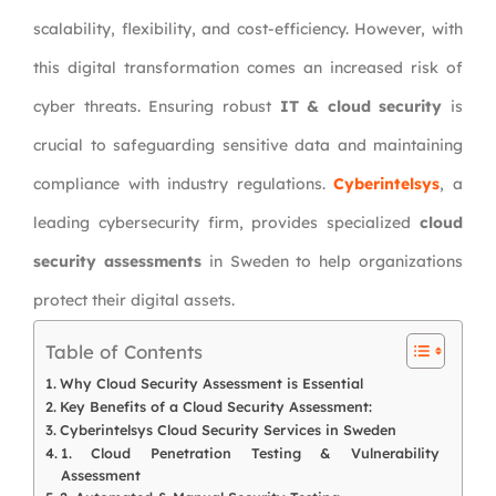
scalability, flexibility, and cost-efficiency. However, with
this digital transformation comes an increased risk of
cyber threats. Ensuring robust
IT & cloud security
is
crucial to safeguarding sensitive data and maintaining
compliance with industry regulations.
Cyberintelsys
, a
leading cybersecurity firm, provides specialized
cloud
security assessments
in Sweden to help organizations
protect their digital assets.
Table of Contents
Why Cloud Security Assessment is Essential
Key Benefits of a Cloud Security Assessment:
Cyberintelsys Cloud Security Services in Sweden
1. Cloud Penetration Testing & Vulnerability
Assessment