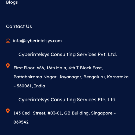
Blogs
Contact Us
info@cyberintelsys.com
Cyberintelsys Consulting Services Pvt. Ltd.
First Floor, 686, 16th Main, 4th T Block East,
Pattabhirama Nagar, Jayanagar, Bengaluru, Karnataka
– 560061, India
Cyberintelsys Consulting Services Pte. Ltd.
143 Cecil Street, #03-01, GB Building, Singapore –
069542