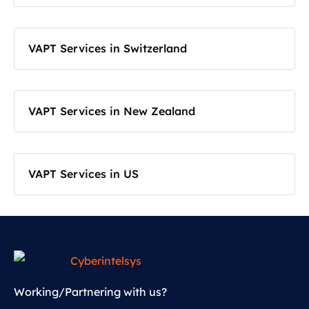
VAPT Services in Switzerland
VAPT Services in New Zealand
VAPT Services in US
Working/Partnering with us?