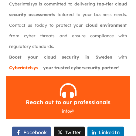
Cyberintelsys is committed to delivering
top-tier cloud
security assessments
tailored to your business needs.
Contact us today to protect your
cloud environment
from cyber threats and ensure compliance with
regulatory standards.
Boost your cloud security in Sweden
with
Cyberintelsys
– your trusted cybersecurity partner
!
Reach out to our professionals
info
@
Facebook
Twitter
LinkedIn