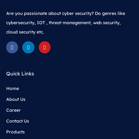
Are you passionate about cyber security? Do genres like
cybersecurity, IOT , threat management, web security,
cloud security etc.
Quick Links
Home
About Us
Career
Contact Us
Products