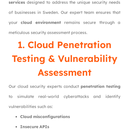
services
designed to address the unique security needs
of businesses in Sweden. Our expert team ensures that
your
cloud environment
remains secure through a
meticulous security assessment process.
1. Cloud Penetration
Testing & Vulnerability
Assessment
Our cloud security experts conduct
penetration testing
to simulate real-world cyberattacks and identify
vulnerabilities such as:
Cloud misconfigurations
Insecure APIs