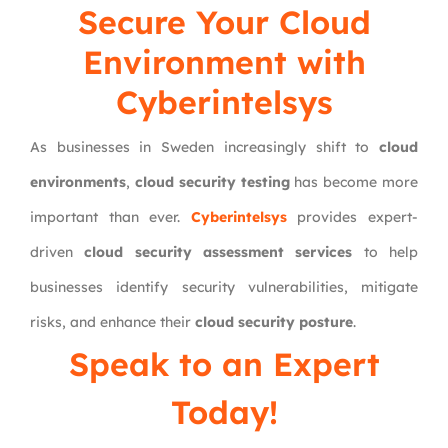
Secure Your Cloud
Environment with
Cyberintelsys
As businesses in Sweden increasingly shift to
cloud
environments
,
cloud security testing
has become more
important than ever.
Cyberintelsys
provides expert-
driven
cloud security assessment services
to help
businesses identify security vulnerabilities, mitigate
risks, and enhance their
cloud security posture
.
Speak to an Expert
Today!