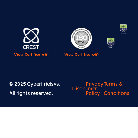
View Certificate
View Certificate
© 2025 Cyberintelsys.
Privacy
Terms &
Disclaimer
All rights reserved.
Policy
Conditions