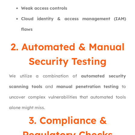
Weak access controls
Cloud identity & access management (IAM)
flaws
2. Automated & Manual
Security Testing
We utilize a combination of
automated security
scanning tools
and
manual penetration testing
to
uncover complex vulnerabilities that automated tools
alone might miss.
3. Compliance &
Regulatory Checks