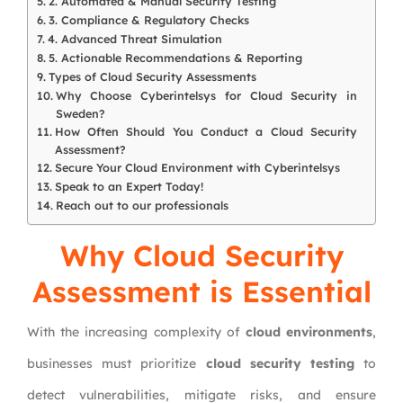
2. Automated & Manual Security Testing
3. Compliance & Regulatory Checks
4. Advanced Threat Simulation
5. Actionable Recommendations & Reporting
Types of Cloud Security Assessments
Why Choose Cyberintelsys for Cloud Security in
Sweden?
How Often Should You Conduct a Cloud Security
Assessment?
Secure Your Cloud Environment with Cyberintelsys
Speak to an Expert Today!
Reach out to our professionals
Why Cloud Security
Assessment is Essential
With the increasing complexity of
cloud environments
,
businesses must prioritize
cloud security testing
to
detect vulnerabilities, mitigate risks, and ensure