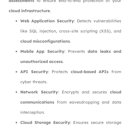
assessments
to ensure end-to-end protection of your
cloud infrastructure
.
Web Application Security
: Detects vulnerabilities
like SQL injection, cross-site scripting (XSS), and
cloud misconfigurations
.
Mobile App Security
: Prevents
data leaks and
unauthorized access
.
API Security
: Protects
cloud-based APIs
from
cyber threats.
Network Security
: Encrypts and secures
cloud
communications
from eavesdropping and data
interception.
Cloud Storage Security
: Ensures secure storage