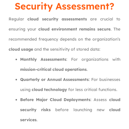
Security Assessment?
Regular
cloud security assessments
are crucial to
ensuring your
cloud environment remains secure
. The
recommended frequency depends on the organization’s
cloud usage
and the sensitivity of stored data:
Monthly Assessments
: For organizations with
mission-critical cloud operations
.
Quarterly or Annual Assessments
: For businesses
using
cloud technology
for less critical functions.
Before Major Cloud Deployments
: Assess
cloud
security risks
before launching new
cloud
services
.