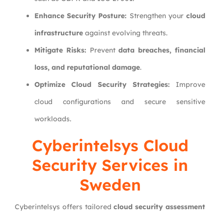
Enhance Security Posture:
Strengthen your
cloud
infrastructure
against evolving threats.
Mitigate Risks:
Prevent
data breaches, financial
loss, and reputational damage
.
Optimize Cloud Security Strategies:
Improve
cloud configurations and secure sensitive
workloads.
Cyberintelsys
Cloud
Security Services in
Sweden
Cyberintelsys offers tailored
cloud security assessment