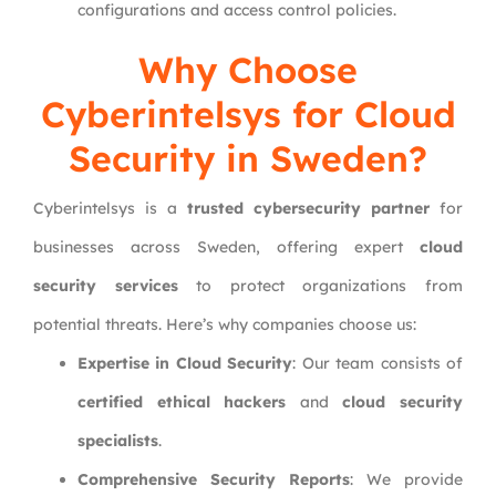
configurations and access control policies.
Why Choose
Cyberintelsys
for Cloud
Security in Sweden?
Cyberintelsys is a
trusted cybersecurity partner
for
businesses across Sweden, offering expert
cloud
security services
to protect organizations from
potential threats. Here’s why companies choose us:
Expertise in Cloud Security
: Our team consists of
certified ethical hackers
and
cloud security
specialists
.
Comprehensive Security Reports
: We provide