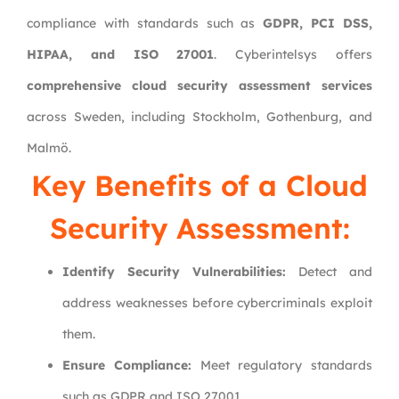
compliance with standards such as
GDPR, PCI DSS,
HIPAA, and ISO 27001
. Cyberintelsys offers
comprehensive cloud security assessment services
across Sweden, including Stockholm, Gothenburg, and
Malmö.
Key Benefits of a Cloud
Security Assessment:
Identify Security Vulnerabilities:
Detect and
address weaknesses before cybercriminals exploit
them.
Ensure Compliance:
Meet regulatory standards
such as GDPR and ISO 27001.