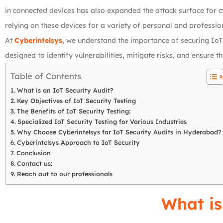
in connected devices has also expanded the attack surface for cy
relying on these devices for a variety of personal and profession
At
Cyberintelsys
,
we understand the importance of securing IoT
designed to identify vulnerabilities, mitigate risks, and ensure
Table of Contents
What is an IoT Security Audit?
Key Objectives of IoT Security Testing
The Benefits of IoT Security Testing:
Specialized IoT Security Testing for Various Industries
Why Choose Cyberintelsys for IoT Security Audits in Hyderabad?
Cyberintelsys Approach to IoT Security
Conclusion
Contact us:
Reach out to our professionals
What is