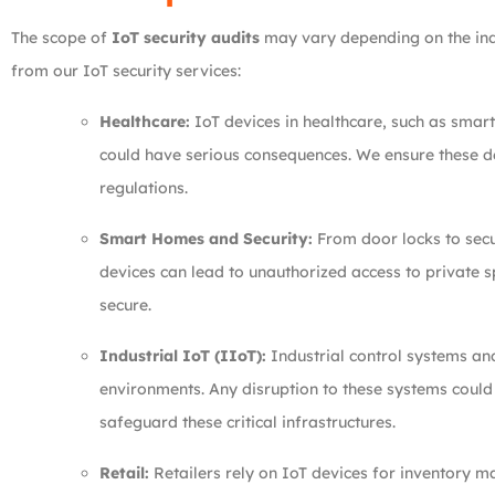
The scope of
IoT security audits
may vary depending on the indu
from our IoT security services:
Healthcare:
IoT devices in healthcare, such as smart
could have serious consequences. We ensure these de
regulations.
Smart Homes and Security:
From door locks to secu
devices can lead to unauthorized access to private 
secure.
Industrial IoT (IIoT):
Industrial control systems and
environments. Any disruption to these systems coul
safeguard these critical infrastructures.
Retail:
Retailers rely on IoT devices for inventory 