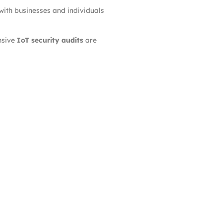
with businesses and individuals
nsive
IoT security audits
are