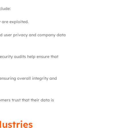
clude:
 are exploited.
uard user privacy and company data
curity audits help ensure that
nsuring overall integrity and
ers trust that their data is
dustries