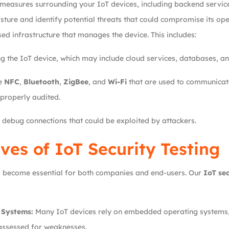
 measures surrounding your IoT devices, including backend service
osture and identify potential threats that could compromise its ope
ed infrastructure that manages the device. This includes:
 the IoT device, which may include cloud services, databases, an
ke
NFC
,
Bluetooth
,
ZigBee
, and
Wi-Fi
that are used to communicate
properly audited.
debug connections that could be exploited by attackers.
ves of IoT Security Testing
has become essential for both companies and end-users. Our
IoT sec
 Systems:
Many IoT devices rely on embedded operating systems, w
 assessed for weaknesses.