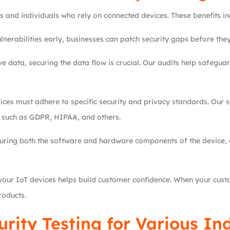
and individuals who rely on connected devices. These benefits in
lnerabilities early, businesses can patch security gaps before they
ve data, securing the data flow is crucial. Our audits help safeg
ces must adhere to specific security and privacy standards. Our se
s such as GDPR, HIPAA, and others.
uring both the software and hardware components of the device, e
your IoT devices helps build customer confidence. When your custom
roducts.
urity Testing for Various In