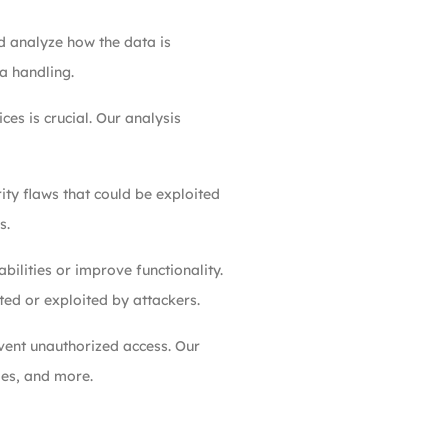
d analyze how the data is
a handling.
es is crucial. Our analysis
ity flaws that could be exploited
s.
ilities or improve functionality.
ted or exploited by attackers.
vent unauthorized access. Our
ies, and more.