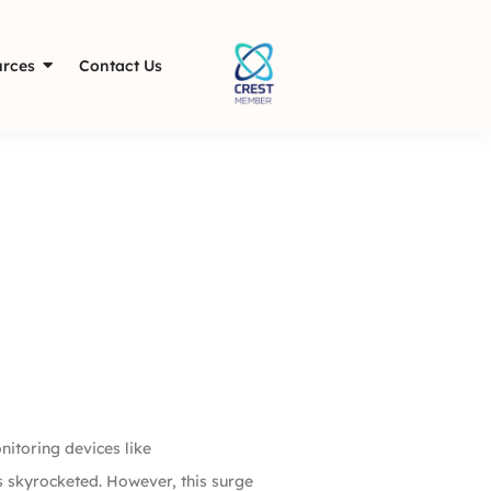
rces
Contact Us
nitoring devices like
s skyrocketed. However, this surge