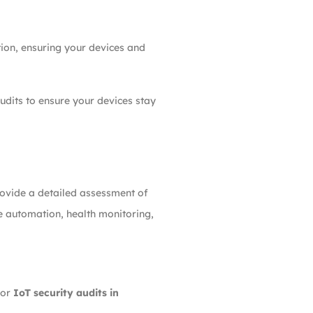
tion, ensuring your devices and
udits to ensure your devices stay
ovide a detailed assessment of
me automation, health monitoring,
for
IoT security audits in