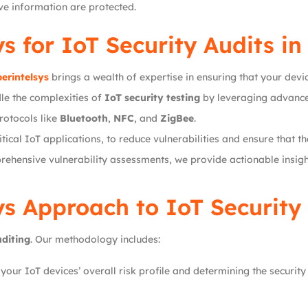
ive information are protected.
ys
for IoT Security Audits i
erintelsys
brings a wealth of expertise in ensuring that your devi
le the complexities of
IoT security testing
by leveraging advance
rotocols like
Bluetooth
,
NFC
, and
ZigBee
.
tical IoT applications, to reduce vulnerabilities and ensure that th
hensive vulnerability assessments, we provide actionable insight
ys
Approach to IoT Security
uditing
. Our methodology includes:
our IoT devices’ overall risk profile and determining the security