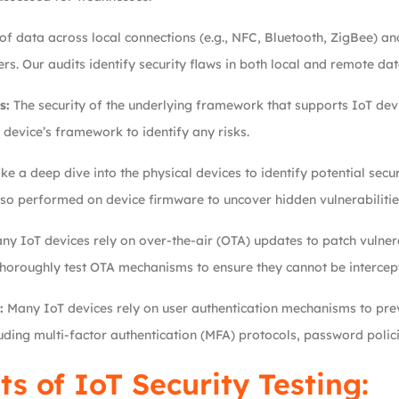
f data across local connections (e.g., NFC, Bluetooth, ZigBee) an
s. Our audits identify security flaws in both local and remote dat
s:
The security of the underlying framework that supports IoT devic
 device’s framework to identify any risks.
e a deep dive into the physical devices to identify potential secur
so performed on device firmware to uncover hidden vulnerabilitie
y IoT devices rely on over-the-air (OTA) updates to patch vulnerab
 thoroughly test OTA mechanisms to ensure they cannot be intercep
:
Many IoT devices rely on user authentication mechanisms to pre
uding multi-factor authentication (MFA) protocols, password polic
ts of IoT Security Testing: