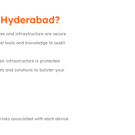
n Hyderabad?
ces and infrastructure are secure
d tools and knowledge to audit
eir infrastructure is protected
s and solutions to bolster your
 risks associated with each device