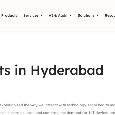
Products
Services
AI & Audit
Solutions
Resou
its in Hyderabad
 revolutionized the way we interact with technology. From health mo
h as electronic locks and cameras, the demand for IoT devices ha