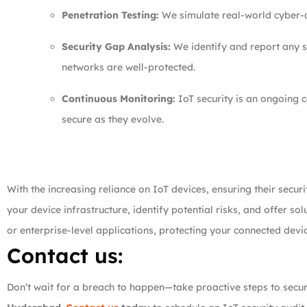
Penetration Testing:
We simulate real-world cyber-at
Security Gap Analysis:
We identify and report any se
networks are well-protected.
Continuous Monitoring:
IoT security is an ongoing c
secure as they evolve.
With the increasing reliance on IoT devices, ensuring their secu
your device infrastructure, identify potential risks, and offer s
or enterprise-level applications, protecting your connected device
Contact us:
Don’t wait for a breach to happen—take proactive steps to secu