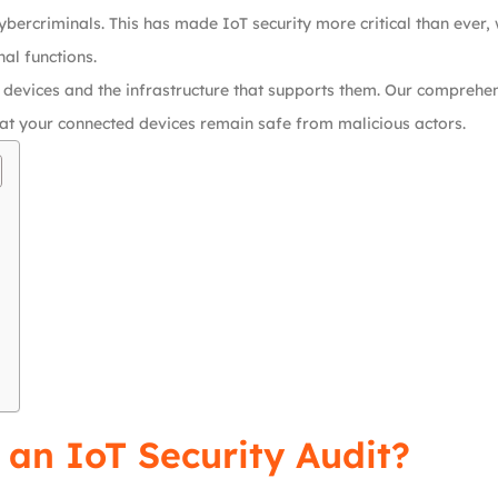
bercriminals. This has made IoT security more critical than ever, 
al functions.
 devices and the infrastructure that supports them. Our comprehe
 that your connected devices remain safe from malicious actors.
 an IoT Security Audit?