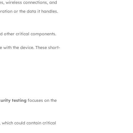
s, wireless connections, and
ration or the data it handles.
d other critical components.
 with the device. These short-
urity testing
focuses on the
hich could contain critical