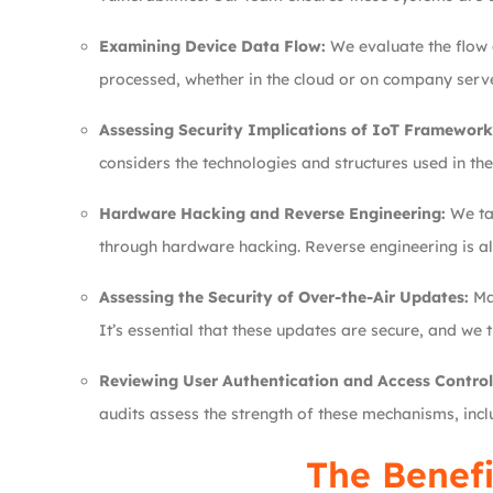
Examining Device Data Flow:
We evaluate the flow o
processed, whether in the cloud or on company server
Assessing Security Implications of IoT Framework
considers the technologies and structures used in the
Hardware Hacking and Reverse Engineering:
We tak
through hardware hacking. Reverse engineering is al
Assessing the Security of Over-the-Air Updates:
Man
It’s essential that these updates are secure, and we
Reviewing User Authentication and Access Control
audits assess the strength of these mechanisms, incl
The Benefi