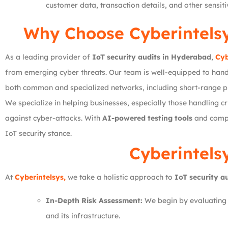
customer data, transaction details, and other sensit
Why Choose
Cyberintels
As a leading provider of
IoT security audits in Hyderabad
,
Cyb
from emerging cyber threats. Our team is well-equipped to hand
both common and specialized networks, including short-range p
We specialize in helping businesses, especially those handling cri
against cyber-attacks. With
AI-powered testing tools
and compre
IoT security stance.
Cyberintels
At
Cyberintelsys,
we take a holistic approach to
IoT security a
In-Depth Risk Assessment:
We begin by evaluating y
and its infrastructure.