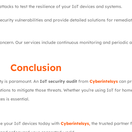
tacks to test the resilience of your IoT devices and systems.
curity vulnerabilities and provide detailed solutions for remedia
oncern. Our services include continuous monitoring and periodic a
Conclusion
rity is paramount. An
IoT security audit
from
Cyberintelsys
can pr
olutions to mitigate those threats. Whether you’re using IoT for ho
s is essential.
re your IoT devices today with
Cyberintelsys,
the trusted partner 