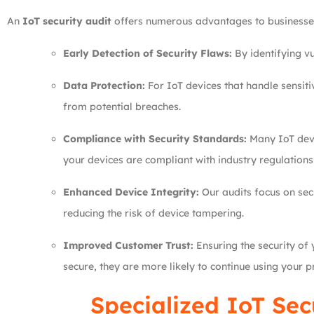
An
IoT security audit
offers numerous advantages to businesses 
Early Detection of Security Flaws:
By identifying vu
Data Protection:
For IoT devices that handle sensiti
from potential breaches.
Compliance with Security Standards:
Many IoT devi
your devices are compliant with industry regulation
Enhanced Device Integrity:
Our audits focus on sec
reducing the risk of device tampering.
Improved Customer Trust:
Ensuring the security of 
secure, they are more likely to continue using your p
Specialized IoT Sec