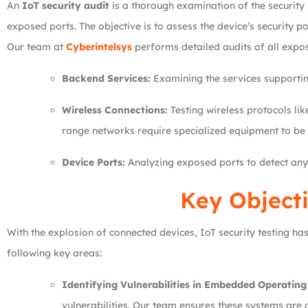
An
IoT security audit
is a thorough examination of the security
exposed ports. The objective is to assess the device’s security p
Our team at
Cyberintelsys
performs detailed audits of all expos
Backend Services:
Examining the services supporting
Wireless Connections:
Testing wireless protocols li
range networks require specialized equipment to be 
Device Ports:
Analyzing exposed ports to detect any 
Key Objecti
With the explosion of connected devices, IoT security testing 
following key areas:
Identifying Vulnerabilities in Embedded Operating
vulnerabilities. Our team ensures these systems are