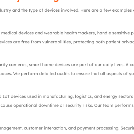
stry and the type of devices involved. Here are a few examples of
 medical devices and wearable health trackers, handle sensitive p
vices are free from vulnerabilities, protecting both patient priv
rity cameras, smart home devices are part of our daily lives. A c
spaces. We perform detailed audits to ensure that all aspects of 
 IoT devices used in manufacturing, logistics, and energy sectors 
d cause operational downtime or security risks. Our team perform
management, customer interaction, and payment processing. Securi