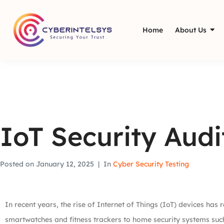
Home
About Us
IoT Security Aud
Posted on
January 12, 2025
In
Cyber Security Testing
In recent years, the rise of Internet of Things (IoT) devices has
smartwatches and fitness trackers to home security systems suc