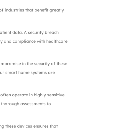
 industries that benefit greatly
atient data. A security breach
acy and compliance with healthcare
ompromise in the security of these
your smart home systems are
often operate in highly sensitive
s thorough assessments to
ng these devices ensures that