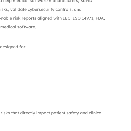
dia help medical software manufacturers, SaMD
isks, validate cybersecurity controls, and
nable risk reports aligned with IEC, ISO 14971, FDA,
 medical software.
 designed for:
isks that directly impact patient safety and clinical