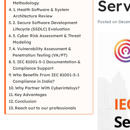
Serv
Methodology
1. Health Software & System
Architecture Review
Posted on
Decem
2. Secure Software Development
Lifecycle (SSDLC) Evaluation
3. Cyber Risk Assessment & Threat
Modeling
4. Vulnerability Assessment &
Penetration Testing (VA/PT)
5. IEC 81001-5-1 Documentation &
Compliance Support
Who Benefits From IEC 81001-5-1
Compliance in India?
Why Partner With Cyberintelsys?
Key Advantages
Conclusion
Reach out to our professionals