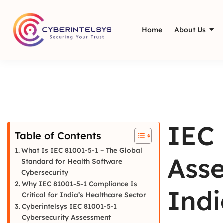
Home
About Us
IEC 
Table of Contents
What Is IEC 81001-5-1 – The Global
Asse
Standard for Health Software
Cybersecurity
Why IEC 81001-5-1 Compliance Is
Indi
Critical for India’s Healthcare Sector
Cyberintelsys IEC 81001-5-1
Cybersecurity Assessment