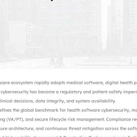
hcare ecosystem rapidly adopts medical software, digital health 
, cybersecurity has become a regulatory and patient-safety imperat
linical decisions, data integrity, and system availability.
fines the global benchmark for health software cybersecurity, ma
ing (VA/PT), and secure lifecycle risk management. Compliance req
cure architecture, and continuous threat mitigation across the softw