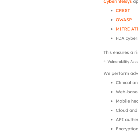
Cyberintelsys
ap
CREST
OWASP
MITRE AT
FDA cyber
This ensures a r
4. Vulnerability As
We perform adva
Clinical a
Web-based
Mobile hea
Cloud and 
API authe
Encryption