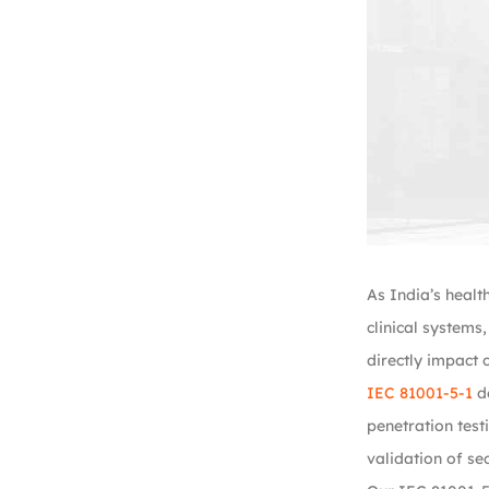
As India’s healt
clinical systems
directly impact c
IEC 81001-5-1
de
penetration test
validation of se