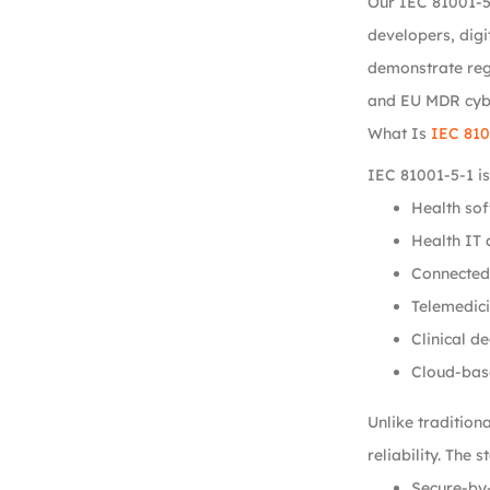
Our IEC 81001-5
developers, digi
demonstrate regu
and EU MDR cybe
What Is
IEC 810
IEC 81001-5-1 is
Health sof
Health IT 
Connected
Telemedici
Clinical d
Cloud-bas
Unlike tradition
reliability. The
Secure-by-