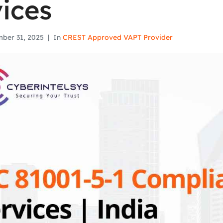
ices
ber 31, 2025
In
CREST Approved VAPT Provider