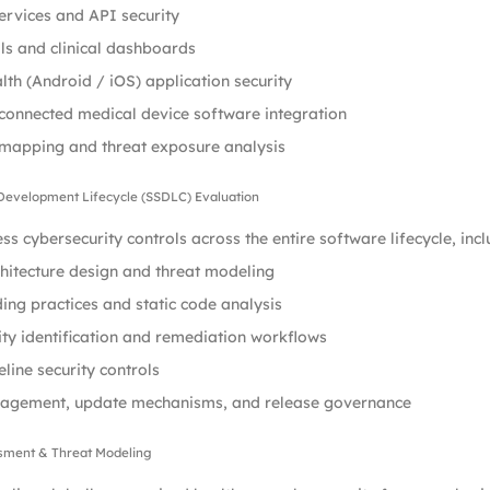
rvices and API security
s and clinical dashboards
lth (Android / iOS) application security
connected medical device software integration
 mapping and threat exposure analysis
 Development Lifecycle (SSDLC) Evaluation
ss cybersecurity controls across the entire software lifecycle, incl
hitecture design and threat modeling
ing practices and static code analysis
ity identification and remediation workflows
line security controls
agement, update mechanisms, and release governance
ssment & Threat Modeling