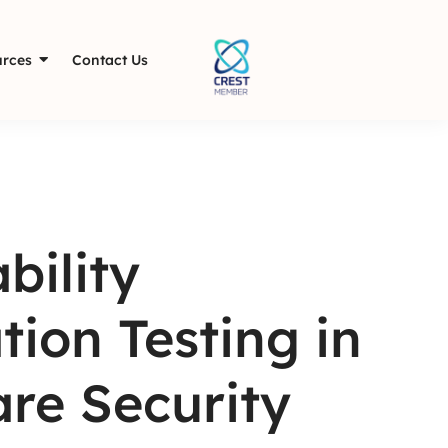
rces
Contact Us
bility
ion Testing in
are Security