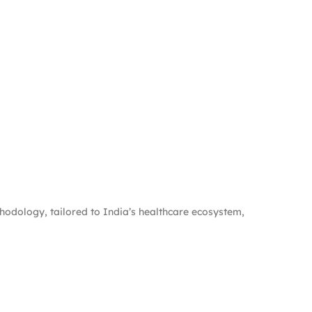
hodology, tailored to India’s healthcare ecosystem,