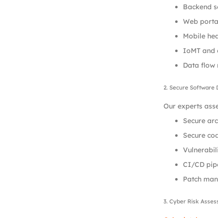
Backend se
Web portal
Mobile hea
IoMT and 
Data flow
2. Secure Software
Our experts asse
Secure arc
Secure cod
Vulnerabil
CI/CD pipe
Patch man
3. Cyber Risk Asse