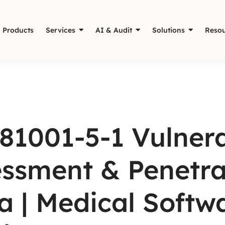
Products
Services
AI & Audit
Solutions
Resou
81001-5-1 Vulnera
ssment & Penetrat
a | Medical Softw