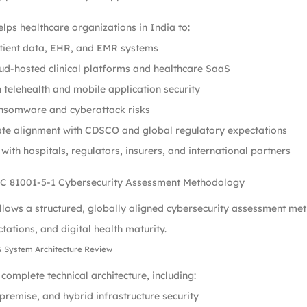
lps healthcare organizations in India to:
atient data, EHR, and EMR systems
ud-hosted clinical platforms and healthcare SaaS
 telehealth and mobile application security
nsomware and cyberattack risks
te alignment with CDSCO and global regulatory expectations
 with hospitals, regulators, insurers, and international partners
C 81001-5-1 Cybersecurity Assessment Methodology
llows a structured, globally aligned cybersecurity assessment met
tations, and digital health maturity.
& System Architecture Review
complete technical architecture, including:
premise, and hybrid infrastructure security