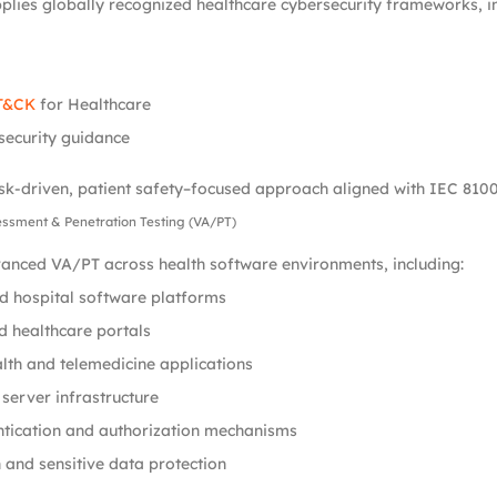
plies globally recognized healthcare cybersecurity frameworks, in
T&CK
for Healthcare
security guidance
isk-driven, patient safety–focused approach aligned with IEC 8100
sessment & Penetration Testing (VA/PT)
nced VA/PT across health software environments, including:
nd hospital software platforms
 healthcare portals
lth and telemedicine applications
server infrastructure
ntication and authorization mechanisms
 and sensitive data protection