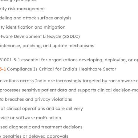
rity risk management
eling and attack surface analysis
ity identification and mitigation
ftware Development Lifecycle (SSDLC)
intenance, patching, and update mechanisms
1001-5-1 essential for organizations developing, deploying, or op
5-1
Compliance Is Critical for India’s Healthcare Sector
izations across India are increasingly targeted by ransomware at
processes sensitive patient data and supports clinical decision-ma
ta breaches and privacy violations
 of clinical operations and care delivery
vice or software malfunction
ed diagnostic and treatment decisions
 penalties or delayed approvals