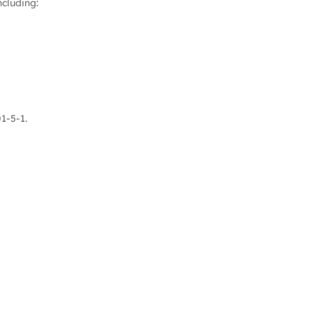
cluding:
1-5-1.