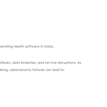
erating health software in India.
tacks, data breaches, and service disruptions. As
king, cybersecurity failures can lead to: