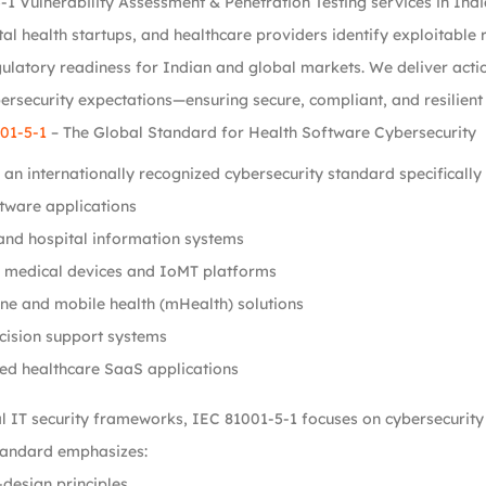
-1 Vulnerability Assessment & Penetration Testing services in In
tal health startups, and healthcare providers identify exploitable r
latory readiness for Indian and global markets. We deliver actio
rsecurity expectations—ensuring secure, compliant, and resilient
01-5-1
– The Global Standard for Health Software Cybersecurity
 an internationally recognized cybersecurity standard specifically
tware applications
and hospital information systems
 medical devices and IoMT platforms
ne and mobile health (mHealth) solutions
ecision support systems
ed healthcare SaaS applications
al IT security frameworks, IEC 81001-5-1 focuses on cybersecurity r
 standard emphasizes:
design principles