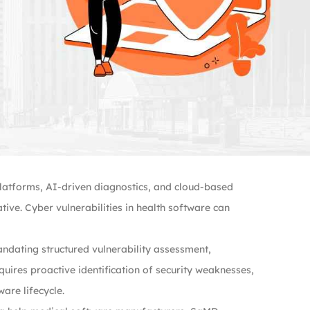
platforms, AI-driven diagnostics, and cloud-based
ive. Cyber vulnerabilities in health software can
ndating structured vulnerability assessment,
uires proactive identification of security weaknesses,
are lifecycle.