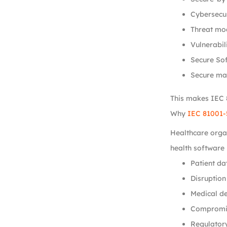
Cybersecu
Threat mod
Vulnerabil
Secure So
Secure ma
This makes IEC 8
Why
IEC 81001-
Healthcare organ
health software 
Patient da
Disruption
Medical de
Compromis
Regulatory