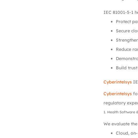
IEC 81001-5-1 he
Protect p
Secure clo
Strengthen
Reduce ra
Demonstra
Build trust
Cyberintelsys
IE
Cyberintelsys
fo
regulatory expec
1. Health Software 
We evaluate the 
Cloud, on-