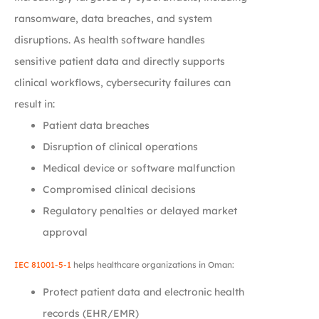
ransomware, data breaches, and system
disruptions. As health software handles
sensitive patient data and directly supports
clinical workflows, cybersecurity failures can
result in:
Patient data breaches
Disruption of clinical operations
Medical device or software malfunction
Compromised clinical decisions
Regulatory penalties or delayed market
approval
IEC 81001-5-1
helps healthcare organizations in Oman:
Protect patient data and electronic health
records (EHR/EMR)