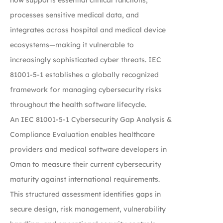
processes sensitive medical data, and
integrates across hospital and medical device
ecosystems—making it vulnerable to
increasingly sophisticated cyber threats. IEC
81001-5-1 establishes a globally recognized
framework for managing cybersecurity risks
throughout the health software lifecycle.
An IEC 81001-5-1 Cybersecurity Gap Analysis &
Compliance Evaluation enables healthcare
providers and medical software developers in
Oman to measure their current cybersecurity
maturity against international requirements.
This structured assessment identifies gaps in
secure design, risk management, vulnerability