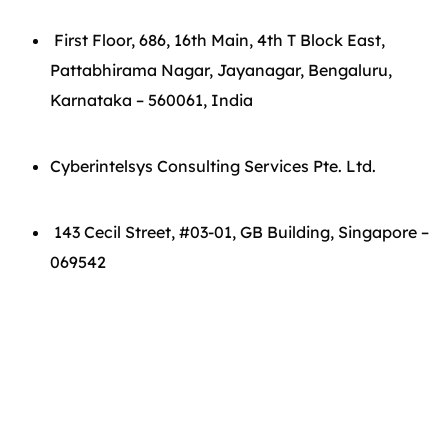
First Floor, 686, 16th Main, 4th T Block East,
Pattabhirama Nagar, Jayanagar, Bengaluru,
Karnataka – 560061, India
Cyberintelsys Consulting Services Pte. Ltd.
143 Cecil Street, #03-01, GB Building, Singapore –
069542