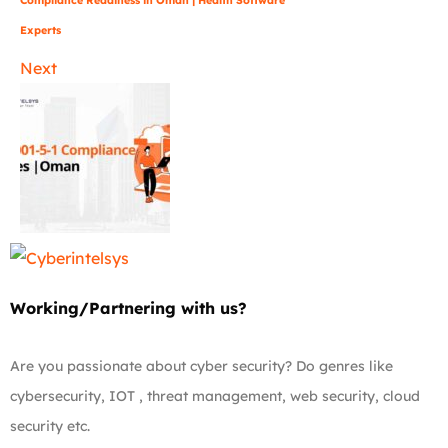
Experts
Next
Working/Partnering with us?
Are you passionate about cyber security? Do genres like
cybersecurity, IOT , threat management, web security, cloud
security etc.