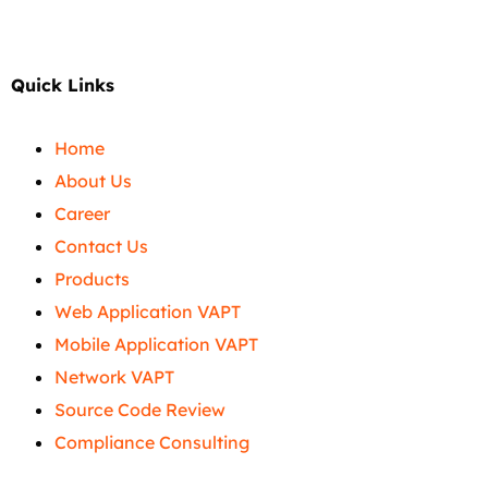
Quick Links
Home
About Us
Career
Contact Us
Products
Web Application VAPT
Mobile Application VAPT
Network VAPT
Source Code Review
Compliance Consulting