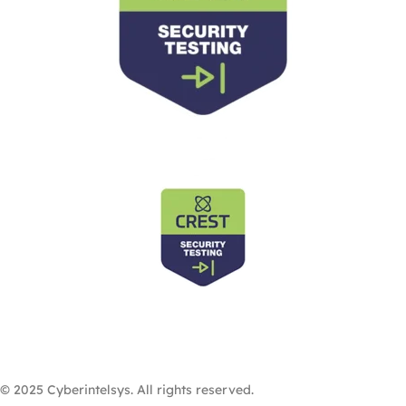
© 2025 Cyberintelsys. All rights reserved.