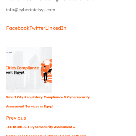
info@cyberintelsys.com
Facebook
Twitter
LinkedIn
Smart City Regulatory Compliance & Cybersecurity
Assessment Services in Egypt
Previous
IEC 81001-5-1 Cybersecurity Assessment &
Compliance Readiness in Oman | Health Software