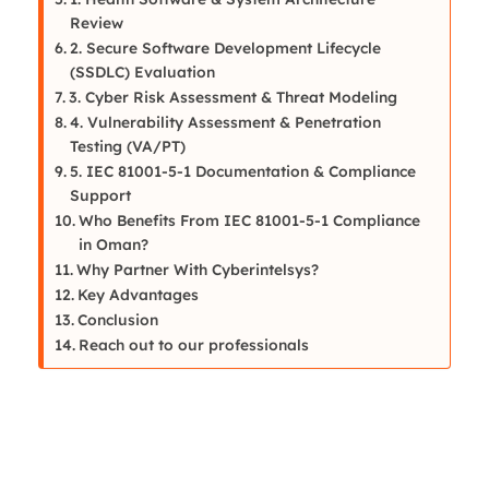
Review
2. Secure Software Development Lifecycle
(SSDLC) Evaluation
3. Cyber Risk Assessment & Threat Modeling
4. Vulnerability Assessment & Penetration
Testing (VA/PT)
5. IEC 81001-5-1 Documentation & Compliance
Support
Who Benefits From IEC 81001-5-1 Compliance
in Oman?
Why Partner With Cyberintelsys?
Key Advantages
Conclusion
Reach out to our professionals