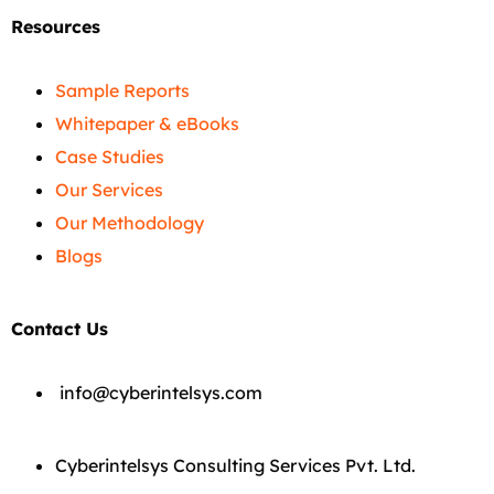
Resources
Sample Reports
Whitepaper & eBooks
Case Studies
Our Services
Our Methodology
Blogs
Contact Us
info@cyberintelsys.com
Cyberintelsys Consulting Services Pvt. Ltd.