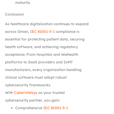
maturity
Conclusion
As healthcare digitalization continues to expand
across Oman,
IEC 81001-5-1
compliance is
essential for protecting patient data, securing
health software, and achieving regulatory
acceptance. From hospitals and telehealth
platforms to SaaS providers and IoMT
manufacturers, every organization handling
clinical software must adopt robust
cybersecurity frameworks.
With
Cyberintelsys
as your trusted
cybersecurity partner, you gain:
Comprehensive
IEC 81001-5-1