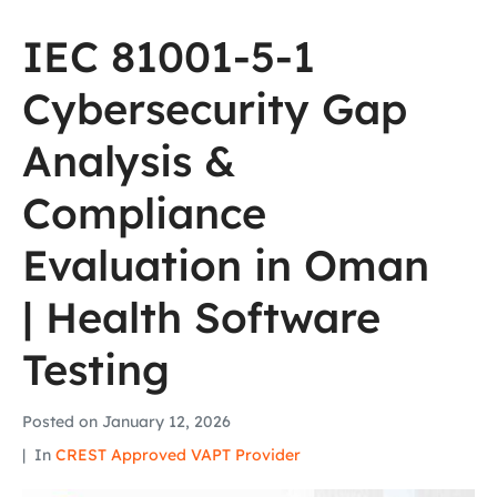
IEC 81001-5-1
Cybersecurity Gap
Analysis &
Compliance
Evaluation in Oman
| Health Software
Testing
Posted on
January 12, 2026
In
CREST Approved VAPT Provider