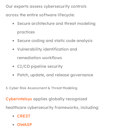
Our experts assess cybersecurity controls
across the entire software lifecycle:
Secure architecture and threat modeling
practices
Secure coding and static code analysis
Vulnerability identification and
remediation workflows
CI/CD pipeline security
Patch, update, and release governance
3. Cyber Risk Assessment & Threat Modeling
Cyberintelsys
applies globally recognized
healthcare cybersecurity frameworks, including:
CREST
OWASP