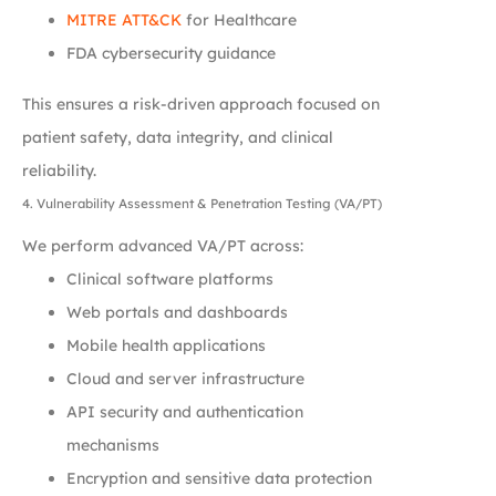
MITRE ATT&CK
for Healthcare
FDA cybersecurity guidance
This ensures a risk-driven approach focused on
patient safety, data integrity, and clinical
reliability.
4. Vulnerability Assessment & Penetration Testing (VA/PT)
We perform advanced VA/PT across:
Clinical software platforms
Web portals and dashboards
Mobile health applications
Cloud and server infrastructure
API security and authentication
mechanisms
Encryption and sensitive data protection