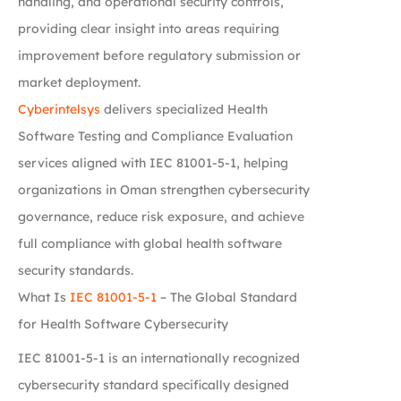
handling, and operational security controls,
providing clear insight into areas requiring
improvement before regulatory submission or
market deployment.
Cyberintelsys
delivers specialized Health
Software Testing and Compliance Evaluation
services aligned with IEC 81001-5-1, helping
organizations in Oman strengthen cybersecurity
governance, reduce risk exposure, and achieve
full compliance with global health software
security standards.
What Is
IEC 81001-5-1
– The Global Standard
for Health Software Cybersecurity
IEC 81001-5-1 is an internationally recognized
cybersecurity standard specifically designed