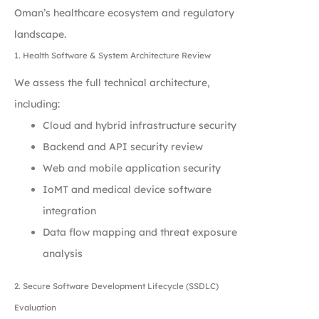
Oman’s healthcare ecosystem and regulatory
landscape.
1. Health Software & System Architecture Review
We assess the full technical architecture,
including:
Cloud and hybrid infrastructure security
Backend and API security review
Web and mobile application security
IoMT and medical device software
integration
Data flow mapping and threat exposure
analysis
2. Secure Software Development Lifecycle (SSDLC)
Evaluation