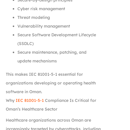
Cyber risk management
Threat modeling
Vulnerability management
Secure Software Development Lifecycle
(SSDLC)
Secure maintenance, patching, and
update mechanisms
This makes IEC 81001-5-1 essential for
organizations developing or operating health
software in Oman.
Why
IEC 81001-5-1
Compliance Is Critical for
Oman’s Healthcare Sector
Healthcare organizations across Oman are
increasingly targeted by cyberattacks, including