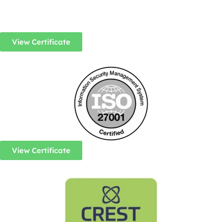
View Certificate
View Certificate