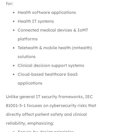
for:
Health software applications
Health IT systems
Connected medical devices & IoMT
platforms
Telehealth & mobile health (mHealth)
solutions
Clinical decision support systems
Cloud-based healthcare SaaS
applications
Unlike general IT security frameworks, IEC
81001-5-1 focuses on cybersecurity risks that
directly affect patient safety and clinical
reliability, emphasizing:
Secure-by-design principles