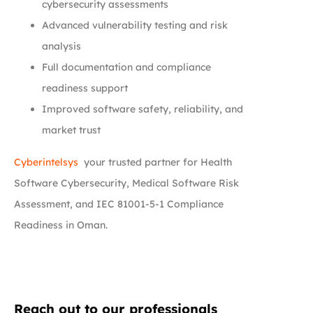
cybersecurity assessments
Advanced vulnerability testing and risk
analysis
Full documentation and compliance
readiness support
Improved software safety, reliability, and
market trust
Cyberintelsys
your trusted partner for Health
Software Cybersecurity, Medical Software Risk
Assessment, and IEC 81001-5-1 Compliance
Readiness in Oman.
Reach out to our professionals