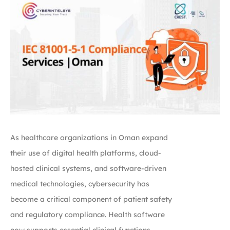
As healthcare organizations in Oman expand
their use of digital health platforms, cloud-
hosted clinical systems, and software-driven
medical technologies, cybersecurity has
become a critical component of patient safety
and regulatory compliance. Health software
now supports essential clinical functions,