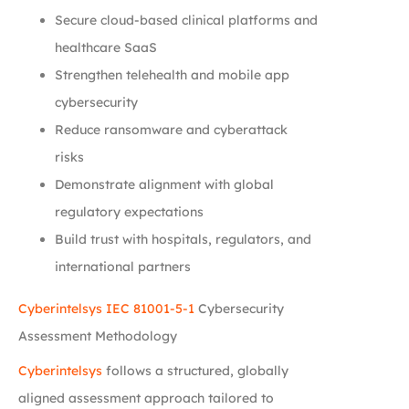
Secure cloud-based clinical platforms and
healthcare SaaS
Strengthen telehealth and mobile app
cybersecurity
Reduce ransomware and cyberattack
risks
Demonstrate alignment with global
regulatory expectations
Build trust with hospitals, regulators, and
international partners
Cyberintelsys
IEC 81001-5-1
Cybersecurity
Assessment Methodology
Cyberintelsys
follows a structured, globally
aligned assessment approach tailored to