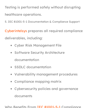
Testing is performed safely without disrupting
healthcare operations.
5. IEC 81001-5-1 Documentation & Compliance Support
Cyberintelsys
prepares all required compliance
deliverables, including:
Cyber Risk Management File
Software Security Architecture
documentation
SSDLC documentation
Vulnerability management procedures
Compliance mapping matrix
Cybersecurity policies and governance
documents
Who Benefits From
IEC 81001-5-1
Compliance