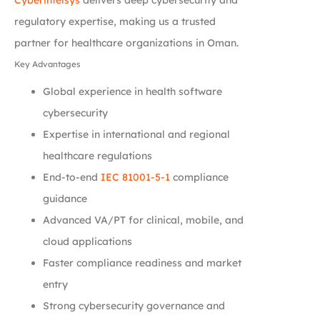
regulatory expertise, making us a trusted
partner for healthcare organizations in Oman.
Key Advantages
Global experience in health software
cybersecurity
Expertise in international and regional
healthcare regulations
End-to-end
IEC 81001-5-1
compliance
guidance
Advanced VA/PT for clinical, mobile, and
cloud applications
Faster compliance readiness and market
entry
Strong cybersecurity governance and