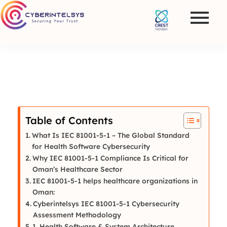
Table of Contents
What Is IEC 81001-5-1 – The Global Standard
for Health Software Cybersecurity
Why IEC 81001-5-1 Compliance Is Critical for
Oman’s Healthcare Sector
IEC 81001-5-1 helps healthcare organizations in
Oman:
Cyberintelsys IEC 81001-5-1 Cybersecurity
Assessment Methodology
1. Health Software & System Architecture