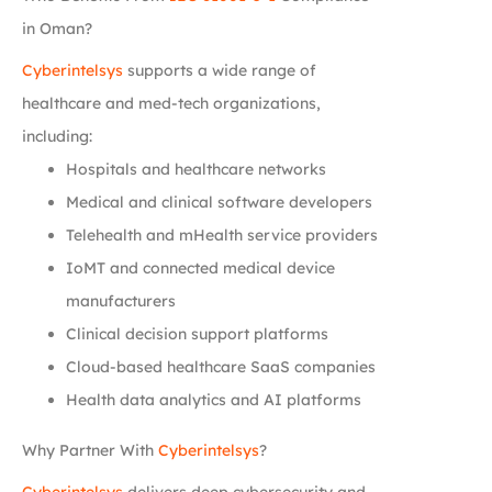
in Oman?
Cyberintelsys
supports a wide range of
healthcare and med-tech organizations,
including:
Hospitals and healthcare networks
Medical and clinical software developers
Telehealth and mHealth service providers
IoMT and connected medical device
manufacturers
Clinical decision support platforms
Cloud-based healthcare SaaS companies
Health data analytics and AI platforms
Why Partner With
Cyberintelsys
?
Cyberintelsys
delivers deep cybersecurity and