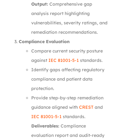
Output:
Comprehensive gap
analysis report highlighting
vulnerabilities, severity ratings, and
remediation recommendations.
Compliance Evaluation
Compare current security posture
against
IEC 81001-5-1
standards.
Identify gaps affecting regulatory
compliance and patient data
protection.
Provide step-by-step remediation
guidance aligned with
CREST
and
IEC 81001-5-1
standards.
Deliverables:
Compliance
evaluation report and audit-ready