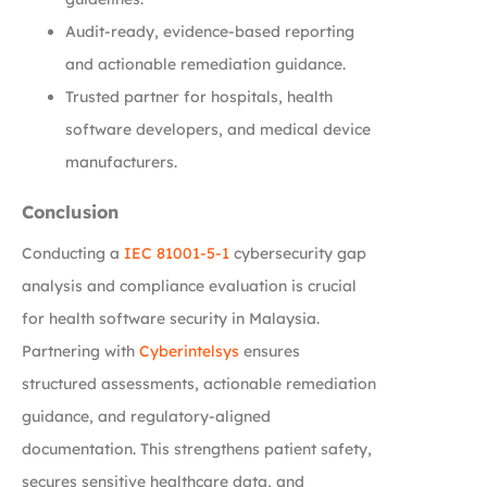
Audit-ready, evidence-based reporting
and actionable remediation guidance.
Trusted partner for hospitals, health
software developers, and medical device
manufacturers.
Conclusion
Conducting a
IEC 81001-5-1
cybersecurity gap
analysis and compliance evaluation is crucial
for health software security in Malaysia.
Partnering with
Cyberintelsys
ensures
structured assessments, actionable remediation
guidance, and regulatory-aligned
documentation. This strengthens patient safety,
secures sensitive healthcare data, and