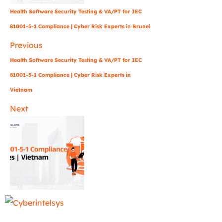
Health Software Security Testing & VA/PT for IEC
81001-5-1 Compliance | Cyber Risk Experts in Brunei
Previous
Health Software Security Testing & VA/PT for IEC
81001-5-1 Compliance | Cyber Risk Experts in
Vietnam
Next