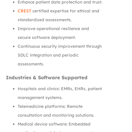
Enhance patient data protection and trust.
CREST
certified expertise for ethical and
standardized assessments.
Improve operational resilience and
secure software deployment.
Continuous security improvement through
SDLC integration and periodic
assessments.
Industries & Software Supported
Hospitals and clinics: EMRs, EHRs, patient
management systems.
Telemedicine platforms: Remote
consultation and monitoring solutions.
Medical device software: Embedded