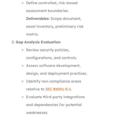
Define controlled, risk-based
assessment boundaries.
Deliverables:
Scope document,
asset inventory, preliminary risk
matrix.
Gap Analysis Evaluation
Review security policies,
configurations, and controls.
Assess software development,
design, and deployment practices.
Identify non-compliance areas
relative to
IEC 81001-5-1
.
Evaluate third-party integrations
and dependencies for potential
weaknesses.