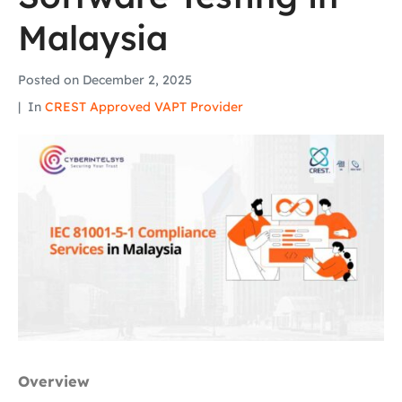
Malaysia
Posted on
December 2, 2025
In
CREST Approved VAPT Provider
Overview