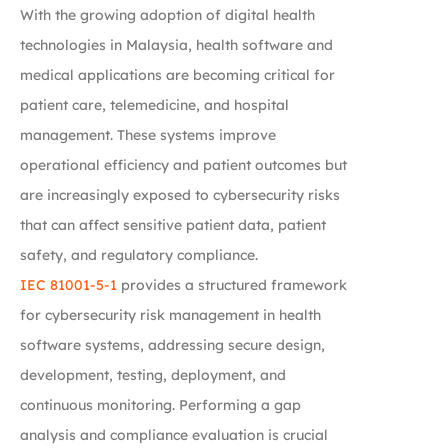
With the growing adoption of digital health
technologies in Malaysia, health software and
medical applications are becoming critical for
patient care, telemedicine, and hospital
management. These systems improve
operational efficiency and patient outcomes but
are increasingly exposed to cybersecurity risks
that can affect sensitive patient data, patient
safety, and regulatory compliance.
IEC 81001-5-1
provides a structured framework
for cybersecurity risk management in health
software systems, addressing secure design,
development, testing, deployment, and
continuous monitoring. Performing a gap
analysis and compliance evaluation is crucial