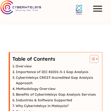
Table of Contents
Overview
Importance of IEC 81001-5-1 Gap Analysis
Cyberintelsys CREST-Accredited Gap Analysis
Approach
Methodology Overview
Benefits of Cyberintelsys Gap Analysis Services
Industries & Software Supported
Why Cyberintelsys in Malaysia?