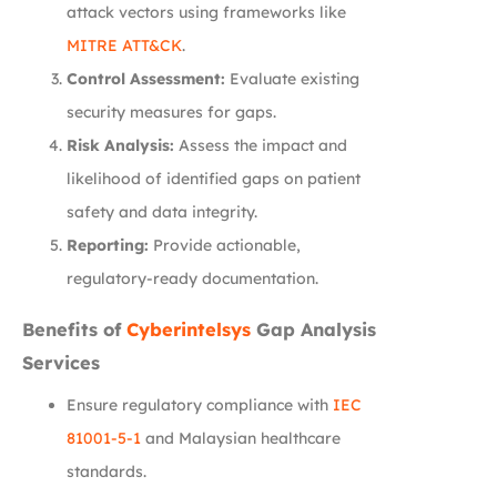
attack vectors using frameworks like
MITRE ATT&CK
.
Control Assessment:
Evaluate existing
security measures for gaps.
Risk Analysis:
Assess the impact and
likelihood of identified gaps on patient
safety and data integrity.
Reporting:
Provide actionable,
regulatory-ready documentation.
Benefits of
Cyberintelsys
Gap Analysis
Services
Ensure regulatory compliance with
IEC
81001-5-1
and Malaysian healthcare
standards.