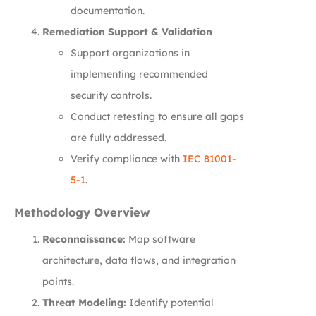
documentation.
Remediation Support & Validation
Support organizations in
implementing recommended
security controls.
Conduct retesting to ensure all gaps
are fully addressed.
Verify compliance with
IEC 81001-
5-1
.
Methodology Overview
Reconnaissance:
Map software
architecture, data flows, and integration
points.
Threat Modeling:
Identify potential