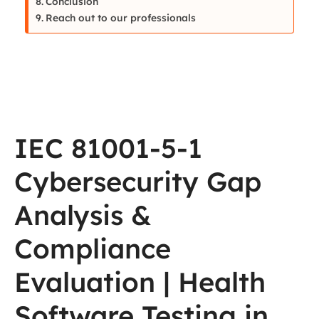
Conclusion
Reach out to our professionals
IEC 81001-5-1
Cybersecurity Gap
Analysis &
Compliance
Evaluation | Health
Software Testing in