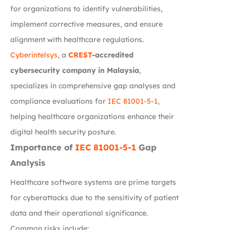
for organizations to identify vulnerabilities,
implement corrective measures, and ensure
alignment with healthcare regulations.
Cyberintelsys
, a
CREST
-accredited
cybersecurity company in Malaysia
,
specializes in comprehensive gap analyses and
compliance evaluations for
IEC 81001-5-1
,
helping healthcare organizations enhance their
digital health security posture.
Importance of
IEC 81001-5-1
Gap
Analysis
Healthcare software systems are prime targets
for cyberattacks due to the sensitivity of patient
data and their operational significance.
Common risks include: