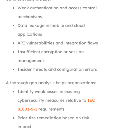
Weak authentication and access control
mechanisms
Data leakage in mobile and cloud
applications
API vulnerabilities and integration flaws
Insufficient encryption or session
management
Insider threats and configuration errors
A thorough gap analysis helps organizations:
Identify weaknesses in existing
cybersecurity measures relative to
IEC
81001-5-1
requirements
Prioritize remediation based on risk
impact