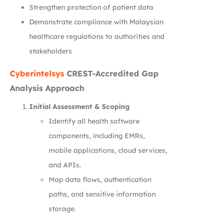
Strengthen protection of patient data
Demonstrate compliance with Malaysian
healthcare regulations to authorities and
stakeholders
Cyberintelsys
CREST-Accredited Gap
Analysis Approach
Initial Assessment & Scoping
Identify all health software
components, including EMRs,
mobile applications, cloud services,
and APIs.
Map data flows, authentication
paths, and sensitive information
storage.