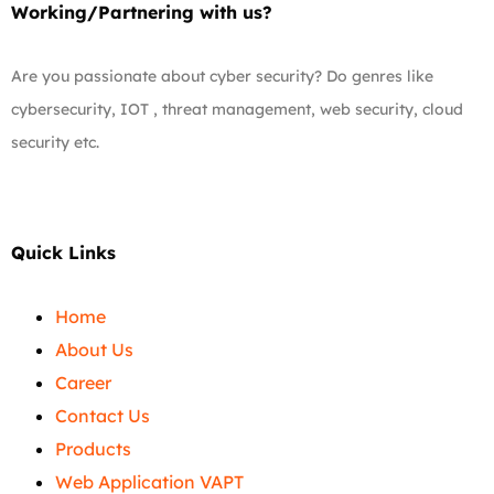
Working/Partnering with us?
Are you passionate about cyber security? Do genres like
cybersecurity, IOT , threat management, web security, cloud
security etc.
Quick Links
Home
About Us
Career
Contact Us
Products
Web Application VAPT