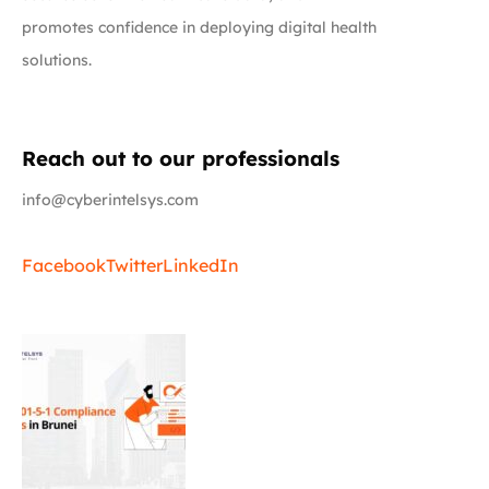
promotes confidence in deploying digital health
solutions.
Reach out to our professionals
info@cyberintelsys.com
Facebook
Twitter
LinkedIn