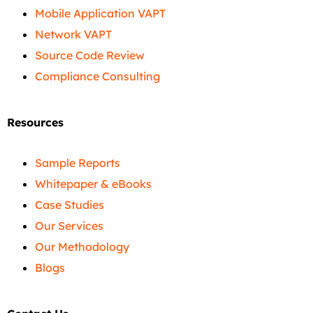
Mobile Application VAPT
Network VAPT
Source Code Review
Compliance Consulting
Resources
Sample Reports
Whitepaper & eBooks
Case Studies
Our Services
Our Methodology
Blogs