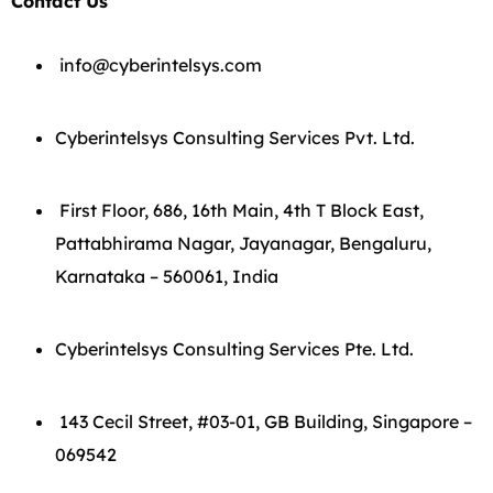
Contact Us
info@cyberintelsys.com
Cyberintelsys Consulting Services Pvt. Ltd.
First Floor, 686, 16th Main, 4th T Block East,
Pattabhirama Nagar, Jayanagar, Bengaluru,
Karnataka – 560061, India
Cyberintelsys Consulting Services Pte. Ltd.
143 Cecil Street, #03-01, GB Building, Singapore –
069542