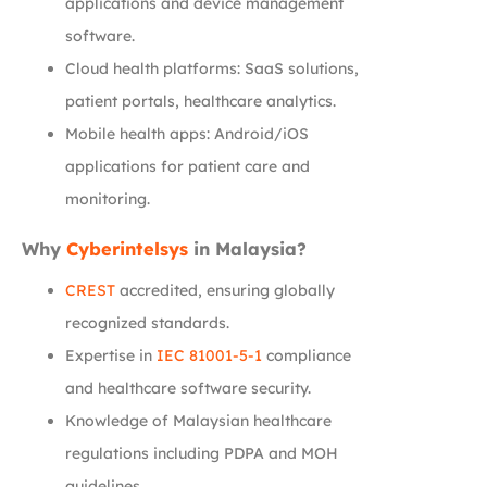
applications and device management
software.
Cloud health platforms: SaaS solutions,
patient portals, healthcare analytics.
Mobile health apps: Android/iOS
applications for patient care and
monitoring.
Why
Cyberintelsys
in Malaysia?
CREST
accredited, ensuring globally
recognized standards.
Expertise in
IEC 81001-5-1
compliance
and healthcare software security.
Knowledge of Malaysian healthcare
regulations including PDPA and MOH
guidelines.