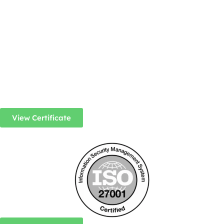
View Certificate