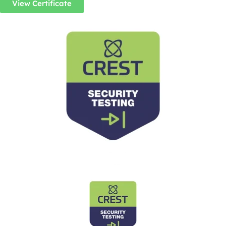
View Certificate