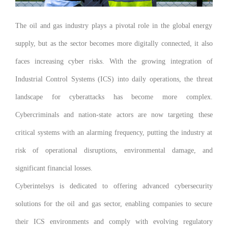
The oil and gas industry plays a pivotal role in the global energy
supply, but as the sector becomes more digitally connected, it also
faces increasing cyber risks. With the growing integration of
Industrial Control Systems (ICS) into daily operations, the threat
landscape for cyberattacks has become more complex.
Cybercriminals and nation-state actors are now targeting these
critical systems with an alarming frequency, putting the industry at
risk of operational disruptions, environmental damage, and
significant financial losses.
Cyberintelsys is dedicated to offering advanced cybersecurity
solutions for the oil and gas sector, enabling companies to secure
their ICS environments and comply with evolving regulatory