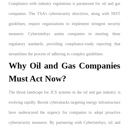
Compliance with industry regulations is paramount for oil and gas
companies. The TSA’s cybersecurity directives, along with NIST
guidelines, require organizations to implement stringent security
measures. Cyberintelsys assists companies in meeting these
regulatory standards, providing compliance-ready reporting that
streamlines the process of adhering to complex guidelines.
Why Oil and Gas Companies
Must Act Now?
The threat landscape for ICS systems in the oil and gas industry is
evolving rapidly. Recent cyberattacks targeting energy infrastructure
have underscored the urgency for companies to adopt proactive
cybersecurity measures. By partnering with Cyberintelsys, oil and