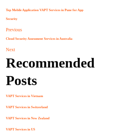
Top Mobile Application VAPT Services in Pune for App
Security
Previous
Cloud Security Assessment Services in Australia
Next
Recommended
Posts
VAPT Services in Vietnam
VAPT Services in Switzerland
VAPT Services in New Zealand
VAPT Services in US