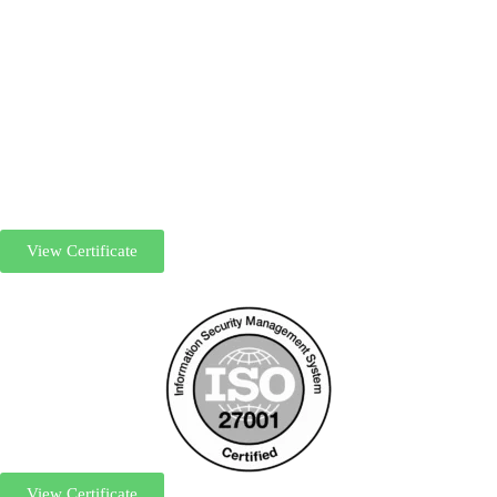
View Certificate
View Certificate