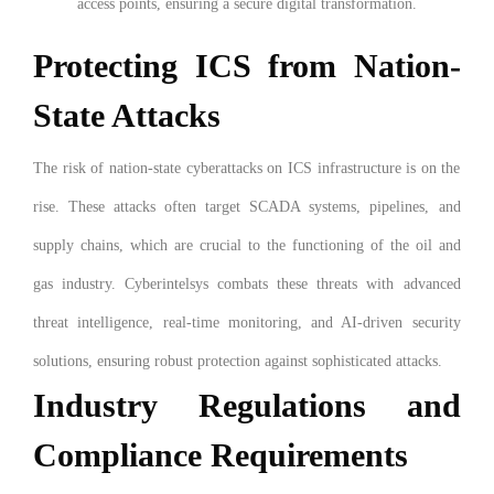
access points, ensuring a secure digital transformation.
Protecting ICS from Nation-
State Attacks
The risk of nation-state cyberattacks on ICS infrastructure is on the
rise. These attacks often target SCADA systems, pipelines, and
supply chains, which are crucial to the functioning of the oil and
gas industry. Cyberintelsys combats these threats with advanced
threat intelligence, real-time monitoring, and AI-driven security
solutions, ensuring robust protection against sophisticated attacks.
Industry Regulations and
Compliance Requirements