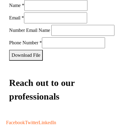
Name
*
Email
*
Number Email Name
Phone Number
*
Download File
Reach out to our
professionals
info
@
Facebook
Twitter
LinkedIn