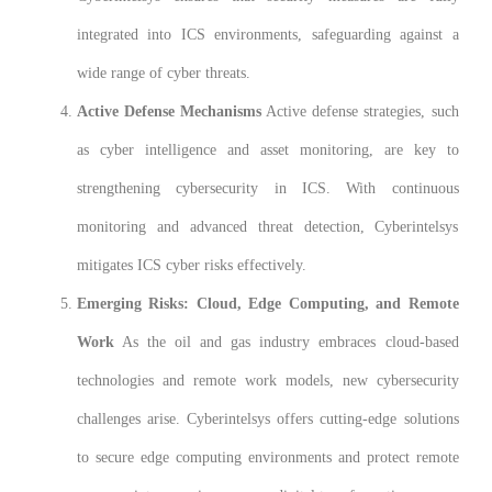
integrated into ICS environments, safeguarding against a
wide range of cyber threats.
Active Defense Mechanisms
Active defense strategies, such
as cyber intelligence and asset monitoring, are key to
strengthening cybersecurity in ICS. With continuous
monitoring and advanced threat detection, Cyberintelsys
mitigates ICS cyber risks effectively.
Emerging Risks: Cloud, Edge Computing, and Remote
Work
As the oil and gas industry embraces cloud-based
technologies and remote work models, new cybersecurity
challenges arise. Cyberintelsys offers cutting-edge solutions
to secure edge computing environments and protect remote