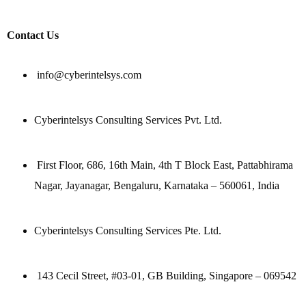
Contact Us
info@cyberintelsys.com
Cyberintelsys Consulting Services Pvt. Ltd.
First Floor, 686, 16th Main, 4th T Block East, Pattabhirama
Nagar, Jayanagar, Bengaluru, Karnataka – 560061, India
Cyberintelsys Consulting Services Pte. Ltd.
143 Cecil Street, #03-01, GB Building, Singapore – 069542