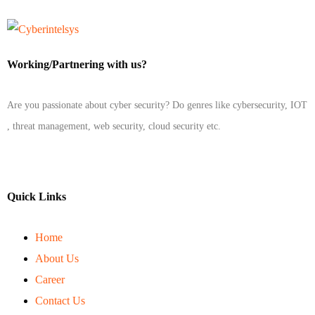
Working/Partnering with us?
Are you passionate about cyber security? Do genres like cybersecurity, IOT
, threat management, web security, cloud security etc.
Quick Links
Home
About Us
Career
Contact Us