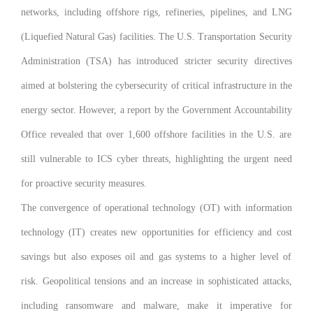
networks, including offshore rigs, refineries, pipelines, and LNG
(Liquefied Natural Gas) facilities. The U.S. Transportation Security
Administration (TSA) has introduced stricter security directives
aimed at bolstering the cybersecurity of critical infrastructure in the
energy sector. However, a report by the Government Accountability
Office revealed that over 1,600 offshore facilities in the U.S. are
still vulnerable to ICS cyber threats, highlighting the urgent need
for proactive security measures.
The convergence of operational technology (OT) with information
technology (IT) creates new opportunities for efficiency and cost
savings but also exposes oil and gas systems to a higher level of
risk. Geopolitical tensions and an increase in sophisticated attacks,
including ransomware and malware, make it imperative for