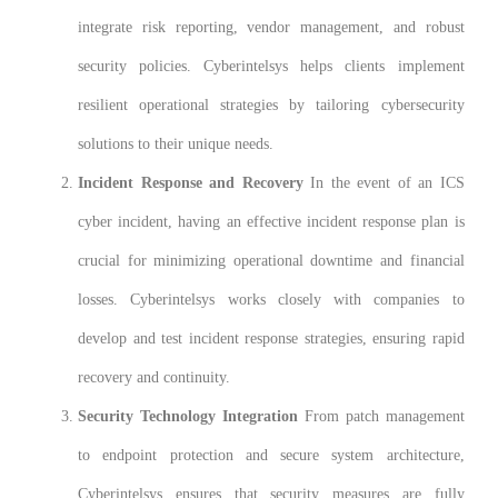
integrate risk reporting, vendor management, and robust
security policies. Cyberintelsys helps clients implement
resilient operational strategies by tailoring cybersecurity
solutions to their unique needs.
Incident Response and Recovery
In the event of an ICS
cyber incident, having an effective incident response plan is
crucial for minimizing operational downtime and financial
losses. Cyberintelsys works closely with companies to
develop and test incident response strategies, ensuring rapid
recovery and continuity.
Security Technology Integration
From patch management
to endpoint protection and secure system architecture,
Cyberintelsys ensures that security measures are fully