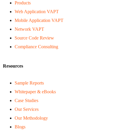
Products
Web Application VAPT
Mobile Application VAPT
Network VAPT
Source Code Review
Compliance Consulting
Resources
Sample Reports
Whitepaper & eBooks
Case Studies
Our Services
Our Methodology
Blogs