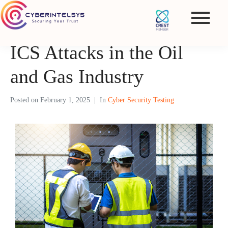
ICS Attacks in the Oil
and Gas Industry
Posted on
February 1, 2025
In
Cyber Security Testing