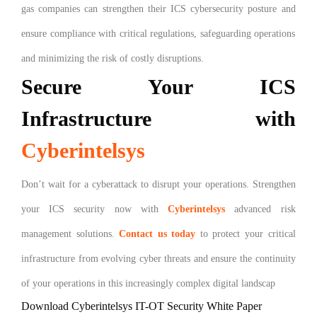
gas companies can strengthen their ICS cybersecurity posture and
ensure compliance with critical regulations, safeguarding operations
and minimizing the risk of costly disruptions.
Secure Your ICS
Infrastructure with
Cyberintelsys
Don’t wait for a cyberattack to disrupt your operations. Strengthen
your ICS security now with
Cyberintelsys
advanced risk
management solutions.
Contact us today
to protect your critical
infrastructure from evolving cyber threats and ensure the continuity
of your operations in this increasingly complex digital landscap
Download Cyberintelsys IT-OT Security White Paper