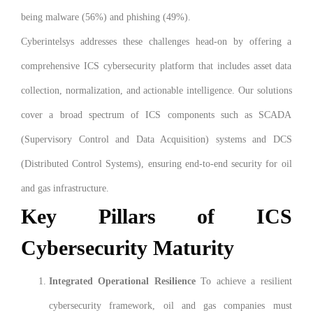
being malware (56%) and phishing (49%).
Cyberintelsys addresses these challenges head-on by offering a
comprehensive ICS cybersecurity platform that includes asset data
collection, normalization, and actionable intelligence. Our solutions
cover a broad spectrum of ICS components such as SCADA
(Supervisory Control and Data Acquisition) systems and DCS
(Distributed Control Systems), ensuring end-to-end security for oil
and gas infrastructure.
Key Pillars of ICS
Cybersecurity Maturity
Integrated Operational Resilience
To achieve a resilient
cybersecurity framework, oil and gas companies must