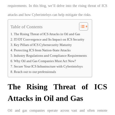
requirements. In this blog, we’ll delve into the rising threat of ICS
attacks and how Cyberintelsys can help mitigate the risks.
Table of Contents
The Rising Threat of ICS Attacks in Oil and Gas
IT/OT Convergence and Its Impact on ICS Security
Key Pillars of ICS Cybersecurity Maturity
Protecting ICS from Nation-State Attacks
Industry Regulations and Compliance Requirements
Why Oil and Gas Companies Must Act Now?
Secure Your ICS Infrastructure with Cyberintelsys
Reach out to our professionals
The Rising Threat of ICS
Attacks in Oil and Gas
Oil and gas companies operate across vast and often remote