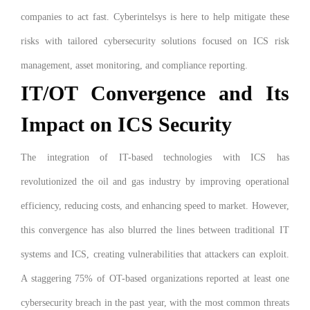
companies to act fast. Cyberintelsys is here to help mitigate these
risks with tailored cybersecurity solutions focused on ICS risk
management, asset monitoring, and compliance reporting.
IT/OT Convergence and Its
Impact on ICS Security
The integration of IT-based technologies with ICS has
revolutionized the oil and gas industry by improving operational
efficiency, reducing costs, and enhancing speed to market. However,
this convergence has also blurred the lines between traditional IT
systems and ICS, creating vulnerabilities that attackers can exploit.
A staggering 75% of OT-based organizations reported at least one
cybersecurity breach in the past year, with the most common threats